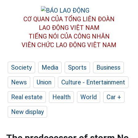
CƠ QUAN CỦA TỔNG LIÊN ĐOÀN
LAO ĐỘNG VIỆT NAM
TIẾNG NÓI CỦA CÔNG NHÂN
VIÊN CHỨC LAO ĐỘNG
VIỆT NAM
Society
Media
Sports
Business
News
Union
Culture - Entertainment
Real estate
Health
World
Car +
New display
The predecessor of storm No.