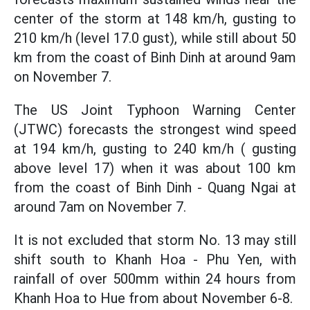
center of the storm at 148 km/h, gusting to
210 km/h (level 17.0 gust), while still about 50
km from the coast of Binh Dinh at around 9am
on November 7.
The US Joint Typhoon Warning Center
(JTWC) forecasts the strongest wind speed
at 194 km/h, gusting to 240 km/h ( gusting
above level 17) when it was about 100 km
from the coast of Binh Dinh - Quang Ngai at
around 7am on November 7.
It is not excluded that storm No. 13 may still
shift south to Khanh Hoa - Phu Yen, with
rainfall of over 500mm within 24 hours from
Khanh Hoa to Hue from about November 6-8.