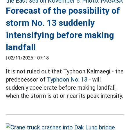
Forecast of the possibility of
storm No. 13 suddenly
intensifying before making
landfall
|
02/11/2025 - 07:18
It is not ruled out that Typhoon Kalmaegi - the
predecessor of
Typhoon No. 13
- will
suddenly accelerate before making landfall,
when the storm is at or near its peak intensity.