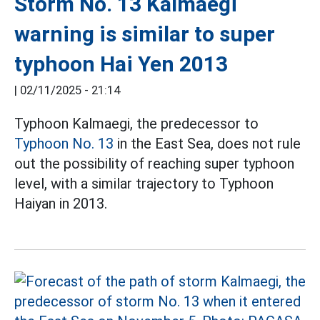
Storm No. 13 Kalmaegi
warning is similar to super
typhoon Hai Yen 2013
|
02/11/2025 - 21:14
Typhoon Kalmaegi, the predecessor to
Typhoon No. 13
in the East Sea, does not rule
out the possibility of reaching super typhoon
level, with a similar trajectory to Typhoon
Haiyan in 2013.