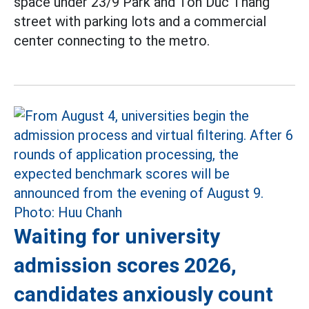
space under 23/9 Park and Ton Duc Thang
street with parking lots and a commercial
center connecting to the metro.
Waiting for university
admission scores 2026,
candidates anxiously count