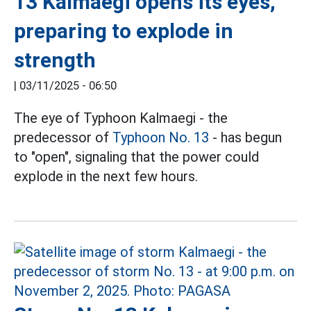
13 Kalmaegi opens its eyes,
preparing to explode in
strength
|
03/11/2025 - 06:50
The eye of Typhoon Kalmaegi - the
predecessor of
Typhoon No. 13
- has begun
to "open", signaling that the power could
explode in the next few hours.