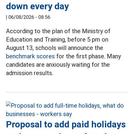
down every day
|
06/08/2026 - 08:56
According to the plan of the Ministry of
Education and Training, before 5 pm on
August 13, schools will announce the
benchmark scores
for the first phase. Many
candidates are anxiously waiting for the
admission results.
Proposal to add paid holidays