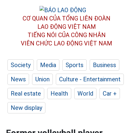
CƠ QUAN CỦA TỔNG LIÊN ĐOÀN
LAO ĐỘNG VIỆT NAM
TIẾNG NÓI CỦA CÔNG NHÂN
VIÊN CHỨC LAO ĐỘNG
VIỆT NAM
Society
Media
Sports
Business
News
Union
Culture - Entertainment
Real estate
Health
World
Car +
New display
Former volleyball player