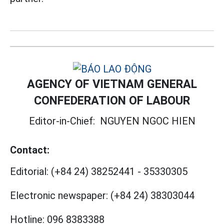
AGENCY OF VIETNAM GENERAL
CONFEDERATION OF LABOUR
Editor-in-Chief:
NGUYEN NGOC HIEN
Contact:
Editorial:
(+84 24) 38252441
-
35330305
Electronic newspaper:
(+84 24) 38303044
Hotline:
096 8383388