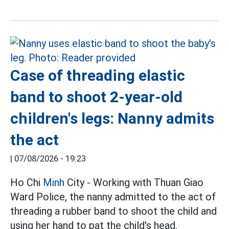
Case of threading elastic
band to shoot 2-year-old
children's legs: Nanny admits
the act
|
07/08/2026 - 19:23
Ho Chi
Minh
City - Working with Thuan Giao
Ward Police, the nanny admitted to the act of
threading a rubber band to shoot the child and
using her hand to pat the child's head.