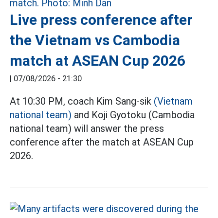
Live press conference after
the Vietnam vs Cambodia
match at ASEAN Cup 2026
|
07/08/2026 - 21:30
At 10:30 PM, coach Kim Sang-sik
(Vietnam
national team)
and Koji Gyotoku (Cambodia
national team) will answer the press
conference after the match at ASEAN Cup
2026.