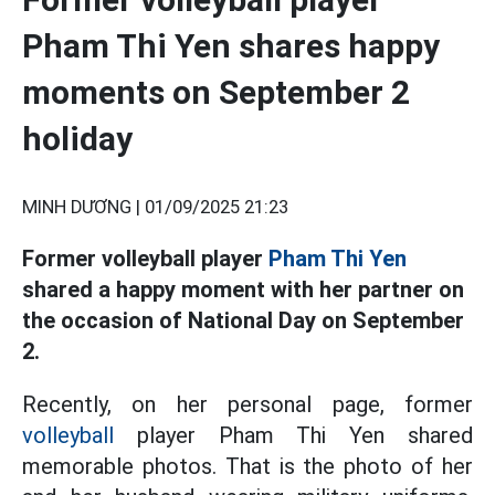
Pham Thi Yen shares happy
moments on September 2
holiday
MINH DƯƠNG |
01/09/2025 21:23
Former volleyball player
Pham Thi Yen
shared a happy moment with her partner on
the occasion of National Day on September
2.
Recently, on her personal page, former
volleyball
player Pham Thi Yen shared
memorable photos. That is the photo of her