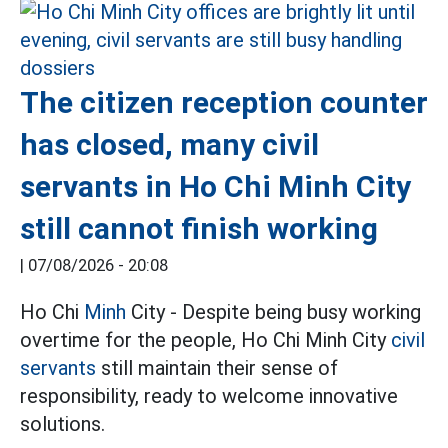
The citizen reception counter
has closed, many civil
servants in Ho Chi Minh City
still cannot finish working
|
07/08/2026 - 20:08
Ho Chi
Minh
City - Despite being busy working
overtime for the people, Ho Chi Minh City
civil
servants
still maintain their sense of
responsibility, ready to welcome innovative
solutions.