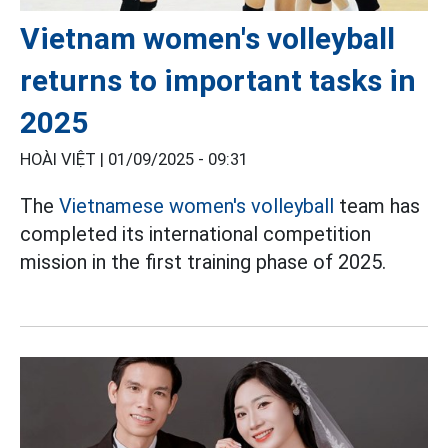
Vietnam women's volleyball
returns to important tasks in
2025
HOÀI VIỆT |
01/09/2025 - 09:31
The
Vietnamese women's volleyball
team has
completed its international competition
mission in the first training phase of 2025.