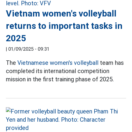
Vietnam women's volleyball
returns to important tasks in
2025
|
01/09/2025 - 09:31
The
Vietnamese women's volleyball
team has
completed its international competition
mission in the first training phase of 2025.