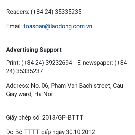
Readers:
(+84 24) 35335235
Email:
toasoan@laodong.com.vn
Advertising Support
Print: (+84 24) 39232694
-
E-newspaper: (+84
24) 35335237
Address: No. 06, Pham Van Bach street, Cau
Giay ward, Ha Noi.
Giấy phép số:
2013/GP-BTTT
Do Bộ TTTT cấp
ngày 30.10.2012