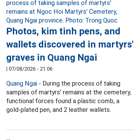
Photos, kim tinh pens, and
wallets discovered in martyrs'
graves in Quang Ngai
|
07/08/2026 - 21:06
Quang Ngai
- During the process of taking
samples of martyrs' remains at the cemetery,
functional forces found a plastic comb, a
gold-plated pen, and 2 leather wallets.