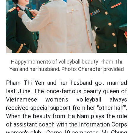
Happy moments of volleyball beauty Pham Thi
Yen and her husband. Photo: Character provided
Pham Thi Yen and her husband got married
last June. The once-famous beauty queen of
Vietnamese women's volleyball always
received special support from her "other half".
When the beauty from Ha Nam plays the role
of assistant coach with the Information Corps
women's club - Corps 19 competes, Mr. Chung