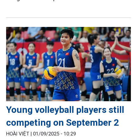
Young volleyball players still
competing on September 2
HOÀI VIỆT |
01/09/2025 - 10:29