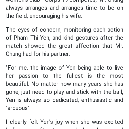
always arranges and arranges time to be on
the field, encouraging his wife.
The eyes of concern, monitoring each action
of Pham Thi Yen, and kind gestures after the
match showed the great affection that Mr.
Chung had for his partner.
"For me, the image of Yen being able to live
her passion to the fullest is the most
beautiful. No matter how many years she has
gone, just need to play and stick with the ball,
Yen is always so dedicated, enthusiastic and
"arduous".
I clearly felt Yen's joy when she was excited