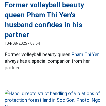
Former volleyball beauty
queen Pham Thi Yen's
husband confides in his
partner
|
04/08/2025 - 08:54
Former volleyball beauty queen
Pham Thi Yen
always has a special companion from her
partner.