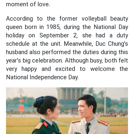
moment of love.
According to the former volleyball beauty
queen born in 1985, during the National Day
holiday on September 2, she had a duty
schedule at the unit. Meanwhile, Duc Chung's
husband also performed the duties during this
year's big celebration. Although busy, both felt
very happy and excited to welcome the
National Independence Day.