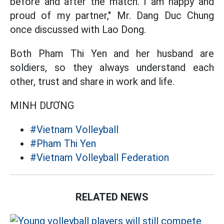
before and after the match. I am happy and
proud of my partner," Mr. Dang Duc Chung
once discussed with Lao Dong.
Both Pham Thi Yen and her husband are
soldiers, so they always understand each
other, trust and share in work and life.
MINH DƯƠNG
#Vietnam Volleyball
#Pham Thi Yen
#Vietnam Volleyball Federation
RELATED NEWS