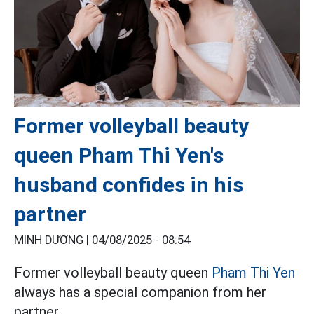
Former volleyball beauty
queen Pham Thi Yen's
husband confides in his
partner
MINH DƯƠNG |
04/08/2025 - 08:54
Former volleyball beauty queen
Pham Thi Yen
always has a special companion from her
partner.