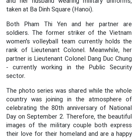
and her husband wearing military uniforms,
taken at Ba Dinh Square (Hanoi).
Both Pham Thi Yen and her partner are
soldiers. The former striker of the Vietnam
women's volleyball team currently holds the
rank of Lieutenant Colonel. Meanwhile, her
partner is Lieutenant Colonel Dang Duc Chung
- currently working in the Public Security
sector.
The photo series was shared while the whole
country was joining in the atmosphere of
celebrating the 80th anniversary of National
Day on September 2. Therefore, the beautiful
images of the military couple both express
their love for their homeland and are a happy