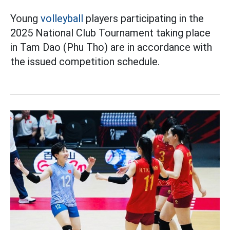
Young
volleyball
players participating in the
2025 National Club Tournament taking place
in Tam Dao (Phu Tho) are in accordance with
the issued competition schedule.