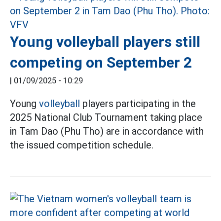
Young volleyball players still
competing on September 2
|
01/09/2025 - 10:29
Young
volleyball
players participating in the
2025 National Club Tournament taking place
in Tam Dao (Phu Tho) are in accordance with
the issued competition schedule.