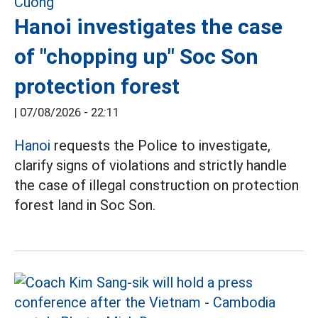
Hanoi investigates the case
of "chopping up" Soc Son
protection forest
|
07/08/2026 - 22:11
Hanoi
requests the Police to investigate,
clarify signs of violations and strictly handle
the case of illegal construction on protection
forest land in Soc Son.