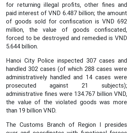
for returning illegal profits, other fines and
paid interest of VND 6.487 billion; the amount
of goods sold for confiscation is VND 692
million, the value of goods confiscated,
forced to be destroyed and remedied is VND
5.644 billion.
Hanoi City Police inspected 307 cases and
handled 302 cases (of which 288 cases were
administratively handled and 14 cases were
prosecuted against 21 subjects);
administrative fines were 134.767 billion VND,
the value of the violated goods was more
than 19 billion VND.
The Customs Branch of Region I presides
over and coordinates with functional forces