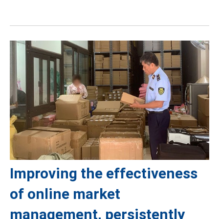
Improving the effectiveness
of online market
management, persistently