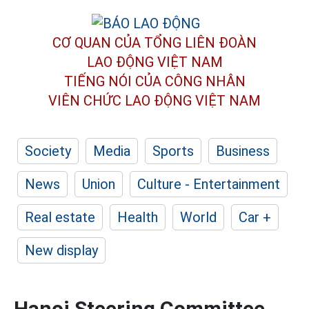
CƠ QUAN CỦA TỔNG LIÊN ĐOÀN
LAO ĐỘNG VIỆT NAM
TIẾNG NÓI CỦA CÔNG NHÂN
VIÊN CHỨC LAO ĐỘNG
VIỆT NAM
Society
Media
Sports
Business
News
Union
Culture - Entertainment
Real estate
Health
World
Car +
New display
Hanoi Steering Committee