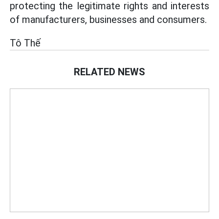
protecting the legitimate rights and interests
of manufacturers, businesses and consumers.
Tô Thế
RELATED NEWS