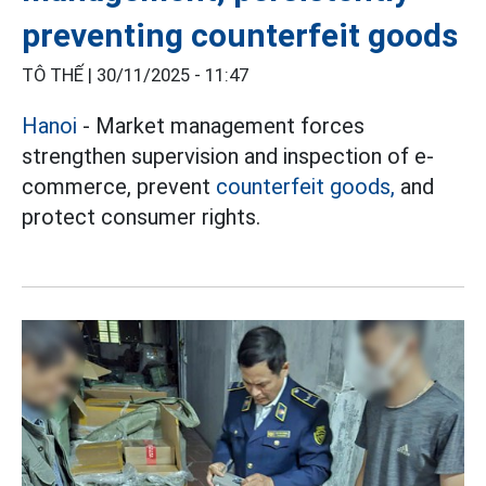
preventing counterfeit goods
TÔ THẾ |
30/11/2025 - 11:47
Hanoi
- Market management forces
strengthen supervision and inspection of e-
commerce, prevent
counterfeit goods,
and
protect consumer rights.