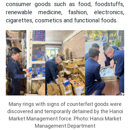
consumer goods such as food, foodstuffs,
renewable medicine, fashion, electronics,
cigarettes, cosmetics and functional foods.
Many rings with signs of counterfeit goods were
discovered and temporarily detained by the Hanoi
Market Management force. Photo: Hanoi Market
Management Department