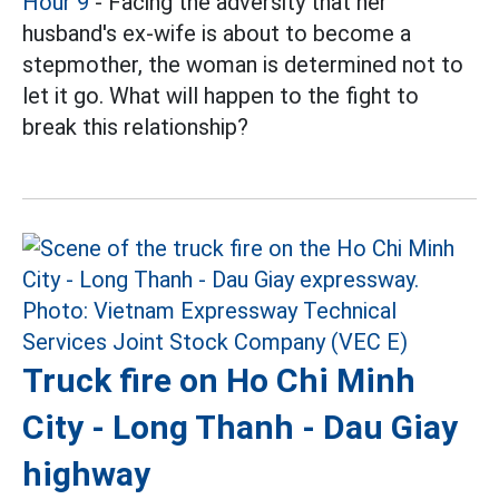
Hour 9
- Facing the adversity that her
husband's ex-wife is about to become a
stepmother, the woman is determined not to
let it go. What will happen to the fight to
break this relationship?
Truck fire on Ho Chi Minh
City - Long Thanh - Dau Giay
highway