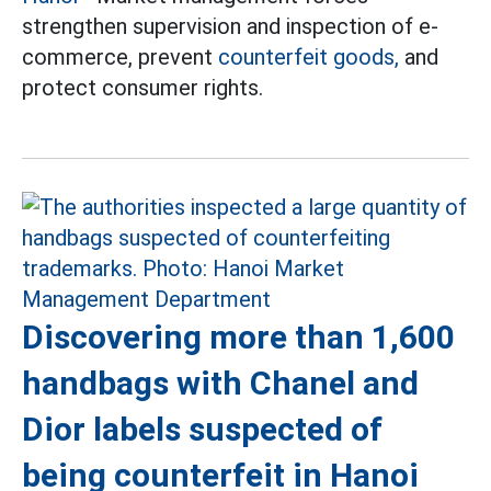
strengthen supervision and inspection of e-
commerce, prevent
counterfeit goods,
and
protect consumer rights.
Discovering more than 1,600
handbags with Chanel and
Dior labels suspected of
being counterfeit in Hanoi