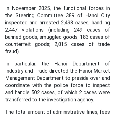
In November 2025, the functional forces in
the Steering Committee 389 of Hanoi City
inspected and arrested 2,498 cases, handling
2,447 violations (including 249 cases of
banned goods, smuggled goods; 183 cases of
counterfeit goods; 2,015 cases of trade
fraud).
In particular, the Hanoi Department of
Industry and Trade directed the Hanoi Market
Management Department to preside over and
coordinate with the police force to inspect
and handle 502 cases, of which 2 cases were
transferred to the investigation agency.
The total amount of administrative fines, fees