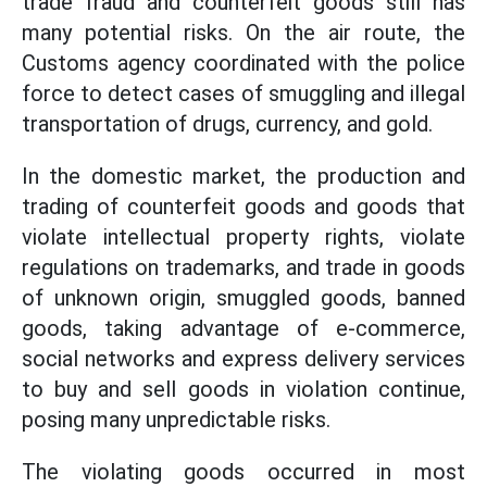
trade fraud and counterfeit goods still has
many potential risks. On the air route, the
Customs agency coordinated with the police
force to detect cases of smuggling and illegal
transportation of drugs, currency, and gold.
In the domestic market, the production and
trading of counterfeit goods and goods that
violate intellectual property rights, violate
regulations on trademarks, and trade in goods
of unknown origin, smuggled goods, banned
goods, taking advantage of e-commerce,
social networks and express delivery services
to buy and sell goods in violation continue,
posing many unpredictable risks.
The violating goods occurred in most