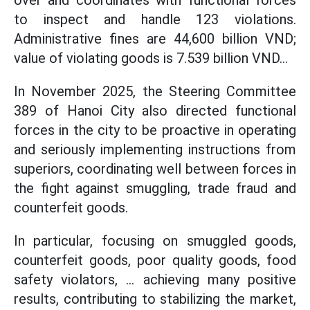
to inspect and handle 123 violations.
Administrative fines are 44,600 billion VND;
value of violating goods is 7.539 billion VND...
In November 2025, the Steering Committee
389 of Hanoi City also directed functional
forces in the city to be proactive in operating
and seriously implementing instructions from
superiors, coordinating well between forces in
the fight against smuggling, trade fraud and
counterfeit goods.
In particular, focusing on smuggled goods,
counterfeit goods, poor quality goods, food
safety violators, ... achieving many positive
results, contributing to stabilizing the market,