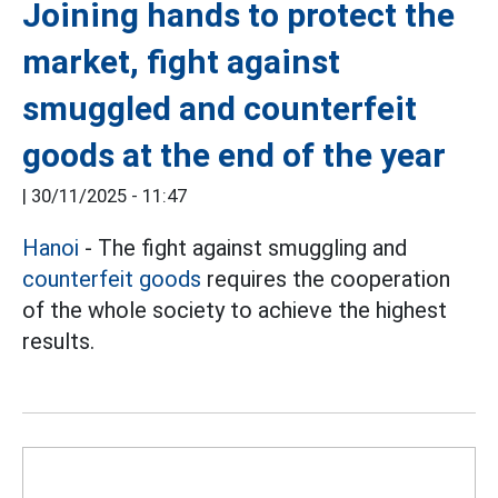
Joining hands to protect the
market, fight against
smuggled and counterfeit
goods at the end of the year
|
30/11/2025 - 11:47
Hanoi
- The fight against smuggling and
counterfeit goods
requires the cooperation
of the whole society to achieve the highest
results.