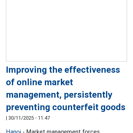
Improving the effectiveness
of online market
management, persistently
preventing counterfeit goods
|
30/11/2025 - 11:47
Hanoi
- Market management forces