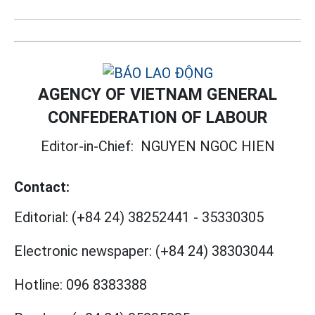
AGENCY OF VIETNAM GENERAL
CONFEDERATION OF LABOUR
Editor-in-Chief:
NGUYEN NGOC HIEN
Contact:
Editorial:
(+84 24) 38252441
-
35330305
Electronic newspaper:
(+84 24) 38303044
Hotline:
096 8383388