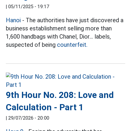
|
05/11/2025 - 19:17
Hanoi
- The authorities have just discovered a
business establishment selling more than
1,600 handbags with Chanel, Dior... labels,
suspected of being
counterfeit.
9th Hour No. 208: Love and
Calculation - Part 1
|
29/07/2026 - 20:00