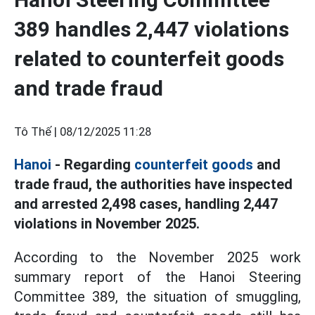
389 handles 2,447 violations
related to counterfeit goods
and trade fraud
Tô Thế |
08/12/2025 11:28
Hanoi
- Regarding
counterfeit goods
and
trade fraud, the authorities have inspected
and arrested 2,498 cases, handling 2,447
violations in November 2025.
According to the November 2025 work
summary report of the Hanoi Steering
Committee 389, the situation of smuggling,