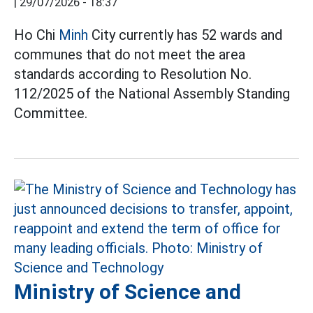
|
29/07/2026 - 18:37
Ho Chi
Minh
City currently has 52 wards and
communes that do not meet the area
standards according to Resolution No.
112/2025 of the National Assembly Standing
Committee.
Ministry of Science and