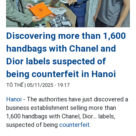
Discovering more than 1,600
handbags with Chanel and
Dior labels suspected of
being counterfeit in Hanoi
TÔ THẾ |
05/11/2025 - 19:17
Hanoi
- The authorities have just discovered a
business establishment selling more than
1,600 handbags with Chanel, Dior... labels,
suspected of being
counterfeit.