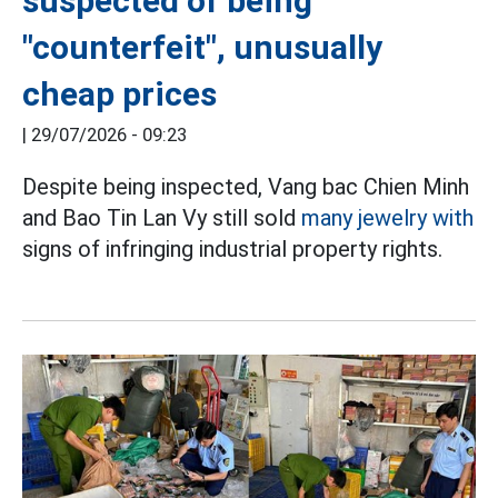
suspected of being
"counterfeit", unusually
cheap prices
|
29/07/2026 - 09:23
Despite being inspected, Vang bac Chien Minh
and Bao Tin Lan Vy still sold
many jewelry with
signs of infringing industrial property rights.