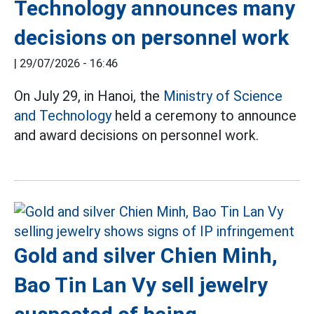
Technology announces many
decisions on personnel work
|
29/07/2026 - 16:46
On July 29, in Hanoi, the
Ministry of Science
and Technology
held a ceremony to announce
and award decisions on personnel work.
Gold and silver Chien Minh,
Bao Tin Lan Vy sell jewelry