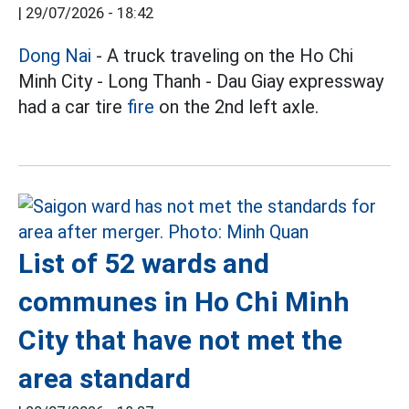
|
29/07/2026 - 18:42
Dong Nai
- A truck traveling on the Ho Chi
Minh City - Long Thanh - Dau Giay expressway
had a car tire
fire
on the 2nd left axle.
List of 52 wards and
communes in Ho Chi Minh
City that have not met the
area standard