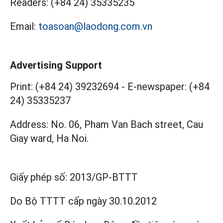
Readers:
(+84 24) 35335235
Email:
toasoan@laodong.com.vn
Advertising Support
Print: (+84 24) 39232694
-
E-newspaper: (+84
24) 35335237
Address: No. 06, Pham Van Bach street, Cau
Giay ward, Ha Noi.
Giấy phép số:
2013/GP-BTTT
Do Bộ TTTT cấp
ngày 30.10.2012