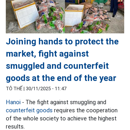
Joining hands to protect the
market, fight against
smuggled and counterfeit
goods at the end of the year
TÔ THẾ |
30/11/2025 - 11:47
Hanoi
- The fight against smuggling and
counterfeit goods
requires the cooperation
of the whole society to achieve the highest
results.