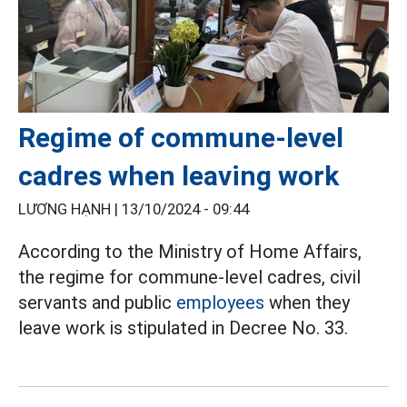
Regime of commune-level
cadres when leaving work
LƯƠNG HẠNH |
13/10/2024 - 09:44
According to the Ministry of Home Affairs,
the regime for commune-level cadres, civil
servants and public
employees
when they
leave work is stipulated in Decree No. 33.