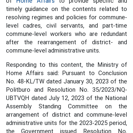
of
Home Affairs
to provide specific and
timely guidance on the contents related to
resolving regimes and policies for commune-
level cadres, civil servants, and part-time
commune-level workers who are redundant
after the rearrangement of district- and
commune-level administrative units.
Responding to this content, the Ministry of
Home Affairs said: Pursuant to Conclusion
No. 48-KL/TW dated January 30, 2023 of the
Politburo and Resolution No. 35/2023/NQ-
UBTVQH dated July 12, 2023 of the National
Assembly Standing Committee on the
arrangement of district and commune-level
administrative units for the 2023-2025 period,
the Government issued Resolution No.