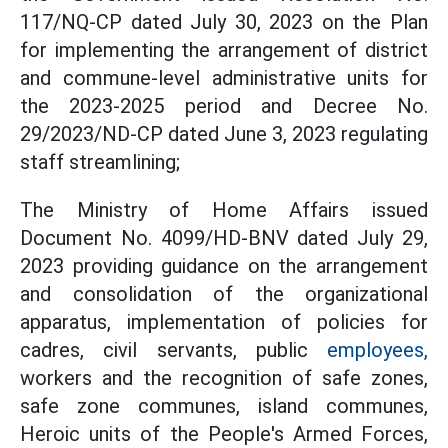
117/NQ-CP dated July 30, 2023 on the Plan
for implementing the arrangement of district
and commune-level administrative units for
the 2023-2025 period and Decree No.
29/2023/ND-CP dated June 3, 2023 regulating
staff streamlining;
The Ministry of Home Affairs issued
Document No. 4099/HD-BNV dated July 29,
2023 providing guidance on the arrangement
and consolidation of the organizational
apparatus, implementation of policies for
cadres, civil servants, public
employees,
workers and the recognition of safe zones,
safe zone communes, island communes,
Heroic units of the People's Armed Forces,