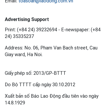
Email:
toasoan@laodong.com.vn
Advertising Support
Print: (+84 24) 39232694
-
E-newspaper: (+84
24) 35335237
Address: No. 06, Pham Van Bach street, Cau
Giay ward, Ha Noi.
Giấy phép số:
2013/GP-BTTT
Do Bộ TTTT cấp
ngày 30.10.2012
Xuất bản số Báo Lao Động đầu tiên vào ngày
14.8.1929