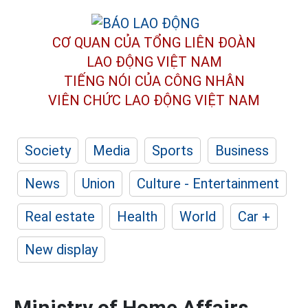
CƠ QUAN CỦA TỔNG LIÊN ĐOÀN
LAO ĐỘNG VIỆT NAM
TIẾNG NÓI CỦA CÔNG NHÂN
VIÊN CHỨC LAO ĐỘNG
VIỆT NAM
Society
Media
Sports
Business
News
Union
Culture - Entertainment
Real estate
Health
World
Car +
New display
Ministry of Home Affairs