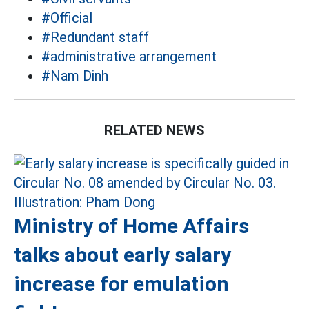
#Official
#Redundant staff
#administrative arrangement
#Nam Dinh
RELATED NEWS
Ministry of Home Affairs
talks about early salary
increase for emulation