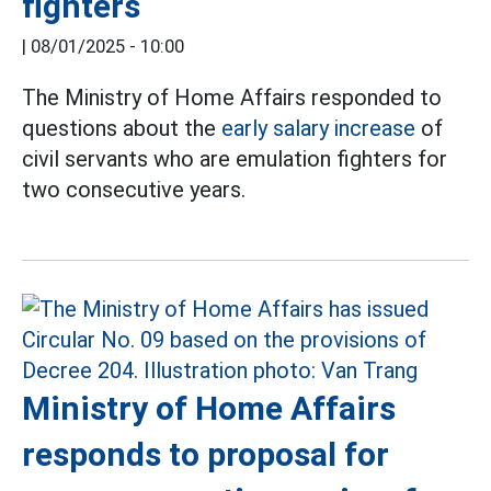
fighters
|
08/01/2025 - 10:00
The Ministry of Home Affairs responded to
questions about the
early salary increase
of
civil servants who are emulation fighters for
two consecutive years.
Ministry of Home Affairs
responds to proposal for