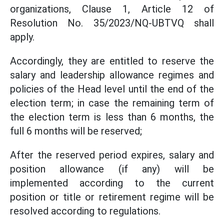
organizations, Clause 1, Article 12 of
Resolution No. 35/2023/NQ-UBTVQ shall
apply.
Accordingly, they are entitled to reserve the
salary and leadership allowance regimes and
policies of the Head level until the end of the
election term; in case the remaining term of
the election term is less than 6 months, the
full 6 months will be reserved;
After the reserved period expires, salary and
position allowance (if any) will be
implemented according to the current
position or title or retirement regime will be
resolved according to regulations.