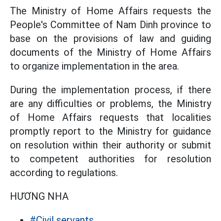
The Ministry of Home Affairs requests the
People's Committee of Nam Dinh province to
base on the provisions of law and guiding
documents of the Ministry of Home Affairs
to organize implementation in the area.
During the implementation process, if there
are any difficulties or problems, the Ministry
of Home Affairs requests that localities
promptly report to the Ministry for guidance
on resolution within their authority or submit
to competent authorities for resolution
according to regulations.
HƯƠNG NHA
#Civil servants