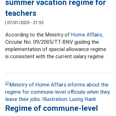
summer vacation regime for
teachers
|
07/01/2025 - 21:53
According to the Ministry of
Home Affairs,
Circular No. 09/2005/TT-BNV guiding the
implementation of special allowance regime
is consistent with the current salary regime.
Regime of commune-level