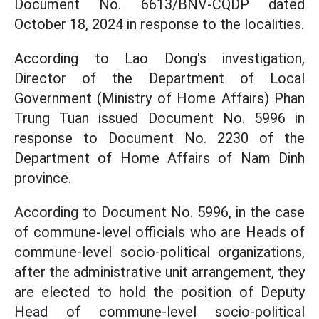
Document No. 6613/BNV-CQDP dated
October 18, 2024 in response to the localities.
According to Lao Dong's investigation,
Director of the Department of Local
Government (Ministry of Home Affairs) Phan
Trung Tuan issued Document No. 5996 in
response to Document No. 2230 of the
Department of Home Affairs of Nam Dinh
province.
According to Document No. 5996, in the case
of commune-level officials who are Heads of
commune-level socio-political organizations,
after the administrative unit arrangement, they
are elected to hold the position of Deputy
Head of commune-level socio-political