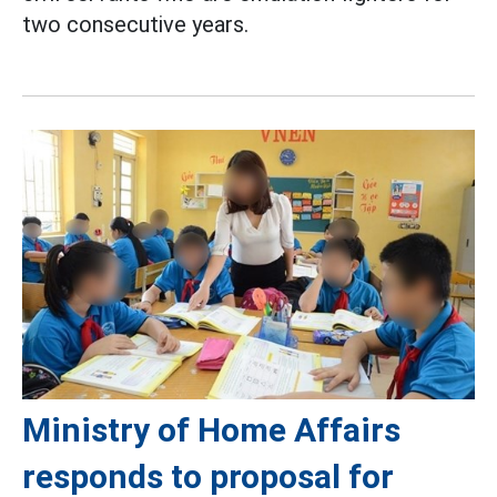
two consecutive years.
Ministry of Home Affairs
responds to proposal for