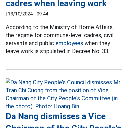
cadres when leaving work
|
13/10/2024 - 09:44
According to the Ministry of Home Affairs,
the regime for commune-level cadres, civil
servants and public
employees
when they
leave work is stipulated in Decree No. 33.
Da Nang dismisses a Vice