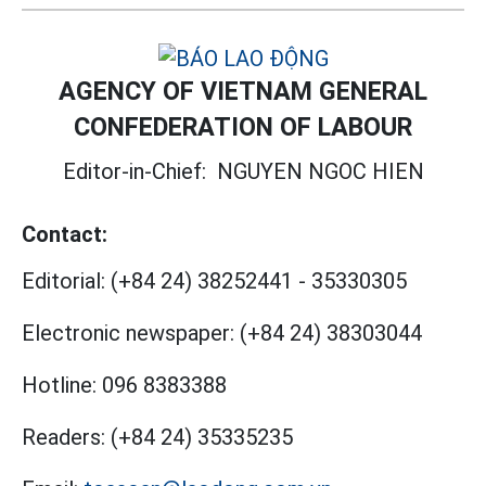
AGENCY OF VIETNAM GENERAL
CONFEDERATION OF LABOUR
Editor-in-Chief:
NGUYEN NGOC HIEN
Contact:
Editorial:
(+84 24) 38252441
-
35330305
Electronic newspaper:
(+84 24) 38303044
Hotline:
096 8383388
Readers:
(+84 24) 35335235