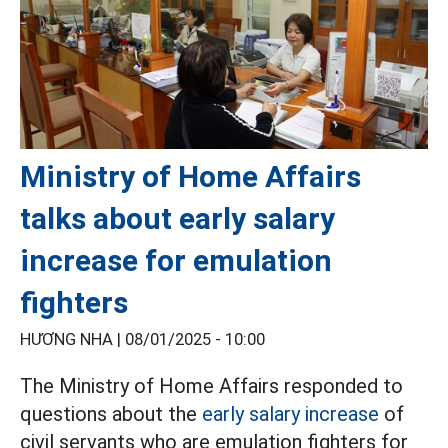
Ministry of Home Affairs
talks about early salary
increase for emulation
fighters
HƯƠNG NHA |
08/01/2025 - 10:00
The Ministry of Home Affairs responded to
questions about the
early salary increase
of
civil servants who are emulation fighters for