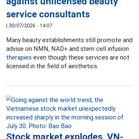
against unlicensed beauty
service consultants
|
30/07/2026 - 14:07
Many beauty establishments still promote and
advise on NMN, NAD+ and stem cell infusion
therapies
even though these services are not
licensed in the field of aesthetics.
Stock market explodes, VN-