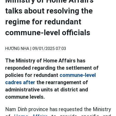
talks about resolving the
regime for redundant
commune-level officials
HƯƠNG NHA |
09/01/2025 07:03
The Ministry of Home Affairs has
responded regarding the settlement of
policies for redundant
commune-level
cadres after
the rearrangement of
administrative units at district and
commune levels.
Nam Dinh province has requested the Ministry