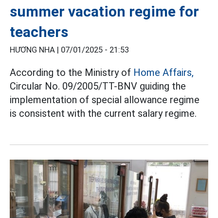
summer vacation regime for
teachers
HƯƠNG NHA |
07/01/2025 - 21:53
According to the Ministry of
Home Affairs,
Circular No. 09/2005/TT-BNV guiding the
implementation of special allowance regime
is consistent with the current salary regime.