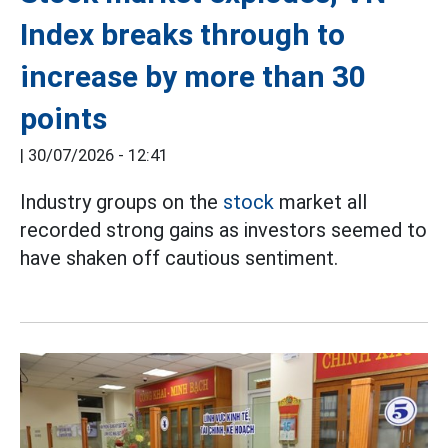
Index breaks through to
increase by more than 30
points
|
30/07/2026 - 12:41
Industry groups on the
stock
market all
recorded strong gains as investors seemed to
have shaken off cautious sentiment.