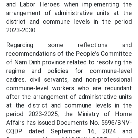
and Labor Heroes when implementing the
arrangement of administrative units at the
district and commune levels in the period
2023-2030.
Regarding some reflections and
recommendations of the People's Committee
of Nam Dinh province related to resolving the
regime and policies for commune-level
cadres, civil servants, and non-professional
commune-level workers who are redundant
after the arrangement of administrative units
at the district and commune levels in the
period 2023-2025, the Ministry of Home
Affairs has issued Documents No. 5696/BNV-
CQDP dated September 16, 2024 and