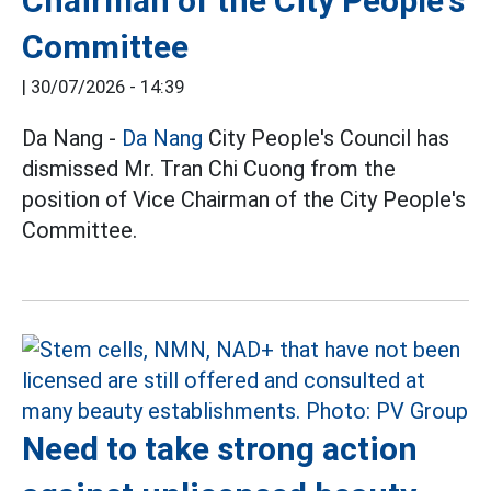
Chairman of the City People's
Committee
|
30/07/2026 - 14:39
Da Nang -
Da Nang
City People's Council has
dismissed Mr. Tran Chi Cuong from the
position of Vice Chairman of the City People's
Committee.
Need to take strong action