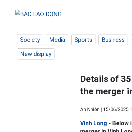
Society
Media
Sports
Business
New display
Details of 3
the merger i
An Nhiên |
15/06/2025 1
Vinh Long
- Below i
merger in Vinh Lon