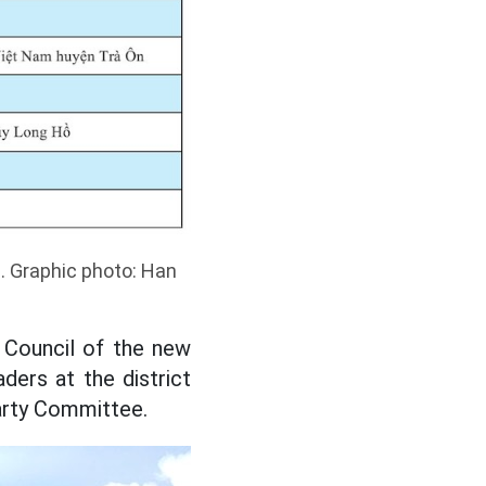
. Graphic photo: Han
 Council of the new
ers at the district
Party Committee.