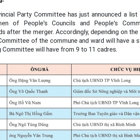
incial Party Committee has just announced a list
irmen of People's Councils and People's Com
after the merger. Accordingly, depending on the 
Committee of the commune and ward will have a st
g Committee will have from 9 to 11 cadres.