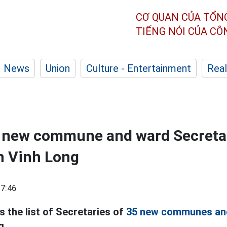
CƠ QUAN CỦA TỔN
TIẾNG NÓI CỦA C
News
Union
Culture - Entertainment
Real
5 new commune and ward Secretar
n Vinh Long
7:46
s the list of Secretaries of
35 new communes an
g.