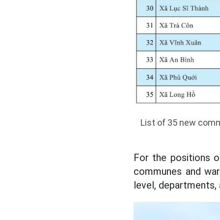
List of 35 new comm
For the positions 
communes and wards
level, departments,