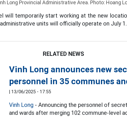
inh Long Provincial Administrative Area. Photo: Hoang Lo
 will temporarily start working at the new locat
ministrative units will officially operate on July 1.
RELATED NEWS
Vinh Long announces new sec
personnel in 35 communes and
|
13/06/2025 - 17:55
Vinh Long
- Announcing the personnel of secr
and wards after merging 102 commune-level adm