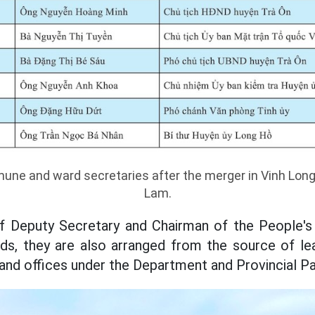
une and ward secretaries after the merger in Vinh Long
Lam.
of Deputy Secretary and Chairman of the People's
, they are also arranged from the source of lead
 and offices under the Department and Provincial 