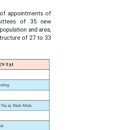
 of appointments of
mittees of 35 new
population and area,
ructure of 27 to 33