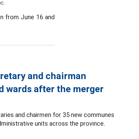
c.
ion from June 16 and
retary and chairman
 wards after the merger
etaries and chairmen for 35 new communes
inistrative units across the province.