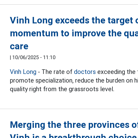
Vinh Long exceeds the target o
momentum to improve the qual
care
|
10/06/2025 - 11:10
Vinh Long
- The rate of
doctors
exceeding the t
promote specialization, reduce the burden on hi
quality right from the grassroots level.
Merging the three provinces o
Vinh is a breakthrough choice