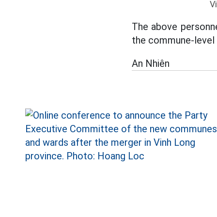
V
The above personnel
the commune-level ad
An Nhiên