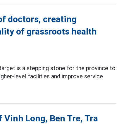
f doctors, creating
ity of grassroots health
arget is a stepping stone for the province to
gher-level facilities and improve service
f Vinh Long, Ben Tre, Tra