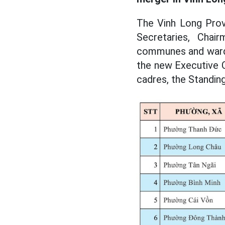
The Vinh Long Prov
Secretaries, Cha
communes and wards 
the new Executive 
cadres, the Standin