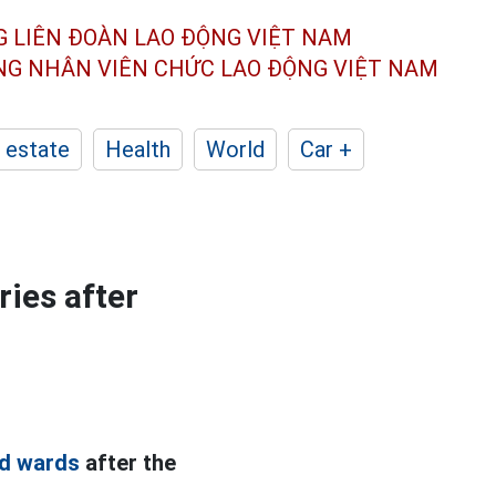
G LIÊN ĐOÀN
LAO ĐỘNG VIỆT NAM
ÔNG NHÂN
VIÊN CHỨC LAO ĐỘNG
VIỆT NAM
 estate
Health
World
Car +
ies after
d wards
after the