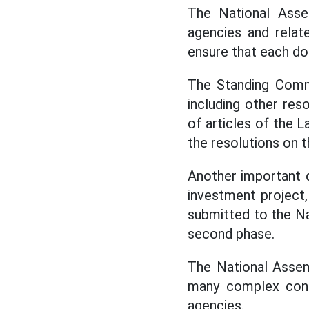
The National Asse
agencies and relate
ensure that each doc
The Standing Commi
including other re
of articles of the L
the resolutions on 
Another important c
investment project,
submitted to the Na
second phase.
The National Assem
many complex conte
agencies.