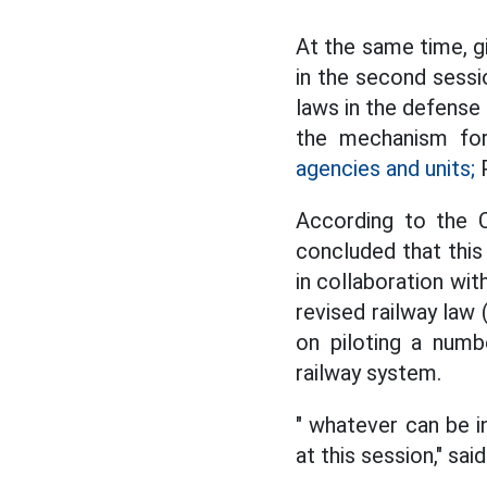
At the same time, g
in the second sessi
laws in the defense
the mechanism for
agencies and units;
P
According to the C
concluded that thi
in collaboration wi
revised railway law
on piloting a numb
railway system.
" whatever can be in
at this session," sa