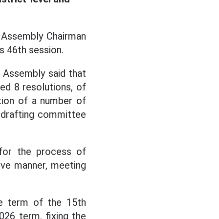
l Assembly Chairman
 46th session.
l Assembly said that
ed 8 resolutions, of
tion of a number of
e drafting committee
 for the process of
ive manner, meeting
e term of the 15th
026 term, fixing the