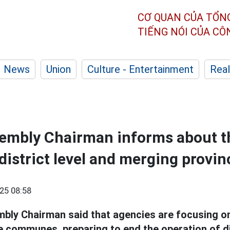
CƠ QUAN CỦA TỔN
TIẾNG NÓI CỦA C
News
Union
Culture - Entertainment
Real
sembly Chairman informs about t
district level and merging provin
25 08:58
bly Chairman said that agencies are focusing on
 communes, preparing to end the operation of di