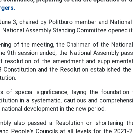
rgers.
June 3, chaired by Politburo member and Nationa
e National Assembly Standing Committee opened its
ning of the meeting, the Chairman of the Nationa
the 9th session ended, the National Assembly pass
t resolution of the amendment and supplementa
3 Constitution and the Resolution established th
tution.
s of special significance, laying the foundation
itution in a systematic, cautious and comprehens
 national development in the new period.
mbly also passed a Resolution on shortening th
nd People's Councils at all levels for the 2021-2