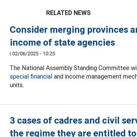
RELATED NEWS
Consider merging provinces an
income of state agencies
|
02/06/2025 - 10:25
The National Assembly Standing Committee will
special financial
and income management mechan
units.
3 cases of cadres and civil ser
the regime they are entitled to