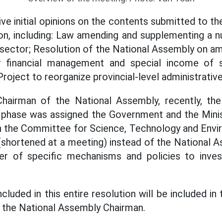
ive initial opinions on the contents submitted to t
on, including: Law amending and supplementing a n
 sector; Resolution of the National Assembly on am
 financial management and special income of
roject to reorganize provincial-level administrative
hairman of the National Assembly, recently, th
s phase was assigned the Government and the Minis
th the Committee for Science, Technology and Env
 (shortened at a meeting) instead of the National A
er of specific mechanisms and policies to inves
cluded in this entire resolution will be included in
id the National Assembly Chairman.