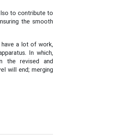
lso to contribute to
nsuring the smooth
 have a lot of work,
pparatus. In which,
n the revised and
vel will end; merging