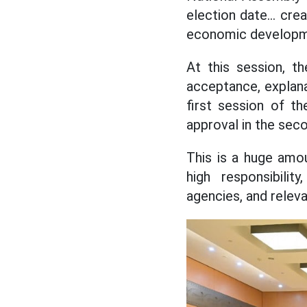
election date... cre
economic developm
At this session, t
acceptance, explana
first session of t
approval in the sec
This is a huge amou
high responsibilit
agencies, and relev