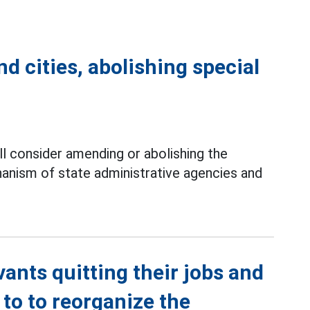
d cities, abolishing special
 consider amending or abolishing the
ism of state administrative agencies and
vants quitting their jobs and
 to to reorganize the