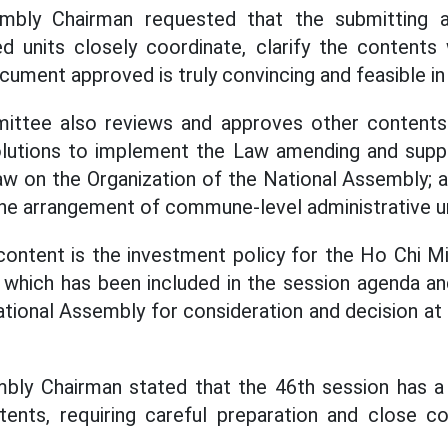
mbly Chairman requested that the submitting ag
d units closely coordinate, clarify the contents
ument approved is truly convincing and feasible in 
ttee also reviews and approves other contents u
solutions to implement the Law amending and sup
aw on the Organization of the National Assembly; a
the arrangement of commune-level administrative un
ontent is the investment policy for the Ho Chi M
 which has been included in the session agenda a
tional Assembly for consideration and decision at 
bly Chairman stated that the 46th session has a
nts, requiring careful preparation and close c