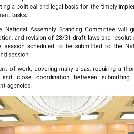
ating a political and legal basis for the timely imp
ent tasks.
he National Assembly Standing Committee will g
tion, and revision of 28/31 draft laws and resoluti
he session scheduled to be submitted to the Na
ond session.
nt of work, covering many areas, requiring a thor
y, and close coordination between submitting 
ant agencies.