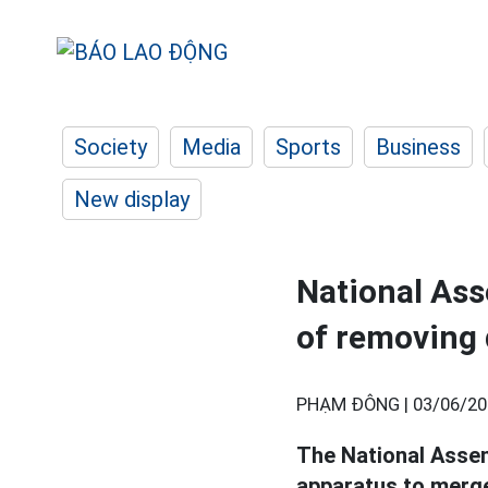
Society
Media
Sports
Business
New display
National As
of removing 
PHẠM ĐÔNG |
03/06/20
The National Assem
apparatus to merge