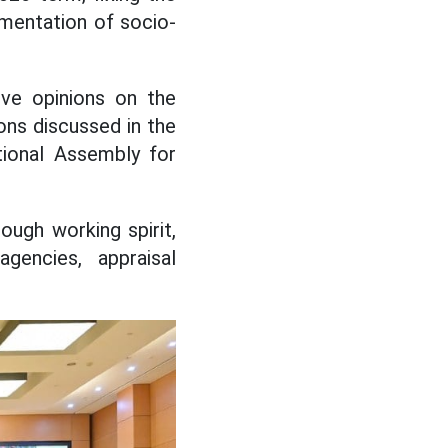
lementation of socio-
ive opinions on the
ons discussed in the
tional Assembly for
ough working spirit,
agencies, appraisal