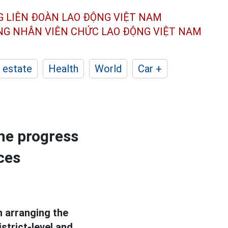
G LIÊN ĐOÀN
LAO ĐỘNG VIỆT NAM
ÔNG NHÂN
VIÊN CHỨC LAO ĐỘNG
VIỆT NAM
 estate
Health
World
Car +
he progress
ces
 arranging the
strict-level and