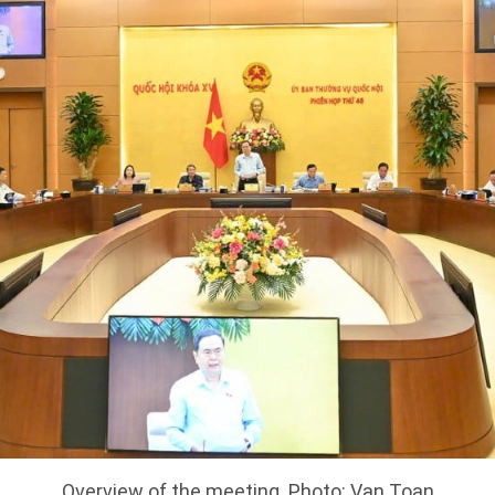
Overview of the meeting. Photo: Van Toan