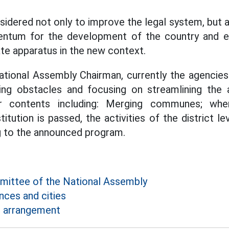
sidered not only to improve the legal system, but a
ntum for the development of the country and e
ate apparatus in the new context.
tional Assembly Chairman, currently the agencies
ng obstacles and focusing on streamlining the a
r contents including: Merging communes; whe
ution is passed, the activities of the district le
g to the announced program.
ittee of the National Assembly
nces and cities
e arrangement