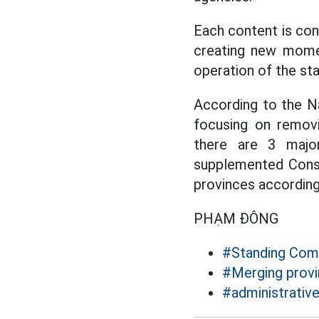
Each content is con
creating new mome
operation of the st
According to the Na
focusing on removi
there are 3 majo
supplemented Constit
provinces accordin
PHẠM ĐÔNG
#Standing Comm
#Merging provi
#administrativ