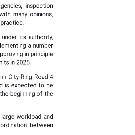
encies, inspection
 with many opinions,
practice.
nder its authority,
plementing a number
pproving in principle
its in 2025.
inh City Ring Road 4
nd is expected to be
the beginning of the
 large workload and
oordination between