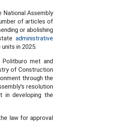
he National Assembly
umber of articles of
ending or abolishing
 state
administrative
 units in 2025.
e Politburo met and
try of Construction
ironment through the
ssembly's resolution
t in developing the
 the law for approval