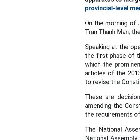
provincial-level me
On the morning of 
Tran Thanh Man, th
Speaking at the ope
the first phase of 
which the prominen
articles of the 201
to revise the Consti
These are decision
amending the Const
the requirements of
The National Asse
National Assembly a