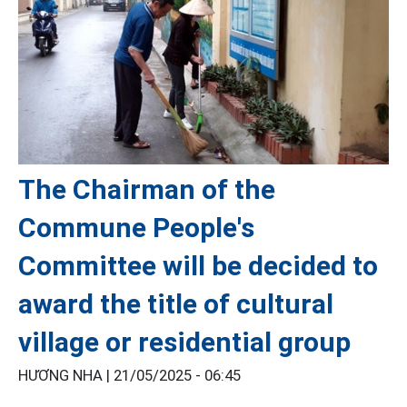
The Chairman of the
Commune People's
Committee will be decided to
award the title of cultural
village or residential group
HƯƠNG NHA |
21/05/2025 - 06:45