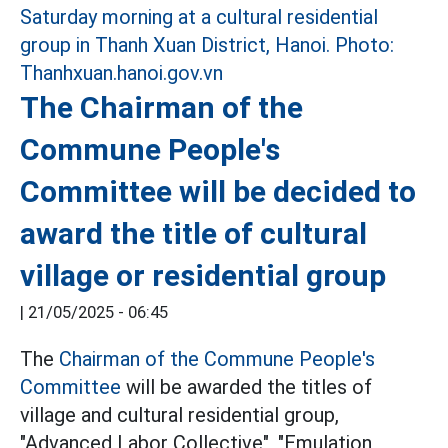
The Chairman of the
Commune People's
Committee will be decided to
award the title of cultural
village or residential group
|
21/05/2025 - 06:45
The
Chairman of the Commune People's
Committee
will be awarded the titles of
village and cultural residential group,
"Advanced Labor Collective", "Emulation