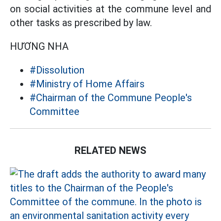
on social activities at the commune level and
other tasks as prescribed by law.
HƯƠNG NHA
#Dissolution
#Ministry of Home Affairs
#Chairman of the Commune People's
Committee
RELATED NEWS