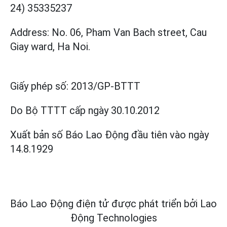
24) 35335237
Address: No. 06, Pham Van Bach street, Cau
Giay ward, Ha Noi.
Giấy phép số:
2013/GP-BTTT
Do Bộ TTTT cấp
ngày 30.10.2012
Xuất bản số Báo Lao Động đầu tiên vào ngày
14.8.1929
Báo Lao Động điện tử được phát triển bởi
Lao
Động Technologies