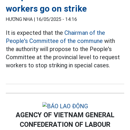
workers go on strike
HƯƠNG NHA |
16/05/2025 - 14:16
It is expected that the
Chairman of the
People's Committee of the commune
with
the authority will propose to the People's
Committee at the provincial level to request
workers to stop striking in special cases.
AGENCY OF VIETNAM GENERAL
CONFEDERATION OF LABOUR