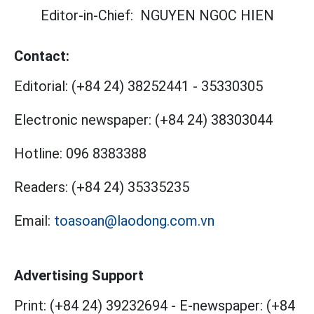
Editor-in-Chief:
NGUYEN NGOC HIEN
Contact:
Editorial:
(+84 24) 38252441
-
35330305
Electronic newspaper:
(+84 24) 38303044
Hotline:
096 8383388
Readers:
(+84 24) 35335235
Email:
toasoan@laodong.com.vn
Advertising Support
Print: (+84 24) 39232694
-
E-newspaper: (+84