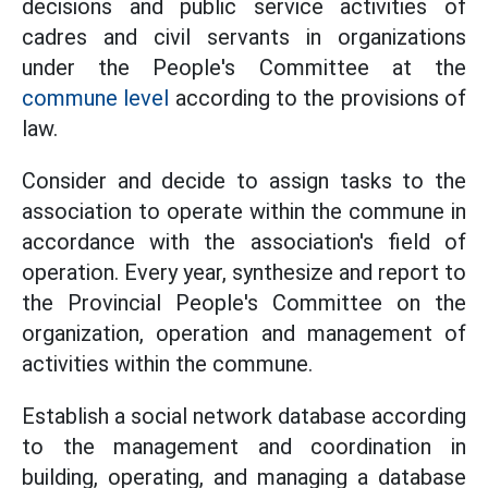
decisions and public service activities of
cadres and civil servants in organizations
under the People's Committee at the
commune level
according to the provisions of
law.
Consider and decide to assign tasks to the
association to operate within the commune in
accordance with the association's field of
operation. Every year, synthesize and report to
the Provincial People's Committee on the
organization, operation and management of
activities within the commune.
Establish a social network database according
to the management and coordination in
building, operating, and managing a database