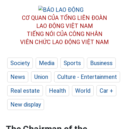
CƠ QUAN CỦA TỔNG LIÊN ĐOÀN
LAO ĐỘNG VIỆT NAM
TIẾNG NÓI CỦA CÔNG NHÂN
VIÊN CHỨC LAO ĐỘNG
VIỆT NAM
Society
Media
Sports
Business
News
Union
Culture - Entertainment
Real estate
Health
World
Car +
New display
The Chairman of the