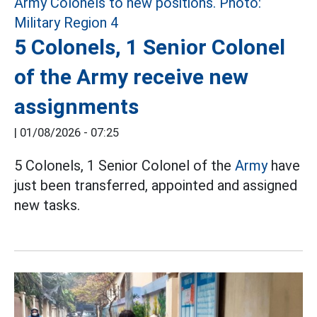
5 Colonels, 1 Senior Colonel
of the Army receive new
assignments
|
01/08/2026 - 07:25
5 Colonels, 1 Senior Colonel of the
Army
have
just been transferred, appointed and assigned
new tasks.