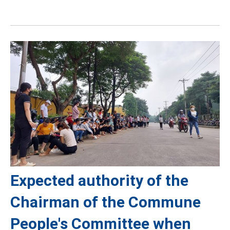
Expected authority of the
Chairman of the Commune
People's Committee when