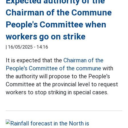
Expected authority of the
Chairman of the Commune
People's Committee when
workers go on strike
|
16/05/2025 - 14:16
It is expected that the
Chairman of the
People's Committee of the commune
with
the authority will propose to the People's
Committee at the provincial level to request
workers to stop striking in special cases.