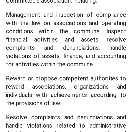
Committee's association, including:
Management and inspection of compliance
with the law on associations and operating
conditions within the commune. Inspect
financial activities and assets, resolve
complaints and denunciations, handle
violations of assets, finance, and accounting
for activities within the commune.
Reward or propose competent authorities to
reward associations, organizations and
individuals with achievements according to
the provisions of law.
Resolve complaints and denunciations and
handle violations related to administrative