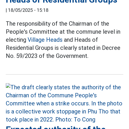
|
18/05/2025 - 15:18
The responsibility of the Chairman of the
People's Committee at the commune level in
electing
Village Heads
and Heads of
Residential Groups is clearly stated in Decree
No. 59/2023 of the Government.