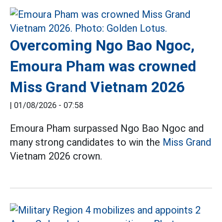
Overcoming Ngo Bao Ngoc,
Emoura Pham was crowned
Miss Grand Vietnam 2026
|
01/08/2026 - 07:58
Emoura Pham surpassed Ngo Bao Ngoc and
many strong candidates to win the
Miss Grand
Vietnam 2026 crown.