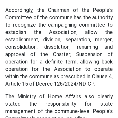
Accordingly, the Chairman of the People's
Committee of the commune has the authority
to recognize the campaigning committee to
establish the Association; allow the
establishment, division, separation, merger,
consolidation, dissolution, renaming and
approval of the Charter; Suspension of
operation for a definite term, allowing back
operation for the Association to operate
within the commune as prescribed in Clause 4,
Article 15 of Decree 126/2024/ND-CP.
The Ministry of Home Affairs also clearly
stated the responsibility for state
management of the commune-level People's