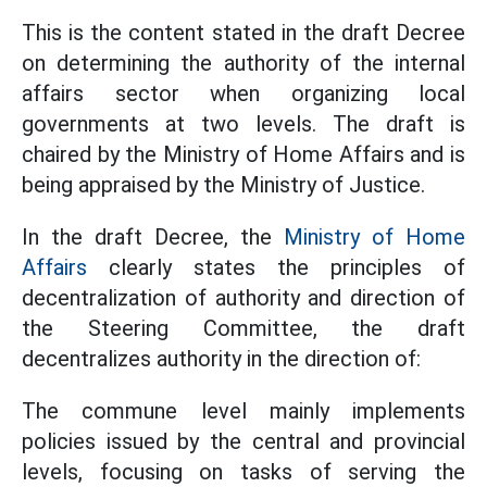
This is the content stated in the draft Decree
on determining the authority of the internal
affairs sector when organizing local
governments at two levels. The draft is
chaired by the Ministry of Home Affairs and is
being appraised by the Ministry of Justice.
In the draft Decree, the
Ministry of Home
Affairs
clearly states the principles of
decentralization of authority and direction of
the Steering Committee, the draft
decentralizes authority in the direction of:
The commune level mainly implements
policies issued by the central and provincial
levels, focusing on tasks of serving the