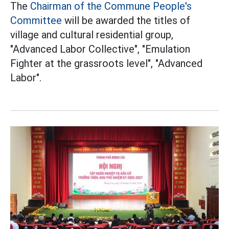
The
Chairman of the Commune People's
Committee
will be awarded the titles of
village and cultural residential group,
"Advanced Labor Collective", "Emulation
Fighter at the grassroots level", "Advanced
Labor".