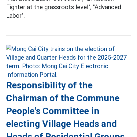
Fighter at the grassroots level", "Advanced
Labor".
Responsibility of the
Chairman of the Commune
People's Committee in
electing Village Heads and
Heads of Residential Groups