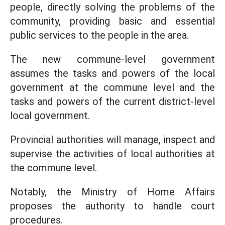
people, directly solving the problems of the
community, providing basic and essential
public services to the people in the area.
The new commune-level government
assumes the tasks and powers of the local
government at the commune level and the
tasks and powers of the current district-level
local government.
Provincial authorities will manage, inspect and
supervise the activities of local authorities at
the commune level.
Notably, the Ministry of Home Affairs
proposes the authority to handle court
procedures.