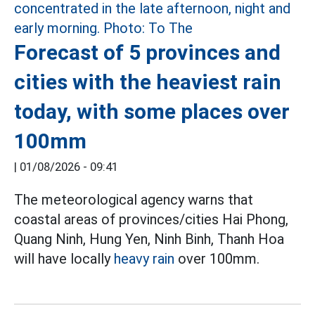
Forecast of 5 provinces and
cities with the heaviest rain
today, with some places over
100mm
|
01/08/2026 - 09:41
The meteorological agency warns that
coastal areas of provinces/cities Hai Phong,
Quang Ninh, Hung Yen, Ninh Binh, Thanh Hoa
will have locally
heavy rain
over 100mm.