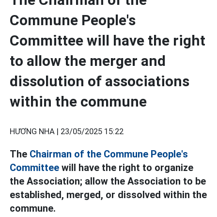
Commune People's
Committee will have the right
to allow the merger and
dissolution of associations
within the commune
HƯƠNG NHA |
23/05/2025 15:22
The
Chairman of the Commune People's
Committee
will have the right to organize
the Association; allow the Association to be
established, merged, or dissolved within the
commune.