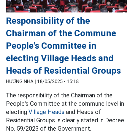
Responsibility of the
Chairman of the Commune
People's Committee in
electing Village Heads and
Heads of Residential Groups
HƯƠNG NHA |
18/05/2025 - 15:18
The responsibility of the Chairman of the
People's Committee at the commune level in
electing
Village Heads
and Heads of
Residential Groups is clearly stated in Decree
No. 59/2023 of the Government.