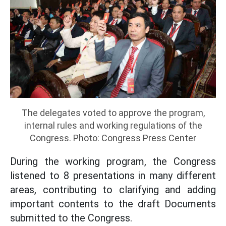
The delegates voted to approve the program,
internal rules and working regulations of the
Congress. Photo: Congress Press Center
During the working program, the Congress
listened to 8 presentations in many different
areas, contributing to clarifying and adding
important contents to the draft Documents
submitted to the Congress.