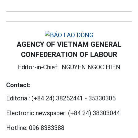
AGENCY OF VIETNAM GENERAL
CONFEDERATION OF LABOUR
Editor-in-Chief:
NGUYEN NGOC HIEN
Contact:
Editorial:
(+84 24) 38252441
-
35330305
Electronic newspaper:
(+84 24) 38303044
Hotline:
096 8383388