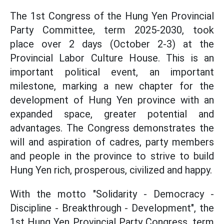
The 1st Congress of the Hung Yen Provincial
Party Committee, term 2025-2030, took
place over 2 days (October 2-3) at the
Provincial Labor Culture House. This is an
important political event, an important
milestone, marking a new chapter for the
development of Hung Yen province with an
expanded space, greater potential and
advantages. The Congress demonstrates the
will and aspiration of cadres, party members
and people in the province to strive to build
Hung Yen rich, prosperous, civilized and happy.
With the motto "Solidarity - Democracy -
Discipline - Breakthrough - Development", the
1st Hung Yen Provincial Party Congress, term