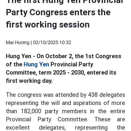
Party Congress enters the
first working session
Mai Hương |
02/10/2025 10:32
Hung Yen - On October 2, the 1st Congress
of the
Hung Yen
Provincial Party
Committee, term 2025 - 2030, entered its
first working day.
The congress was attended by 438 delegates
representing the will and aspirations of more
than 182,000 party members in the entire
Provincial Party Committee. These are
excellent delegates, representing the