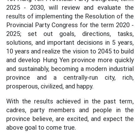
2025 - 2030, will review and evaluate the
results of implementing the Resolution of the
Provincial Party Congress for the term 2020 -
2025; set out goals, directions, tasks,
solutions, and important decisions in 5 years,
10 years and realize the vision to 2045 to build
and develop Hung Yen province more quickly
and sustainably, becoming a modern industrial
province and a centrally-run city, rich,
prosperous, civilized, and happy.
With the results achieved in the past term,
cadres, party members and people in the
province believe, are excited, and expect the
above goal to come true.