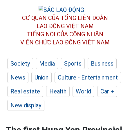
CƠ QUAN CỦA TỔNG LIÊN ĐOÀN
LAO ĐỘNG VIỆT NAM
TIẾNG NÓI CỦA CÔNG NHÂN
VIÊN CHỨC LAO ĐỘNG
VIỆT NAM
Society
Media
Sports
Business
News
Union
Culture - Entertainment
Real estate
Health
World
Car +
New display
The first Hung Yen Provincial