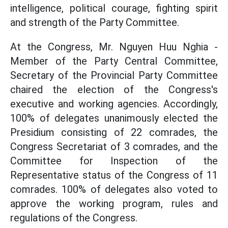
intelligence, political courage, fighting spirit
and strength of the Party Committee.
At the Congress, Mr. Nguyen Huu Nghia -
Member of the Party Central Committee,
Secretary of the Provincial Party Committee
chaired the election of the Congress's
executive and working agencies. Accordingly,
100% of delegates unanimously elected the
Presidium consisting of 22 comrades, the
Congress Secretariat of 3 comrades, and the
Committee for Inspection of the
Representative status of the Congress of 11
comrades. 100% of delegates also voted to
approve the working program, rules and
regulations of the Congress.