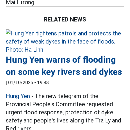
Mai Hương
RELATED NEWS
Hung Yen warns of flooding
on some key rivers and dykes
|
01/10/2025 - 19:48
Hung Yen
- The new telegram of the
Provincial People's Committee requested
urgent flood response, protection of dyke
safety and people's lives along the Tra Ly and
Red rivers.