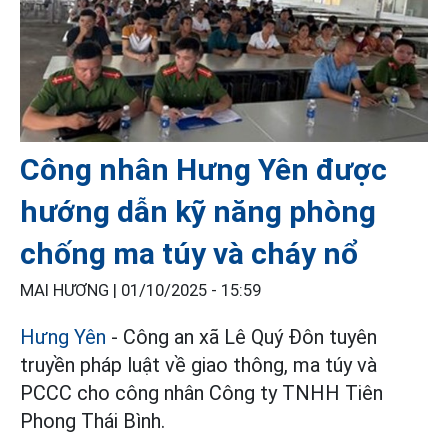
Công nhân Hưng Yên được
hướng dẫn kỹ năng phòng
chống ma túy và cháy nổ
MAI HƯƠNG |
01/10/2025 - 15:59
Hưng Yên
- Công an xã Lê Quý Đôn tuyên
truyền pháp luật về giao thông, ma túy và
PCCC cho công nhân Công ty TNHH Tiên
Phong Thái Bình.