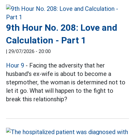
9th Hour No. 208: Love and
Calculation - Part 1
|
29/07/2026 - 20:00
Hour 9
- Facing the adversity that her
husband's ex-wife is about to become a
stepmother, the woman is determined not to
let it go. What will happen to the fight to
break this relationship?