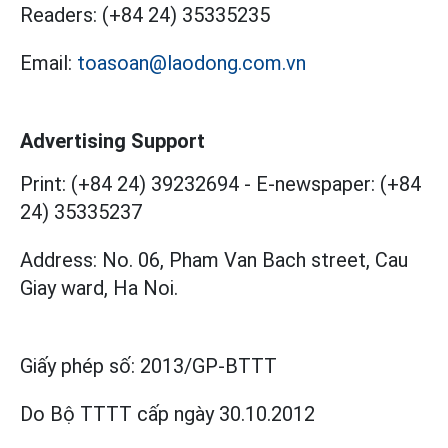
Readers:
(+84 24) 35335235
Email:
toasoan@laodong.com.vn
Advertising Support
Print: (+84 24) 39232694
-
E-newspaper: (+84
24) 35335237
Address: No. 06, Pham Van Bach street, Cau
Giay ward, Ha Noi.
Giấy phép số:
2013/GP-BTTT
Do Bộ TTTT cấp
ngày 30.10.2012