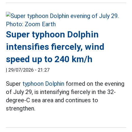
Super typhoon Dolphin
intensifies fiercely, wind
speed up to 240 km/h
|
29/07/2026 - 21:27
Super
typhoon Dolphin
formed on the evening
of July 29, is intensifying fiercely in the 32-
degree-C sea area and continues to
strengthen.