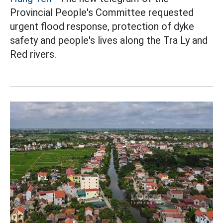
Provincial People's Committee requested
urgent flood response, protection of dyke
safety and people's lives along the Tra Ly and
Red rivers.