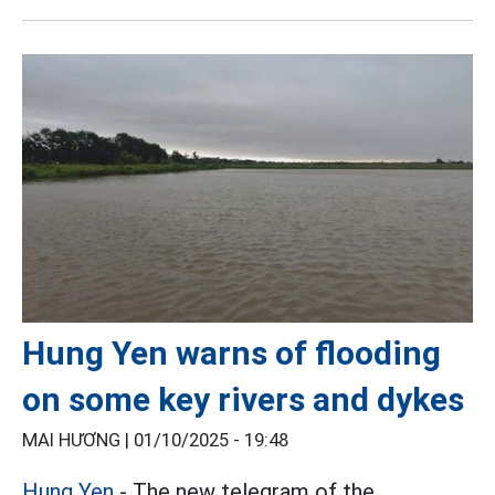
Hung Yen warns of flooding
on some key rivers and dykes
MAI HƯƠNG |
01/10/2025 - 19:48
Hung Yen
- The new telegram of the