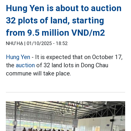
Hung Yen is about to auction
32 plots of land, starting
from 9.5 million VND/m2
NHƯ HẠ |
01/10/2025 - 18:52
Hung Yen
- It is expected that on October 17,
the
auction
of 32 land lots in Dong Chau
commune will take place.