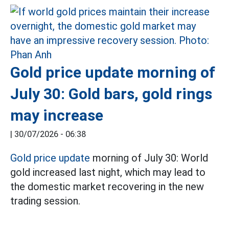
Gold price update morning of
July 30: Gold bars, gold rings
may increase
|
30/07/2026 - 06:38
Gold price update
morning of July 30: World
gold increased last night, which may lead to
the domestic market recovering in the new
trading session.