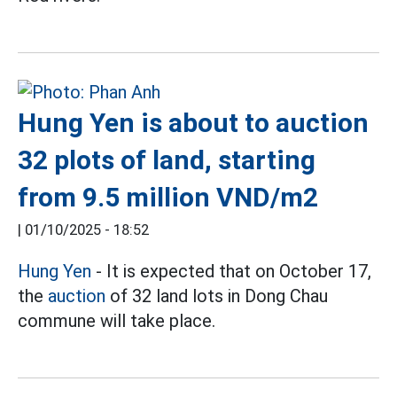
Hung Yen is about to auction
32 plots of land, starting
from 9.5 million VND/m2
|
01/10/2025 - 18:52
Hung Yen
- It is expected that on October 17,
the
auction
of 32 land lots in Dong Chau
commune will take place.