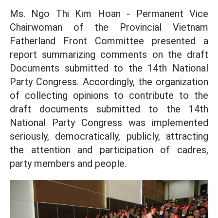
Ms. Ngo Thi Kim Hoan - Permanent Vice
Chairwoman of the Provincial Vietnam
Fatherland Front Committee presented a
report summarizing comments on the draft
Documents submitted to the 14th National
Party Congress. Accordingly, the organization
of collecting opinions to contribute to the
draft documents submitted to the 14th
National Party Congress was implemented
seriously, democratically, publicly, attracting
the attention and participation of cadres,
party members and people.