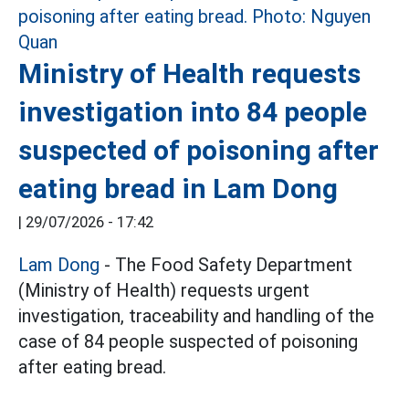
Ministry of Health requests
investigation into 84 people
suspected of poisoning after
eating bread in Lam Dong
|
29/07/2026 - 17:42
Lam Dong
- The Food Safety Department
(Ministry of Health) requests urgent
investigation, traceability and handling of the
case of 84 people suspected of poisoning
after eating bread.