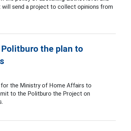
will send a project to collect opinions from
 Politburo the plan to
es
 for the Ministry of Home Affairs to
it to the Politburo the Project on
s.