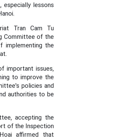
, especially lessons
Hanoi.
ariat Tran Cam Tu
ng Committee of the
of implementing the
at.
 important issues,
ming to improve the
ittee's policies and
nd authorities to be
tee, accepting the
rt of the Inspection
oai affirmed that