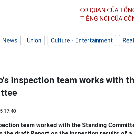
CƠ QUAN CỦA TỔN
TIẾNG NÓI CỦA C
News
Union
Culture - Entertainment
Real
o's inspection team works with t
ttee
5 17:40
pection team worked with the Standing Committe
 the draft Report on the inspection results of a