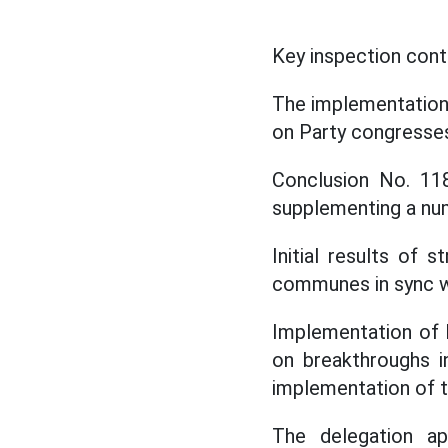
Key inspection cont
The implementation
on Party congresses
Conclusion No. 11
supplementing a nu
Initial results of 
communes in sync w
Implementation of 
on breakthroughs in
implementation of 
The delegation ap