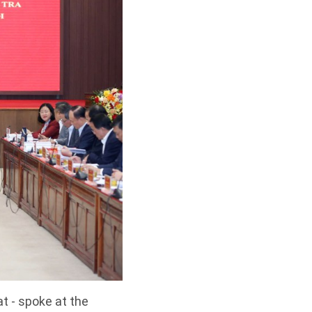
t - spoke at the