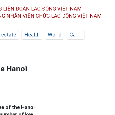
G LIÊN ĐOÀN
LAO ĐỘNG VIỆT NAM
ÔNG NHÂN
VIÊN CHỨC LAO ĐỘNG
VIỆT NAM
 estate
Health
World
Car +
he Hanoi
e of the Hanoi
 number of key