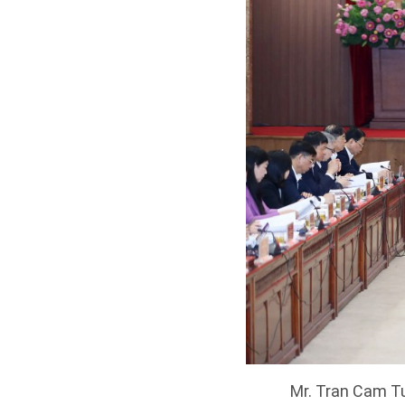
Mr. Tran Cam Tu