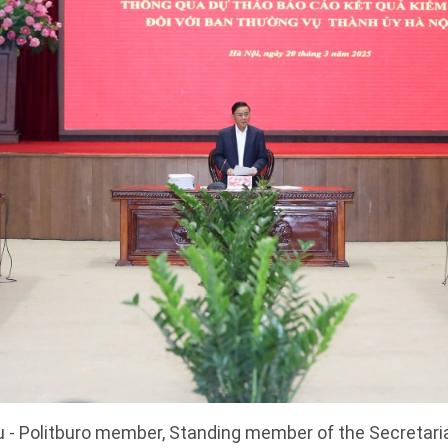
 - Politburo member, Standing member of the Secretaria