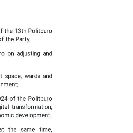
 the 13th Politburo
f the Party;
o on adjusting and
ent space, wards and
rnment;
24 of the Politburo
ital transformation;
onomic development.
 at the same time,