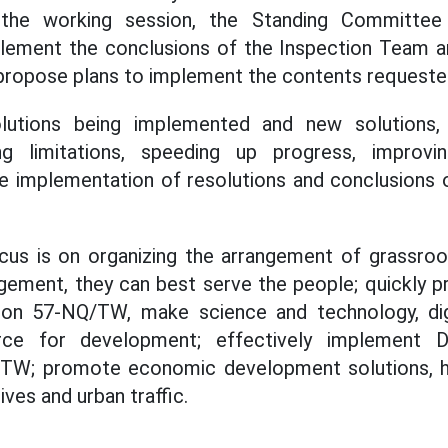
 the working session, the Standing Committee
lement the conclusions of the Inspection Team a
propose plans to implement the contents requeste
lutions being implemented and new solutions
ng limitations, speeding up progress, improvi
e implementation of resolutions and conclusions 
focus is on organizing the arrangement of grassr
ngement, they can best serve the people; quickly 
on 57-NQ/TW, make science and technology, dig
orce for development; effectively implement D
TW; promote economic development solutions, h
ives and urban traffic.