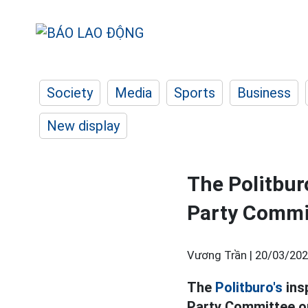
Society
Media
Sports
Business
New display
The Politbur
Party Commi
Vương Trần |
20/03/202
The
Politburo's
ins
Party Committee on