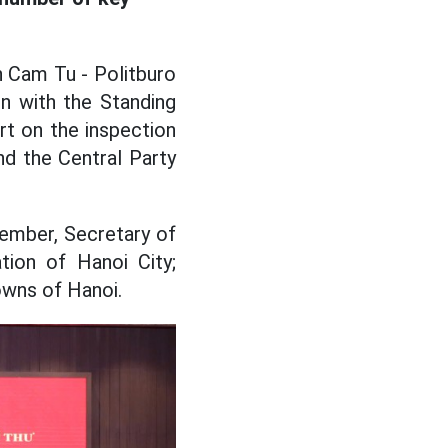
n Cam Tu - Politburo
n with the Standing
t on the inspection
nd the Central Party
member, Secretary of
ion of Hanoi City;
owns of Hanoi.