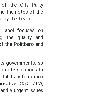
 of the City Party
nd the notes of the
d by the Team.
, Hanoi focuses on
ng the quality and
of the Politburo and
oots governments, so
promote solutions to
ital transformation
irective 35.CT/TW,
andle urgent issues