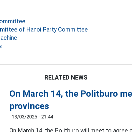
Committee
mittee of Hanoi Party Committee
achine
s
RELATED NEWS
On March 14, the Politburo me
provinces
|
13/03/2025 - 21:44
On March 14, the Politburo will meet to agree on