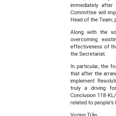
immediately after
Committee will imp
Head of the Team; 
Along with the so
overcoming existi
effectiveness of th
the Secretariat.
In particular, the 
that after the arra
implement Resoluti
truly a driving f
Conclusion 118-KL/
related to people's l
Vương Trần