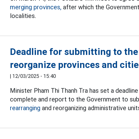
merging provinces,
after which the Government 
localities.
Deadline for submitting to the
reorganize provinces and citi
|
12/03/2025 - 15:40
Minister Pham Thi Thanh Tra has set a deadline
complete and report to the Government to subm
rearranging
and reorganizing administrative unit