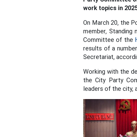
work topics in 2025
On March 20, the Po
member, Standing m
Committee of the
results of a number
Secretariat, accord
Working with the de
the City Party Co
leaders of the city,