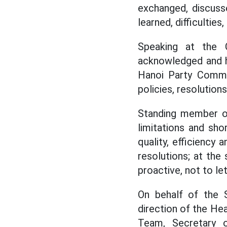
exchanged, discusse
learned, difficulti
Speaking at the 
acknowledged and h
Hanoi Party Commit
policies, resolution
Standing member o
limitations and sh
quality, efficiency
resolutions; at the
proactive, not to le
On behalf of the 
direction of the He
Team, Secretary 