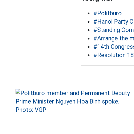
#Politburo
#Hanoi Party 
#Standing Com
#Arrange the m
#14th Congres
#Resolution 18