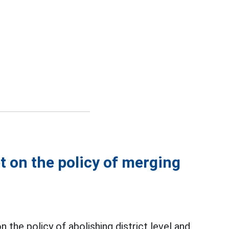
t on the policy of merging
 the policy of abolishing district level and