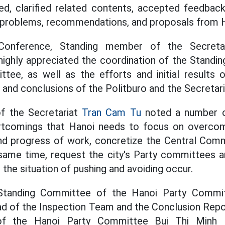
d, clarified related contents, accepted feedback
es, problems, recommendations, and proposals from 
Conference, Standing member of the Secret
ighly appreciated the coordination of the Standi
tee, as well as the efforts and initial results 
s and conclusions of the Politburo and the Secretari
f the Secretariat
Tran Cam Tu
noted a number of
ortcomings that Hanoi needs to focus on overco
 and progress of work, concretize the Central Comm
 same time, request the city's Party committees a
t the situation of pushing and avoiding occur.
Standing Committee of the Hanoi Party Commit
ad of the Inspection Team and the Conclusion Repo
of the Hanoi Party Committee Bui Thi Minh H