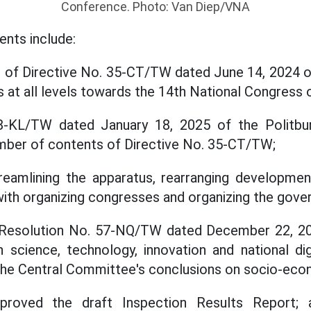
Conference. Photo: Van Diep/VNA
ents include:
 of Directive No. 35-CT/TW dated June 14, 2024 of
 at all levels towards the 14th National Congress o
8-KL/TW dated January 18, 2025 of the Politbur
mber of contents of Directive No. 35-CT/TW;
streamlining the apparatus, rearranging developm
ith organizing congresses and organizing the gove
Resolution No. 57-NQ/TW dated December 22, 20
 science, technology, innovation and national dig
the Central Committee's conclusions on socio-ec
proved the draft Inspection Results Report;