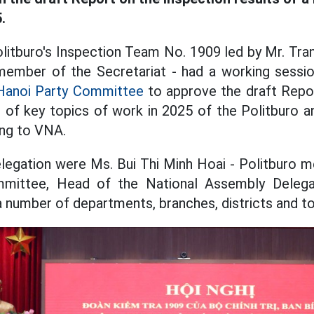
.
litburo's Inspection Team No. 1909 led by Mr. Tra
ember of the Secretariat - had a working sessio
Hanoi Party Committee
to approve the draft Repor
 of key topics of work in 2025 of the Politburo a
ing to VNA.
legation were Ms. Bui Thi Minh Hoai - Politburo 
mmittee, Head of the National Assembly Delegat
 a number of departments, branches, districts and t