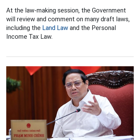
At the law-making session, the Government
will review and comment on many draft laws,
including the
Land Law
and the Personal
Income Tax Law.