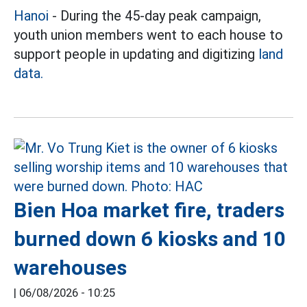
Hanoi
- During the 45-day peak campaign,
youth union members went to each house to
support people in updating and digitizing
land
data.
Bien Hoa market fire, traders
burned down 6 kiosks and 10
warehouses
|
06/08/2026 - 10:25