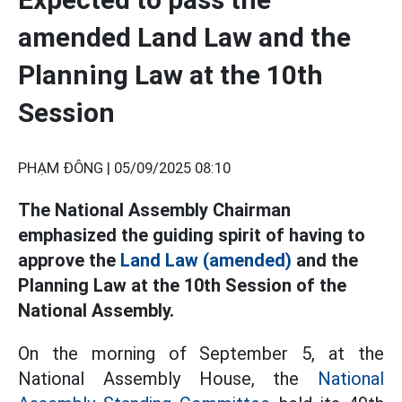
amended Land Law and the
Planning Law at the 10th
Session
PHẠM ĐÔNG |
05/09/2025 08:10
The National Assembly Chairman
emphasized the guiding spirit of having to
approve the
Land Law (amended)
and the
Planning Law at the 10th Session of the
National Assembly.
On the morning of September 5, at the
National Assembly House, the
National