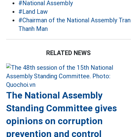
#National Assembly
#Land Law
#Chairman of the National Assembly Tran
Thanh Man
RELATED NEWS
The National Assembly
Standing Committee gives
opinions on corruption
prevention and control