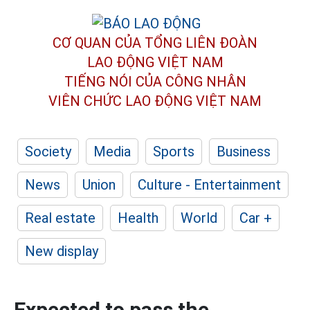
CƠ QUAN CỦA TỔNG LIÊN ĐOÀN
LAO ĐỘNG VIỆT NAM
TIẾNG NÓI CỦA CÔNG NHÂN
VIÊN CHỨC LAO ĐỘNG
VIỆT NAM
Society
Media
Sports
Business
News
Union
Culture - Entertainment
Real estate
Health
World
Car +
New display
Expected to pass the