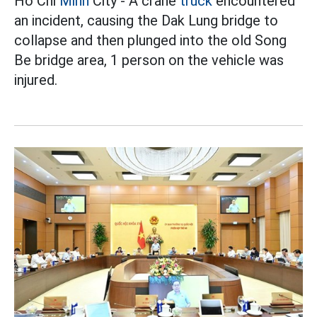
Ho Chi
Minh
City - A crane
truck
encountered
an incident, causing the Dak Lung bridge to
collapse and then plunged into the old Song
Be bridge area, 1 person on the vehicle was
injured.