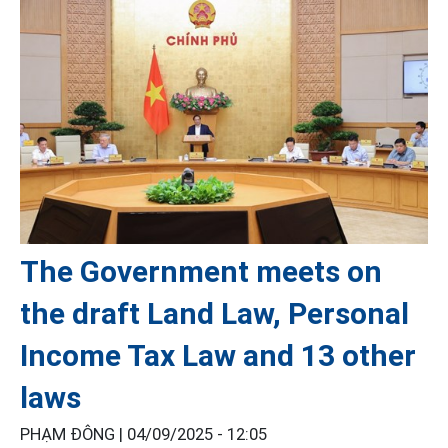
The Government meets on
the draft Land Law, Personal
Income Tax Law and 13 other
laws
PHẠM ĐÔNG |
04/09/2025 - 12:05