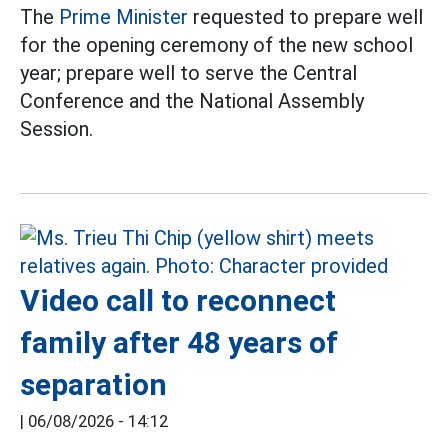
The
Prime Minister
requested to prepare well
for the opening ceremony of the new school
year; prepare well to serve the Central
Conference and the National Assembly
Session.
Video call to reconnect
family after 48 years of
separation
|
06/08/2026 - 14:12