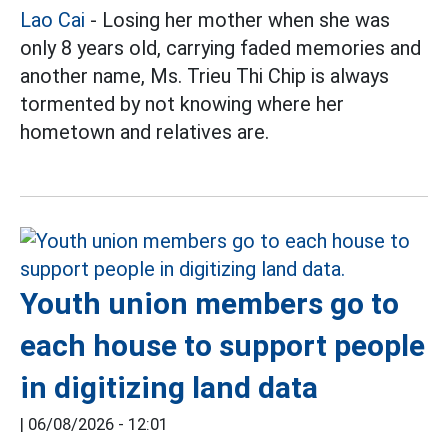
Lao Cai
- Losing her mother when she was
only 8 years old, carrying faded memories and
another name, Ms. Trieu Thi Chip is always
tormented by not knowing where her
hometown and relatives are.
Youth union members go to
each house to support people
in digitizing land data
|
06/08/2026 - 12:01