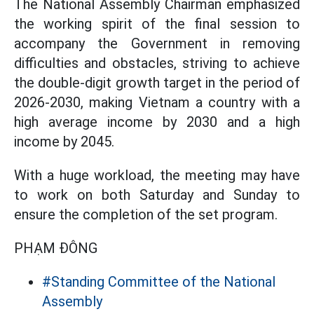
The National Assembly Chairman emphasized
the working spirit of the final session to
accompany the Government in removing
difficulties and obstacles, striving to achieve
the double-digit growth target in the period of
2026-2030, making Vietnam a country with a
high average income by 2030 and a high
income by 2045.
With a huge workload, the meeting may have
to work on both Saturday and Sunday to
ensure the completion of the set program.
PHẠM ĐÔNG
#Standing Committee of the National
Assembly