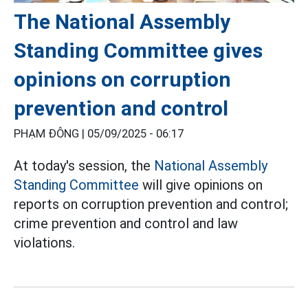
The National Assembly
Standing Committee gives
opinions on corruption
prevention and control
PHẠM ĐÔNG |
05/09/2025 - 06:17
At today's session, the
National Assembly
Standing Committee
will give opinions on
reports on corruption prevention and control;
crime prevention and control and law
violations.