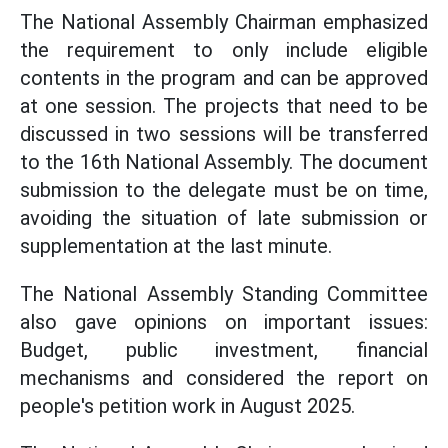
The National Assembly Chairman emphasized
the requirement to only include eligible
contents in the program and can be approved
at one session. The projects that need to be
discussed in two sessions will be transferred
to the 16th National Assembly. The document
submission to the delegate must be on time,
avoiding the situation of late submission or
supplementation at the last minute.
The National Assembly Standing Committee
also gave opinions on important issues:
Budget, public investment, financial
mechanisms and considered the report on
people's petition work in August 2025.