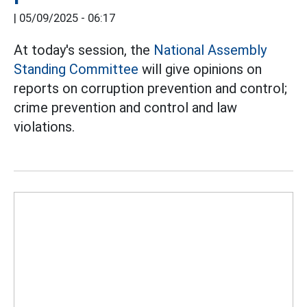
|
05/09/2025 - 06:17
At today's session, the
National Assembly
Standing Committee
will give opinions on
reports on corruption prevention and control;
crime prevention and control and law
violations.