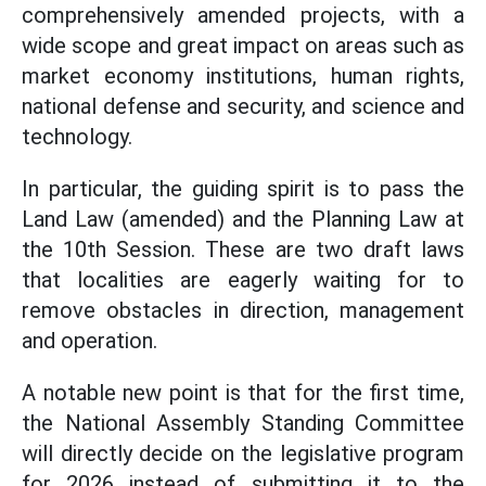
comprehensively amended projects, with a
wide scope and great impact on areas such as
market economy institutions, human rights,
national defense and security, and science and
technology.
In particular, the guiding spirit is to pass the
Land Law (amended) and the Planning Law at
the 10th Session. These are two draft laws
that localities are eagerly waiting for to
remove obstacles in direction, management
and operation.
A notable new point is that for the first time,
the National Assembly Standing Committee
will directly decide on the legislative program
for 2026 instead of submitting it to the