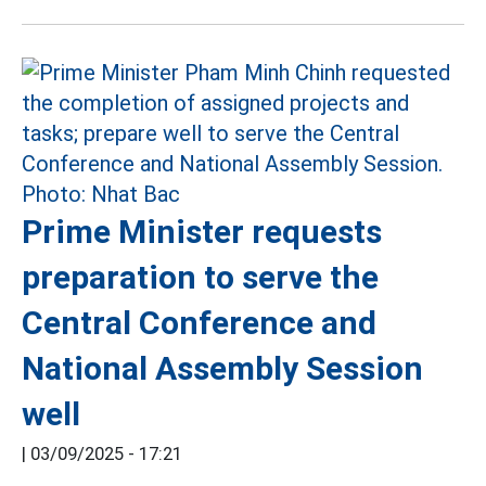
Prime Minister requests
preparation to serve the
Central Conference and
National Assembly Session
well
|
03/09/2025 - 17:21