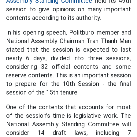
Assembly Standing Committee
held its 49th
session to give opinions on many important
contents according to its authority.
In his opening speech, Politburo member and
National Assembly Chairman Tran Thanh Man
stated that the session is expected to last
nearly 6 days, divided into three sessions,
considering 32 official contents and some
reserve contents. This is an important session
to prepare for the 10th Session - the final
session of the 15th tenure.
One of the contents that accounts for most
of the session's time is legislative work. The
National Assembly Standing Committee will
consider 14 draft laws, including 7