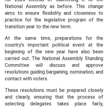
National Assembly as before. This change
aims to ensure flexibility and closeness to
practice for the legislative program of the
transition year to the new term.
At the same time, preparations for the
country's important political event at the
beginning of the new year have also been
carried out. The National Assembly Standing
Committee will discuss and approve
resolutions guiding bargaining, nomination, and
contact with voters.
These resolutions must be prepared closely
and clearly, ensuring that the process of
selecting delegates takes place fairly,