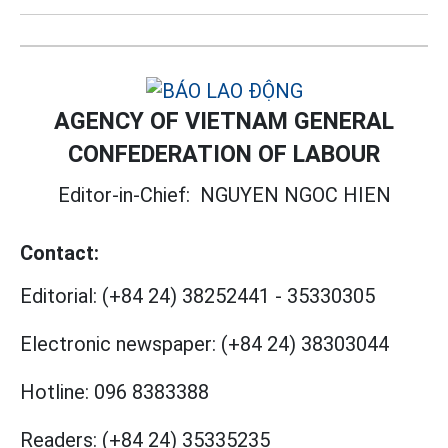
AGENCY OF VIETNAM GENERAL
CONFEDERATION OF LABOUR
Editor-in-Chief:
NGUYEN NGOC HIEN
Contact:
Editorial:
(+84 24) 38252441
-
35330305
Electronic newspaper:
(+84 24) 38303044
Hotline:
096 8383388
Readers:
(+84 24) 35335235