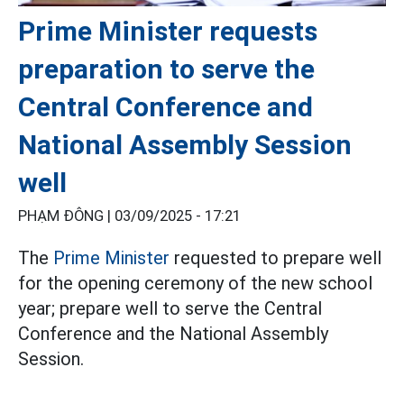
Prime Minister requests
preparation to serve the
Central Conference and
National Assembly Session
well
PHẠM ĐÔNG |
03/09/2025 - 17:21
The
Prime Minister
requested to prepare well
for the opening ceremony of the new school
year; prepare well to serve the Central
Conference and the National Assembly
Session.