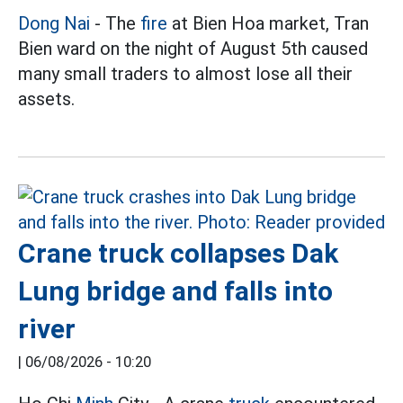
Dong Nai
- The
fire
at Bien Hoa market, Tran
Bien ward on the night of August 5th caused
many small traders to almost lose all their
assets.
Crane truck collapses Dak
Lung bridge and falls into
river
|
06/08/2026 - 10:20