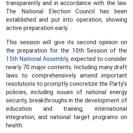
transparently and in accordance with the law.
The National Election Council has been
established and put into operation, showing
active preparation early.
This session will give its second opinion on
the preparation for the 10th Session of the
15th National Assembly,
expected to consider
nearly 70 major contents. Including many draft
laws to comprehensively amend important
resolutions to promptly concretize the Party's
policies, including issues of national energy
security, breakthroughs in the development of
education and training, international
integration, and national target programs on
health.