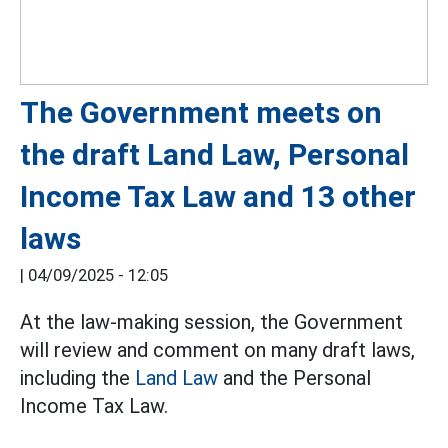
The Government meets on
the draft Land Law, Personal
Income Tax Law and 13 other
laws
|
04/09/2025 - 12:05
At the law-making session, the Government
will review and comment on many draft laws,
including the
Land Law
and the Personal
Income Tax Law.