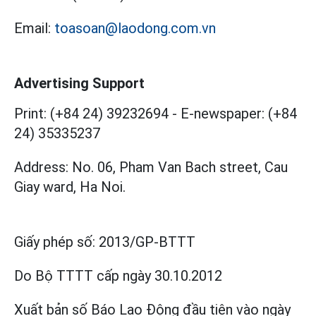
Email:
toasoan@laodong.com.vn
Advertising Support
Print: (+84 24) 39232694
-
E-newspaper: (+84
24) 35335237
Address: No. 06, Pham Van Bach street, Cau
Giay ward, Ha Noi.
Giấy phép số:
2013/GP-BTTT
Do Bộ TTTT cấp
ngày 30.10.2012
Xuất bản số Báo Lao Động đầu tiên vào ngày