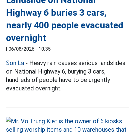
Highway 6 buries 3 cars,
nearly 400 people evacuated
overnight
|
06/08/2026 - 10:35
Son La
- Heavy rain causes serious landslides
on National Highway 6, burying 3 cars,
hundreds of people have to be urgently
evacuated overnight.