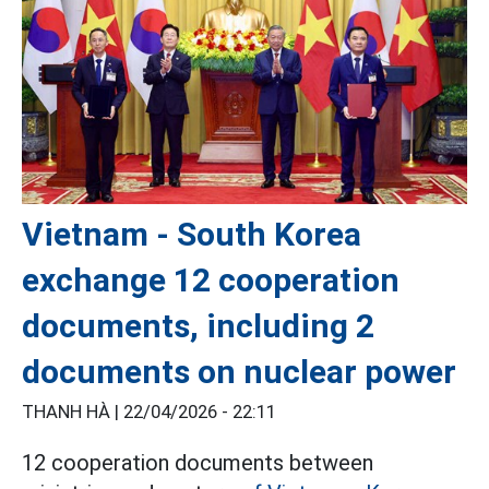
Vietnam - South Korea
exchange 12 cooperation
documents, including 2
documents on nuclear power
THANH HÀ |
22/04/2026 - 22:11
12 cooperation documents between