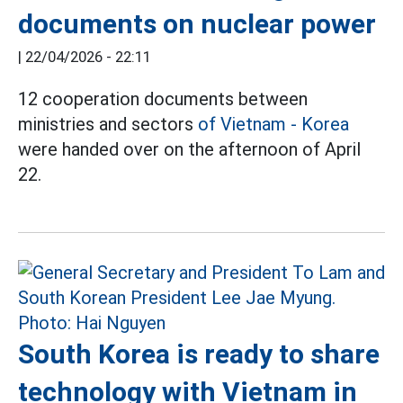
documents on nuclear power
|
22/04/2026 - 22:11
12 cooperation documents between
ministries and sectors
of Vietnam - Korea
were handed over on the afternoon of April
22.
South Korea is ready to share
technology with Vietnam in