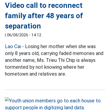
Video call to reconnect
family after 48 years of
separation
|
06/08/2026 - 14:12
Lao Cai
- Losing her mother when she was
only 8 years old, carrying faded memories and
another name, Ms. Trieu Thi Chip is always
tormented by not knowing where her
hometown and relatives are.