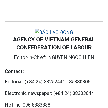
AGENCY OF VIETNAM GENERAL
CONFEDERATION OF LABOUR
Editor-in-Chief:
NGUYEN NGOC HIEN
Contact:
Editorial:
(+84 24) 38252441
-
35330305
Electronic newspaper:
(+84 24) 38303044
Hotline:
096 8383388