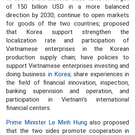
of 150 billion USD in a more balanced
direction by 2030; continue to open markets
for goods of the two countries; proposed
that Korea support strengthen the
localization rate and participation of
Vietnamese enterprises in the Korean
production supply chain; have policies to
support Vietnamese enterprises investing and
doing business
in Korea;
share experiences in
the field of financial innovation, inspection,
banking supervision and operation, and
participation in Vietnam's international
financial centers.
Prime Minister Le Minh Hung
also proposed
that the two sides promote cooperation in