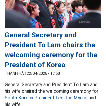
General Secretary and
President To Lam chairs the
welcoming ceremony for the
President of Korea
THANH HÀ |
22/04/2026 - 17:50
General Secretary and President To Lam and
his wife chaired the welcoming ceremony for
South Korean President Lee Jae Myung
and
his wife.