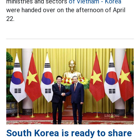
ministries and sectors
of Vietnam - Korea
were handed over on the afternoon of April
22.
South Korea is ready to share