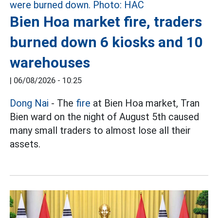
Bien Hoa market fire, traders
burned down 6 kiosks and 10
warehouses
|
06/08/2026 - 10:25
Dong Nai
- The
fire
at Bien Hoa market, Tran
Bien ward on the night of August 5th caused
many small traders to almost lose all their
assets.