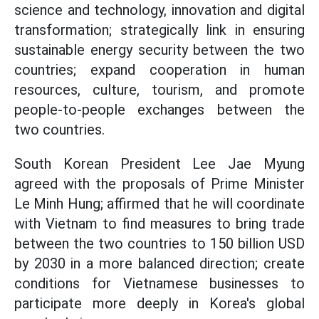
science and technology, innovation and digital
transformation; strategically link in ensuring
sustainable energy security between the two
countries; expand cooperation in human
resources, culture, tourism, and promote
people-to-people exchanges between the
two countries.
South Korean President Lee Jae Myung
agreed with the proposals of Prime Minister
Le Minh Hung; affirmed that he will coordinate
with Vietnam to find measures to bring trade
between the two countries to 150 billion USD
by 2030 in a more balanced direction; create
conditions for Vietnamese businesses to
participate more deeply in Korea's global