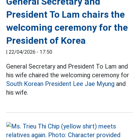
General Secretary and
President To Lam chairs the
welcoming ceremony for the
President of Korea
|
22/04/2026 - 17:50
General Secretary and President To Lam and
his wife chaired the welcoming ceremony for
South Korean President Lee Jae Myung
and
his wife.