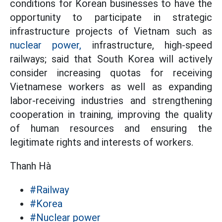
conditions for Korean businesses to have the
opportunity to participate in strategic
infrastructure projects of Vietnam such as
nuclear power,
infrastructure, high-speed
railways; said that South Korea will actively
consider increasing quotas for receiving
Vietnamese workers as well as expanding
labor-receiving industries and strengthening
cooperation in training, improving the quality
of human resources and ensuring the
legitimate rights and interests of workers.
Thanh Hà
#Railway
#Korea
#Nuclear power