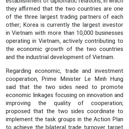
establishment of diplomatic relations, in which
they affirmed that the two countries are one
of the three largest trading partners of each
other; Korea is currently the largest investor
in Vietnam with more than 10,000 businesses
operating in Vietnam, actively contributing to
the economic growth of the two countries
and the industrial development of Vietnam.
Regarding economic, trade and investment
cooperation, Prime Minister Le Minh Hung
said that the two sides need to promote
economic linkages focusing on innovation and
improving the quality of cooperation;
proposed that the two sides coordinate to
implement the task groups in the Action Plan
to achieve the bilateral trade turnover target