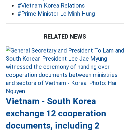
#Vietnam Korea Relations
#Prime Minister Le Minh Hung
RELATED NEWS
Vietnam - South Korea
exchange 12 cooperation
documents, including 2