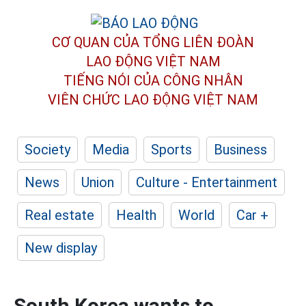
CƠ QUAN CỦA TỔNG LIÊN ĐOÀN
LAO ĐỘNG VIỆT NAM
TIẾNG NÓI CỦA CÔNG NHÂN
VIÊN CHỨC LAO ĐỘNG
VIỆT NAM
Society
Media
Sports
Business
News
Union
Culture - Entertainment
Real estate
Health
World
Car +
New display
South Korea wants to