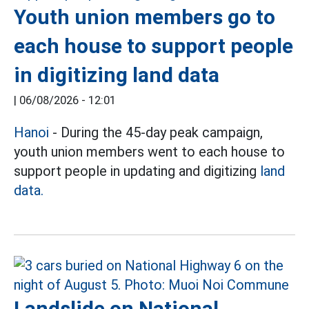
Youth union members go to
each house to support people
in digitizing land data
|
06/08/2026 - 12:01
Hanoi
- During the 45-day peak campaign,
youth union members went to each house to
support people in updating and digitizing
land
data.
Landslide on National