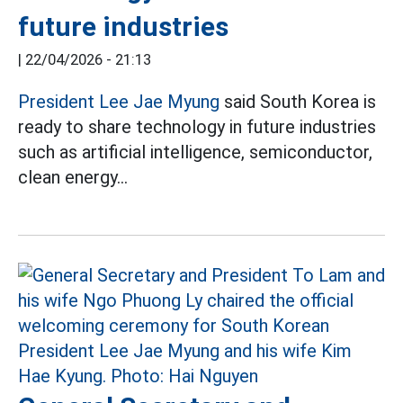
future industries
|
22/04/2026 - 21:13
President Lee Jae Myung
said South Korea is
ready to share technology in future industries
such as artificial intelligence, semiconductor,
clean energy...