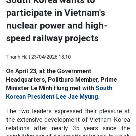
participate in Vietnam's
nuclear power and high-
speed railway projects
Thanh Hà |
23/04/2026 18:10
On April 23, at the Government
Headquarters, Politburo Member, Prime
Minister Le Minh Hung met with
South
Korean President Lee Jae Myung.
The two leaders expressed their pleasure at
the extensive development of Vietnam-Korea
relations after nearly 35 years since the