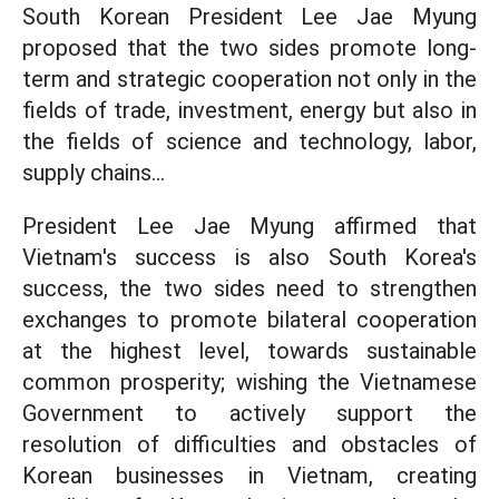
South Korean President Lee Jae Myung
proposed that the two sides promote long-
term and strategic cooperation not only in the
fields of trade, investment, energy but also in
the fields of science and technology, labor,
supply chains...
President Lee Jae Myung affirmed that
Vietnam's success is also South Korea's
success, the two sides need to strengthen
exchanges to promote bilateral cooperation
at the highest level, towards sustainable
common prosperity; wishing the Vietnamese
Government to actively support the
resolution of difficulties and obstacles of
Korean businesses in Vietnam, creating