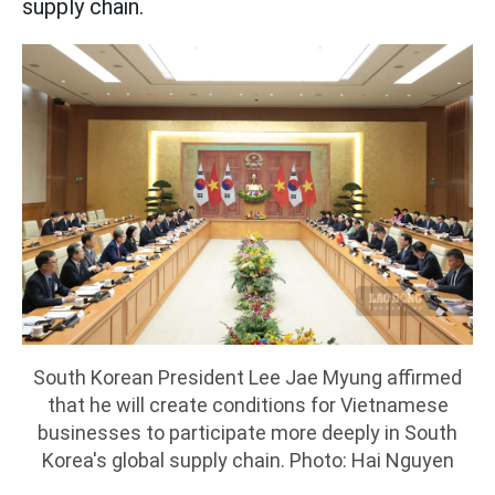
supply chain.
South Korean President Lee Jae Myung affirmed
that he will create conditions for Vietnamese
businesses to participate more deeply in South
Korea's global supply chain. Photo: Hai Nguyen