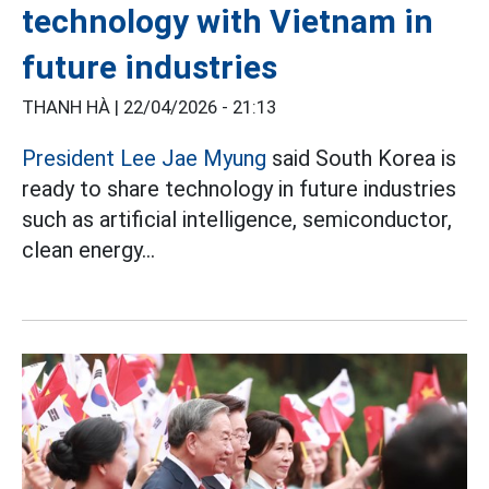
technology with Vietnam in
future industries
THANH HÀ |
22/04/2026 - 21:13
President Lee Jae Myung
said South Korea is
ready to share technology in future industries
such as artificial intelligence, semiconductor,
clean energy...