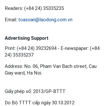
Readers:
(+84 24) 35335235
Email:
toasoan@laodong.com.vn
Advertising Support
Print: (+84 24) 39232694
-
E-newspaper: (+84
24) 35335237
Address: No. 06, Pham Van Bach street, Cau
Giay ward, Ha Noi.
Giấy phép số:
2013/GP-BTTT
Do Bộ TTTT cấp
ngày 30.10.2012