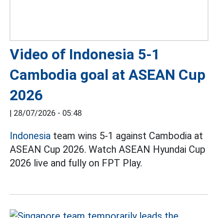
Video of Indonesia 5-1
Cambodia goal at ASEAN Cup
2026
|
28/07/2026 - 05:48
Indonesia
team wins 5-1 against Cambodia at
ASEAN Cup 2026. Watch ASEAN Hyundai Cup
2026 live and fully on FPT Play.