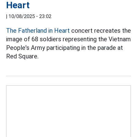
Heart
|
10/08/2025 - 23:02
The Fatherland in Heart
concert recreates the
image of 68 soldiers representing the Vietnam
People's Army participating in the parade at
Red Square.