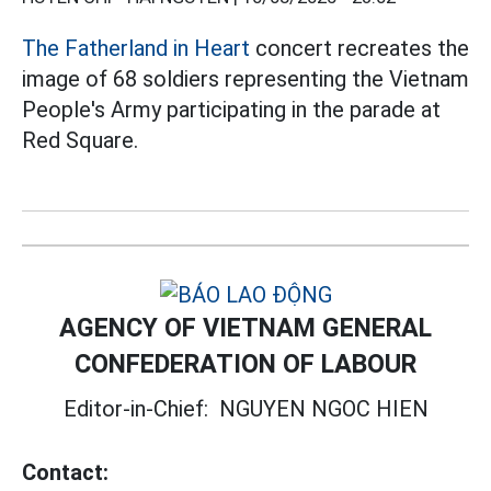
The Fatherland in Heart
concert recreates the
image of 68 soldiers representing the Vietnam
People's Army participating in the parade at
Red Square.
AGENCY OF VIETNAM GENERAL
CONFEDERATION OF LABOUR
Editor-in-Chief:
NGUYEN NGOC HIEN
Contact: