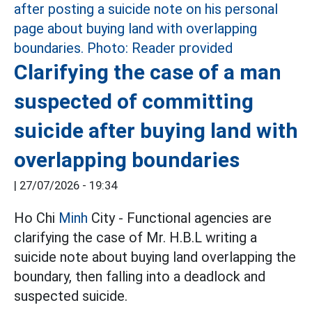
Clarifying the case of a man
suspected of committing
suicide after buying land with
overlapping boundaries
|
27/07/2026 - 19:34
Ho Chi
Minh
City - Functional agencies are
clarifying the case of Mr. H.B.L writing a
suicide note about buying land overlapping the
boundary, then falling into a deadlock and
suspected suicide.