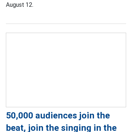
August 12.
50,000 audiences join the
beat, join the singing in the