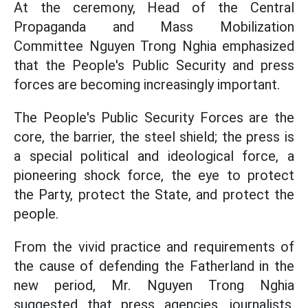
At the ceremony, Head of the Central
Propaganda and Mass Mobilization
Committee Nguyen Trong Nghia emphasized
that the People's Public Security and press
forces are becoming increasingly important.
The People's Public Security Forces are the
core, the barrier, the steel shield; the press is
a special political and ideological force, a
pioneering shock force, the eye to protect
the Party, protect the State, and protect the
people.
From the vivid practice and requirements of
the cause of defending the Fatherland in the
new period, Mr. Nguyen Trong Nghia
suggested that press agencies, journalists,