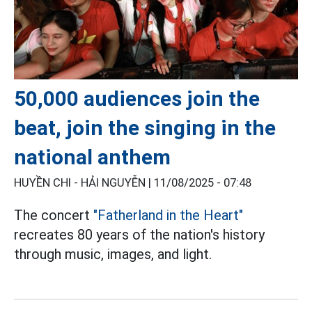
50,000 audiences join the
beat, join the singing in the
national anthem
HUYỀN CHI - HẢI NGUYỄN |
11/08/2025 - 07:48
The concert
"Fatherland in the Heart"
recreates 80 years of the nation's history
through music, images, and light.