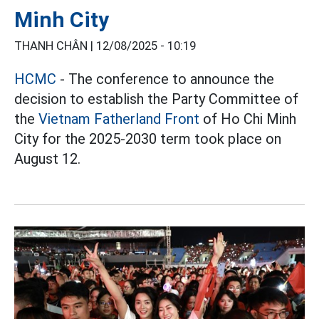
Minh City
THANH CHÂN |
12/08/2025 - 10:19
HCMC
- The conference to announce the
decision to establish the Party Committee of
the
Vietnam Fatherland Front
of Ho Chi Minh
City for the 2025-2030 term took place on
August 12.