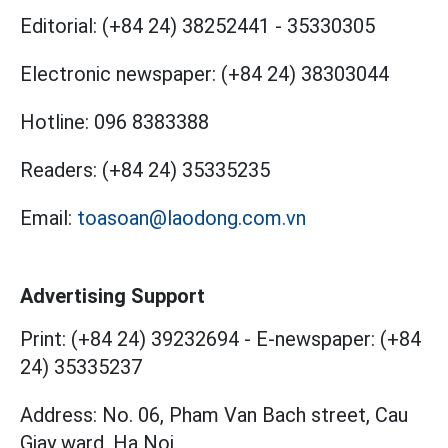
Editorial:
(+84 24) 38252441
-
35330305
Electronic newspaper:
(+84 24) 38303044
Hotline:
096 8383388
Readers:
(+84 24) 35335235
Email:
toasoan@laodong.com.vn
Advertising Support
Print: (+84 24) 39232694
-
E-newspaper: (+84
24) 35335237
Address: No. 06, Pham Van Bach street, Cau
Giay ward, Ha Noi.