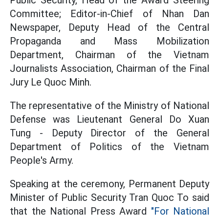
Public Security, Head of the Award Steering
Committee; Editor-in-Chief of Nhan Dan
Newspaper, Deputy Head of the Central
Propaganda and Mass Mobilization
Department, Chairman of the Vietnam
Journalists Association, Chairman of the Final
Jury Le Quoc Minh.
The representative of the Ministry of National
Defense was Lieutenant General Do Xuan
Tung - Deputy Director of the General
Department of Politics of the Vietnam
People's Army.
Speaking at the ceremony, Permanent Deputy
Minister of Public Security Tran Quoc To said
that the National Press Award
"For National