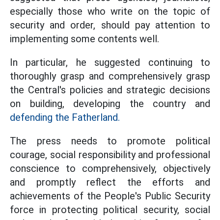
especially those who write on the topic of
security and order, should pay attention to
implementing some contents well.
In particular, he suggested continuing to
thoroughly grasp and comprehensively grasp
the Central's policies and strategic decisions
on building, developing the country and
defending the Fatherland.
The press needs to promote political
courage, social responsibility and professional
conscience to comprehensively, objectively
and promptly reflect the efforts and
achievements of the People's Public Security
force in protecting political security, social