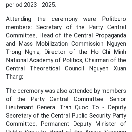
period 2023 - 2025.
Attending the ceremony were Politburo
members: Secretary of the Party Central
Committee, Head of the Central Propaganda
and Mass Mobilization Commission Nguyen
Trong Nghia; Director of the Ho Chi Minh
National Academy of Politics, Chairman of the
Central Theoretical Council Nguyen Xuan
Thang;
The ceremony was also attended by members
of the Party Central Committee: Senior
Lieutenant General Tran Quoc To - Deputy
Secretary of the Central Public Security Party
Committee, Permanent Deputy Minister of