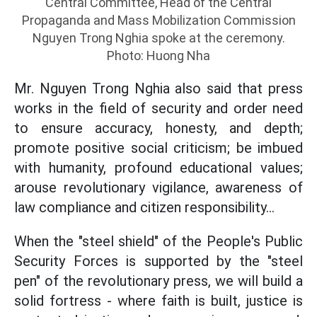
Central Committee, Head of the Central
Propaganda and Mass Mobilization Commission
Nguyen Trong Nghia spoke at the ceremony.
Photo: Huong Nha
Mr. Nguyen Trong Nghia also said that press
works in the field of security and order need
to ensure accuracy, honesty, and depth;
promote positive social criticism; be imbued
with humanity, profound educational values;
arouse revolutionary vigilance, awareness of
law compliance and citizen responsibility...
When the "steel shield" of the People's Public
Security Forces is supported by the "steel
pen" of the revolutionary press, we will build a
solid fortress - where faith is built, justice is