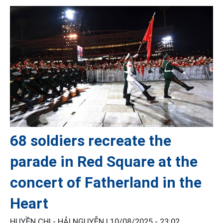
68 soldiers recreate the
parade in Red Square at the
concert of Fatherland in the
Heart
HUYỀN CHI - HẢI NGUYỄN |
10/08/2025 - 23:02