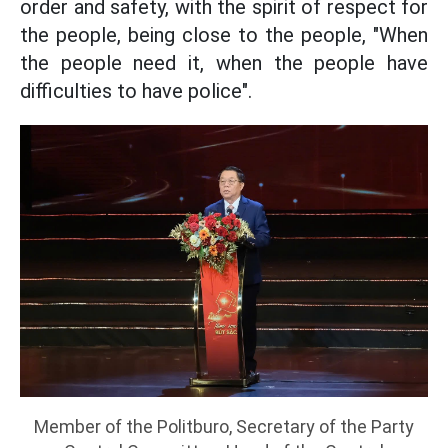
order and safety, with the spirit of respect for
the people, being close to the people, "When
the people need it, when the people have
difficulties to have police".
Member of the Politburo, Secretary of the Party