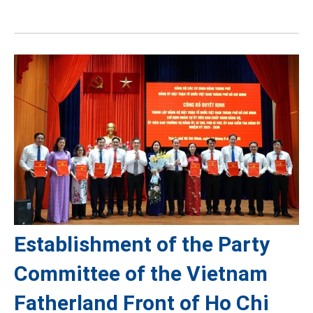
Establishment of the Party
Committee of the Vietnam
Fatherland Front of Ho Chi