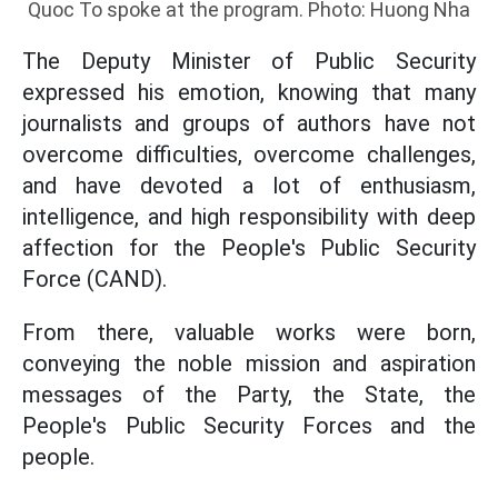
Quoc To spoke at the program. Photo: Huong Nha
The Deputy Minister of Public Security
expressed his emotion, knowing that many
journalists and groups of authors have not
overcome difficulties, overcome challenges,
and have devoted a lot of enthusiasm,
intelligence, and high responsibility with deep
affection for the People's Public Security
Force (CAND).
From there, valuable works were born,
conveying the noble mission and aspiration
messages of the Party, the State, the
People's Public Security Forces and the
people.