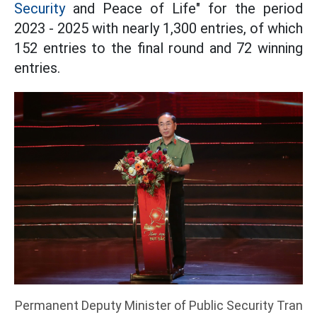
Security
and Peace of Life" for the period
2023 - 2025 with nearly 1,300 entries, of which
152 entries to the final round and 72 winning
entries.
Permanent Deputy Minister of Public Security Tran