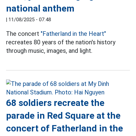
national anthem
|
11/08/2025 - 07:48
The concert
"Fatherland in the Heart"
recreates 80 years of the nation's history
through music, images, and light.
68 soldiers recreate the
parade in Red Square at the
concert of Fatherland in the