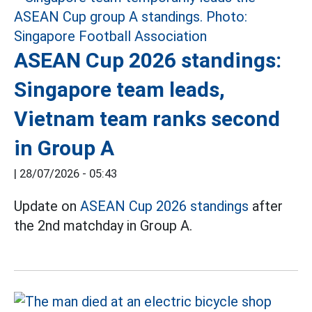
ASEAN Cup 2026 standings:
Singapore team leads,
Vietnam team ranks second
in Group A
|
28/07/2026 - 05:43
Update on
ASEAN Cup 2026 standings
after
the 2nd matchday in Group A.