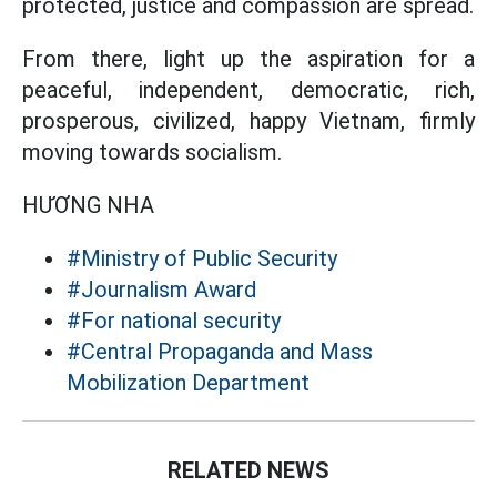
protected, justice and compassion are spread.
From there, light up the aspiration for a
peaceful, independent, democratic, rich,
prosperous, civilized, happy Vietnam, firmly
moving towards socialism.
HƯƠNG NHA
#Ministry of Public Security
#Journalism Award
#For national security
#Central Propaganda and Mass
Mobilization Department
RELATED NEWS