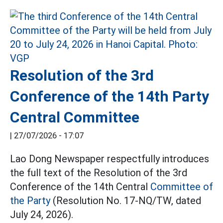
Resolution of the 3rd
Conference of the 14th Party
Central Committee
|
27/07/2026 - 17:07
Lao Dong Newspaper respectfully introduces
the full text of the Resolution of the 3rd
Conference of the 14th Central
Committee of
the Party
(Resolution No. 17-NQ/TW, dated
July 24, 2026).