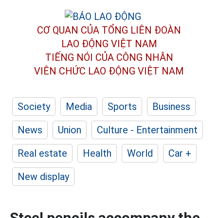
CƠ QUAN CỦA TỔNG LIÊN ĐOÀN
LAO ĐỘNG VIỆT NAM
TIẾNG NÓI CỦA CÔNG NHÂN
VIÊN CHỨC LAO ĐỘNG
VIỆT NAM
Society
Media
Sports
Business
News
Union
Culture - Entertainment
Real estate
Health
World
Car +
New display
Steel pencils accompany the