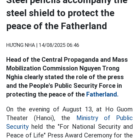
steel shield to protect the
peace of the Fatherland
HƯƠNG NHA |
14/08/2025 06:46
Head of the Central Propaganda and Mass
Mobilization Commission Nguyen Trong
Nghia clearly stated the role of the press
and the People's Public Security Force in
protecting the peace of the
Fatherland.
On the evening of August 13, at Ho Guom
Theater (Hanoi), the
Ministry of Public
Security
held the "For National Security and
Peace of Life" Press Award Ceremony for the