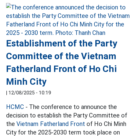
Establishment of the Party
Committee of the Vietnam
Fatherland Front of Ho Chi
Minh City
|
12/08/2025 - 10:19
HCMC
- The conference to announce the
decision to establish the Party Committee of
the
Vietnam Fatherland Front
of Ho Chi Minh
City for the 2025-2030 term took place on