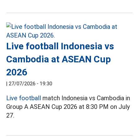
Live football Indonesia vs
Cambodia at ASEAN Cup
2026
|
27/07/2026 - 19:30
Live football
match Indonesia vs Cambodia in
Group A ASEAN Cup 2026 at 8:30 PM on July
27.