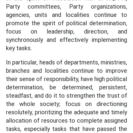
Party committees, Party organizations,
agencies, units and localities continue to
promote the spirit of political determination,
focus on leadership, direction, and
synchronously and effectively implementing
key tasks.
In particular, heads of departments, ministries,
branches and localities continue to improve
their sense of responsibility, have high political
determination, be determined, persistent,
steadfast, and do it to strengthen the trust of
the whole society; focus on directioning
resolutely, prioritizing the adequate and timely
allocation of resources to complete assigned
tasks, especially tasks that have passed the