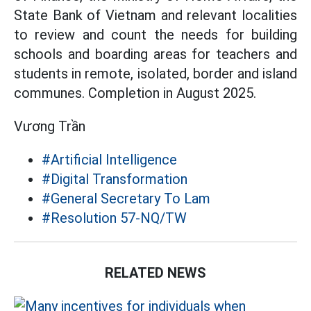
State Bank of Vietnam and relevant localities
to review and count the needs for building
schools and boarding areas for teachers and
students in remote, isolated, border and island
communes. Completion in August 2025.
Vương Trần
#Artificial Intelligence
#Digital Transformation
#General Secretary To Lam
#Resolution 57-NQ/TW
RELATED NEWS