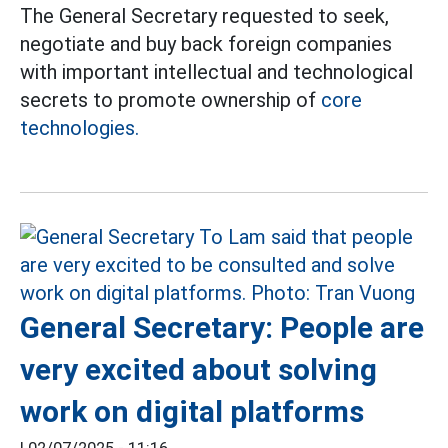
The General Secretary requested to seek,
negotiate and buy back foreign companies
with important intellectual and technological
secrets to promote ownership of
core
technologies.
General Secretary: People are
very excited about solving
work on digital platforms