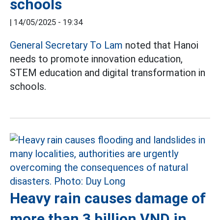
schools
|
14/05/2025 - 19:34
General Secretary To Lam
noted that Hanoi
needs to promote innovation education,
STEM education and digital transformation in
schools.
Heavy rain causes damage of
more than 3 billion VND in