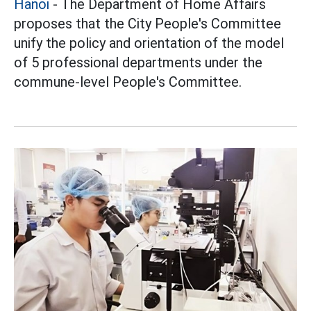
Hanoi
- The Department of Home Affairs
proposes that the City People's Committee
unify the policy and orientation of the model
of 5 professional departments under the
commune-level People's Committee.