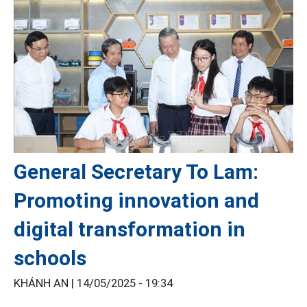
General Secretary To Lam:
Promoting innovation and
digital transformation in
schools
KHÁNH AN |
14/05/2025 - 19:34