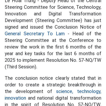
Le Hoai Trung - Deputy Head of the Central
Steering Committee for Science, Technology,
Innovation and Digital Transformation
Development (Steering Committee) has just
signed and issued the Conclusion Notice of
General Secretary To Lam
- Head of the
Steering Committee at the Conference to
review the work in the first 6 months of the
year and key tasks for the last 6 months of
2025 to implement Resolution No. 57-NQ/TW
(Third Session).
The conclusion notice clearly stated that in
order to create a strategic breakthrough in
the development of
science, technology,
innovation
and national digital transformation
in the spirit of Resolution No. 57-NQ/TW,