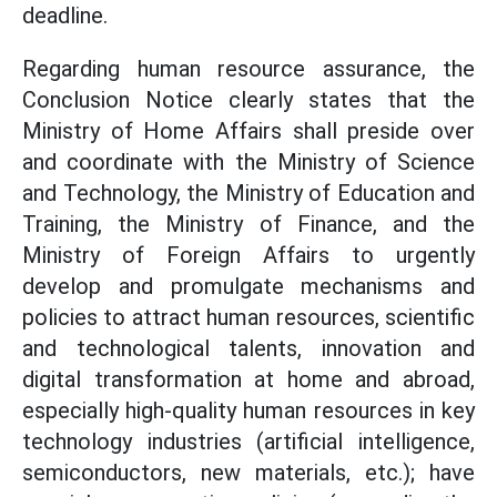
deadline.
Regarding human resource assurance, the
Conclusion Notice clearly states that the
Ministry of Home Affairs shall preside over
and coordinate with the Ministry of Science
and Technology, the Ministry of Education and
Training, the Ministry of Finance, and the
Ministry of Foreign Affairs to urgently
develop and promulgate mechanisms and
policies to attract human resources, scientific
and technological talents, innovation and
digital transformation at home and abroad,
especially high-quality human resources in key
technology industries (artificial intelligence,
semiconductors, new materials, etc.); have