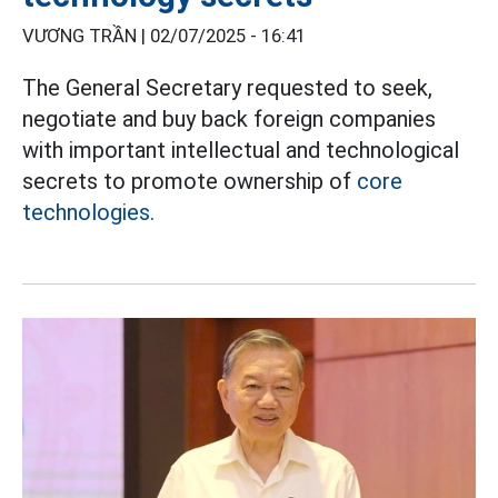
VƯƠNG TRẦN |
02/07/2025 - 16:41
The General Secretary requested to seek,
negotiate and buy back foreign companies
with important intellectual and technological
secrets to promote ownership of
core
technologies.