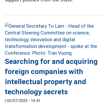
Searching for and acquiring
foreign companies with
intellectual property and
technology secrets
|
02/07/2025 - 16:41