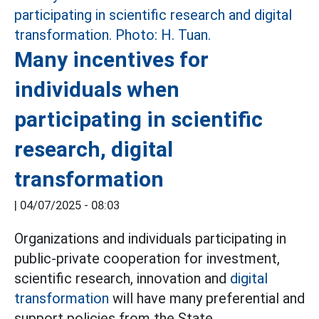
Many incentives for
individuals when
participating in scientific
research, digital
transformation
|
04/07/2025 - 08:03
Organizations and individuals participating in
public-private cooperation for investment,
scientific research, innovation and
digital
transformation
will have many preferential and
support policies from the State.