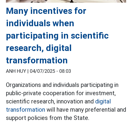
Many incentives for
individuals when
participating in scientific
research, digital
transformation
ANH HUY |
04/07/2025 - 08:03
Organizations and individuals participating in
public-private cooperation for investment,
scientific research, innovation and
digital
transformation
will have many preferential and
support policies from the State.