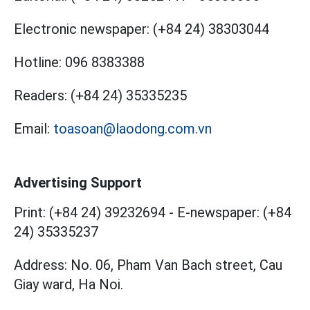
Electronic newspaper:
(+84 24) 38303044
Hotline:
096 8383388
Readers:
(+84 24) 35335235
Email:
toasoan@laodong.com.vn
Advertising Support
Print: (+84 24) 39232694
-
E-newspaper: (+84
24) 35335237
Address: No. 06, Pham Van Bach street, Cau
Giay ward, Ha Noi.