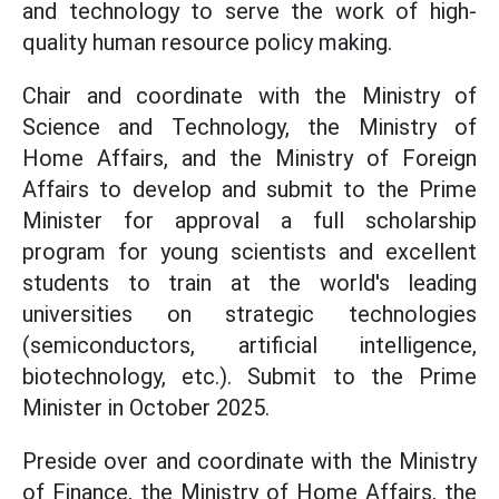
and technology to serve the work of high-
quality human resource policy making.
Chair and coordinate with the Ministry of
Science and Technology, the Ministry of
Home Affairs, and the Ministry of Foreign
Affairs to develop and submit to the Prime
Minister for approval a full scholarship
program for young scientists and excellent
students to train at the world's leading
universities on strategic technologies
(semiconductors, artificial intelligence,
biotechnology, etc.). Submit to the Prime
Minister in October 2025.
Preside over and coordinate with the Ministry
of Finance, the Ministry of Home Affairs, the