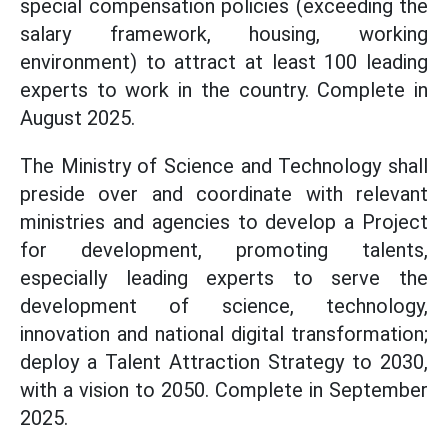
special compensation policies (exceeding the
salary framework, housing, working
environment) to attract at least 100 leading
experts to work in the country. Complete in
August 2025.
The Ministry of Science and Technology shall
preside over and coordinate with relevant
ministries and agencies to develop a Project
for development, promoting talents,
especially leading experts to serve the
development of science, technology,
innovation and national digital transformation;
deploy a Talent Attraction Strategy to 2030,
with a vision to 2050. Complete in September
2025.