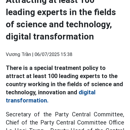
leading experts in the fields
of science and technology,
digital transformation
Vương Trần |
06/07/2025 15:38
There is a special treatment policy to
attract at least 100 leading experts to the
country working in the fields of science and
technology, innovation and
digital
transformation.
Secretary of the Party Central Committee,
Chief of the Party Central Committee Office