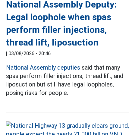
National Assembly Deputy:
Legal loophole when spas
perform filler injections,
thread lift, liposuction
|
03/08/2026 - 20:46
National Assembly deputies
said that many
spas perform filler injections, thread lift, and
liposuction but still have legal loopholes,
posing risks for people.