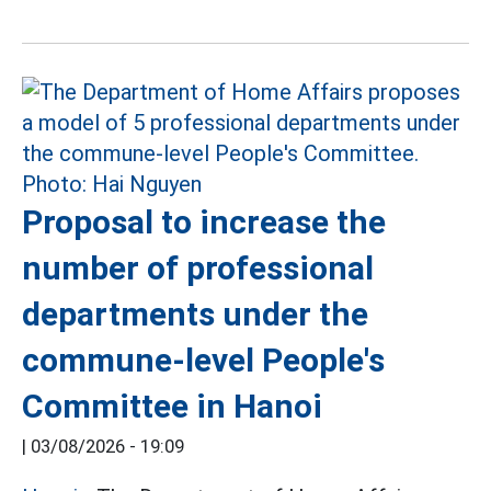
Proposal to increase the
number of professional
departments under the
commune-level People's
Committee in Hanoi
|
03/08/2026 - 19:09