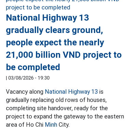
National Highway 13
gradually clears ground,
people expect the nearly
21,000 billion VND project to
be completed
|
03/08/2026 - 19:30
Vacancy along
National Highway 13
is
gradually replacing old rows of houses,
completing site handover, ready for the
project to expand the gateway to the eastern
area of Ho Chi
Minh
City.