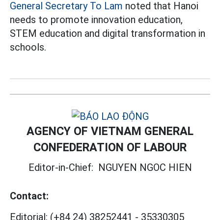
General Secretary To Lam
noted that Hanoi
needs to promote innovation education,
STEM education and digital transformation in
schools.
AGENCY OF VIETNAM GENERAL
CONFEDERATION OF LABOUR
Editor-in-Chief:
NGUYEN NGOC HIEN
Contact:
Editorial:
(+84 24) 38252441
-
35330305