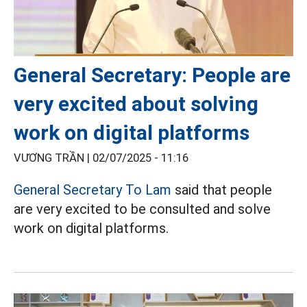
General Secretary: People are
very excited about solving
work on digital platforms
VƯƠNG TRẦN |
02/07/2025 - 11:16
General Secretary To Lam
said that people
are very excited to be consulted and solve
work on digital platforms.