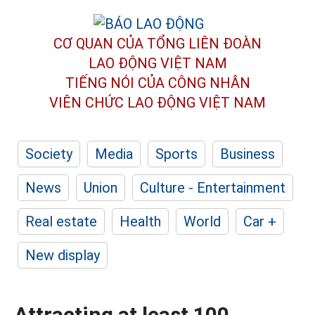
CƠ QUAN CỦA TỔNG LIÊN ĐOÀN
LAO ĐỘNG VIỆT NAM
TIẾNG NÓI CỦA CÔNG NHÂN
VIÊN CHỨC LAO ĐỘNG
VIỆT NAM
Society
Media
Sports
Business
News
Union
Culture - Entertainment
Real estate
Health
World
Car +
New display
Attracting at least 100