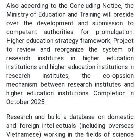
Also according to the Concluding Notice, the
Ministry of Education and Training will preside
over the development and submission to
competent authorities for promulgation:
Higher education strategy framework; Project
to review and reorganize the system of
research institutes in higher education
institutions and higher education institutions in
research institutes, the co-opssion
mechanism between research institutes and
higher education institutions. Completion in
October 2025.
Research and build a database on domestic
and foreign intellectuals (including overseas
Vietnamese) working in the fields of science