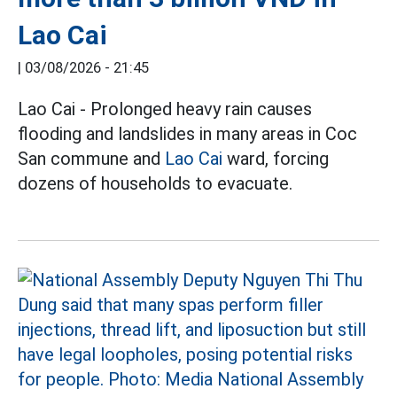
Lao Cai
|
03/08/2026 - 21:45
Lao Cai - Prolonged heavy rain causes
flooding and landslides in many areas in Coc
San commune and
Lao Cai
ward, forcing
dozens of households to evacuate.