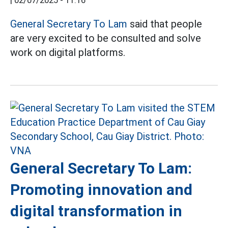
|
02/07/2025 - 11:16
General Secretary To Lam
said that people
are very excited to be consulted and solve
work on digital platforms.
General Secretary To Lam:
Promoting innovation and
digital transformation in