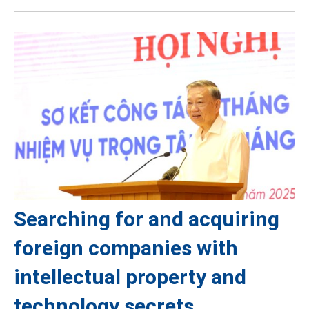
Searching for and acquiring
foreign companies with
intellectual property and
technology secrets