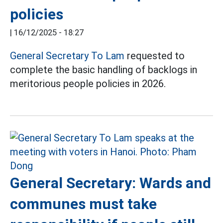
policies
|
16/12/2025 - 18:27
General Secretary To Lam
requested to
complete the basic handling of backlogs in
meritorious people policies in 2026.
General Secretary: Wards and
communes must take