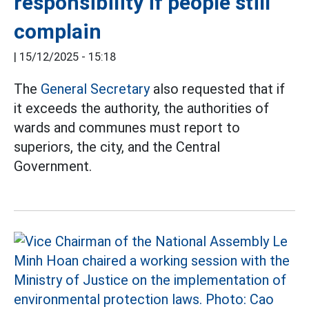
responsibility if people still
complain
|
15/12/2025 - 15:18
The
General Secretary
also requested that if
it exceeds the authority, the authorities of
wards and communes must report to
superiors, the city, and the Central
Government.