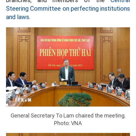
branches, and members of the
Central
Steering Committee on perfecting institutions
and laws.
General Secretary To Lam chaired the meeting.
Photo: VNA