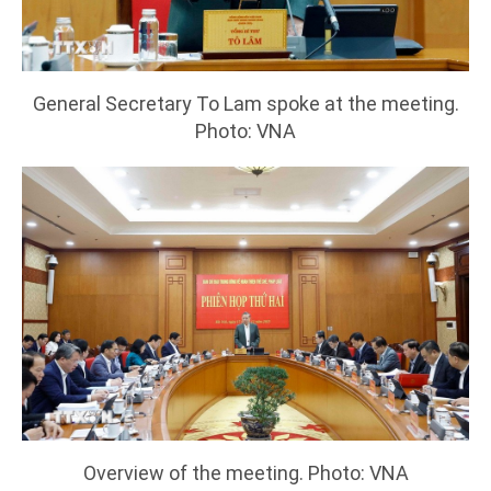
General Secretary To Lam spoke at the meeting.
Photo: VNA
Overview of the meeting. Photo: VNA