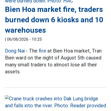
Bien Hoa market fire, traders
burned down 6 kiosks and 10
warehouses
|
06/08/2026 - 10:25
Dong Nai
- The
fire
at Bien Hoa market, Tran
Bien ward on the night of August 5th caused
many small traders to almost lose all their
assets.