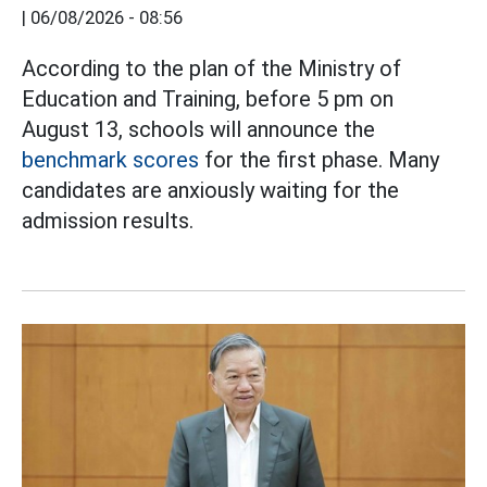
|
06/08/2026 - 08:56
According to the plan of the Ministry of
Education and Training, before 5 pm on
August 13, schools will announce the
benchmark scores
for the first phase. Many
candidates are anxiously waiting for the
admission results.