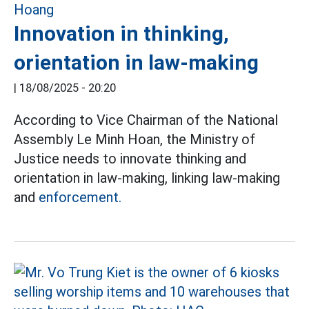
Innovation in thinking,
orientation in law-making
|
18/08/2025 - 20:20
According to Vice Chairman of the National
Assembly Le Minh Hoan, the Ministry of
Justice needs to innovate thinking and
orientation in law-making, linking law-making
and
enforcement.