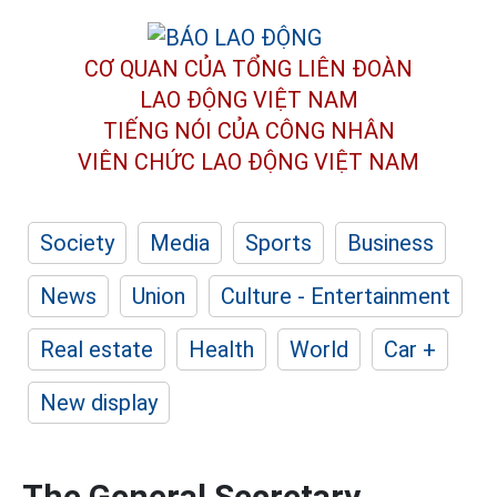
CƠ QUAN CỦA TỔNG LIÊN ĐOÀN
LAO ĐỘNG VIỆT NAM
TIẾNG NÓI CỦA CÔNG NHÂN
VIÊN CHỨC LAO ĐỘNG
VIỆT NAM
Society
Media
Sports
Business
News
Union
Culture - Entertainment
Real estate
Health
World
Car +
New display
The General Secretary