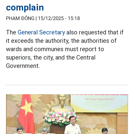
complain
PHẠM ĐÔNG |
15/12/2025 - 15:18
The
General Secretary
also requested that if
it exceeds the authority, the authorities of
wards and communes must report to
superiors, the city, and the Central
Government.