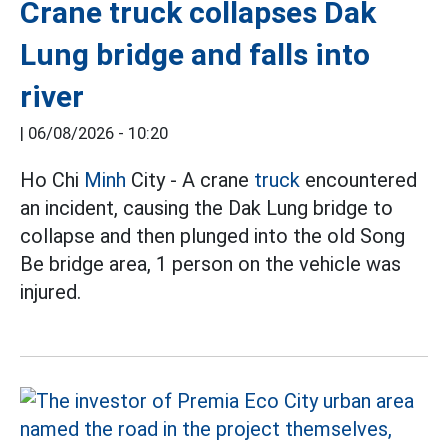
Crane truck collapses Dak
Lung bridge and falls into
river
|
06/08/2026 - 10:20
Ho Chi
Minh
City - A crane
truck
encountered
an incident, causing the Dak Lung bridge to
collapse and then plunged into the old Song
Be bridge area, 1 person on the vehicle was
injured.