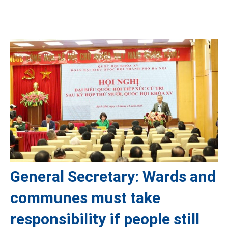
General Secretary: Wards and
communes must take
responsibility if people still