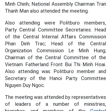
Minh Chinh; National Assembly Chairman Tran
Thanh Man also attended the meeting.
Also attending were Politburo members,
Party Central Committee Secretaries: Head
of the Central Internal Affairs Commission
Phan Dinh Trac; Head of the Central
Organization Commission Le Minh Hung;
Chairman of the Central Committee of the
Vietnam Fatherland Front Bui Thi Minh Hoai.
Also attending was Politburo member and
Secretary of the Hanoi Party Committee
Nguyen Duy Ngoc.
The meeting was attended by representatives
of leaders of a number of ministries,