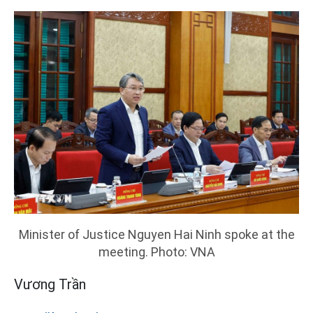
Minister of Justice Nguyen Hai Ninh spoke at the
meeting. Photo: VNA
Vương Trần