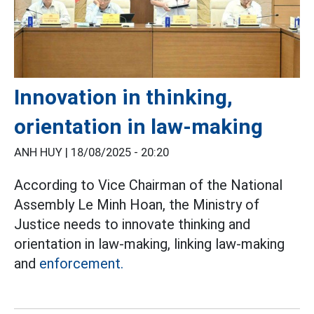
Innovation in thinking,
orientation in law-making
ANH HUY |
18/08/2025 - 20:20
According to Vice Chairman of the National
Assembly Le Minh Hoan, the Ministry of
Justice needs to innovate thinking and
orientation in law-making, linking law-making
and
enforcement.