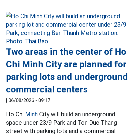
Two areas in the center of Ho
Chi Minh City are planned for
parking lots and underground
commercial centers
|
06/08/2026 - 09:17
Ho Chi
Minh
City will build an underground
space under 23/9 Park and Ton Duc Thang
street with parking lots and a commercial