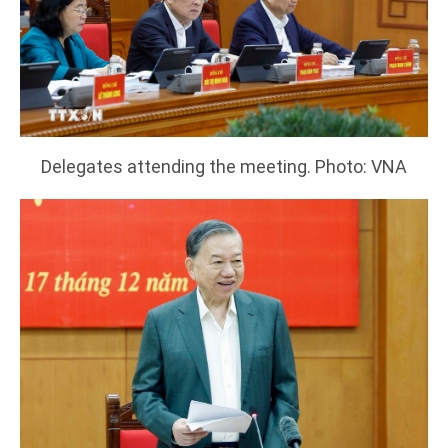
Delegates attending the meeting. Photo: VNA