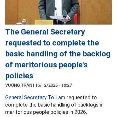
The General Secretary
requested to complete the
basic handling of the backlog
of meritorious people's
policies
VƯƠNG TRẦN |
16/12/2025 - 18:27
General Secretary To Lam
requested to
complete the basic handling of backlogs in
meritorious people policies in 2026.