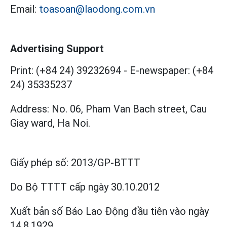
Email:
toasoan@laodong.com.vn
Advertising Support
Print: (+84 24) 39232694
-
E-newspaper: (+84
24) 35335237
Address: No. 06, Pham Van Bach street, Cau
Giay ward, Ha Noi.
Giấy phép số:
2013/GP-BTTT
Do Bộ TTTT cấp
ngày 30.10.2012
Xuất bản số Báo Lao Động đầu tiên vào ngày
14.8.1929