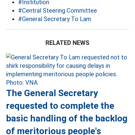
#Institution
#Central Steering Committee
#General Secretary To Lam
RELATED NEWS
The General Secretary
requested to complete the
basic handling of the backlog
of meritorious people's