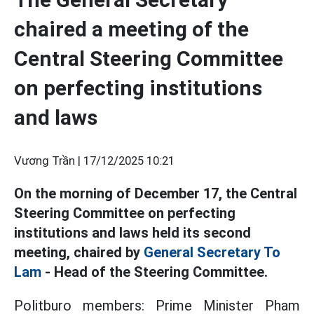
chaired a meeting of the
Central Steering Committee
on perfecting institutions
and laws
Vương Trần |
17/12/2025 10:21
On the morning of December 17, the Central
Steering Committee on perfecting
institutions and laws held its second
meeting, chaired by
General Secretary To
Lam
- Head of the Steering Committee.
Politburo members: Prime Minister Pham