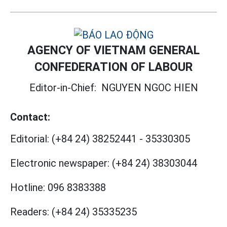
AGENCY OF VIETNAM GENERAL
CONFEDERATION OF LABOUR
Editor-in-Chief:
NGUYEN NGOC HIEN
Contact:
Editorial:
(+84 24) 38252441
-
35330305
Electronic newspaper:
(+84 24) 38303044
Hotline:
096 8383388
Readers:
(+84 24) 35335235