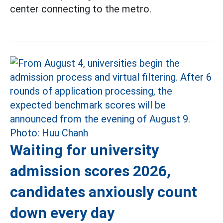
center connecting to the metro.
Waiting for university
admission scores 2026,
candidates anxiously count
down every day