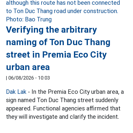
Verifying the arbitrary
naming of Ton Duc Thang
street in Premia Eco City
urban area
|
06/08/2026 - 10:03
Dak Lak
- In the Premia Eco City urban area, a
sign named Ton Duc Thang street suddenly
appeared. Functional agencies affirmed that
they will investigate and clarify the incident.