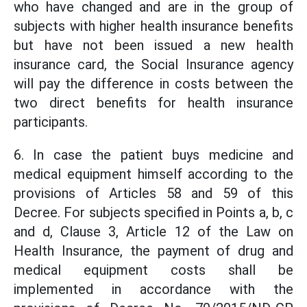
who have changed and are in the group of
subjects with higher health insurance benefits
but have not been issued a new health
insurance card, the Social Insurance agency
will pay the difference in costs between the
two direct benefits for health insurance
participants.
6. In case the patient buys medicine and
medical equipment himself according to the
provisions of Articles 58 and 59 of this
Decree. For subjects specified in Points a, b, c
and d, Clause 3, Article 12 of the Law on
Health Insurance, the payment of drug and
medical equipment costs shall be
implemented in accordance with the