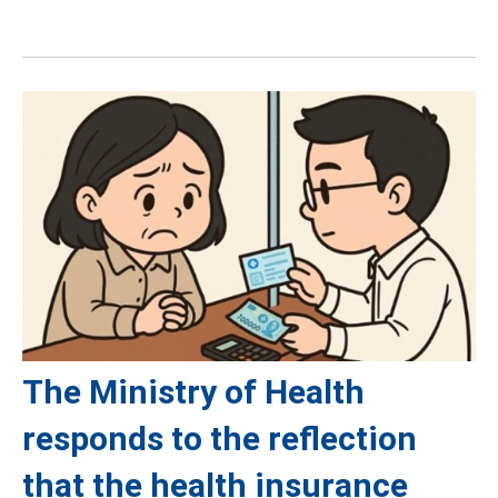
The Ministry of Health
responds to the reflection
that the health insurance