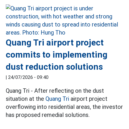
Quang Tri airport project
commits to implementing
dust reduction solutions
|
24/07/2026 - 09:40
Quang Tri - After reflecting on the dust
situation at the
Quang Tri
airport project
overflowing into residential areas, the investor
has proposed remedial solutions.