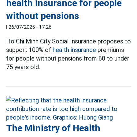
health insurance for people
without pensions
|
26/07/2025 - 17:26
Ho Chi Minh City Social Insurance proposes to
support 100% of
health insurance
premiums
for people without pensions from 60 to under
75 years old.
The Ministry of Health