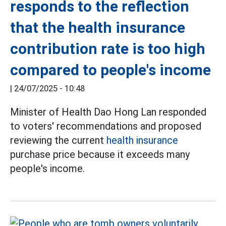
responds to the reflection
that the health insurance
contribution rate is too high
compared to people's income
|
24/07/2025 - 10:48
Minister of Health Dao Hong Lan responded
to voters' recommendations and proposed
reviewing the current
health insurance
purchase price because it exceeds many
people's income.