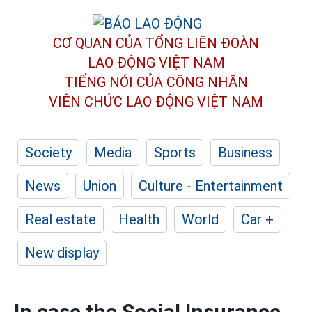
CƠ QUAN CỦA TỔNG LIÊN ĐOÀN
LAO ĐỘNG VIỆT NAM
TIẾNG NÓI CỦA CÔNG NHÂN
VIÊN CHỨC LAO ĐỘNG
VIỆT NAM
Society
Media
Sports
Business
News
Union
Culture - Entertainment
Real estate
Health
World
Car +
New display
In case the Social Insurance