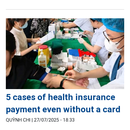
5 cases of health insurance
payment even without a card
QUỲNH CHI |
27/07/2025 - 18:33