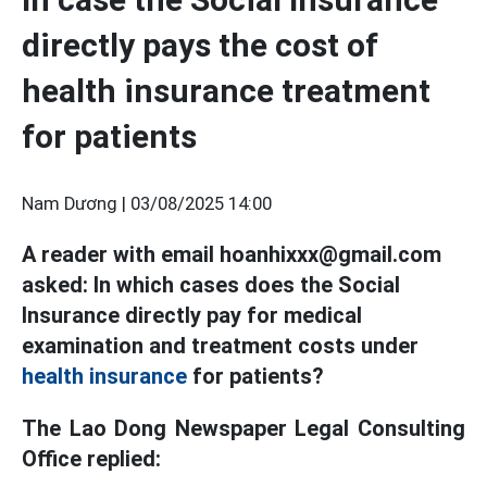
directly pays the cost of
health insurance treatment
for patients
Nam Dương |
03/08/2025 14:00
A reader with email hoanhixxx@gmail.com
asked: In which cases does the Social
Insurance directly pay for medical
examination and treatment costs under
health insurance
for patients?
The Lao Dong Newspaper Legal Consulting
Office replied: