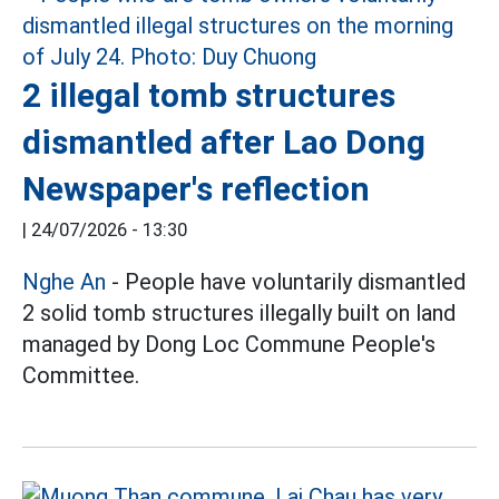
2 illegal tomb structures
dismantled after Lao Dong
Newspaper's reflection
|
24/07/2026 - 13:30
Nghe An
- People have voluntarily dismantled
2 solid tomb structures illegally built on land
managed by Dong Loc Commune People's
Committee.