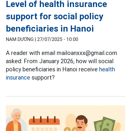
Level of health insurance
support for social policy
beneficiaries in Hanoi
NAM DƯƠNG |
27/07/2025 - 10:00
A reader with email mailoanxxx@gmail.com
asked: From January 2026, how will social
policy beneficiaries in Hanoi receive
health
insurance
support?