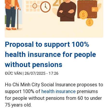
Proposal to support 100%
health insurance for people
without pensions
ĐỨC VÂN |
26/07/2025 - 17:26
Ho Chi Minh City Social Insurance proposes to
support 100% of
health insurance
premiums
for people without pensions from 60 to under
75 years old.