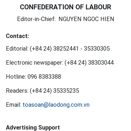
CONFEDERATION OF LABOUR
Editor-in-Chief:
NGUYEN NGOC HIEN
Contact:
Editorial:
(+84 24) 38252441
-
35330305
Electronic newspaper:
(+84 24) 38303044
Hotline:
096 8383388
Readers:
(+84 24) 35335235
Email:
toasoan@laodong.com.vn
Advertising Support