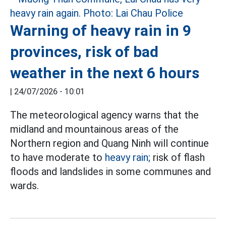
Warning of heavy rain in 9
provinces, risk of bad
weather in the next 6 hours
|
24/07/2026 - 10:01
The meteorological agency warns that the
midland and mountainous areas of the
Northern region and Quang Ninh will continue
to have moderate to
heavy rain;
risk of flash
floods and landslides in some communes and
wards.