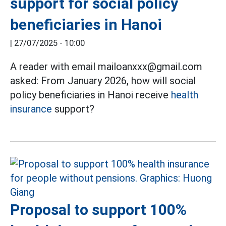
support for social policy
beneficiaries in Hanoi
|
27/07/2025 - 10:00
A reader with email mailoanxxx@gmail.com
asked: From January 2026, how will social
policy beneficiaries in Hanoi receive
health
insurance
support?
Proposal to support 100%