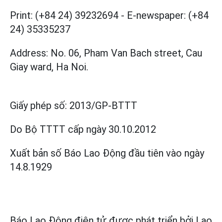
Print: (+84 24) 39232694
-
E-newspaper: (+84
24) 35335237
Address: No. 06, Pham Van Bach street, Cau
Giay ward, Ha Noi.
Giấy phép số:
2013/GP-BTTT
Do Bộ TTTT cấp
ngày 30.10.2012
Xuất bản số Báo Lao Động đầu tiên vào ngày
14.8.1929
Báo Lao Động điện tử được phát triển bởi
Lao