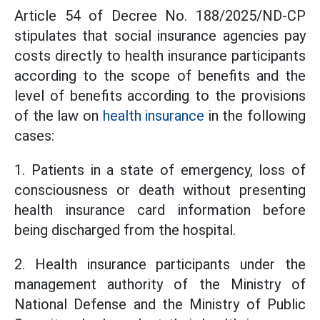
Article 54 of Decree No. 188/2025/ND-CP
stipulates that social insurance agencies pay
costs directly to health insurance participants
according to the scope of benefits and the
level of benefits according to the provisions
of the law on
health insurance
in the following
cases:
1. Patients in a state of emergency, loss of
consciousness or death without presenting
health insurance card information before
being discharged from the hospital.
2. Health insurance participants under the
management authority of the Ministry of
National Defense and the Ministry of Public