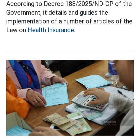
According to Decree 188/2025/ND-CP of the
Government, it details and guides the
implementation of a number of articles of the
Law on
Health Insurance.