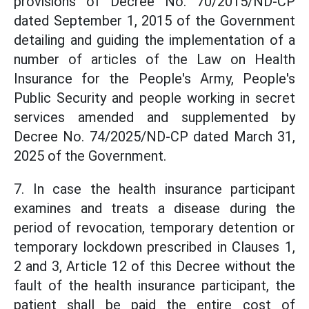
provisions of Decree No. 70/2015/ND-CP
dated September 1, 2015 of the Government
detailing and guiding the implementation of a
number of articles of the Law on Health
Insurance for the People's Army, People's
Public Security and people working in secret
services amended and supplemented by
Decree No. 74/2025/ND-CP dated March 31,
2025 of the Government.
7. In case the health insurance participant
examines and treats a disease during the
period of revocation, temporary detention or
temporary lockdown prescribed in Clauses 1,
2 and 3, Article 12 of this Decree without the
fault of the health insurance participant, the
patient shall be paid the entire cost of