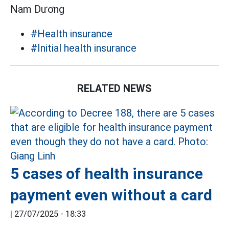
Nam Dương
#Health insurance
#Initial health insurance
RELATED NEWS
5 cases of health insurance
payment even without a card
|
27/07/2025 - 18:33