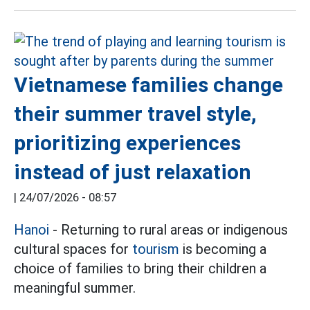
Vietnamese families change
their summer travel style,
prioritizing experiences
instead of just relaxation
|
24/07/2026 - 08:57
Hanoi
- Returning to rural areas or indigenous
cultural spaces for
tourism
is becoming a
choice of families to bring their children a
meaningful summer.