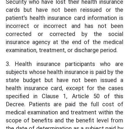
Security who have lost their health insurance
cards but have not been reissued or the
patient's health insurance card information is
incorrect or incorrect and has not been
corrected or corrected by the social
insurance agency at the end of the medical
examination, treatment, or discharge period.
3. Health insurance participants who are
subjects whose health insurance is paid by the
state budget but have not been issued a
health insurance card, except for the cases
specified in Clause 1, Article 50 of this
Decree. Patients are paid the full cost of
medical examination and treatment within the
scope of benefits and the benefit level from
the date of determination as a subject paid by