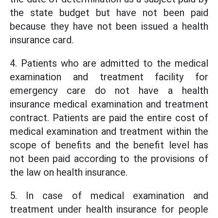
the state budget but have not been paid
because they have not been issued a health
insurance card.
4. Patients who are admitted to the medical
examination and treatment facility for
emergency care do not have a health
insurance medical examination and treatment
contract. Patients are paid the entire cost of
medical examination and treatment within the
scope of benefits and the benefit level has
not been paid according to the provisions of
the law on health insurance.
5. In case of medical examination and
treatment under health insurance for people