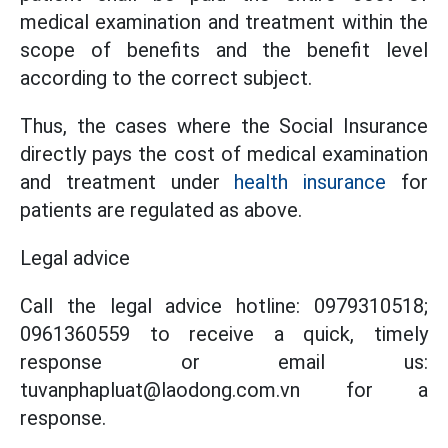
medical examination and treatment within the
scope of benefits and the benefit level
according to the correct subject.
Thus, the cases where the Social Insurance
directly pays the cost of medical examination
and treatment under
health insurance
for
patients are regulated as above.
Legal advice
Call the legal advice hotline: 0979310518;
0961360559 to receive a quick, timely
response or email us:
tuvanphapluat@laodong.com.vn for a
response.