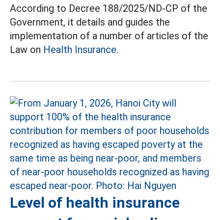
According to Decree 188/2025/ND-CP of the
Government, it details and guides the
implementation of a number of articles of the
Law on
Health Insurance.
Level of health insurance