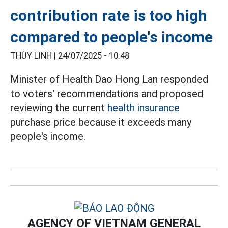
contribution rate is too high
compared to people's income
THÙY LINH |
24/07/2025 - 10:48
Minister of Health Dao Hong Lan responded
to voters' recommendations and proposed
reviewing the current
health insurance
purchase price because it exceeds many
people's income.
AGENCY OF VIETNAM GENERAL