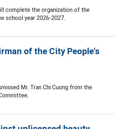
ill complete the organization of the
new school year 2026-2027.
rman of the City People's
ismissed Mr. Tran Chi Cuong from the
 Committee.
ainst unlicensed beauty