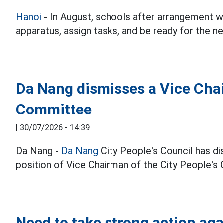
Hanoi
- In August, schools after arrangement w
apparatus, assign tasks, and be ready for the 
Da Nang dismisses a Vice Chai
Committee
|
30/07/2026 - 14:39
Da Nang -
Da Nang
City People's Council has d
position of Vice Chairman of the City People's
Need to take strong action ag