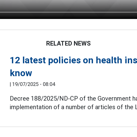
RELATED NEWS
12 latest policies on health i
know
|
19/07/2025 - 08:04
Decree 188/2025/ND-CP of the Government has j
implementation of a number of articles of the