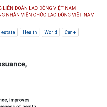
G LIÊN ĐOÀN
LAO ĐỘNG VIỆT NAM
ÔNG NHÂN
VIÊN CHỨC LAO ĐỘNG
VIỆT NAM
 estate
Health
World
Car +
issuance,
nce, improves
veness of health