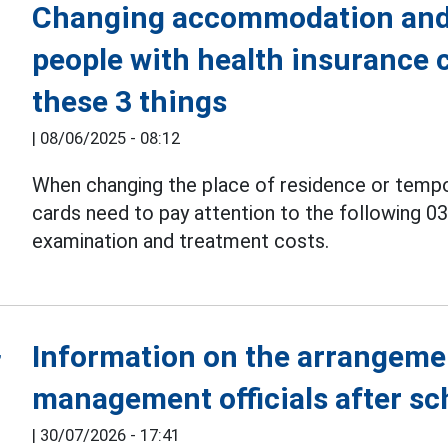
Changing accommodation and 
people with health insurance 
these 3 things
|
08/06/2025 - 08:12
When changing the place of residence or tempo
cards need to pay attention to the following 0
examination and treatment costs.
Information on the arrangeme
management officials after s
|
30/07/2026 - 17:41