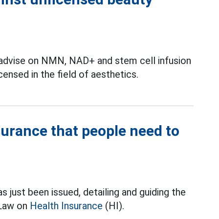
 advise on NMN, NAD+ and stem cell infusion
ensed in the field of aesthetics.
nsurance that people need to
ust been issued, detailing and guiding the
 Law on
Health Insurance
(HI).