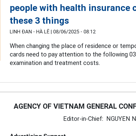
people with health insurance 
these 3 things
LINH ĐAN - HÀ LÊ |
08/06/2025 - 08:12
When changing the place of residence or tempo
cards need to pay attention to the following 0
examination and treatment costs.
AGENCY OF VIETNAM GENERAL CONF
Editor-in-Chief:
NGUYEN N