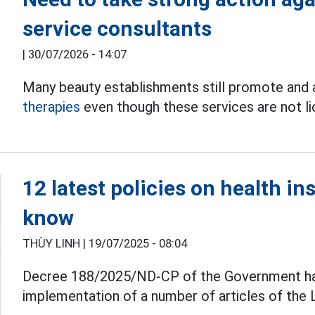
service consultants
|
30/07/2026 - 14:07
Many beauty establishments still promote and
therapies
even though these services are not lic
12 latest policies on health i
know
THÙY LINH |
19/07/2025 - 08:04
Decree 188/2025/ND-CP of the Government has j
implementation of a number of articles of the