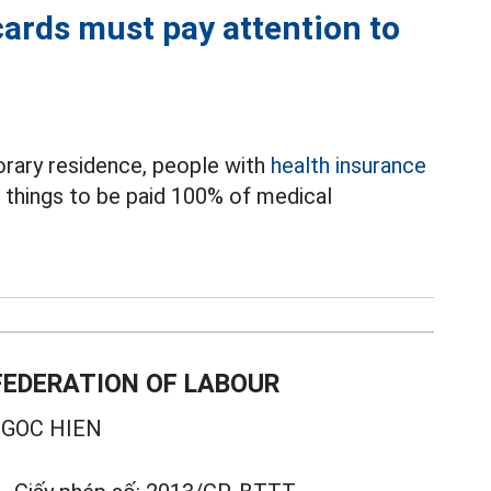
cards must pay attention to
rary residence, people with
health insurance
3 things to be paid 100% of medical
EDERATION OF LABOUR
GOC HIEN