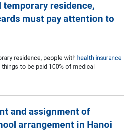
temporary residence,
cards must pay attention to
rary residence, people with
health insurance
3 things to be paid 100% of medical
nt and assignment of
chool arrangement in Hanoi