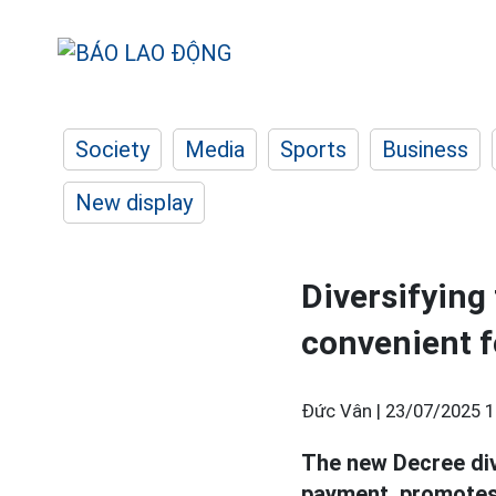
Society
Media
Sports
Business
New display
Diversifying
convenient f
Đức Vân |
23/07/2025 1
The new Decree div
payment, promotes 