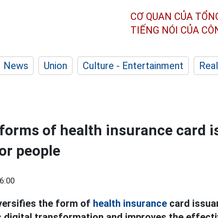
CƠ QUAN CỦA TỔN
TIẾNG NÓI CỦA C
News
Union
Culture - Entertainment
Real
 forms of health insurance card 
or people
6:00
ersifies the form of
health insurance
card issua
digital transformation and improves the effecti