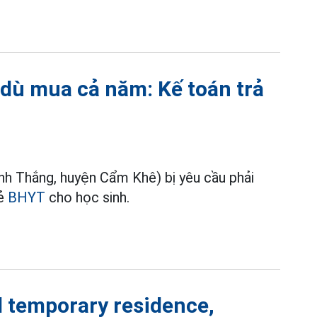
 dù mua cả năm: Kế toán trả
h Thắng, huyện Cẩm Khê) bị yêu cầu phải
hẻ
BHYT
cho học sinh.
temporary residence,