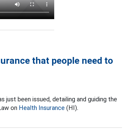
nsurance that people need to
ust been issued, detailing and guiding the
 Law on
Health Insurance
(HI).