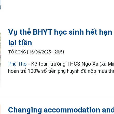
Vụ thẻ BHYT học sinh hết hạn
lại tiền
TÔ CÔNG |
16/06/2025 - 20:51
Phú Thọ
- Kế toán trường THCS Ngô Xá (xã Min
hoàn trả 100% số tiền phụ huynh đã nộp mua t
Changing accommodation and 