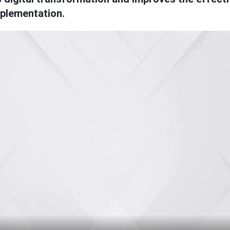
mplementation.