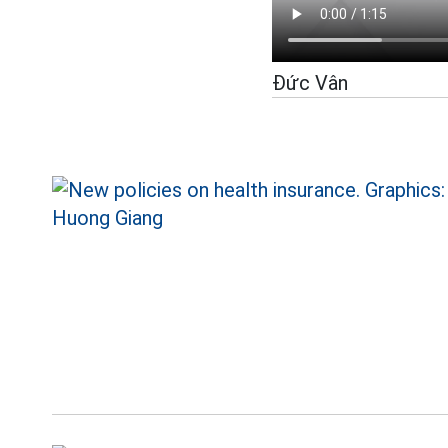
Đức Vân