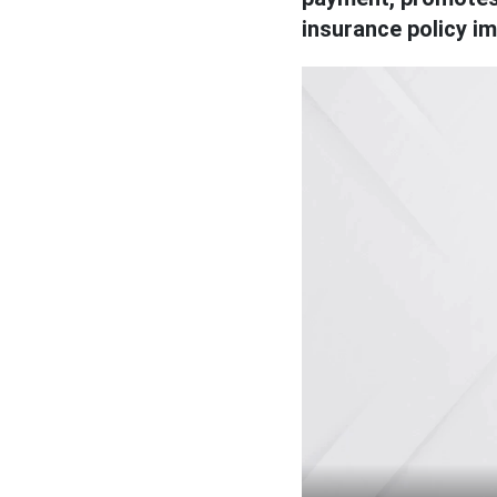
insurance policy i