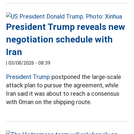
President Trump reveals new
negotiation schedule with
Iran
|
03/08/2026 - 08:39
President Trump
postponed the large-scale
attack plan to pursue the agreement, while
Iran said it was about to reach a consensus
with Oman on the shipping route.