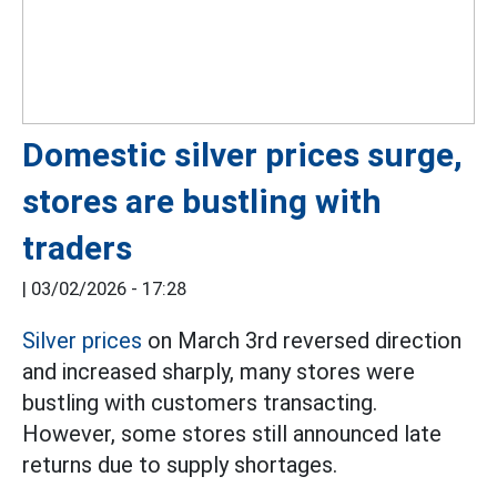
Domestic silver prices surge,
stores are bustling with
traders
|
03/02/2026 - 17:28
Silver prices
on March 3rd reversed direction
and increased sharply, many stores were
bustling with customers transacting.
However, some stores still announced late
returns due to supply shortages.