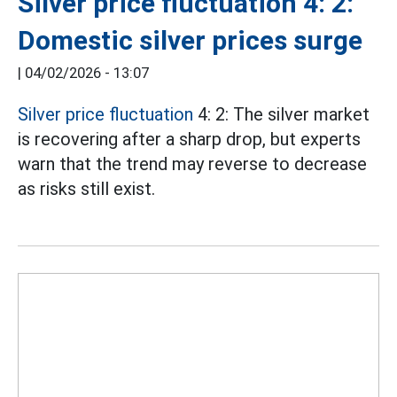
Silver price fluctuation 4: 2:
Domestic silver prices surge
|
04/02/2026 - 13:07
Silver price fluctuation
4: 2: The silver market
is recovering after a sharp drop, but experts
warn that the trend may reverse to decrease
as risks still exist.