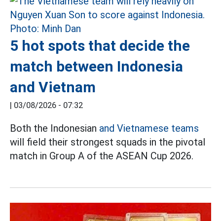
5 hot spots that decide the
match between Indonesia
and Vietnam
|
03/08/2026 - 07:32
Both the Indonesian
and Vietnamese teams
will field their strongest squads in the pivotal
match in Group A of the ASEAN Cup 2026.