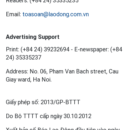
Readers:
(+84 24) 35335235
Email:
toasoan@laodong.com.vn
Advertising Support
Print: (+84 24) 39232694
-
E-newspaper: (+84
24) 35335237
Address: No. 06, Pham Van Bach street, Cau
Giay ward, Ha Noi.
Giấy phép số:
2013/GP-BTTT
Do Bộ TTTT cấp
ngày 30.10.2012
Xuất bản số Báo Lao Động đầu tiên vào ngày