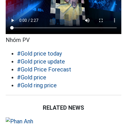
Nhóm PV
#Gold price today
#Gold price update
#Gold Price Forecast
#Gold price
#Gold ring price
RELATED NEWS