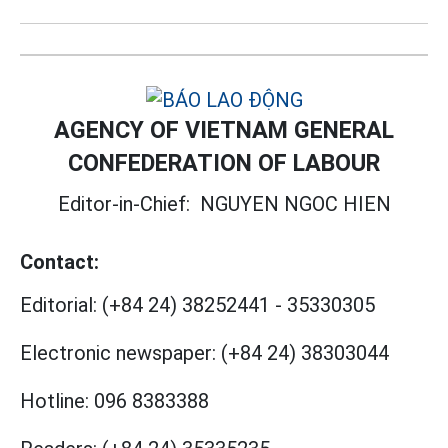
AGENCY OF VIETNAM GENERAL
CONFEDERATION OF LABOUR
Editor-in-Chief:
NGUYEN NGOC HIEN
Contact:
Editorial:
(+84 24) 38252441
-
35330305
Electronic newspaper:
(+84 24) 38303044
Hotline:
096 8383388