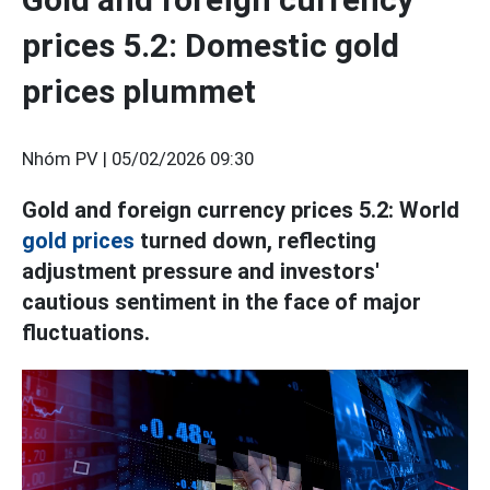
prices 5.2: Domestic gold
prices plummet
Nhóm PV |
05/02/2026 09:30
Gold and foreign currency prices 5.2: World
gold prices
turned down, reflecting
adjustment pressure and investors'
cautious sentiment in the face of major
fluctuations.