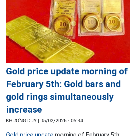
Gold price update morning of
February 5th: Gold bars and
gold rings simultaneously
increase
KHƯƠNG DUY |
05/02/2026 - 06:34
Gold price update
morning of February 5th: