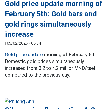
Gold price update morning of
February 5th: Gold bars and
gold rings simultaneously
increase
|
05/02/2026 - 06:34
Gold price update
morning of February 5th:
Domestic gold prices simultaneously
increased from 3.2 to 4.2 million VND/tael
compared to the previous day.