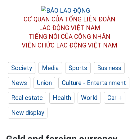
CƠ QUAN CỦA TỔNG LIÊN ĐOÀN
LAO ĐỘNG VIỆT NAM
TIẾNG NÓI CỦA CÔNG NHÂN
VIÊN CHỨC LAO ĐỘNG
VIỆT NAM
Society
Media
Sports
Business
News
Union
Culture - Entertainment
Real estate
Health
World
Car +
New display
Gold and foreign currency