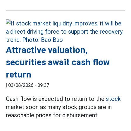
Attractive valuation,
securities await cash flow
return
|
03/08/2026 - 09:37
Cash flow is expected to return to the
stock
market soon as many stock groups are in
reasonable prices for disbursement.