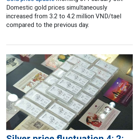
Domestic gold prices simultaneously
increased from 3.2 to 4.2 million VND/tael
compared to the previous day.
Silver price fluctuation 4: 2: