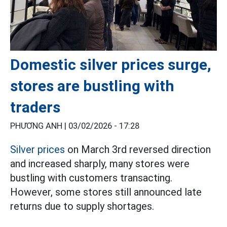
Domestic silver prices surge,
stores are bustling with
traders
PHƯƠNG ANH |
03/02/2026 - 17:28
Silver prices
on March 3rd reversed direction
and increased sharply, many stores were
bustling with customers transacting.
However, some stores still announced late
returns due to supply shortages.