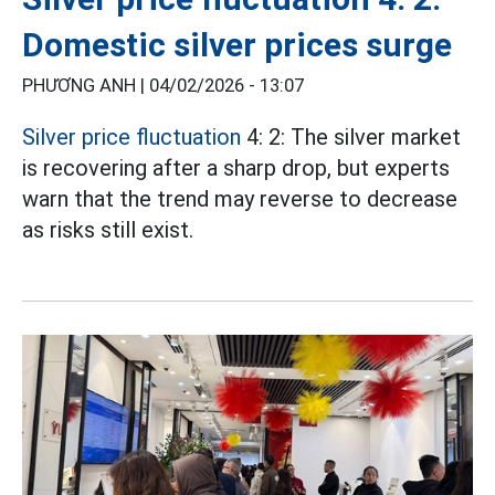
Domestic silver prices surge
PHƯƠNG ANH |
04/02/2026 - 13:07
Silver price fluctuation
4: 2: The silver market
is recovering after a sharp drop, but experts
warn that the trend may reverse to decrease
as risks still exist.