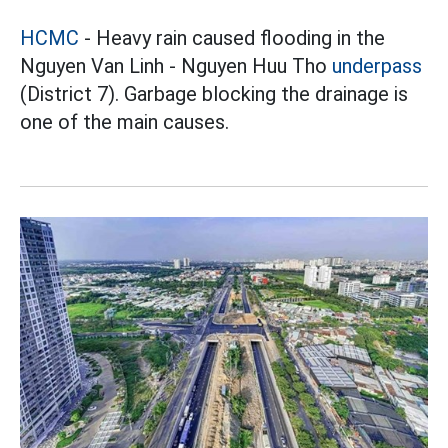
HCMC
- Heavy rain caused flooding in the
Nguyen Van Linh - Nguyen Huu Tho
underpass
(District 7). Garbage blocking the drainage is
one of the main causes.