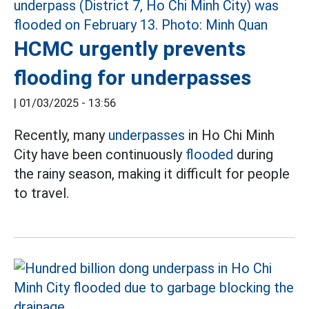
HCMC urgently prevents
flooding for underpasses
|
01/03/2025 - 13:56
Recently, many
underpasses
in Ho Chi Minh
City have been continuously
flooded
during
the rainy season, making it difficult for people
to travel.