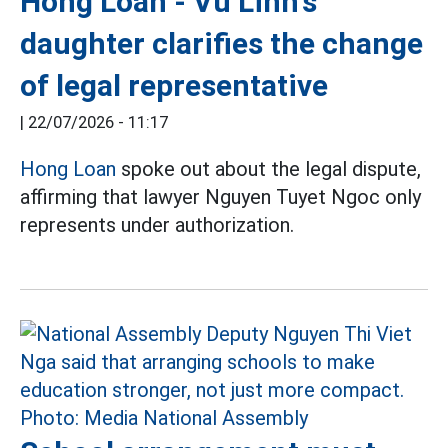
Hong Loan - Vu Linh's
daughter clarifies the change
of legal representative
|
22/07/2026 - 11:17
Hong Loan
spoke out about the legal dispute,
affirming that lawyer Nguyen Tuyet Ngoc only
represents under authorization.