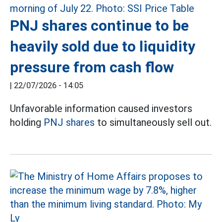
PNJ shares continue to be
heavily sold due to liquidity
pressure from cash flow
|
22/07/2026 - 14:05
Unfavorable information caused investors
holding
PNJ shares
to simultaneously sell out.