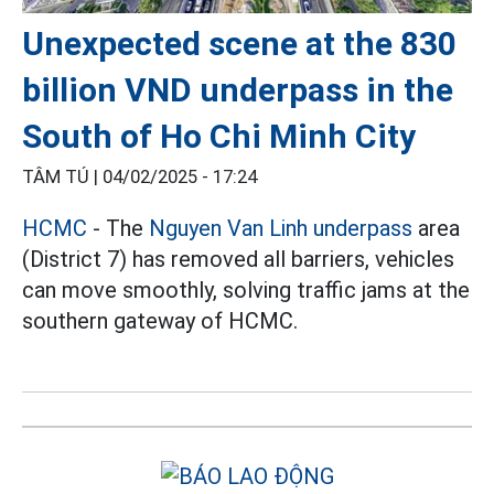
Unexpected scene at the 830
billion VND underpass in the
South of Ho Chi Minh City
TÂM TÚ |
04/02/2025 - 17:24
HCMC
- The
Nguyen Van Linh underpass
area
(District 7) has removed all barriers, vehicles
can move smoothly, solving traffic jams at the
southern gateway of HCMC.