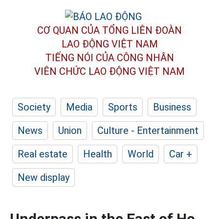
CƠ QUAN CỦA TỔNG LIÊN ĐOÀN
LAO ĐỘNG VIỆT NAM
TIẾNG NÓI CỦA CÔNG NHÂN
VIÊN CHỨC LAO ĐỘNG
VIỆT NAM
Society
Media
Sports
Business
News
Union
Culture - Entertainment
Real estate
Health
World
Car +
New display
Underpass in the East of Ho