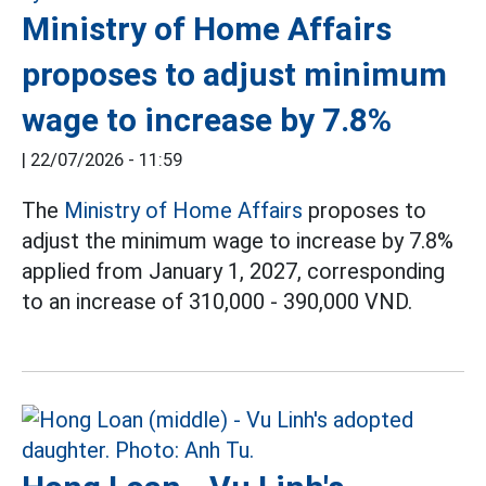
Ministry of Home Affairs
proposes to adjust minimum
wage to increase by 7.8%
|
22/07/2026 - 11:59
The
Ministry of Home Affairs
proposes to
adjust the minimum wage to increase by 7.8%
applied from January 1, 2027, corresponding
to an increase of 310,000 - 390,000 VND.