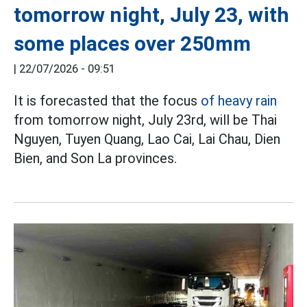
tomorrow night, July 23, with
some places over 250mm
|
22/07/2026 - 09:51
It is forecasted that the focus
of heavy rain
from tomorrow night, July 23rd, will be Thai
Nguyen, Tuyen Quang, Lao Cai, Lai Chau, Dien
Bien, and Son La provinces.