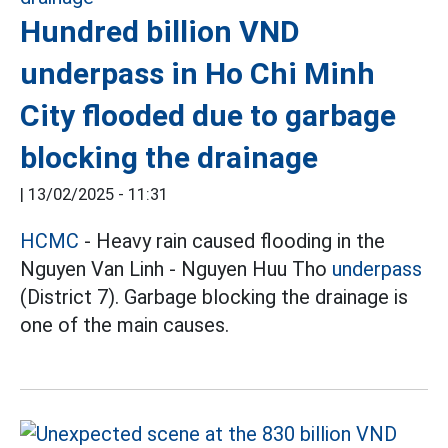
Hundred billion VND
underpass in Ho Chi Minh
City flooded due to garbage
blocking the drainage
|
13/02/2025 - 11:31
HCMC
- Heavy rain caused flooding in the
Nguyen Van Linh - Nguyen Huu Tho
underpass
(District 7). Garbage blocking the drainage is
one of the main causes.