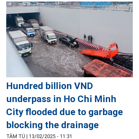
Hundred billion VND
underpass in Ho Chi Minh
City flooded due to garbage
blocking the drainage
TÂM TÚ |
13/02/2025 - 11:31