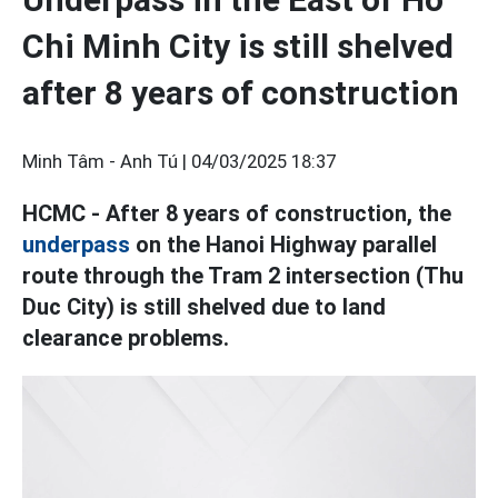
Chi Minh City is still shelved
after 8 years of construction
Minh Tâm - Anh Tú |
04/03/2025 18:37
HCMC - After 8 years of construction, the
underpass
on the Hanoi Highway parallel
route through the Tram 2 intersection (Thu
Duc City) is still shelved due to land
clearance problems.