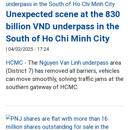
Unexpected scene at the 830
billion VND underpass in the
South of Ho Chi Minh City
|
04/02/2025 - 17:24
HCMC
- The
Nguyen Van Linh underpass
area
(District 7) has removed all barriers, vehicles
can move smoothly, solving traffic jams at the
southern gateway of HCMC.