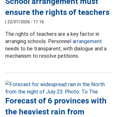
School arrangement must
ensure the rights of teachers
|
22/07/2026 - 11:16
The rights of teachers are a key factor in
arranging schools. Personnel
arrangement
needs to be transparent, with dialogue and a
mechanism to resolve petitions.
Forecast of 6 provinces with
the heaviest rain from