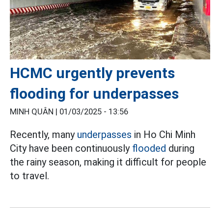
HCMC urgently prevents
flooding for underpasses
MINH QUÂN |
01/03/2025 - 13:56
Recently, many
underpasses
in Ho Chi Minh
City have been continuously
flooded
during
the rainy season, making it difficult for people
to travel.