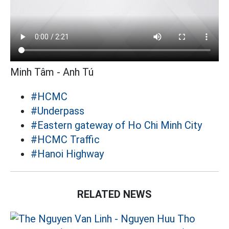
Minh Tâm - Anh Tú
#HCMC
#Underpass
#Eastern gateway of Ho Chi Minh City
#HCMC Traffic
#Hanoi Highway
RELATED NEWS