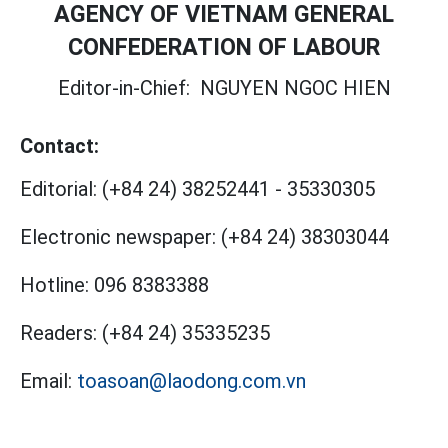
AGENCY OF VIETNAM GENERAL
CONFEDERATION OF LABOUR
Editor-in-Chief:
NGUYEN NGOC HIEN
Contact:
Editorial:
(+84 24) 38252441
-
35330305
Electronic newspaper:
(+84 24) 38303044
Hotline:
096 8383388
Readers:
(+84 24) 35335235
Email:
toasoan@laodong.com.vn