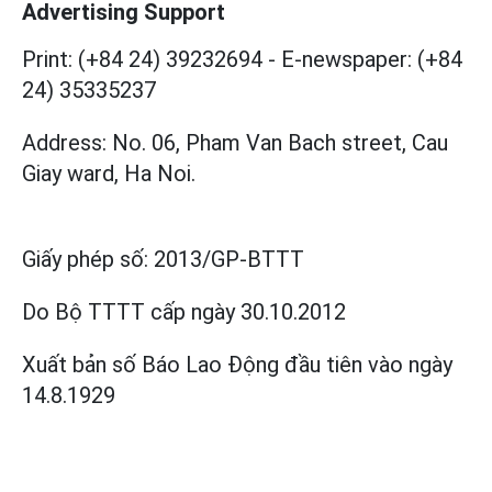
Advertising Support
Print: (+84 24) 39232694
-
E-newspaper: (+84
24) 35335237
Address: No. 06, Pham Van Bach street, Cau
Giay ward, Ha Noi.
Giấy phép số:
2013/GP-BTTT
Do Bộ TTTT cấp
ngày 30.10.2012
Xuất bản số Báo Lao Động đầu tiên vào ngày
14.8.1929