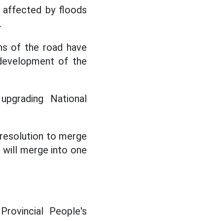
y affected by floods
.
ns of the road have
 development of the
upgrading National
 resolution to merge
 will merge into one
ovincial People's