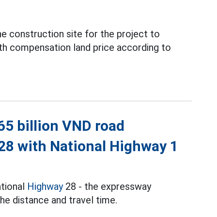
e construction site for the project to
th compensation land price according to
65 billion VND road
28 with National Highway 1
tional
Highway
28 - the expressway
he distance and travel time.