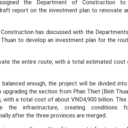
signed the Department of Construction to
raft report on the investment plan to renovate a
Construction has discussed with the Departments
Thuan to develop an investment plan for the rout
vate the entire route, with a total estimated cos
e balanced enough, the project will be divided int
to upgrading the section from Phan Thiet (Binh Thu
 with a total cost of about VND4,900 billion. This w
te the infrastructure, creating conditions f
ally after the three provinces are merged.