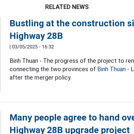
RELATED NEWS
Bustling at the construction s
Highway 28B
|
03/05/2025 - 16:32
Binh Thuan - The progress of the project to r
connecting the two provinces of
Binh Thuan
- L
after the merger policy.
Many people agree to hand over
Highway 28B upgrade project