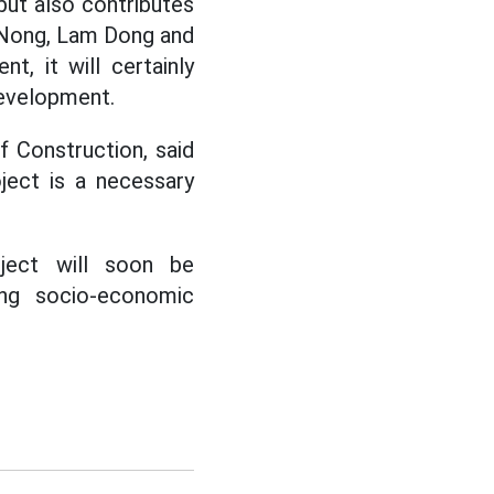
but also contributes
k Nong, Lam Dong and
t, it will certainly
development.
 Construction, said
ject is a necessary
ject will soon be
ing socio-economic