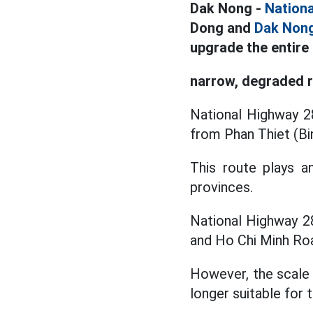
Dak Nong -
Nation
Dong and
Dak Non
upgrade the entire 
narrow, degraded 
National Highway 28
from Phan Thiet (Bi
This route plays a
provinces.
National Highway 2
and Ho Chi Minh Roa
However, the scale 
longer suitable for 