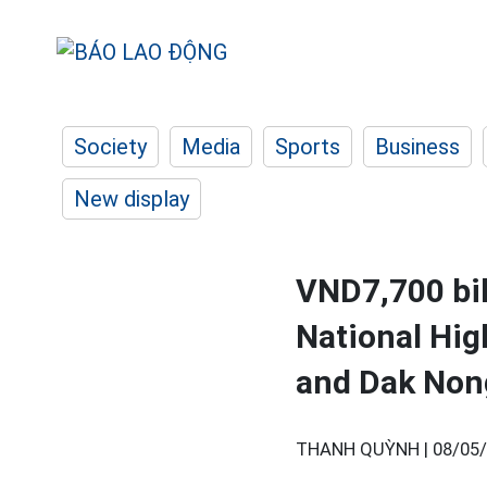
Society
Media
Sports
Business
New display
VND7,700 bil
National Hi
and Dak Non
THANH QUỲNH |
08/05/