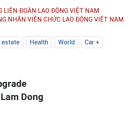
G LIÊN ĐOÀN
LAO ĐỘNG VIỆT NAM
ÔNG NHÂN
VIÊN CHỨC LAO ĐỘNG
VIỆT NAM
 estate
Health
World
Car +
pgrade
, Lam Dong