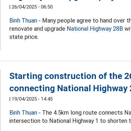
|
26/04/2025 - 06:50
Binh Thuan
- Many people agree to hand over th
renovate and upgrade
National Highway 28B
wi
state price.
Starting construction of the 2
connecting National Highway 
|
19/04/2025 - 14:45
Binh Thuan
- The 4.5km long route connects Na
intersection to National Highway 1 to shorten t