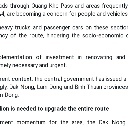
roads through Quang Khe Pass and areas frequentl
4, are becoming a concern for people and vehicles
f heavy trucks and passenger cars on these sectio
ency of the route, hindering the socio-economic
plementation of investment in renovating and 
mely necessary and urgent.
urrent context, the central government has issued a
gly, Dak Nong, Lam Dong and Binh Thuan provinces
m Dong.
lion is needed to upgrade the entire route
pment momentum for the area, the Dak Nong Pr