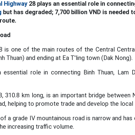
al Highway
28 plays an essential role in connecti
g
but has degraded; 7,700 billion VND is needed 
route.
road
 is one of the main routes of the Central Central
nh Thuan) and ending at Ea T'ling town (Dak Nong).
n essential role in connecting Binh Thuan, La
8, 310.8 km long, is an important bridge between 
d, helping to promote trade and develop the loca
of a grade IV mountainous road is narrow and has d
the increasing traffic volume.