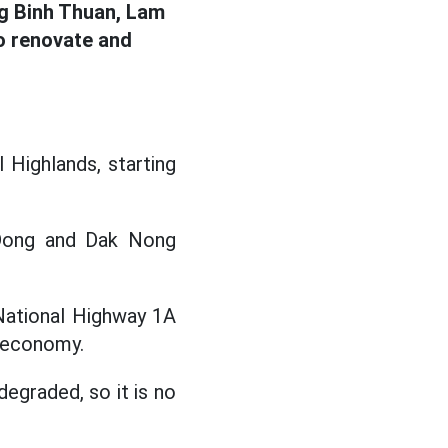
ng Binh Thuan, Lam
to renovate and
 Highlands, starting
m Dong and Dak Nong
National Highway 1A
l economy.
egraded, so it is no