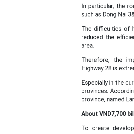
In particular, the 
such as Dong Nai 3&
The difficulties o
reduced the effici
area.
Therefore, the im
Highway 28 is extre
Especially in the c
provinces. Accordin
province, named La
About VND7,700 bil
To create develo