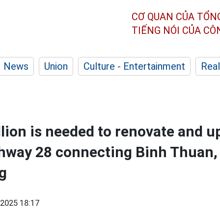
CƠ QUAN CỦA TỔN
TIẾNG NÓI CỦA C
News
Union
Culture - Entertainment
Real
lion is needed to renovate and u
ghway 28 connecting Binh Thuan
g
2025 18:17