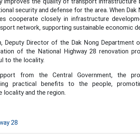
y improves the quality of transport infrastructure 
tional security and defense for the area. When Da
s cooperate closely in infrastructure developmen
nsport network, supporting sustainable economic 
 Deputy Director of the Dak Nong Department of
ation of the National Highway 28 renovation pro
 to the locality.
support from the Central Government, the pro
ging practical benefits to the people, promot
locality and the region.
way 28