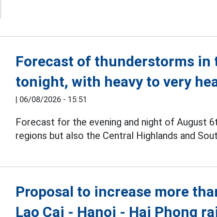
Forecast of thunderstorms in 
tonight, with heavy to very he
|
06/08/2026 - 15:51
Forecast for the evening and night of August 6
regions but also the Central Highlands and Sou
Proposal to increase more than
Lao Cai - Hanoi - Hai Phong ra