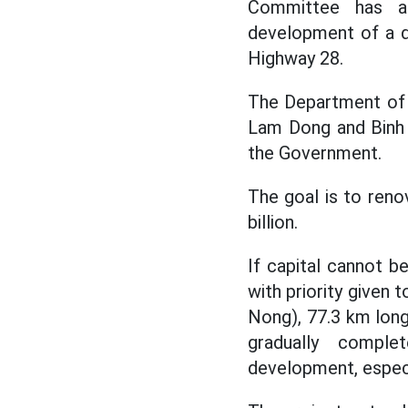
Committee has as
development of a d
Highway 28.
The Department of 
Lam Dong and Binh 
the Government.
The goal is to reno
billion.
If capital cannot b
with priority given 
Nong), 77.3 km long,
gradually comple
development, especi