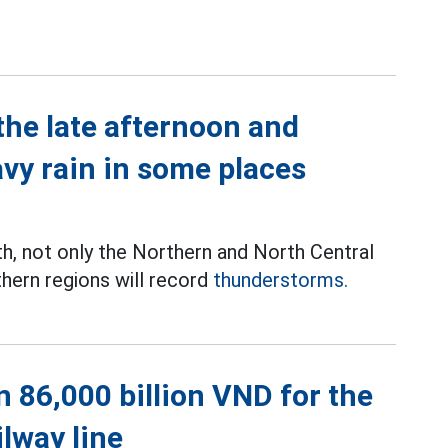
the late afternoon and
avy rain in some places
th, not only the Northern and North Central
thern regions will record
thunderstorms.
 86,000 billion VND for the
ilway line