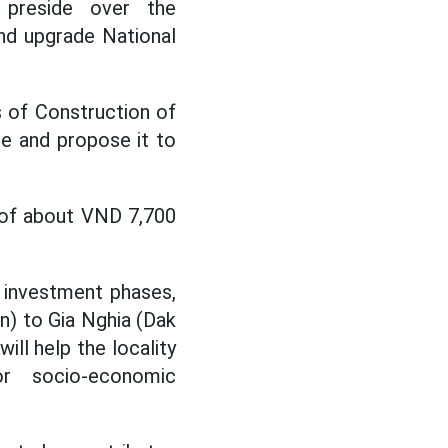
 preside over the
nd upgrade National
 of Construction of
e and propose it to
t of about VND 7,700
o investment phases,
an) to Gia Nghia (Dak
ill help the locality
or socio-economic