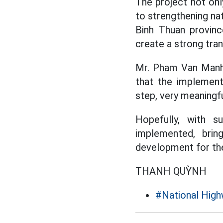
The project not onl
to strengthening na
Binh Thuan province
create a strong tra
Mr. Pham Van Manh,
that the implement
step, very meaningful
Hopefully, with 
implemented, brin
development for the 
THANH QUỲNH
#National High