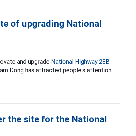
ite of upgrading National
enovate and upgrade
National Highway 28B
am Dong has attracted people's attention
 the site for the National