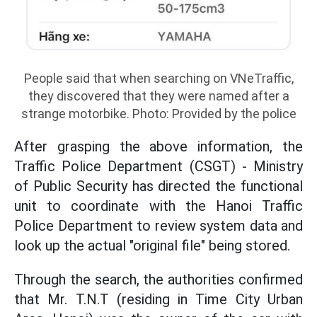
People said that when searching on VNeTraffic,
they discovered that they were named after a
strange motorbike. Photo: Provided by the police
After grasping the above information, the
Traffic Police Department (CSGT) - Ministry
of Public Security has directed the functional
unit to coordinate with the Hanoi Traffic
Police Department to review system data and
look up the actual "original file" being stored.
Through the search, the authorities confirmed
that Mr. T.N.T (residing in Time City Urban