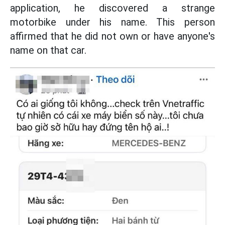
application, he discovered a strange
motorbike under his name. This person
affirmed that he did not own or have anyone's
name on that car.