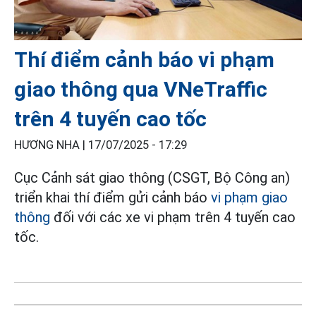
Thí điểm cảnh báo vi phạm
giao thông qua VNeTraffic
trên 4 tuyến cao tốc
HƯƠNG NHA |
17/07/2025 - 17:29
Cục Cảnh sát giao thông (CSGT, Bộ Công an)
triển khai thí điểm gửi cảnh báo
vi phạm giao
thông
đối với các xe vi phạm trên 4 tuyến cao
tốc.