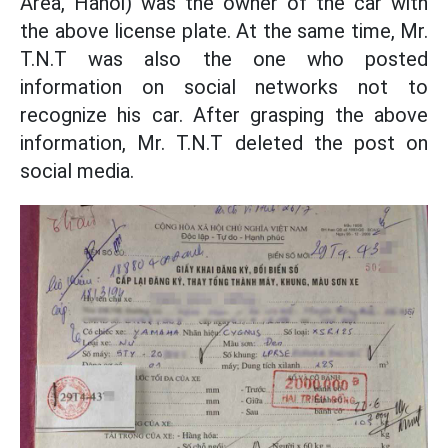
Area, Hanoi) was the owner of the car with
the above license plate. At the same time, Mr.
T.N.T was also the one who posted
information on social networks not to
recognize his car. After grasping the above
information, Mr. T.N.T deleted the post on
social media.