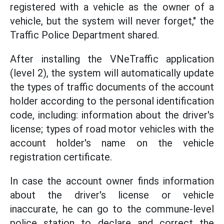
registered with a vehicle as the owner of a
vehicle, but the system will never forget," the
Traffic Police Department shared.
After installing the VNeTraffic application
(level 2), the system will automatically update
the types of traffic documents of the account
holder according to the personal identification
code, including: information about the driver's
license; types of road motor vehicles with the
account holder's name on the vehicle
registration certificate.
In case the account owner finds information
about the driver's license or vehicle
inaccurate, he can go to the commune-level
police station to declare and correct the