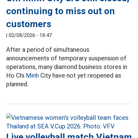
continuing to miss out on
customers
|
02/08/2026 - 18:47
After a period of simultaneous
announcements of temporary suspension of
operations, many diamond business stores in
Ho Chi
Minh
City have not yet reopened as
planned.
Live volleyball match Vietnam