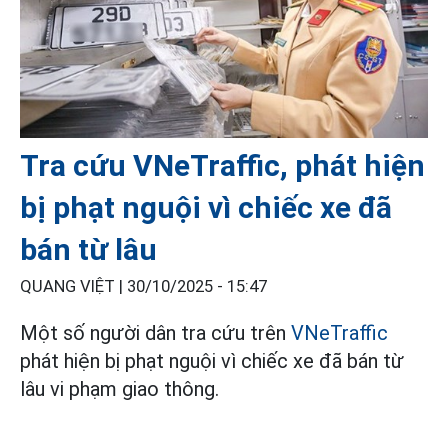
Tra cứu VNeTraffic, phát hiện
bị phạt nguội vì chiếc xe đã
bán từ lâu
QUANG VIỆT |
30/10/2025 - 15:47
Một số người dân tra cứu trên
VNeTraffic
phát hiện bị phạt nguội vì chiếc xe đã bán từ
lâu vi phạm giao thông.