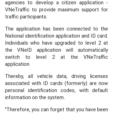
agencies to develop a citizen application -
VNeTraffic to provide maximum support for
traffic participants.
The application has been connected to the
National identification application and ID card.
Individuals who have upgraded to level 2 at
the VNeID application will automatically
switch to level 2 at the VNeTraffic
application.
Thereby, all vehicle data, driving licenses
associated with ID cards (formerly) are now
personal identification codes, with default
information on the system.
"Therefore, you can forget that you have been