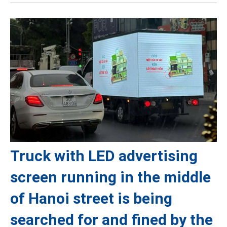
Truck with LED advertising
screen running in the middle
of Hanoi street is being
searched for and fined by the