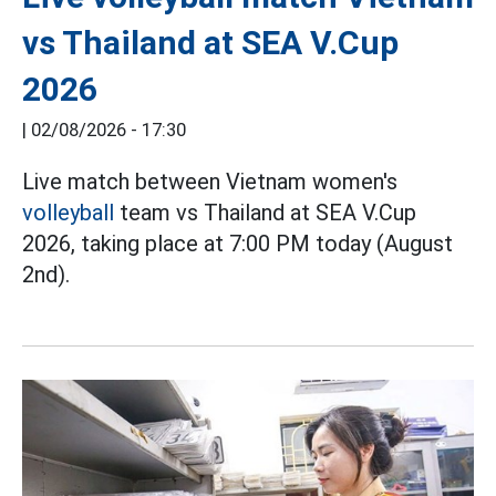
vs Thailand at SEA V.Cup
2026
|
02/08/2026 - 17:30
Live match between Vietnam women's
volleyball
team vs Thailand at SEA V.Cup
2026, taking place at 7:00 PM today (August
2nd).