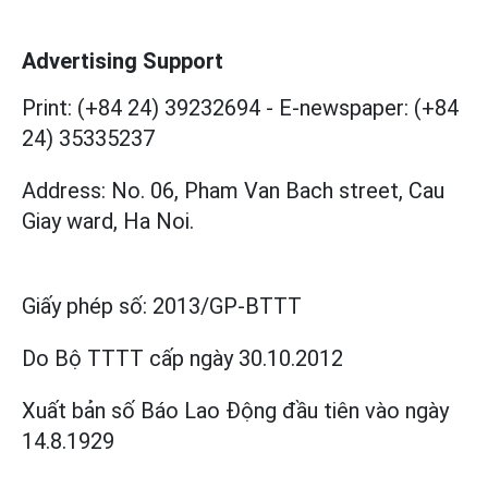
Advertising Support
Print: (+84 24) 39232694
-
E-newspaper: (+84
24) 35335237
Address: No. 06, Pham Van Bach street, Cau
Giay ward, Ha Noi.
Giấy phép số:
2013/GP-BTTT
Do Bộ TTTT cấp
ngày 30.10.2012
Xuất bản số Báo Lao Động đầu tiên vào ngày
14.8.1929