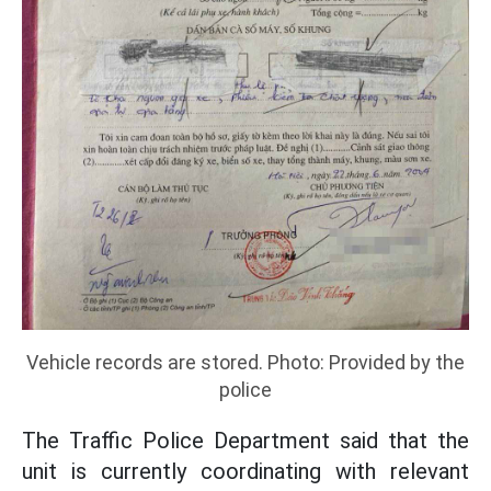
Vehicle records are stored. Photo: Provided by the
police
The Traffic Police Department said that the
unit is currently coordinating with relevant