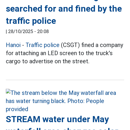
searched for and fined by the
traffic police
|
28/10/2025 - 20:08
Hanoi
-
Traffic police
(CSGT) fined a company
for attaching an LED screen to the truck's
cargo to advertise on the street.
STREAM water under May