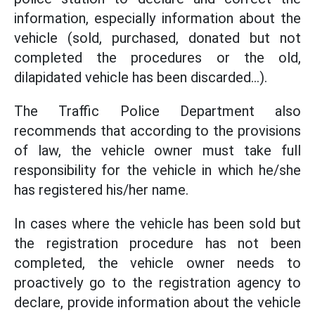
information, especially information about the
vehicle (sold, purchased, donated but not
completed the procedures or the old,
dilapidated vehicle has been discarded...).
The Traffic Police Department also
recommends that according to the provisions
of law, the vehicle owner must take full
responsibility for the vehicle in which he/she
has registered his/her name.
In cases where the vehicle has been sold but
the registration procedure has not been
completed, the vehicle owner needs to
proactively go to the registration agency to
declare, provide information about the vehicle