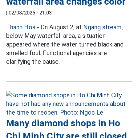
waterfall area changes color
|
02/08/2026 - 21:03
Thanh Hoa
- On August 2, at
Ngang stream,
below May waterfall area, a situation
appeared where the water turned black and
smelled foul. Functional agencies are
clarifying the cause.
Many diamond shops in Ho
Chi Minh City are still closed,