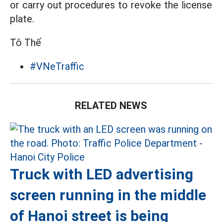
or carry out procedures to revoke the license
plate.
Tô Thế
#VNeTraffic
RELATED NEWS
Truck with LED advertising
screen running in the middle
of Hanoi street is being