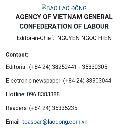
AGENCY OF VIETNAM GENERAL
CONFEDERATION OF LABOUR
Editor-in-Chief:
NGUYEN NGOC HIEN
Contact:
Editorial:
(+84 24) 38252441
-
35330305
Electronic newspaper:
(+84 24) 38303044
Hotline:
096 8383388
Readers:
(+84 24) 35335235
Email:
toasoan@laodong.com.vn