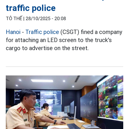
traffic police
TÔ THẾ |
28/10/2025 - 20:08
Hanoi
-
Traffic police
(CSGT) fined a company
for attaching an LED screen to the truck's
cargo to advertise on the street.