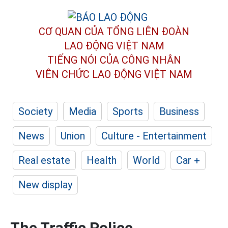
CƠ QUAN CỦA TỔNG LIÊN ĐOÀN
LAO ĐỘNG VIỆT NAM
TIẾNG NÓI CỦA CÔNG NHÂN
VIÊN CHỨC LAO ĐỘNG
VIỆT NAM
Society
Media
Sports
Business
News
Union
Culture - Entertainment
Real estate
Health
World
Car +
New display
The Traffic Police