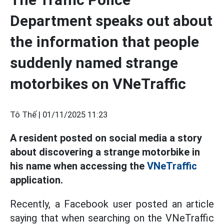
Department speaks out about
the information that people
suddenly named strange
motorbikes on VNeTraffic
Tô Thế |
01/11/2025 11:23
A resident posted on social media a story
about discovering a strange motorbike in
his name when accessing the
VNeTraffic
application.
Recently, a Facebook user posted an article
saying that when searching on the VNeTraffic