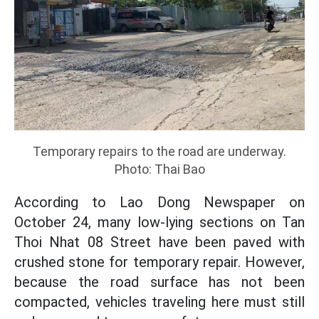
Temporary repairs to the road are underway.
Photo: Thai Bao
According to Lao Dong Newspaper on
October 24, many low-lying sections on Tan
Thoi Nhat 08 Street have been paved with
crushed stone for temporary repair. However,
because the road surface has not been
compacted, vehicles traveling here must still