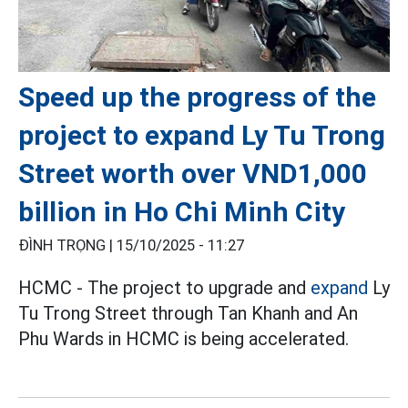
Speed up the progress of the
project to expand Ly Tu Trong
Street worth over VND1,000
billion in Ho Chi Minh City
ĐÌNH TRỌNG |
15/10/2025 - 11:27
HCMC - The project to upgrade and
expand
Ly
Tu Trong Street through Tan Khanh and An
Phu Wards in HCMC is being accelerated.