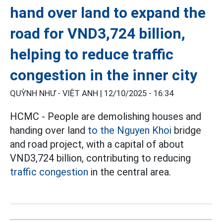
hand over land to expand the
road for VND3,724 billion,
helping to reduce traffic
congestion in the inner city
QUỲNH NHƯ - VIỆT ANH |
12/10/2025 - 16:34
HCMC - People are demolishing houses and
handing over land
to the Nguyen Khoi
bridge
and road project, with a capital of about
VND3,724 billion, contributing to reducing
traffic congestion
in the central area.