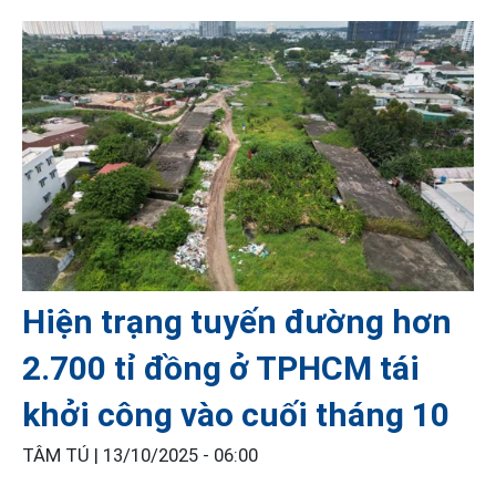
Hiện trạng tuyến đường hơn
2.700 tỉ đồng ở TPHCM tái
khởi công vào cuối tháng 10
TÂM TÚ |
13/10/2025 - 06:00