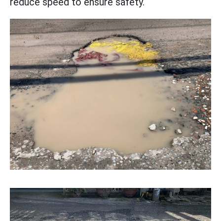
reduce speed to ensure safety.