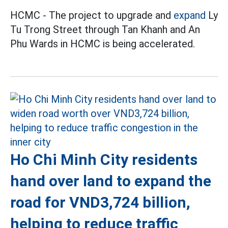
HCMC - The project to upgrade and
expand
Ly
Tu Trong Street through Tan Khanh and An
Phu Wards in HCMC is being accelerated.
Ho Chi Minh City residents
hand over land to expand the
road for VND3,724 billion,
helping to reduce traffic