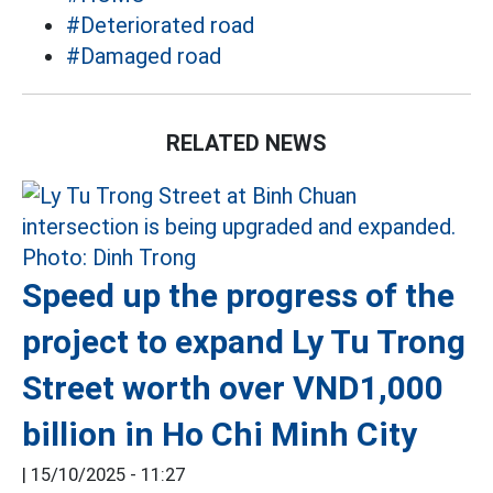
#Deteriorated road
#Damaged road
RELATED NEWS
Speed up the progress of the
project to expand Ly Tu Trong
Street worth over VND1,000
billion in Ho Chi Minh City
|
15/10/2025 - 11:27