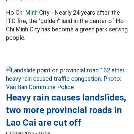
Ho Chi
Minh
City - Nearly 24 years after the
ITC fire, the "golden" land in the center of Ho
Chi Minh City has become a green park serving
people.
Heavy rain causes landslides,
two more provincial roads in
Lao Cai are cut off
|
07/08/2026 - 10:59