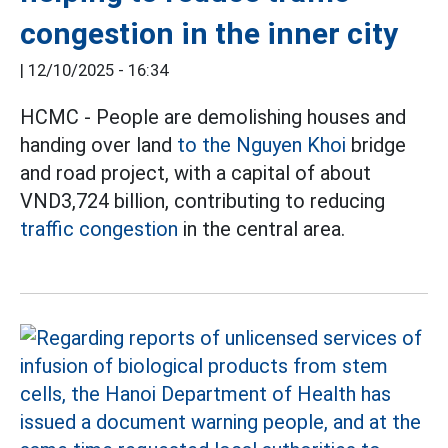
congestion in the inner city
|
12/10/2025 - 16:34
HCMC - People are demolishing houses and
handing over land
to the Nguyen Khoi
bridge
and road project, with a capital of about
VND3,724 billion, contributing to reducing
traffic congestion
in the central area.