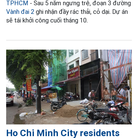
TPHCM
- Sau 5 năm ngưng trệ, đoạn 3 đường
Vành đai 2
ghi nhận đầy rác thải, cỏ dại. Dự án
sẽ tái khởi công cuối tháng 10.
Ho Chi Minh City residents