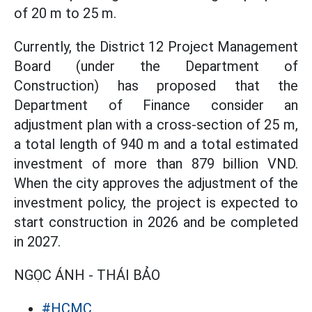
of 20 m to 25 m.
Currently, the District 12 Project Management
Board (under the Department of
Construction) has proposed that the
Department of Finance consider an
adjustment plan with a cross-section of 25 m,
a total length of 940 m and a total estimated
investment of more than 879 billion VND.
When the city approves the adjustment of the
investment policy, the project is expected to
start construction in 2026 and be completed
in 2027.
NGỌC ÁNH - THÁI BẢO
#HCMC