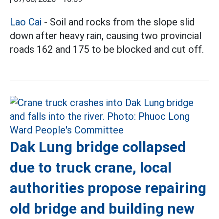
Lao Cai
- Soil and rocks from the slope slid
down after heavy rain, causing two provincial
roads 162 and 175 to be blocked and cut off.
Dak Lung bridge collapsed
due to truck crane, local
authorities propose repairing
old bridge and building new