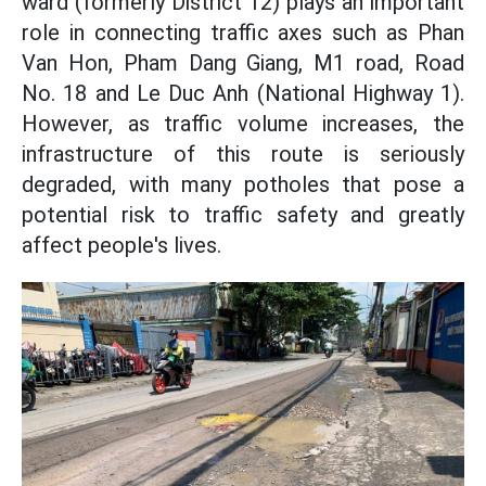
ward (formerly District 12) plays an important
role in connecting traffic axes such as Phan
Van Hon, Pham Dang Giang, M1 road, Road
No. 18 and Le Duc Anh (National Highway 1).
However, as traffic volume increases, the
infrastructure of this route is seriously
degraded, with many potholes that pose a
potential risk to traffic safety and greatly
affect people's lives.