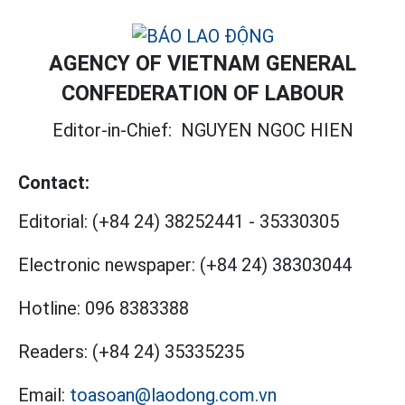
AGENCY OF VIETNAM GENERAL
CONFEDERATION OF LABOUR
Editor-in-Chief:
NGUYEN NGOC HIEN
Contact:
Editorial:
(+84 24) 38252441
-
35330305
Electronic newspaper:
(+84 24) 38303044
Hotline:
096 8383388
Readers:
(+84 24) 35335235
Email:
toasoan@laodong.com.vn