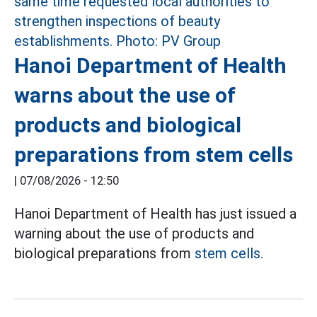
Hanoi Department of Health
warns about the use of
products and biological
preparations from stem cells
|
07/08/2026 - 12:50
Hanoi Department of Health has just issued a
warning about the use of products and
biological preparations from
stem cells.