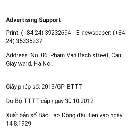
Advertising Support
Print: (+84 24) 39232694
-
E-newspaper: (+84
24) 35335237
Address: No. 06, Pham Van Bach street, Cau
Giay ward, Ha Noi.
Giấy phép số:
2013/GP-BTTT
Do Bộ TTTT cấp
ngày 30.10.2012
Xuất bản số Báo Lao Động đầu tiên vào ngày
14.8.1929