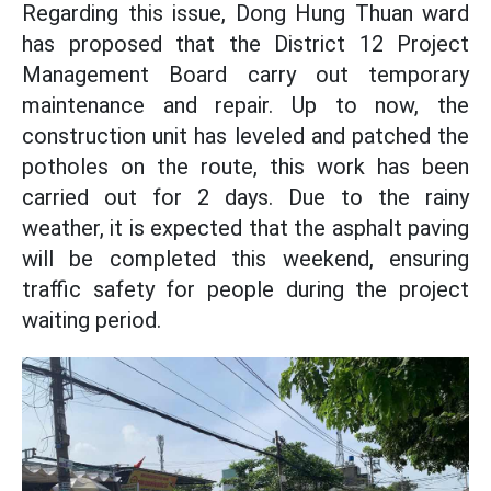
Regarding this issue, Dong Hung Thuan ward
has proposed that the District 12 Project
Management Board carry out temporary
maintenance and repair. Up to now, the
construction unit has leveled and patched the
potholes on the route, this work has been
carried out for 2 days. Due to the rainy
weather, it is expected that the asphalt paving
will be completed this weekend, ensuring
traffic safety for people during the project
waiting period.