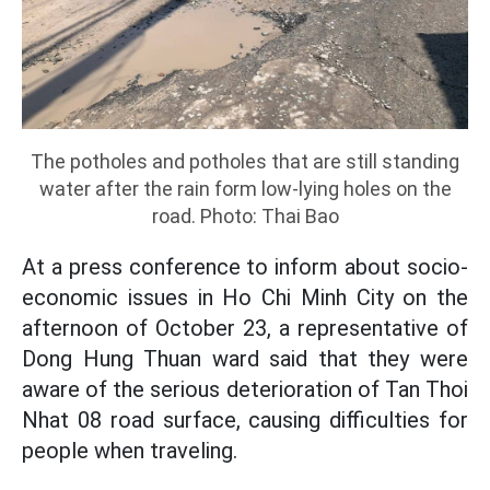
The potholes and potholes that are still standing
water after the rain form low-lying holes on the
road. Photo: Thai Bao
At a press conference to inform about socio-
economic issues in Ho Chi Minh City on the
afternoon of October 23, a representative of
Dong Hung Thuan ward said that they were
aware of the serious deterioration of Tan Thoi
Nhat 08 road surface, causing difficulties for
people when traveling.