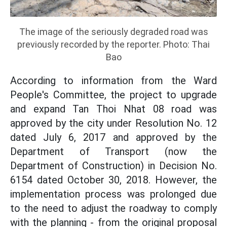
The image of the seriously degraded road was
previously recorded by the reporter. Photo: Thai
Bao
According to information from the Ward
People's Committee, the project to upgrade
and expand Tan Thoi Nhat 08 road was
approved by the city under Resolution No. 12
dated July 6, 2017 and approved by the
Department of Transport (now the
Department of Construction) in Decision No.
6154 dated October 30, 2018. However, the
implementation process was prolonged due
to the need to adjust the roadway to comply
with the planning - from the original proposal