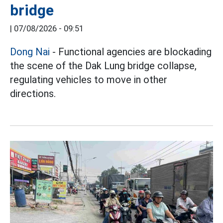
bridge
|
07/08/2026 - 09:51
Dong Nai
- Functional agencies are blockading
the scene of the Dak Lung bridge collapse,
regulating vehicles to move in other
directions.