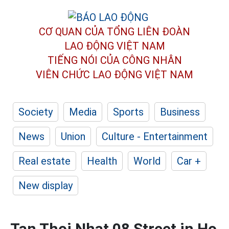
CƠ QUAN CỦA TỔNG LIÊN ĐOÀN
LAO ĐỘNG VIỆT NAM
TIẾNG NÓI CỦA CÔNG NHÂN
VIÊN CHỨC LAO ĐỘNG
VIỆT NAM
Society
Media
Sports
Business
News
Union
Culture - Entertainment
Real estate
Health
World
Car +
New display
Tan Thoi Nhat 08 Street in Ho