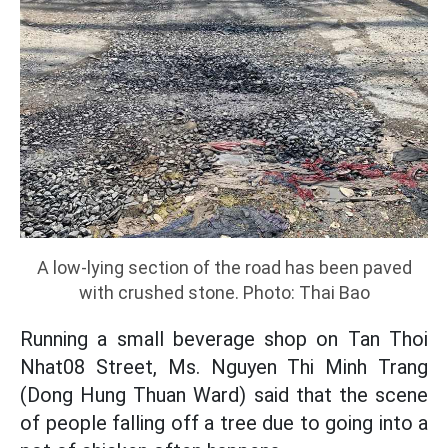
A low-lying section of the road has been paved
with crushed stone. Photo: Thai Bao
Running a small beverage shop on Tan Thoi
Nhat08 Street, Ms. Nguyen Thi Minh Trang
(Dong Hung Thuan Ward) said that the scene
of people falling off a tree due to going into a