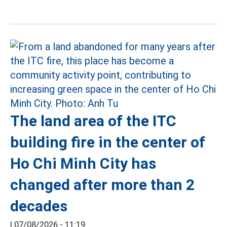
The land area of the ITC
building fire in the center of
Ho Chi Minh City has
changed after more than 2
decades
|
07/08/2026 - 11:19