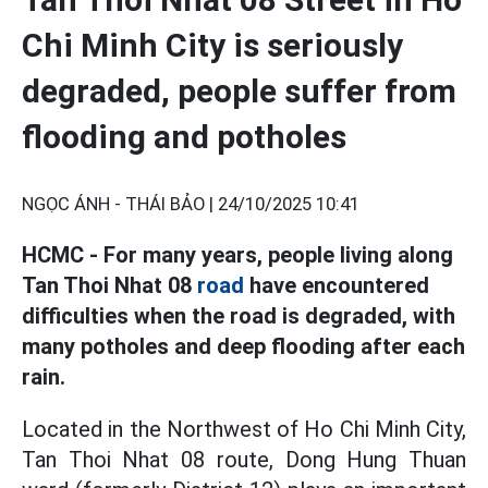
Chi Minh City is seriously
degraded, people suffer from
flooding and potholes
NGỌC ÁNH - THÁI BẢO |
24/10/2025 10:41
HCMC - For many years, people living along
Tan Thoi Nhat 08
road
have encountered
difficulties when the road is degraded, with
many potholes and deep flooding after each
rain.
Located in the Northwest of Ho Chi Minh City,
Tan Thoi Nhat 08 route, Dong Hung Thuan