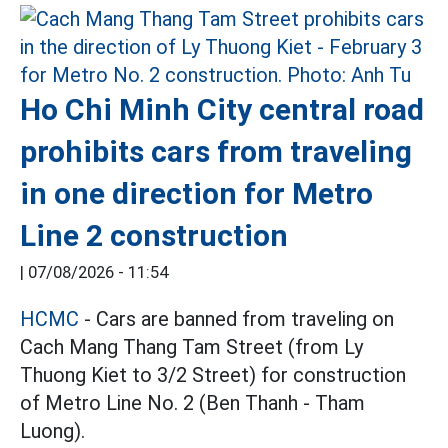
Ho Chi Minh City central road
prohibits cars from traveling
in one direction for Metro
Line 2 construction
|
07/08/2026 - 11:54
HCMC
- Cars are banned from traveling on
Cach Mang Thang Tam Street (from Ly
Thuong Kiet to 3/2 Street) for construction
of Metro Line No. 2 (Ben Thanh - Tham
Luong).