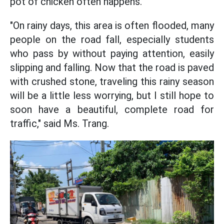
pot of chicken often happens.
"On rainy days, this area is often flooded, many
people on the road fall, especially students
who pass by without paying attention, easily
slipping and falling. Now that the road is paved
with crushed stone, traveling this rainy season
will be a little less worrying, but I still hope to
soon have a beautiful, complete road for
traffic," said Ms. Trang.