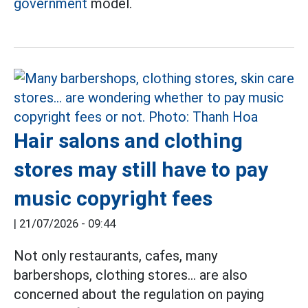
government
model.
Hair salons and clothing
stores may still have to pay
music copyright fees
|
21/07/2026 - 09:44
Not only restaurants, cafes, many
barbershops, clothing stores... are also
concerned about the regulation on paying