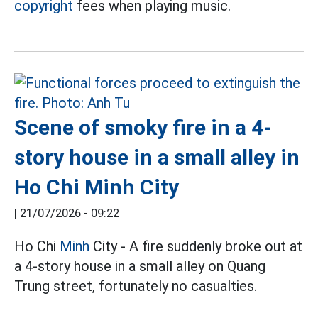
copyright
fees when playing music.
Scene of smoky fire in a 4-
story house in a small alley in
Ho Chi Minh City
|
21/07/2026 - 09:22
Ho Chi
Minh
City - A fire suddenly broke out at
a 4-story house in a small alley on Quang
Trung street, fortunately no casualties.