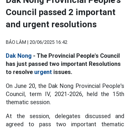
Council passed 2 important
and urgent resolutions
BẢO LÂM |
20/06/2025 16:42
Dak Nong
- The Provincial People's Council
has just passed two important Resolutions
to resolve
urgent
issues.
On June 20, the Dak Nong Provincial People's
Council, term IV, 2021-2026, held the 15th
thematic session.
At the session, delegates discussed and
agreed to pass two important thematic