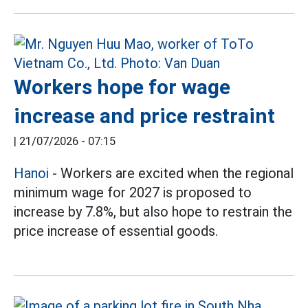
Workers hope for wage
increase and price restraint
|
21/07/2026 - 07:15
Hanoi
- Workers are excited when the regional
minimum wage for 2027 is proposed to
increase by 7.8%, but also hope to restrain the
price increase of essential goods.