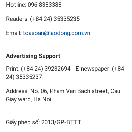
Hotline:
096 8383388
Readers:
(+84 24) 35335235
Email:
toasoan@laodong.com.vn
Advertising Support
Print: (+84 24) 39232694
-
E-newspaper: (+84
24) 35335237
Address: No. 06, Pham Van Bach street, Cau
Giay ward, Ha Noi.
Giấy phép số:
2013/GP-BTTT