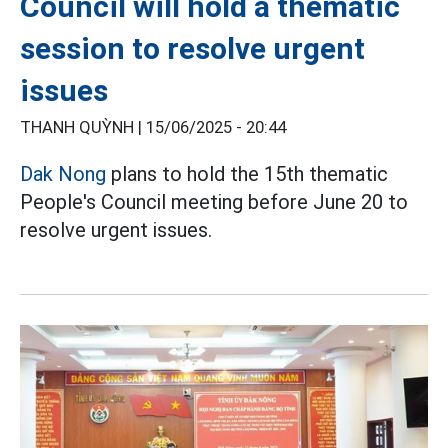
Council will hold a thematic
session to resolve urgent
issues
THANH QUỲNH |
15/06/2025 - 20:44
Dak Nong
plans to hold the 15th thematic
People's Council meeting before June 20 to
resolve urgent issues.