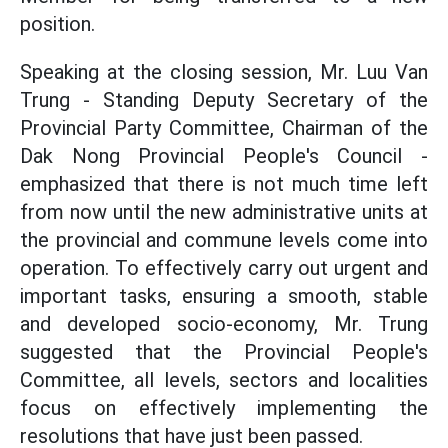
position.
Speaking at the closing session, Mr. Luu Van
Trung - Standing Deputy Secretary of the
Provincial Party Committee, Chairman of the
Dak Nong Provincial People's Council -
emphasized that there is not much time left
from now until the new administrative units at
the provincial and commune levels come into
operation. To effectively carry out urgent and
important tasks, ensuring a smooth, stable
and developed socio-economy, Mr. Trung
suggested that the Provincial People's
Committee, all levels, sectors and localities
focus on effectively implementing the
resolutions that have just been passed.