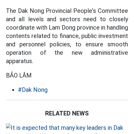
The Dak Nong Provincial People's Committee
and all levels and sectors need to closely
coordinate with Lam Dong province in handling
contents related to finance, public investment
and personnel policies, to ensure smooth
operation of the new administrative
apparatus.
BẢO LÂM
#Dak Nong
RELATED NEWS