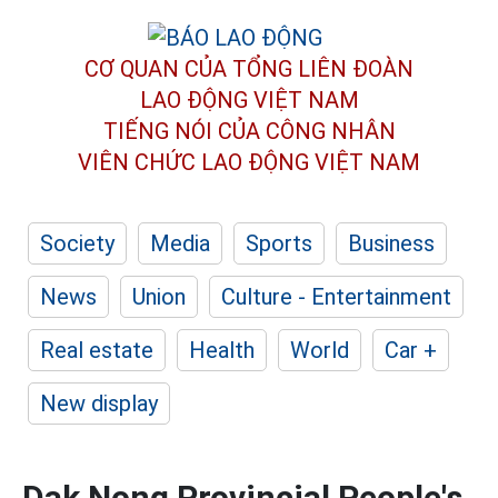
CƠ QUAN CỦA TỔNG LIÊN ĐOÀN
LAO ĐỘNG VIỆT NAM
TIẾNG NÓI CỦA CÔNG NHÂN
VIÊN CHỨC LAO ĐỘNG
VIỆT NAM
Society
Media
Sports
Business
News
Union
Culture - Entertainment
Real estate
Health
World
Car +
New display
Dak Nong Provincial People's