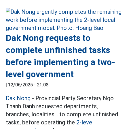
Dak Nong requests to
complete unfinished tasks
before implementing a two-
level government
|
12/06/2025 - 21:08
Dak Nong
- Provincial Party Secretary Ngo
Thanh Danh requested departments,
branches, localities... to complete unfinished
tasks, before operating the
2-level