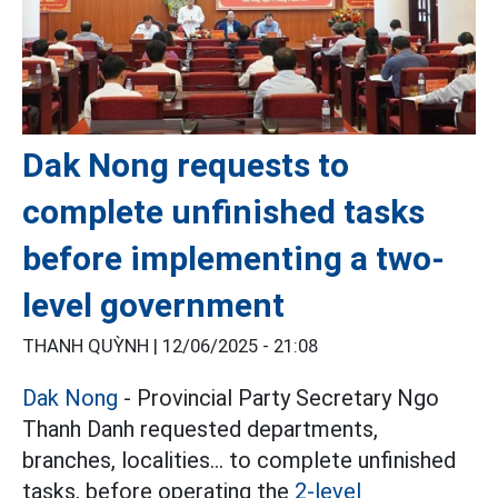
Dak Nong requests to
complete unfinished tasks
before implementing a two-
level government
THANH QUỲNH |
12/06/2025 - 21:08
Dak Nong
- Provincial Party Secretary Ngo
Thanh Danh requested departments,
branches, localities... to complete unfinished
tasks, before operating the
2-level