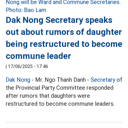
Dak Nong Secretary speaks
out about rumors of daughter
being restructured to become
commune leader
|
17/06/2025 - 17:46
Dak Nong
- Mr. Ngo Thanh Danh -
Secretary
of
the Provincial Party Committee responded
after rumors that daughters were
restructured to become commune leaders.