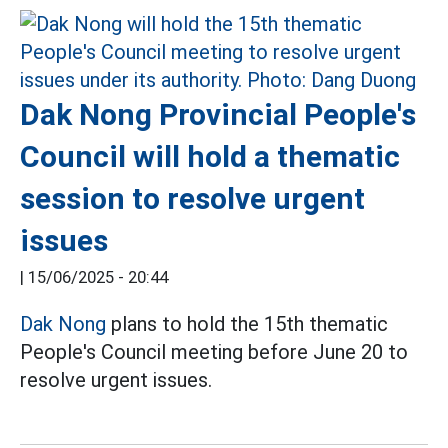
Dak Nong Provincial People's
Council will hold a thematic
session to resolve urgent
issues
|
15/06/2025 - 20:44
Dak Nong
plans to hold the 15th thematic
People's Council meeting before June 20 to
resolve urgent issues.