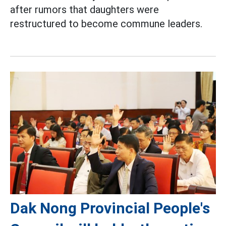
after rumors that daughters were
restructured to become commune leaders.
Dak Nong Provincial People's