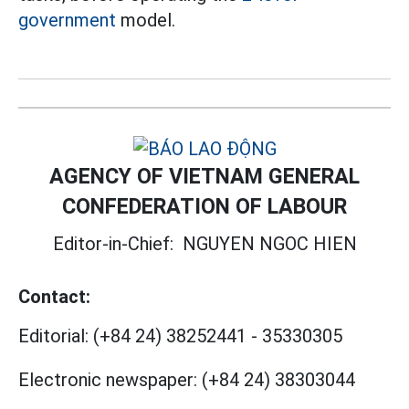
government
model.
AGENCY OF VIETNAM GENERAL
CONFEDERATION OF LABOUR
Editor-in-Chief:
NGUYEN NGOC HIEN
Contact:
Editorial:
(+84 24) 38252441
-
35330305
Electronic newspaper:
(+84 24) 38303044