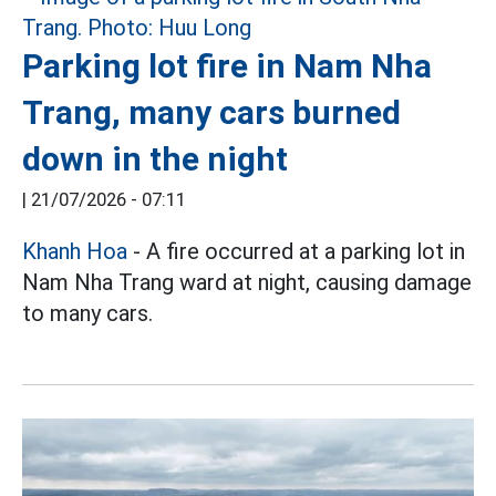
Parking lot fire in Nam Nha
Trang, many cars burned
down in the night
|
21/07/2026 - 07:11
Khanh Hoa
- A fire occurred at a parking lot in
Nam Nha Trang ward at night, causing damage
to many cars.