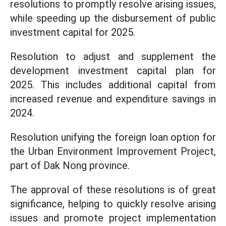
resolutions to promptly resolve arising issues,
while speeding up the disbursement of public
investment capital for 2025.
Resolution to adjust and supplement the
development investment capital plan for
2025. This includes additional capital from
increased revenue and expenditure savings in
2024.
Resolution unifying the foreign loan option for
the Urban Environment Improvement Project,
part of Dak Nong province.
The approval of these resolutions is of great
significance, helping to quickly resolve arising
issues and promote project implementation