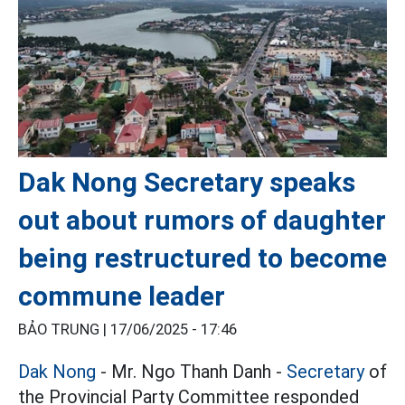
Dak Nong Secretary speaks
out about rumors of daughter
being restructured to become
commune leader
BẢO TRUNG |
17/06/2025 - 17:46
Dak Nong
- Mr. Ngo Thanh Danh -
Secretary
of
the Provincial Party Committee responded