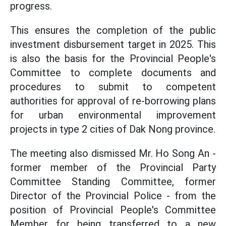
progress.
This ensures the completion of the public
investment disbursement target in 2025. This
is also the basis for the Provincial People's
Committee to complete documents and
procedures to submit to competent
authorities for approval of re-borrowing plans
for urban environmental improvement
projects in type 2 cities of Dak Nong province.
The meeting also dismissed Mr. Ho Song An -
former member of the Provincial Party
Committee Standing Committee, former
Director of the Provincial Police - from the
position of Provincial People's Committee
Member for being transferred to a new