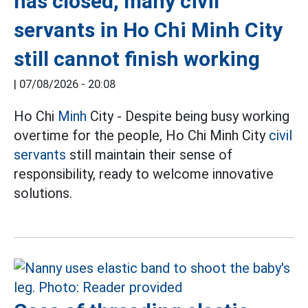
has closed, many civil
servants in Ho Chi Minh City
still cannot finish working
|
07/08/2026 - 20:08
Ho Chi
Minh
City - Despite being busy working
overtime for the people, Ho Chi Minh City
civil
servants
still maintain their sense of
responsibility, ready to welcome innovative
solutions.