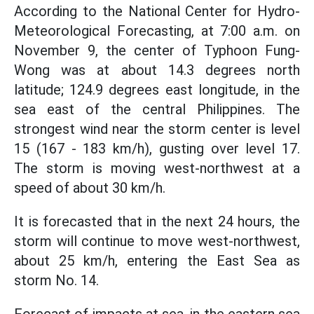
According to the National Center for Hydro-
Meteorological Forecasting, at 7:00 a.m. on
November 9, the center of Typhoon Fung-
Wong was at about 14.3 degrees north
latitude; 124.9 degrees east longitude, in the
sea east of the central Philippines. The
strongest wind near the storm center is level
15 (167 - 183 km/h), gusting over level 17.
The storm is moving west-northwest at a
speed of about 30 km/h.
It is forecasted that in the next 24 hours, the
storm will continue to move west-northwest,
about 25 km/h, entering the East Sea as
storm No. 14.