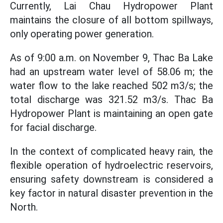
Currently, Lai Chau Hydropower Plant
maintains the closure of all bottom spillways,
only operating power generation.
As of 9:00 a.m. on November 9, Thac Ba Lake
had an upstream water level of 58.06 m; the
water flow to the lake reached 502 m3/s; the
total discharge was 321.52 m3/s. Thac Ba
Hydropower Plant is maintaining an open gate
for facial discharge.
In the context of complicated heavy rain, the
flexible operation of hydroelectric reservoirs,
ensuring safety downstream is considered a
key factor in natural disaster prevention in the
North.