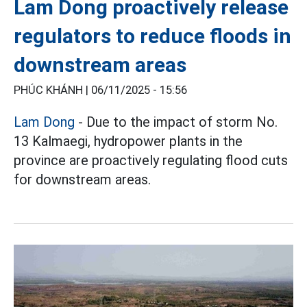
Lam Dong proactively release
regulators to reduce floods in
downstream areas
PHÚC KHÁNH |
06/11/2025 - 15:56
Lam Dong
- Due to the impact of storm No.
13 Kalmaegi, hydropower plants in the
province are proactively regulating flood cuts
for downstream areas.