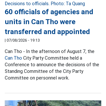
60 officials of agencies and
units in Can Tho were
transferred and appointed
|
07/08/2026 - 19:13
Can Tho - In the afternoon of August 7, the
Can Tho
City Party Committee held a
Conference to announce the decisions of the
Standing Committee of the City Party
Committee on personnel work.