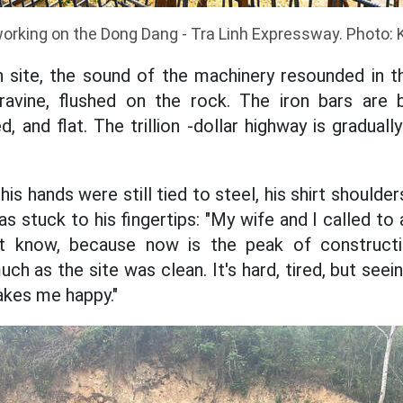
orking on the Dong Dang - Tra Linh Expressway. Photo: 
n site, the sound of the machinery resounded in t
vine, flushed on the rock. The iron bars are 
, and flat. The trillion -dollar highway is gradua
his hands were still tied to steel, his shirt should
was stuck to his fingertips: "My wife and I called t
n't know, because now is the peak of construct
ch as the site was clean. It's hard, tired, but seei
akes me happy."