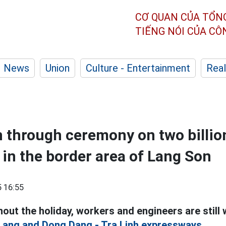
CƠ QUAN CỦA TỔN
TIẾNG NÓI CỦA C
News
Union
Culture - Entertainment
Real
 through ceremony on two billi
in the border area of Lang Son
 16:55
out the holiday, workers and engineers are still
 Lang and Dong Dang - Tra Linh expressways.