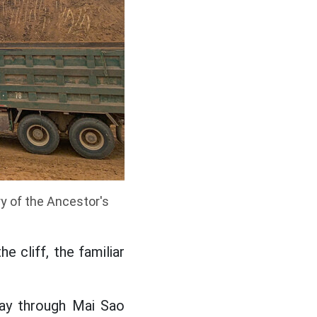
y of the Ancestor's
e cliff, the familiar
ay through Mai Sao