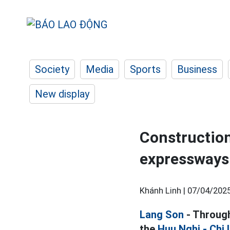
Society
Media
Sports
Business
New display
Construction
expressways 
Khánh Linh |
07/04/2025
Lang Son
- Through
the
Huu Nghi - Chi