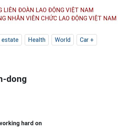
G LIÊN ĐOÀN
LAO ĐỘNG VIỆT NAM
ÔNG NHÂN
VIÊN CHỨC LAO ĐỘNG
VIỆT NAM
 estate
Health
World
Car +
on-dong
 working hard on