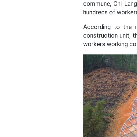
commune, Chi Lang 
hundreds of workers
According to the 
construction unit, 
workers working con