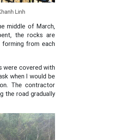
Khanh Linh
he middle of March,
bent, the rocks are
lly forming from each
ers were covered with
o ask when I would be
ion. The contractor
ng the road gradually