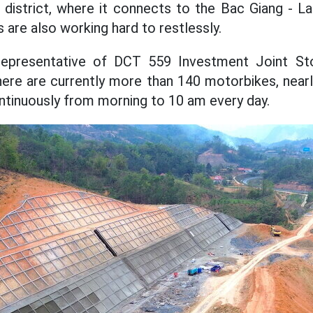
district, where it connects to the Bac Giang - L
 are also working hard to restlessly.
representative of DCT 559 Investment Joint S
there are currently more than 140 motorbikes, near
tinuously from morning to 10 am every day.