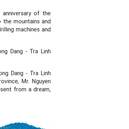
anniversary of the
to the mountains and
rilling machines and
ong Dang - Tra Linh
Dong Dang - Tra Linh
rovince, Mr. Nguyen
esent from a dream,