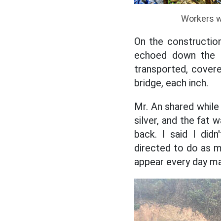
Workers w
On the constructio
echoed down the ra
transported, covered
bridge, each inch.
Mr. An shared while 
silver, and the fat 
back. I said I did
directed to do as mu
appear every day m