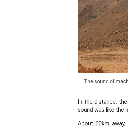
The sound of machi
In the distance, the
sound was like the h
About 60km away, 