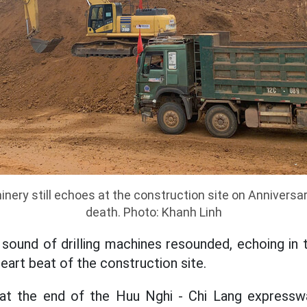
nery still echoes at the construction site on Anniversar
death. Photo: Khanh Linh
 sound of drilling machines resounded, echoing in th
eart beat of the construction site.
at the end of the Huu Nghi - Chi Lang expressw