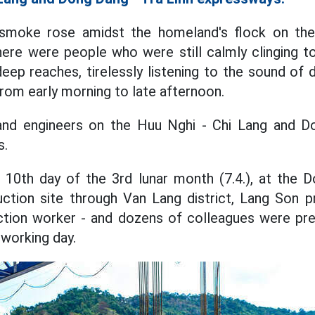
smoke rose amidst the homeland's flock on the 
here were people who were still calmly clinging 
eep reaches, tirelessly listening to the sound of d
om early morning to late afternoon.
nd engineers on the Huu Nghi - Chi Lang and D
s.
 10th day of the 3rd lunar month (7.4.), at the 
ction site through Van Lang district, Lang Son p
ction worker - and dozens of colleagues were pr
 working day.