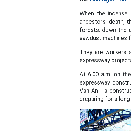
When the incense 
ancestors' death, t
forests, down the d
sawdust machines fr
They are workers a
expressway project
At 6:00 a.m. on the
expressway constru
Van An - a constru
preparing for a long