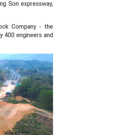
ang Son expressway,
tock Company - the
ly 400 engineers and