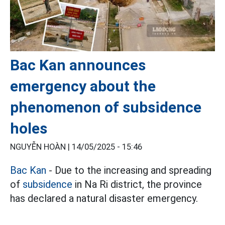
Bac Kan announces
emergency about the
phenomenon of subsidence
holes
NGUYỄN HOÀN |
14/05/2025 - 15:46
Bac Kan
- Due to the increasing and spreading
of
subsidence
in Na Ri district, the province
has declared a natural disaster emergency.