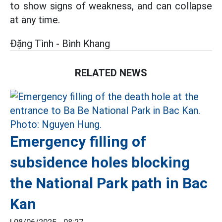
to show signs of weakness, and can collapse
at any time.
Đặng Tình - Bình Khang
RELATED NEWS
Emergency filling of
subsidence holes blocking
the National Park path in Bac
Kan