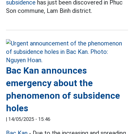
subsidence
has just been discovered in Phuc
Son commune, Lam Binh district.
Bac Kan announces
emergency about the
phenomenon of subsidence
holes
|
14/05/2025 - 15:46
Bac Kan
- Due to the increasing and spreading