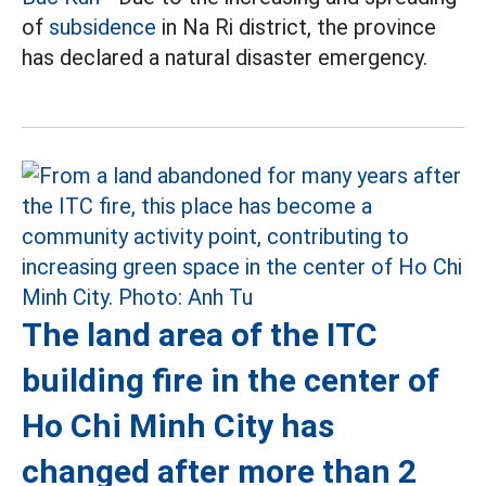
of
subsidence
in Na Ri district, the province
has declared a natural disaster emergency.
The land area of the ITC
building fire in the center of
Ho Chi Minh City has
changed after more than 2