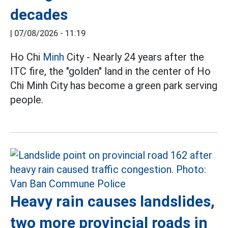
decades
|
07/08/2026 - 11:19
Ho Chi
Minh
City - Nearly 24 years after the
ITC fire, the "golden" land in the center of Ho
Chi Minh City has become a green park serving
people.
Heavy rain causes landslides,
two more provincial roads in