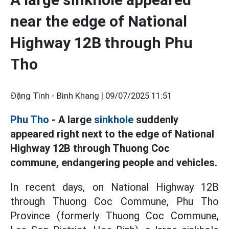
near the edge of National
Highway 12B through Phu
Tho
Đặng Tình - Bình Khang |
09/07/2025 11:51
Phu Tho
- A large
sinkhole
suddenly
appeared right next to the edge of National
Highway 12B through Thuong Coc
commune, endangering people and vehicles.
In recent days, on National Highway 12B
through Thuong Coc Commune, Phu Tho
Province (formerly Thuong Coc Commune,