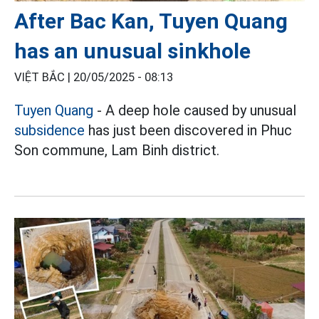
After Bac Kan, Tuyen Quang
has an unusual sinkhole
VIỆT BẮC |
20/05/2025 - 08:13
Tuyen Quang
- A deep hole caused by unusual
subsidence
has just been discovered in Phuc
Son commune, Lam Binh district.