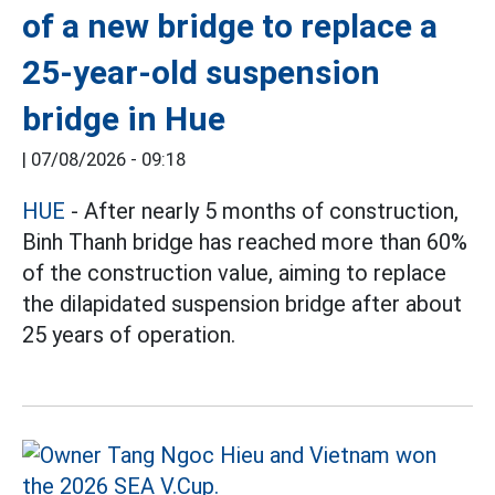
of a new bridge to replace a
25-year-old suspension
bridge in Hue
|
07/08/2026 - 09:18
HUE
- After nearly 5 months of construction,
Binh Thanh bridge has reached more than 60%
of the construction value, aiming to replace
the dilapidated suspension bridge after about
25 years of operation.