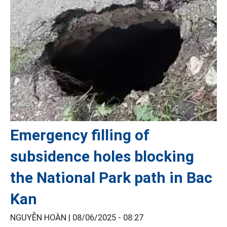
Emergency filling of
subsidence holes blocking
the National Park path in Bac
Kan
NGUYỄN HOÀN |
08/06/2025 - 08:27