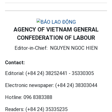
AGENCY OF VIETNAM GENERAL
CONFEDERATION OF LABOUR
Editor-in-Chief:
NGUYEN NGOC HIEN
Contact:
Editorial:
(+84 24) 38252441
-
35330305
Electronic newspaper:
(+84 24) 38303044
Hotline:
096 8383388
Readers:
(+84 24) 35335235