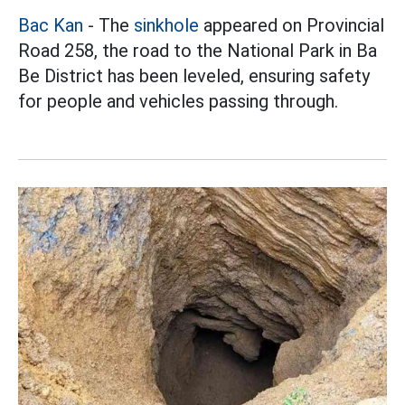
Bac Kan
- The
sinkhole
appeared on Provincial
Road 258, the road to the National Park in Ba
Be District has been leveled, ensuring safety
for people and vehicles passing through.