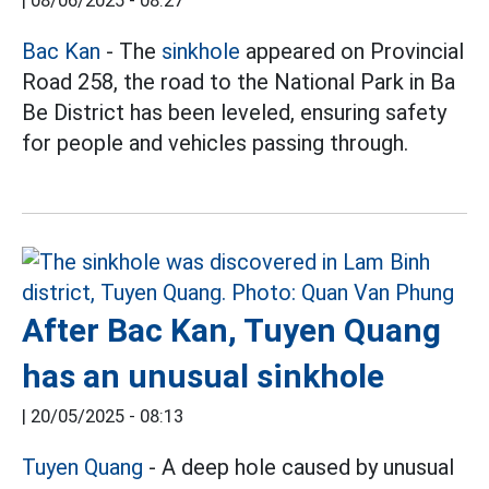
|
08/06/2025 - 08:27
Bac Kan
- The
sinkhole
appeared on Provincial
Road 258, the road to the National Park in Ba
Be District has been leveled, ensuring safety
for people and vehicles passing through.
After Bac Kan, Tuyen Quang
has an unusual sinkhole
|
20/05/2025 - 08:13
Tuyen Quang
- A deep hole caused by unusual