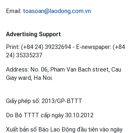
Email:
toasoan@laodong.com.vn
Advertising Support
Print: (+84 24) 39232694
-
E-newspaper: (+84
24) 35335237
Address: No. 06, Pham Van Bach street, Cau
Giay ward, Ha Noi.
Giấy phép số:
2013/GP-BTTT
Do Bộ TTTT cấp
ngày 30.10.2012
Xuất bản số Báo Lao Động đầu tiên vào ngày