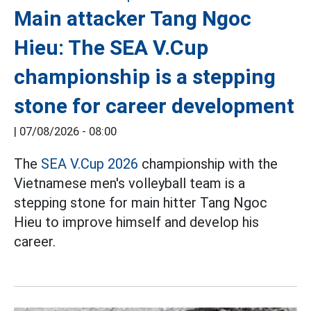
Main attacker Tang Ngoc
Hieu: The SEA V.Cup
championship is a stepping
stone for career development
|
07/08/2026 - 08:00
The
SEA V.Cup 2026
championship with the
Vietnamese men's volleyball team is a
stepping stone for main hitter Tang Ngoc
Hieu to improve himself and develop his
career.