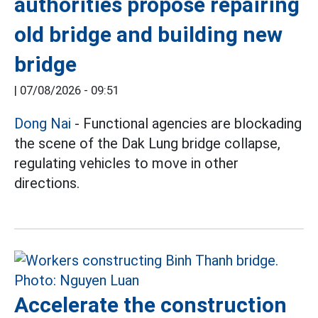
authorities propose repairing
old bridge and building new
bridge
|
07/08/2026 - 09:51
Dong Nai
- Functional agencies are blockading
the scene of the Dak Lung bridge collapse,
regulating vehicles to move in other
directions.
Accelerate the construction