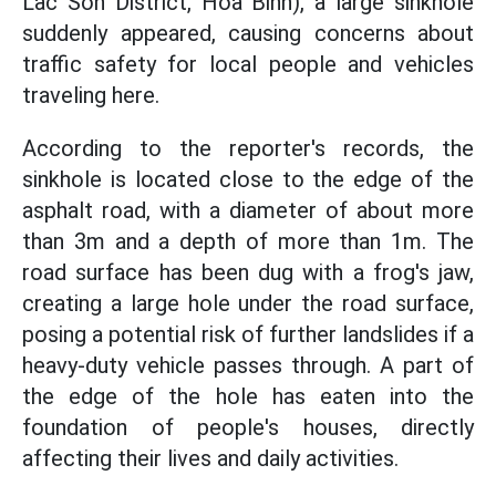
Lac Son District, Hoa Binh), a large sinkhole
suddenly appeared, causing concerns about
traffic safety for local people and vehicles
traveling here.
According to the reporter's records, the
sinkhole is located close to the edge of the
asphalt road, with a diameter of about more
than 3m and a depth of more than 1m. The
road surface has been dug with a frog's jaw,
creating a large hole under the road surface,
posing a potential risk of further landslides if a
heavy-duty vehicle passes through. A part of
the edge of the hole has eaten into the
foundation of people's houses, directly
affecting their lives and daily activities.