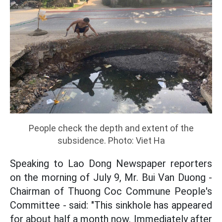
People check the depth and extent of the
subsidence. Photo: Viet Ha
Speaking to Lao Dong Newspaper reporters
on the morning of July 9, Mr. Bui Van Duong -
Chairman of Thuong Coc Commune People's
Committee - said: "This sinkhole has appeared
for about half a month now. Immediately after