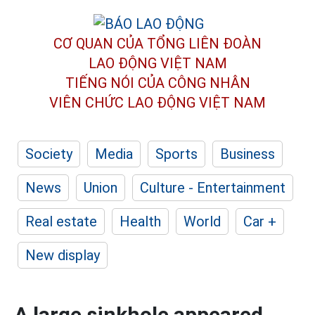
CƠ QUAN CỦA TỔNG LIÊN ĐOÀN
LAO ĐỘNG VIỆT NAM
TIẾNG NÓI CỦA CÔNG NHÂN
VIÊN CHỨC LAO ĐỘNG
VIỆT NAM
Society
Media
Sports
Business
News
Union
Culture - Entertainment
Real estate
Health
World
Car +
New display
A large sinkhole appeared