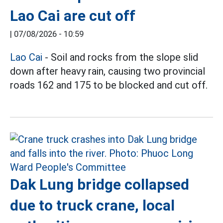
Lao Cai are cut off
|
07/08/2026 - 10:59
Lao Cai
- Soil and rocks from the slope slid
down after heavy rain, causing two provincial
roads 162 and 175 to be blocked and cut off.
Dak Lung bridge collapsed
due to truck crane, local