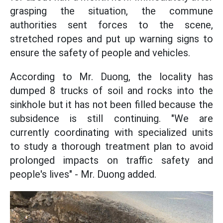
grasping the situation, the commune
authorities sent forces to the scene,
stretched ropes and put up warning signs to
ensure the safety of people and vehicles.
According to Mr. Duong, the locality has
dumped 8 trucks of soil and rocks into the
sinkhole but it has not been filled because the
subsidence is still continuing. "We are
currently coordinating with specialized units
to study a thorough treatment plan to avoid
prolonged impacts on traffic safety and
people's lives" - Mr. Duong added.