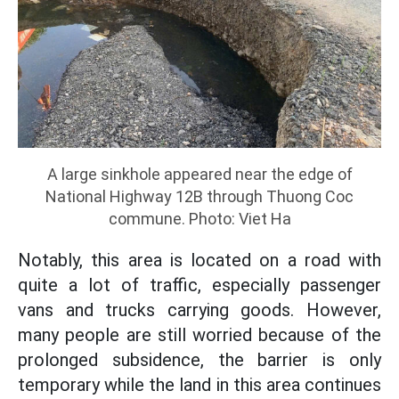
A large sinkhole appeared near the edge of
National Highway 12B through Thuong Coc
commune. Photo: Viet Ha
Notably, this area is located on a road with
quite a lot of traffic, especially passenger
vans and trucks carrying goods. However,
many people are still worried because of the
prolonged subsidence, the barrier is only
temporary while the land in this area continues