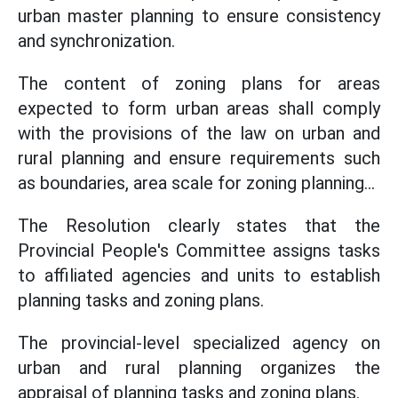
urban master planning to ensure consistency
and synchronization.
The content of zoning plans for areas
expected to form urban areas shall comply
with the provisions of the law on urban and
rural planning and ensure requirements such
as boundaries, area scale for zoning planning...
The Resolution clearly states that the
Provincial People's Committee assigns tasks
to affiliated agencies and units to establish
planning tasks and zoning plans.
The provincial-level specialized agency on
urban and rural planning organizes the
appraisal of planning tasks and zoning plans.