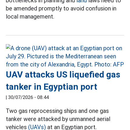
bottlenecks in planning and
land
laws need to
be amended promptly to avoid confusion in
local management.
UAV attacks US liquefied gas
tanker in Egyptian port
|
30/07/2026 - 08:44
Two gas reprocessing ships and one gas
tanker were attacked by unmanned aerial
vehicles
(UAVs)
at an Egyptian port.