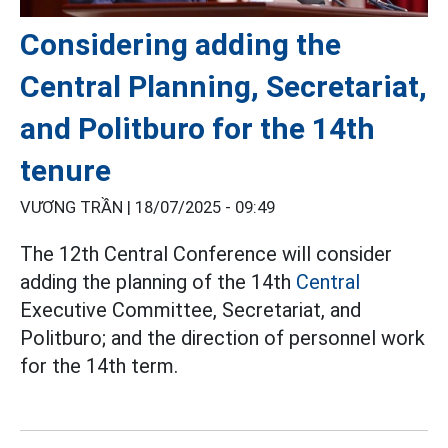
Considering adding the
Central Planning, Secretariat,
and Politburo for the 14th
tenure
VƯƠNG TRẦN |
18/07/2025 - 09:49
The 12th Central Conference will consider
adding the planning of the 14th
Central
Executive Committee, Secretariat, and
Politburo; and the direction of personnel work
for the 14th term.