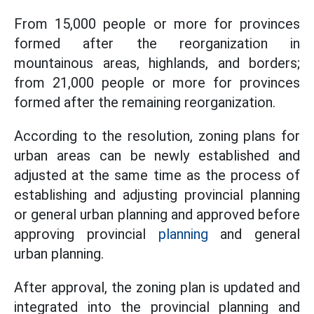
From 15,000 people or more for provinces
formed after the reorganization in
mountainous areas, highlands, and borders;
from 21,000 people or more for provinces
formed after the remaining reorganization.
According to the resolution, zoning plans for
urban areas can be newly established and
adjusted at the same time as the process of
establishing and adjusting provincial planning
or general urban planning and approved before
approving provincial
planning
and general
urban planning.
After approval, the zoning plan is updated and
integrated into the provincial planning and