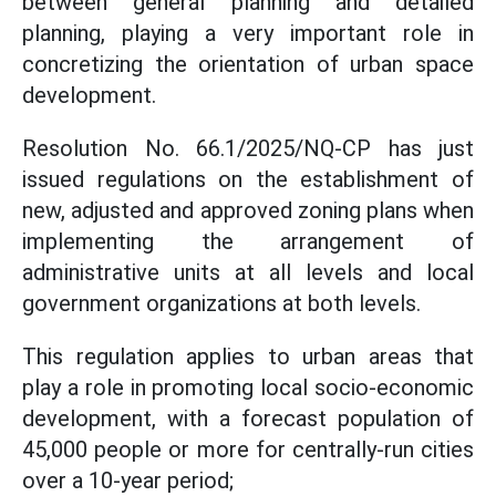
between general planning and detailed
planning, playing a very important role in
concretizing the orientation of urban space
development.
Resolution No. 66.1/2025/NQ-CP has just
issued regulations on the establishment of
new, adjusted and approved zoning plans when
implementing the arrangement of
administrative units at all levels and local
government organizations at both levels.
This regulation applies to urban areas that
play a role in promoting local socio-economic
development, with a forecast population of
45,000 people or more for centrally-run cities
over a 10-year period;