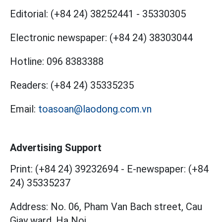
Editorial:
(+84 24) 38252441
-
35330305
Electronic newspaper:
(+84 24) 38303044
Hotline:
096 8383388
Readers:
(+84 24) 35335235
Email:
toasoan@laodong.com.vn
Advertising Support
Print: (+84 24) 39232694
-
E-newspaper: (+84
24) 35335237
Address: No. 06, Pham Van Bach street, Cau
Giay ward, Ha Noi.