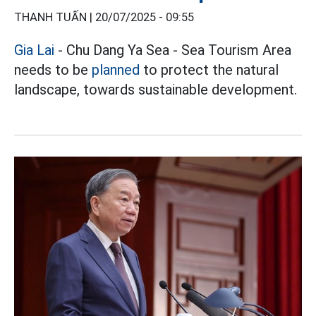
THANH TUẤN |
20/07/2025 - 09:55
Gia Lai
- Chu Dang Ya Sea - Sea Tourism Area
needs to be
planned
to protect the natural
landscape, towards sustainable development.