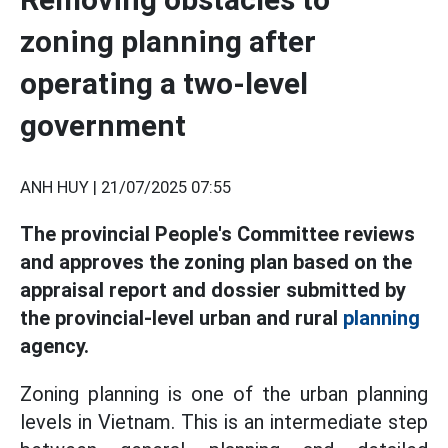
zoning planning after
operating a two-level
government
ANH HUY |
21/07/2025 07:55
The provincial People's Committee reviews
and approves the zoning plan based on the
appraisal report and dossier submitted by
the provincial-level urban and rural
planning
agency.
Zoning planning is one of the urban planning
levels in Vietnam. This is an intermediate step