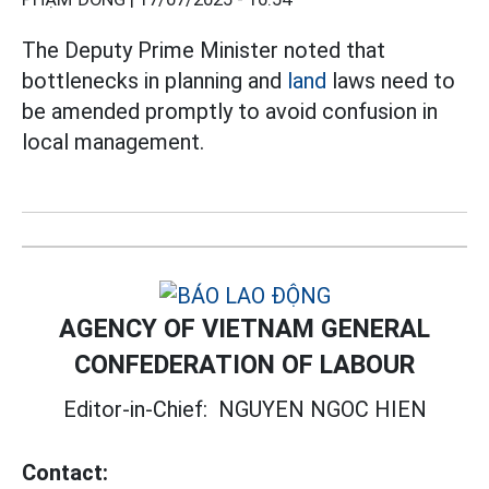
The Deputy Prime Minister noted that
bottlenecks in planning and
land
laws need to
be amended promptly to avoid confusion in
local management.
AGENCY OF VIETNAM GENERAL
CONFEDERATION OF LABOUR
Editor-in-Chief:
NGUYEN NGOC HIEN
Contact: