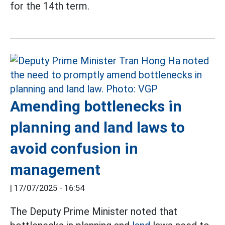
for the 14th term.
Amending bottlenecks in
planning and land laws to
avoid confusion in
management
|
17/07/2025 - 16:54
The Deputy Prime Minister noted that