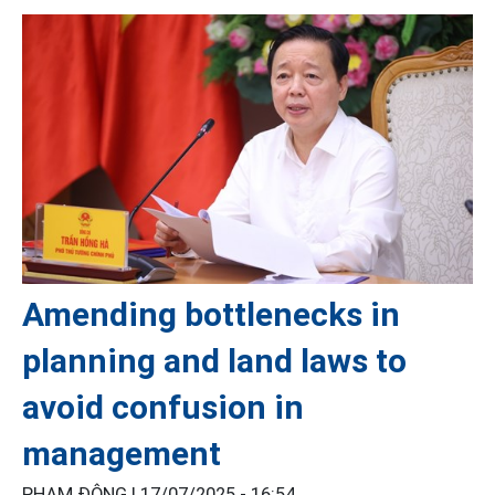
Amending bottlenecks in
planning and land laws to
avoid confusion in
management
PHẠM ĐÔNG |
17/07/2025 - 16:54