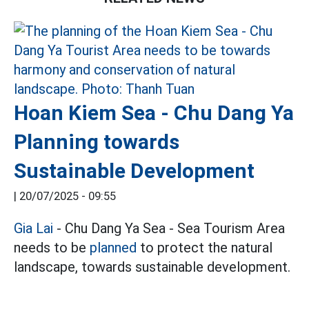
Hoan Kiem Sea - Chu Dang Ya
Planning towards
Sustainable Development
|
20/07/2025 - 09:55
Gia Lai
- Chu Dang Ya Sea - Sea Tourism Area
needs to be
planned
to protect the natural
landscape, towards sustainable development.