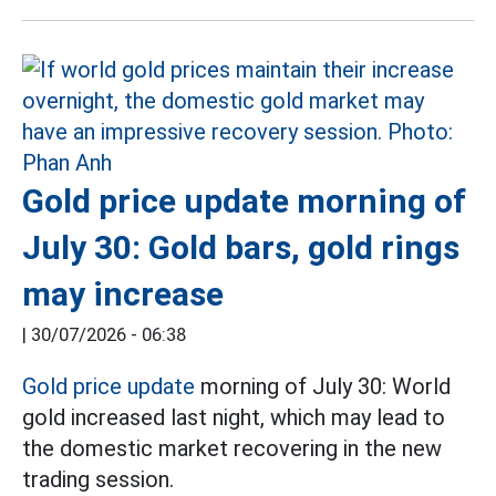
Gold price update morning of
July 30: Gold bars, gold rings
may increase
|
30/07/2026 - 06:38
Gold price update
morning of July 30: World
gold increased last night, which may lead to
the domestic market recovering in the new
trading session.