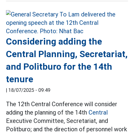
Considering adding the
Central Planning, Secretariat,
and Politburo for the 14th
tenure
|
18/07/2025 - 09:49
The 12th Central Conference will consider
adding the planning of the 14th
Central
Executive Committee, Secretariat, and
Politburo; and the direction of personnel work