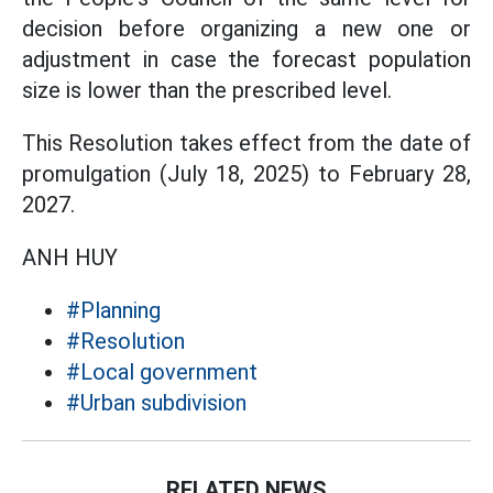
decision before organizing a new one or
adjustment in case the forecast population
size is lower than the prescribed level.
This Resolution takes effect from the date of
promulgation (July 18, 2025) to February 28,
2027.
ANH HUY
#Planning
#Resolution
#Local government
#Urban subdivision
RELATED NEWS