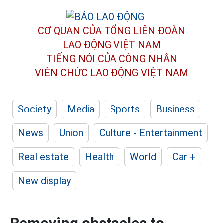
CƠ QUAN CỦA TỔNG LIÊN ĐOÀN
LAO ĐỘNG VIỆT NAM
TIẾNG NÓI CỦA CÔNG NHÂN
VIÊN CHỨC LAO ĐỘNG
VIỆT NAM
Society
Media
Sports
Business
News
Union
Culture - Entertainment
Real estate
Health
World
Car +
New display
Removing obstacles to