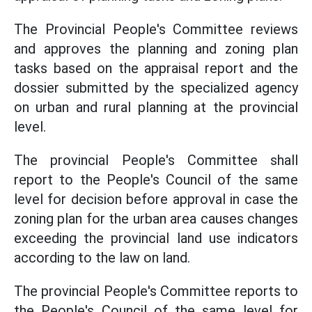
The Provincial People's Committee reviews
and approves the planning and zoning plan
tasks based on the appraisal report and the
dossier submitted by the specialized agency
on urban and rural planning at the provincial
level.
The provincial People's Committee shall
report to the People's Council of the same
level for decision before approval in case the
zoning plan for the urban area causes changes
exceeding the provincial land use indicators
according to the law on land.
The provincial People's Committee reports to
the People's Council of the same level for