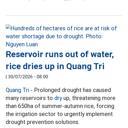
Reservoir runs out of water,
rice dries up in Quang Tri
|
30/07/2026 - 08:00
Quang Tri
- Prolonged drought has caused
many reservoirs to
dry
up, threatening more
than 650ha of summer-autumn rice, forcing
the irrigation sector to urgently implement
drought prevention solutions.