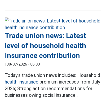
Trade union news: Latest
level of household health
insurance contribution
|
30/07/2026 - 08:00
Today's trade union news includes: Household
health insurance
premium increases from July
2026; Strong action recommendations for
businesses owing social insurance...