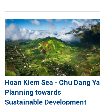
Hoan Kiem Sea - Chu Dang Ya
Planning towards
Sustainable Development