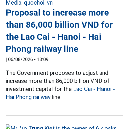
Proposal to increase more
than 86,000 billion VND for
the Lao Cai - Hanoi - Hai
Phong railway line
|
06/08/2026 - 13:09
The Government proposes to adjust and
increase more than 86,000 billion VND of
investment capital for the
Lao Cai - Hanoi -
Hai Phong railway
line.