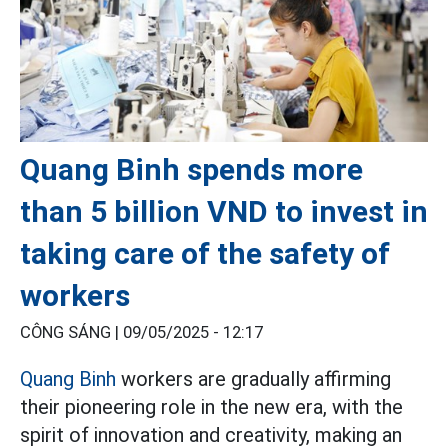
Quang Binh spends more
than 5 billion VND to invest in
taking care of the safety of
workers
CÔNG SÁNG |
09/05/2025 - 12:17
Quang Binh
workers are gradually affirming
their pioneering role in the new era, with the
spirit of innovation and creativity, making an