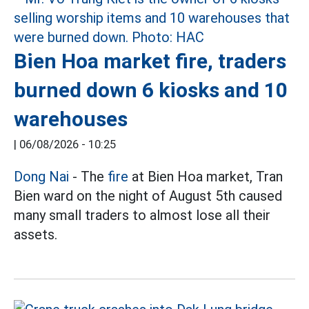
Bien Hoa market fire, traders
burned down 6 kiosks and 10
warehouses
|
06/08/2026 - 10:25
Dong Nai
- The
fire
at Bien Hoa market, Tran
Bien ward on the night of August 5th caused
many small traders to almost lose all their
assets.