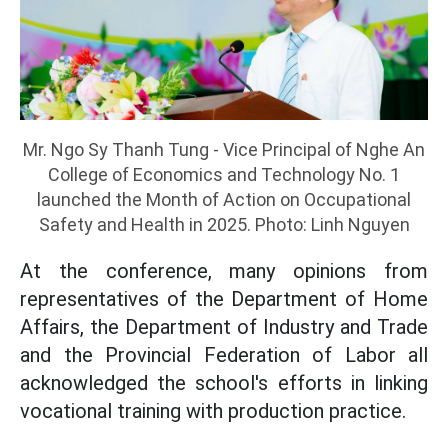
Mr. Ngo Sy Thanh Tung - Vice Principal of Nghe An
College of Economics and Technology No. 1
launched the Month of Action on Occupational
Safety and Health in 2025. Photo: Linh Nguyen
At the conference, many opinions from
representatives of the Department of Home
Affairs, the Department of Industry and Trade
and the Provincial Federation of Labor all
acknowledged the school's efforts in linking
vocational training with production practice.