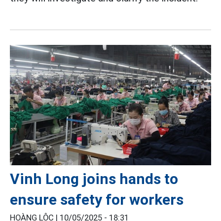
Vinh Long joins hands to
ensure safety for workers
HOÀNG LỘC |
10/05/2025 - 18:31