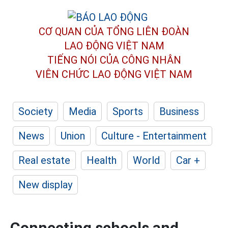
CƠ QUAN CỦA TỔNG LIÊN ĐOÀN
LAO ĐỘNG VIỆT NAM
TIẾNG NÓI CỦA CÔNG NHÂN
VIÊN CHỨC LAO ĐỘNG
VIỆT NAM
Society
Media
Sports
Business
News
Union
Culture - Entertainment
Real estate
Health
World
Car +
New display
Connecting schools and