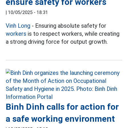
ensure safety for workers
|
10/05/2025 - 18:31
Vinh Long
- Ensuring absolute safety for
workers
is to respect workers, while creating
a strong driving force for output growth.
Binh Dinh calls for action for
a safe working environment