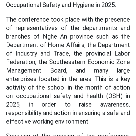
Occupational Safety and Hygiene in 2025.
The conference took place with the presence
of representatives of the departments and
branches of Nghe An province such as the
Department of Home Affairs, the Department
of Industry and Trade, the provincial Labor
Federation, the Southeastern Economic Zone
Management Board, and many large
enterprises located in the area. This is a key
activity of the school in the month of action
on occupational safety and health (OSH) in
2025, in order to raise awareness,
responsibility and action in ensuring a safe and
effective working environment.