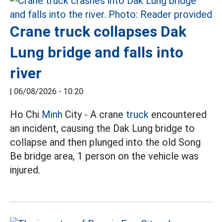
Crane truck collapses Dak
Lung bridge and falls into
river
|
06/08/2026 - 10:20
Ho Chi
Minh
City - A crane
truck
encountered
an incident, causing the Dak Lung bridge to
collapse and then plunged into the old Song
Be bridge area, 1 person on the vehicle was
injured.