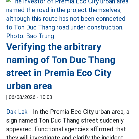
Verifying the arbitrary
naming of Ton Duc Thang
street in Premia Eco City
urban area
|
06/08/2026 - 10:03
Dak Lak
- In the Premia Eco City urban area, a
sign named Ton Duc Thang street suddenly
appeared. Functional agencies affirmed that
they will investigate and clarify the incident.