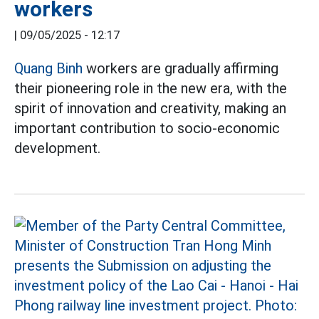
workers
|
09/05/2025 - 12:17
Quang Binh
workers are gradually affirming
their pioneering role in the new era, with the
spirit of innovation and creativity, making an
important contribution to socio-economic
development.