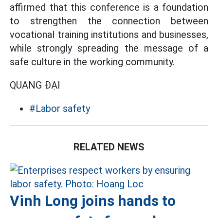
affirmed that this conference is a foundation
to strengthen the connection between
vocational training institutions and businesses,
while strongly spreading the message of a
safe culture in the working community.
QUANG ĐẠI
#Labor safety
RELATED NEWS
Vinh Long joins hands to