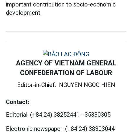
important contribution to socio-economic
development.
AGENCY OF VIETNAM GENERAL
CONFEDERATION OF LABOUR
Editor-in-Chief:
NGUYEN NGOC HIEN
Contact:
Editorial:
(+84 24) 38252441
-
35330305
Electronic newspaper:
(+84 24) 38303044