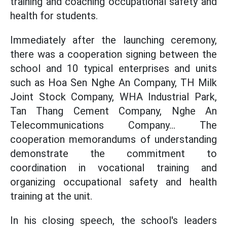
training and coaching occupational safety and
health for students.
Immediately after the launching ceremony,
there was a cooperation signing between the
school and 10 typical enterprises and units
such as Hoa Sen Nghe An Company, TH Milk
Joint Stock Company, WHA Industrial Park,
Tan Thang Cement Company, Nghe An
Telecommunications Company... The
cooperation memorandums of understanding
demonstrate the commitment to
coordination in vocational training and
organizing occupational safety and health
training at the unit.
In his closing speech, the school's leaders