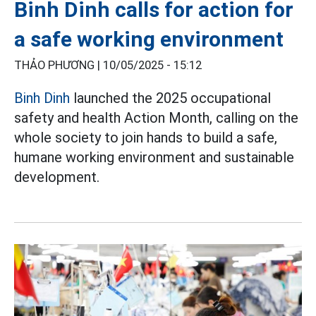
Binh Dinh calls for action for
a safe working environment
THẢO PHƯƠNG |
10/05/2025 - 15:12
Binh Dinh
launched the 2025 occupational
safety and health Action Month, calling on the
whole society to join hands to build a safe,
humane working environment and sustainable
development.