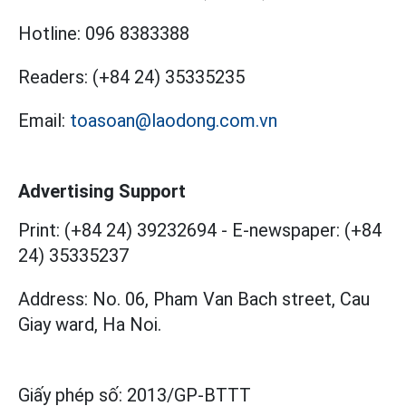
Hotline:
096 8383388
Readers:
(+84 24) 35335235
Email:
toasoan@laodong.com.vn
Advertising Support
Print: (+84 24) 39232694
-
E-newspaper: (+84
24) 35335237
Address: No. 06, Pham Van Bach street, Cau
Giay ward, Ha Noi.
Giấy phép số:
2013/GP-BTTT