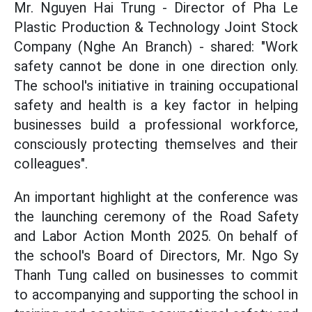
Mr. Nguyen Hai Trung - Director of Pha Le
Plastic Production & Technology Joint Stock
Company (Nghe An Branch) - shared: "Work
safety cannot be done in one direction only.
The school's initiative in training occupational
safety and health is a key factor in helping
businesses build a professional workforce,
consciously protecting themselves and their
colleagues".
An important highlight at the conference was
the launching ceremony of the Road Safety
and Labor Action Month 2025. On behalf of
the school's Board of Directors, Mr. Ngo Sy
Thanh Tung called on businesses to commit
to accompanying and supporting the school in