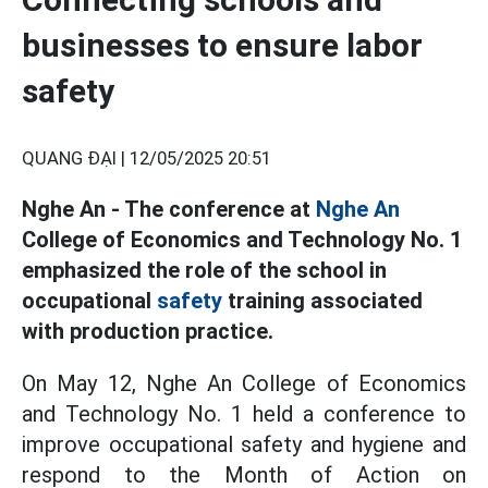
businesses to ensure labor
safety
QUANG ĐẠI |
12/05/2025 20:51
Nghe An - The conference at
Nghe An
College of Economics and Technology No. 1
emphasized the role of the school in
occupational
safety
training associated
with production practice.
On May 12, Nghe An College of Economics
and Technology No. 1 held a conference to
improve occupational safety and hygiene and
respond to the Month of Action on