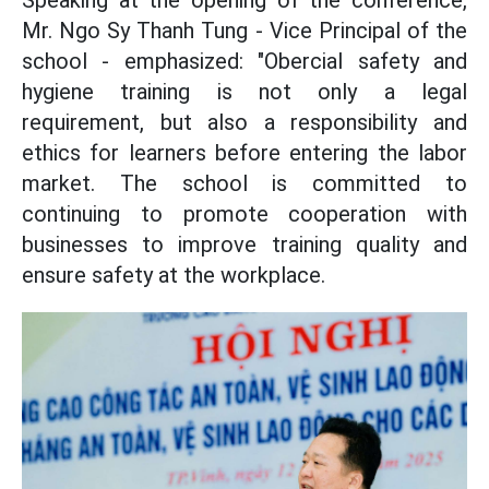
Speaking at the opening of the conference,
Mr. Ngo Sy Thanh Tung - Vice Principal of the
school - emphasized: "Obercial safety and
hygiene training is not only a legal
requirement, but also a responsibility and
ethics for learners before entering the labor
market. The school is committed to
continuing to promote cooperation with
businesses to improve training quality and
ensure safety at the workplace.