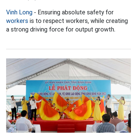
Vinh Long
- Ensuring absolute safety for
workers
is to respect workers, while creating
a strong driving force for output growth.