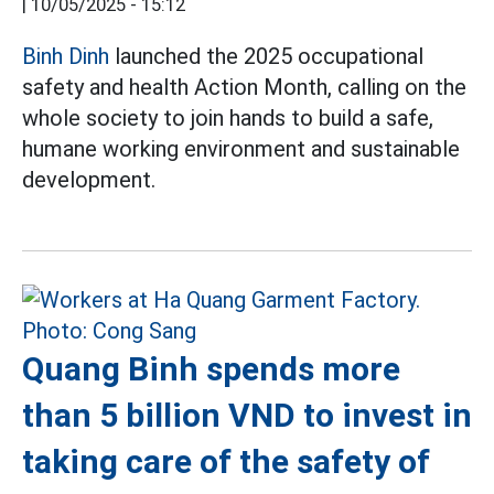
|
10/05/2025 - 15:12
Binh Dinh
launched the 2025 occupational
safety and health Action Month, calling on the
whole society to join hands to build a safe,
humane working environment and sustainable
development.
Quang Binh spends more
than 5 billion VND to invest in
taking care of the safety of