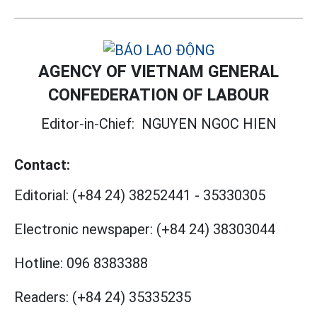
AGENCY OF VIETNAM GENERAL
CONFEDERATION OF LABOUR
Editor-in-Chief:
NGUYEN NGOC HIEN
Contact:
Editorial:
(+84 24) 38252441
-
35330305
Electronic newspaper:
(+84 24) 38303044
Hotline:
096 8383388
Readers:
(+84 24) 35335235