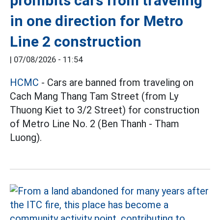
prohibits cars from traveling
in one direction for Metro
Line 2 construction
|
07/08/2026 - 11:54
HCMC
- Cars are banned from traveling on
Cach Mang Thang Tam Street (from Ly
Thuong Kiet to 3/2 Street) for construction
of Metro Line No. 2 (Ben Thanh - Tham
Luong).