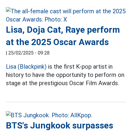
Lisa, Doja Cat, Raye perform
at the 2025 Oscar Awards
|
25/02/2025 - 09:28
Lisa (Blackpink)
is the first K-pop artist in
history to have the opportunity to perform on
stage at the prestigious Oscar Film Awards.
BTS's Jungkook surpasses