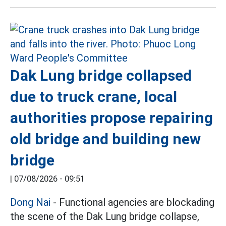
Dak Lung bridge collapsed
due to truck crane, local
authorities propose repairing
old bridge and building new
bridge
|
07/08/2026 - 09:51
Dong Nai
- Functional agencies are blockading
the scene of the Dak Lung bridge collapse,