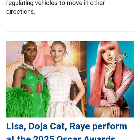
regulating vehicles to move in other
directions.
Lisa, Doja Cat, Raye perform
at the 2025 Oscar Awards