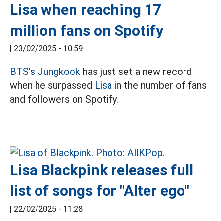
Lisa when reaching 17
million fans on Spotify
|
23/02/2025 - 10:59
BTS's
Jungkook
has just set a new record
when he surpassed
Lisa
in the number of fans
and followers on Spotify.
Lisa Blackpink releases full
list of songs for "Alter ego"
|
22/02/2025 - 11:28