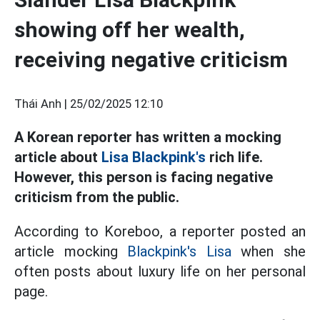
showing off her wealth,
receiving negative criticism
Thái Anh |
25/02/2025 12:10
A Korean reporter has written a mocking
article about
Lisa Blackpink's
rich life.
However, this person is facing negative
criticism from the public.
According to Koreboo, a reporter posted an
article mocking
Blackpink's Lisa
when she
often posts about luxury life on her personal
page.