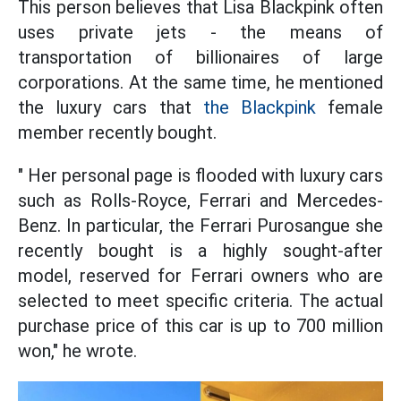
This person believes that Lisa Blackpink often
uses private jets - the means of
transportation of billionaires of large
corporations. At the same time, he mentioned
the luxury cars that
the Blackpink
female
member recently bought.
" Her personal page is flooded with luxury cars
such as Rolls-Royce, Ferrari and Mercedes-
Benz. In particular, the Ferrari Purosangue she
recently bought is a highly sought-after
model, reserved for Ferrari owners who are
selected to meet specific criteria. The actual
purchase price of this car is up to 700 million
won," he wrote.