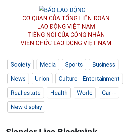
CƠ QUAN CỦA TỔNG LIÊN ĐOÀN
LAO ĐỘNG VIỆT NAM
TIẾNG NÓI CỦA CÔNG NHÂN
VIÊN CHỨC LAO ĐỘNG
VIỆT NAM
Society
Media
Sports
Business
News
Union
Culture - Entertainment
Real estate
Health
World
Car +
New display
Slander Lisa Blackpink