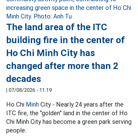
The land area of the ITC
building fire in the center of
Ho Chi Minh City has
changed after more than 2
decades
|
07/08/2026 - 11:19
Ho Chi
Minh
City - Nearly 24 years after the
ITC fire, the "golden" land in the center of Ho
Chi Minh City has become a green park serving
people.