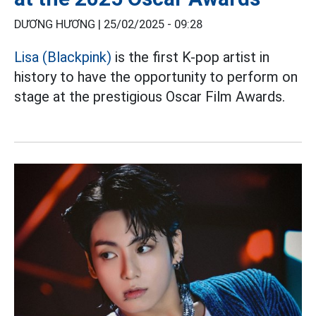
DƯƠNG HƯƠNG |
25/02/2025 - 09:28
Lisa (Blackpink)
is the first K-pop artist in
history to have the opportunity to perform on
stage at the prestigious Oscar Film Awards.