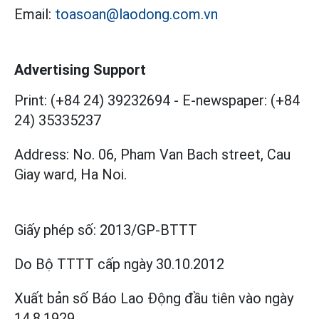
Email:
toasoan@laodong.com.vn
Advertising Support
Print: (+84 24) 39232694
-
E-newspaper: (+84
24) 35335237
Address: No. 06, Pham Van Bach street, Cau
Giay ward, Ha Noi.
Giấy phép số:
2013/GP-BTTT
Do Bộ TTTT cấp
ngày 30.10.2012
Xuất bản số Báo Lao Động đầu tiên vào ngày
14.8.1929