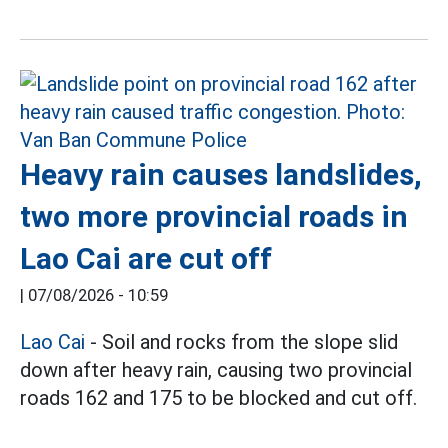
Heavy rain causes landslides,
two more provincial roads in
Lao Cai are cut off
|
07/08/2026 - 10:59
Lao Cai
- Soil and rocks from the slope slid
down after heavy rain, causing two provincial
roads 162 and 175 to be blocked and cut off.