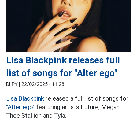
Lisa Blackpink releases full
list of songs for "Alter ego"
DI PY |
22/02/2025 - 11:28
Lisa
Blackpink
released a full list of songs for
"Alter ego"
featuring artists Future, Megan
Thee Stallion and Tyla.