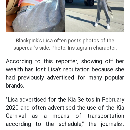
Blackpink's Lisa often posts photos of the
supercar's side. Photo: Instagram character.
According to this reporter, showing off her
wealth has lost Lisa's reputation because she
had previously advertised for many popular
brands.
"Lisa advertised for the Kia Seltos in February
2020 and often advertised the use of the Kia
Carnival as a means of transportation
according to the schedule," the journalist