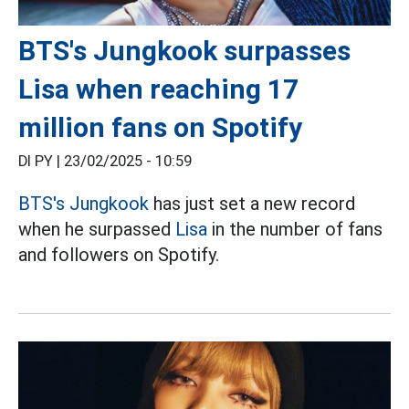
BTS's Jungkook surpasses
Lisa when reaching 17
million fans on Spotify
DI PY |
23/02/2025 - 10:59
BTS's
Jungkook
has just set a new record
when he surpassed
Lisa
in the number of fans
and followers on Spotify.