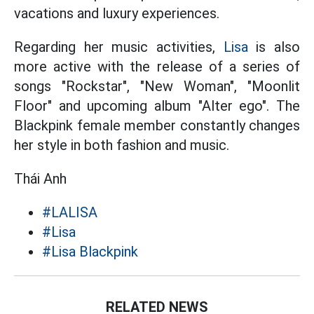
vacations and luxury experiences.
Regarding her music activities,
Lisa
is also
more active with the release of a series of
songs "Rockstar", "New Woman", "Moonlit
Floor" and upcoming album "Alter ego". The
Blackpink female member constantly changes
her style in both fashion and music.
Thái Anh
#LALISA
#Lisa
#Lisa Blackpink
RELATED NEWS