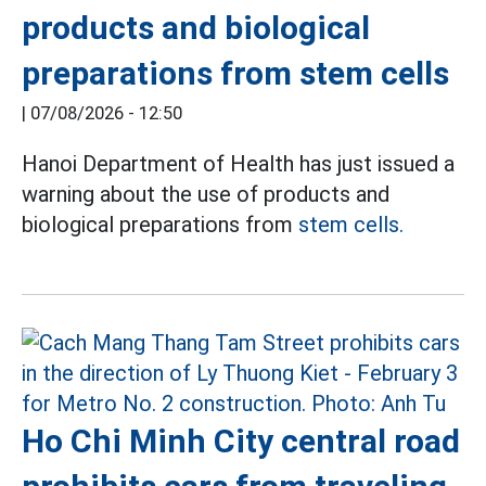
products and biological
preparations from stem cells
|
07/08/2026 - 12:50
Hanoi Department of Health has just issued a
warning about the use of products and
biological preparations from
stem cells.
Ho Chi Minh City central road