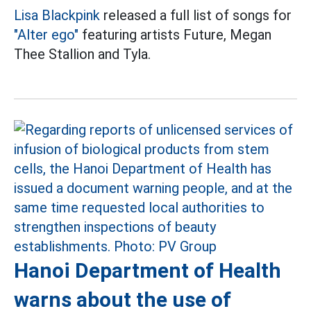
Lisa
Blackpink
released a full list of songs for
"Alter ego"
featuring artists Future, Megan
Thee Stallion and Tyla.
Hanoi Department of Health
warns about the use of