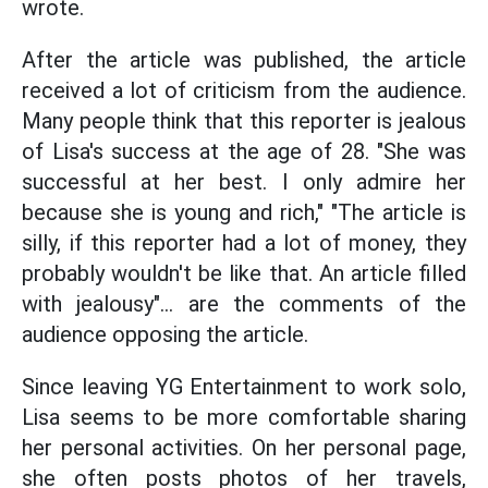
wrote.
After the article was published, the article
received a lot of criticism from the audience.
Many people think that this reporter is jealous
of Lisa's success at the age of 28. "She was
successful at her best. I only admire her
because she is young and rich," "The article is
silly, if this reporter had a lot of money, they
probably wouldn't be like that. An article filled
with jealousy"... are the comments of the
audience opposing the article.
Since leaving YG Entertainment to work solo,
Lisa seems to be more comfortable sharing
her personal activities. On her personal page,
she often posts photos of her travels,