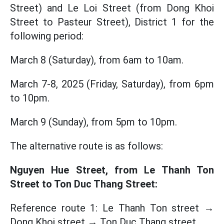
Street) and Le Loi Street (from Dong Khoi
Street to Pasteur Street), District 1 for the
following period:
March 8 (Saturday), from 6am to 10am.
March 7-8, 2025 (Friday, Saturday), from 6pm
to 10pm.
March 9 (Sunday), from 5pm to 10pm.
The alternative route is as follows:
Nguyen Hue Street, from Le Thanh Ton
Street to Ton Duc Thang Street:
Reference route 1: Le Thanh Ton street →
Dong Khoi street → Ton Duc Thang street.