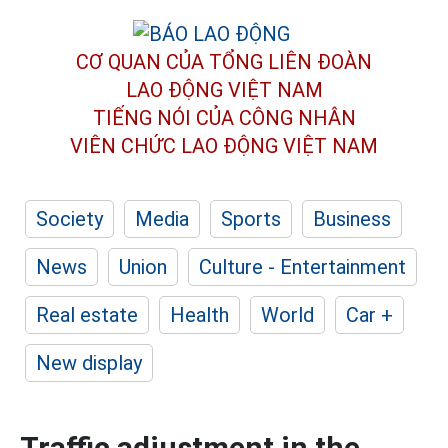
CƠ QUAN CỦA TỔNG LIÊN ĐOÀN
LAO ĐỘNG VIỆT NAM
TIẾNG NÓI CỦA CÔNG NHÂN
VIÊN CHỨC LAO ĐỘNG
VIỆT NAM
Society
Media
Sports
Business
News
Union
Culture - Entertainment
Real estate
Health
World
Car +
New display
Traffic adjustment in the