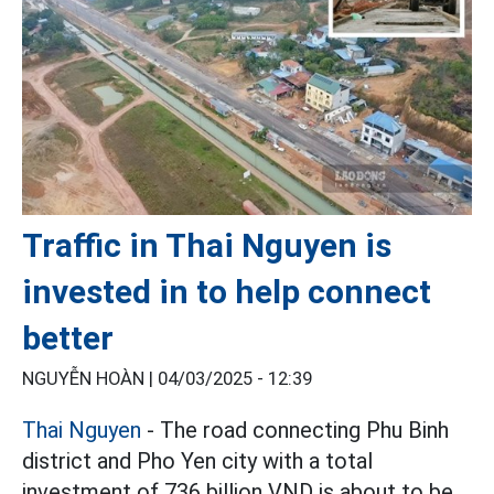
Traffic in Thai Nguyen is
invested in to help connect
better
NGUYỄN HOÀN |
04/03/2025 - 12:39
Thai Nguyen
- The road connecting Phu Binh
district and Pho Yen city with a total
investment of 736 billion VND is about to be