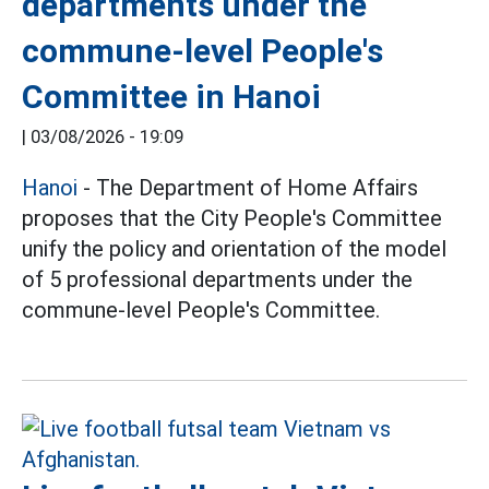
departments under the
commune-level People's
Committee in Hanoi
|
03/08/2026 - 19:09
Hanoi
- The Department of Home Affairs
proposes that the City People's Committee
unify the policy and orientation of the model
of 5 professional departments under the
commune-level People's Committee.