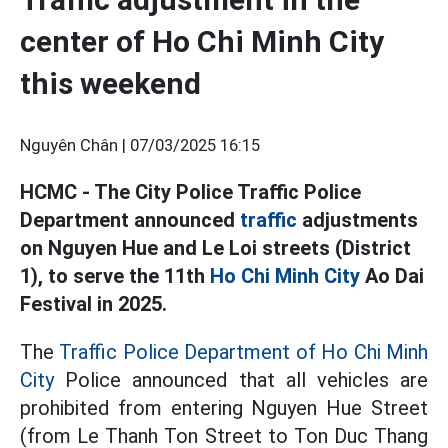
center of Ho Chi Minh City
this weekend
Nguyên Chân |
07/03/2025 16:15
HCMC - The City Police Traffic Police
Department announced
traffic
adjustments
on Nguyen Hue and Le Loi streets (District
1), to serve the 11th
Ho Chi Minh City
Ao Dai
Festival in 2025.
The
Traffic Police Department of Ho Chi Minh
City
Police announced that all vehicles are
prohibited from entering Nguyen Hue Street
(from Le Thanh Ton Street to Ton Duc Thang