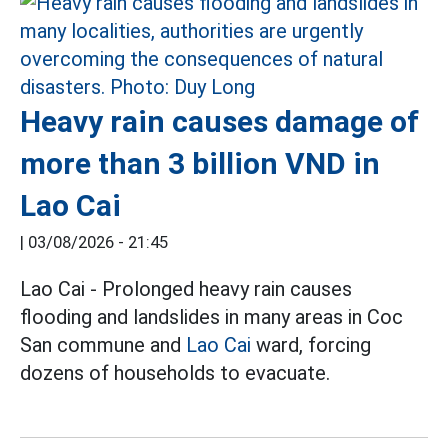
Heavy rain causes damage of
more than 3 billion VND in
Lao Cai
|
03/08/2026 - 21:45
Lao Cai - Prolonged heavy rain causes
flooding and landslides in many areas in Coc
San commune and
Lao Cai
ward, forcing
dozens of households to evacuate.