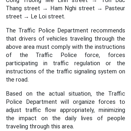
Cong Truong Me Linh street → Ton Duc
Thang street → Ham Nghi street → Pasteur
street → Le Loi street.
The Traffic Police Department recommends
that drivers of vehicles traveling through the
above area must comply with the instructions
of the Traffic Police force, forces
participating in traffic regulation or the
instructions of the traffic signaling system on
the road.
Based on the actual situation, the Traffic
Police Department will organize forces to
adjust traffic flow appropriately, minimizing
the impact on the daily lives of people
traveling through this area.