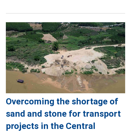
Overcoming the shortage of
sand and stone for transport
projects in the Central