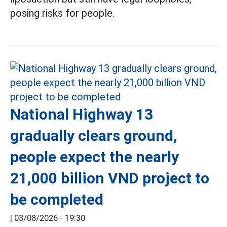
posing risks for people.
National Highway 13
gradually clears ground,
people expect the nearly
21,000 billion VND project to
be completed
|
03/08/2026 - 19:30