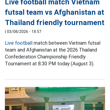
Live football match Vietnam
futsal team vs Afghanistan at
Thailand friendly tournament
|
03/08/2026 - 18:57
Live football
match between Vietnam futsal
team and Afghanistan at the 2026 Thailand
Confederation Championship Friendly
Tournament at 8:30 PM today (August 3).