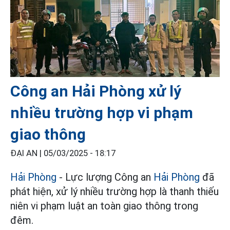
Công an Hải Phòng xử lý
nhiều trường hợp vi phạm
giao thông
ĐẠI AN |
05/03/2025 - 18:17
Hải Phòng
- Lực lượng Công an
Hải Phòng
đã
phát hiện, xử lý nhiều trường hợp là thanh thiếu
niên vi phạm luật an toàn giao thông trong
đêm.