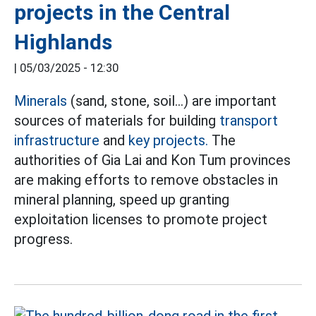
projects in the Central
Highlands
|
05/03/2025 - 12:30
Minerals
(sand, stone, soil...) are important
sources of materials for building
transport
infrastructure
and
key projects.
The
authorities of Gia Lai and Kon Tum provinces
are making efforts to remove obstacles in
mineral planning, speed up granting
exploitation licenses to promote project
progress.