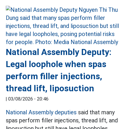
National Assembly Deputy:
Legal loophole when spas
perform filler injections,
thread lift, liposuction
|
03/08/2026 - 20:46
National Assembly deputies
said that many
spas perform filler injections, thread lift, and
liposuction but still have legal loopholes,