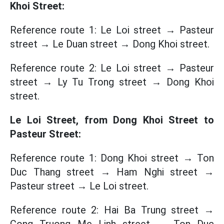
Khoi Street:
Reference route 1: Le Loi street → Pasteur
street → Le Duan street → Dong Khoi street.
Reference route 2: Le Loi street → Pasteur
street → Ly Tu Trong street → Dong Khoi
street.
Le Loi Street, from Dong Khoi Street to
Pasteur Street:
Reference route 1: Dong Khoi street → Ton
Duc Thang street → Ham Nghi street →
Pasteur street → Le Loi street.
Reference route 2: Hai Ba Trung street →