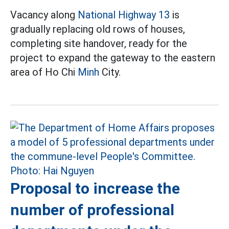
Vacancy along
National Highway 13
is
gradually replacing old rows of houses,
completing site handover, ready for the
project to expand the gateway to the eastern
area of Ho Chi
Minh
City.
Proposal to increase the
number of professional