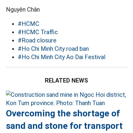
Nguyên Chân
#HCMC
#HCMC Traffic
#Road closure
#Ho Chi Minh City road ban
#Ho Chi Minh City Ao Dai Festival
RELATED NEWS
Overcoming the shortage of
sand and stone for transport