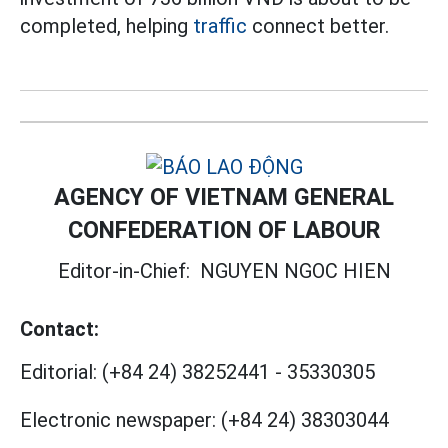
completed, helping
traffic
connect better.
AGENCY OF VIETNAM GENERAL
CONFEDERATION OF LABOUR
Editor-in-Chief:
NGUYEN NGOC HIEN
Contact:
Editorial:
(+84 24) 38252441
-
35330305
Electronic newspaper:
(+84 24) 38303044