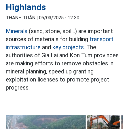
Highlands
THANH TUẤN |
05/03/2025 - 12:30
Minerals
(sand, stone, soil...) are important
sources of materials for building
transport
infrastructure
and
key projects.
The
authorities of Gia Lai and Kon Tum provinces
are making efforts to remove obstacles in
mineral planning, speed up granting
exploitation licenses to promote project
progress.