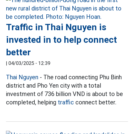
Traffic in Thai Nguyen is
invested in to help connect
better
|
04/03/2025 - 12:39
Thai Nguyen
- The road connecting Phu Binh
district and Pho Yen city with a total
investment of 736 billion VND is about to be
completed, helping
traffic
connect better.