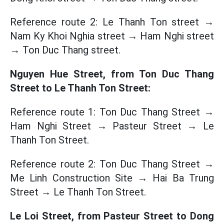
Reference route 2: Le Thanh Ton street →
Nam Ky Khoi Nghia street → Ham Nghi street
→ Ton Duc Thang street.
Nguyen Hue Street, from Ton Duc Thang
Street to Le Thanh Ton Street:
Reference route 1: Ton Duc Thang Street →
Ham Nghi Street → Pasteur Street → Le
Thanh Ton Street.
Reference route 2: Ton Duc Thang Street →
Me Linh Construction Site → Hai Ba Trung
Street → Le Thanh Ton Street.
Le Loi Street, from Pasteur Street to Dong