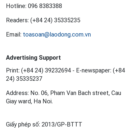
Hotline:
096 8383388
Readers:
(+84 24) 35335235
Email:
toasoan@laodong.com.vn
Advertising Support
Print: (+84 24) 39232694
-
E-newspaper: (+84
24) 35335237
Address: No. 06, Pham Van Bach street, Cau
Giay ward, Ha Noi.
Giấy phép số:
2013/GP-BTTT