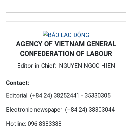
AGENCY OF VIETNAM GENERAL
CONFEDERATION OF LABOUR
Editor-in-Chief:
NGUYEN NGOC HIEN
Contact:
Editorial:
(+84 24) 38252441
-
35330305
Electronic newspaper:
(+84 24) 38303044
Hotline:
096 8383388