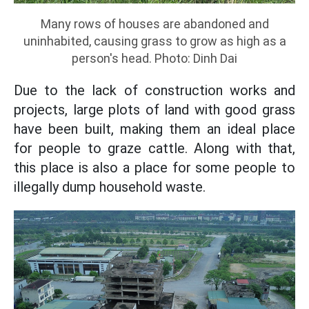
Many rows of houses are abandoned and
uninhabited, causing grass to grow as high as a
person's head. Photo: Dinh Dai
Due to the lack of construction works and
projects, large plots of land with good grass
have been built, making them an ideal place
for people to graze cattle. Along with that,
this place is also a place for some people to
illegally dump household waste.