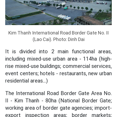
Kim Thanh International Road Border Gate No. II
(Lao Cai). Photo: Dinh Dai
It is divided into 2 main functional areas,
including mixed-use urban area - 114ha (high-
rise mixed-use buildings; commercial services,
event centers; hotels - restaurants, new urban
residential areas...)
The International Road Border Gate Area No.
II - Kim Thanh - 80ha (National Border Gate;
working area of border gate agencies; import-
export inspection areas; border markets;