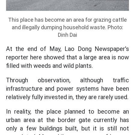
This place has become an area for grazing cattle
and illegally dumping household waste. Photo:
Dinh Dai
At the end of May, Lao Dong Newspaper's
reporter here showed that a large area is now
filled with weeds and wild plants.
Through observation, although traffic
infrastructure and power systems have been
relatively fully invested in, they are rarely used.
In reality, the place planned to become an
urban area at the border gate currently has
only a few buildings built, but it is still not