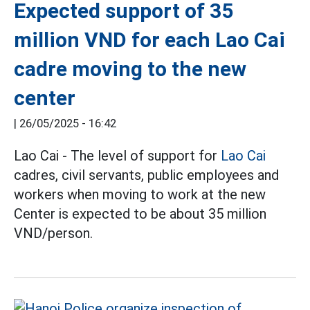
Expected support of 35
million VND for each Lao Cai
cadre moving to the new
center
|
26/05/2025 - 16:42
Lao Cai - The level of support for
Lao Cai
cadres, civil servants, public employees and
workers when moving to work at the new
Center is expected to be about 35 million
VND/person.