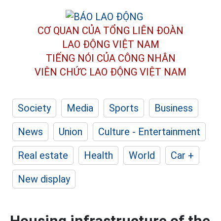
CƠ QUAN CỦA TỔNG LIÊN ĐOÀN
LAO ĐỘNG VIỆT NAM
TIẾNG NÓI CỦA CÔNG NHÂN
VIÊN CHỨC LAO ĐỘNG
VIỆT NAM
Society
Media
Sports
Business
News
Union
Culture - Entertainment
Real estate
Health
World
Car +
New display
Housing infrastructure of the