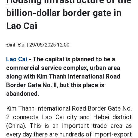
billion-dollar border gate in
Lao Cai
Đinh Đại |
29/05/2025 12:00
Lao Cai
- The capital is planned to be a
commercial service complex, urban area
along with Kim Thanh International Road
Border Gate No. II, but this place is
abandoned.
Kim Thanh International Road Border Gate No.
2 connects Lao Cai city and Hebei district
(China). This is an important trade area as
every day there are hundreds of import-export