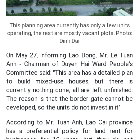
This planning area currently has only a few units
operating, the rest are mostly vacant plots. Photo:
Dinh Dai
On May 27, informing Lao Dong, Mr. Le Tuan
Anh - Chairman of Duyen Hai Ward People's
Committee said: "This area has a detailed plan
to build mixed-use houses, but there is
currently nothing done, all are left unfinished.
The reason is that the border gate cannot be
developed, so the units do not invest in it".
According to Mr. Tuan Anh, Lao Cai province
has a preferential policy for land rent for