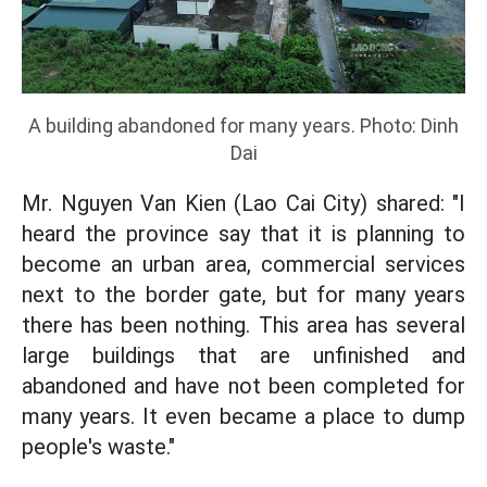
A building abandoned for many years. Photo: Dinh
Dai
Mr. Nguyen Van Kien (Lao Cai City) shared: "I
heard the province say that it is planning to
become an urban area, commercial services
next to the border gate, but for many years
there has been nothing. This area has several
large buildings that are unfinished and
abandoned and have not been completed for
many years. It even became a place to dump
people's waste."