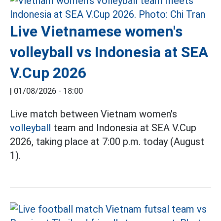
Live Vietnamese women's
volleyball vs Indonesia at SEA
V.Cup 2026
|
01/08/2026 - 18:00
Live match between Vietnam women's
volleyball
team and Indonesia at SEA V.Cup
2026, taking place at 7:00 p.m. today (August
1).