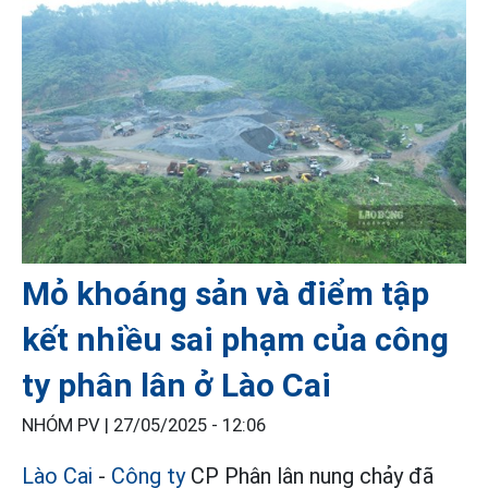
Mỏ khoáng sản và điểm tập
kết nhiều sai phạm của công
ty phân lân ở Lào Cai
NHÓM PV |
27/05/2025 - 12:06
Lào Cai
-
Công ty
CP Phân lân nung chảy đã