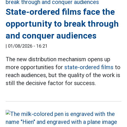
State-ordered films face the
opportunity to break through
and conquer audiences
|
01/08/2026 - 16:21
The new distribution mechanism opens up
more opportunities for
state-ordered films
to
reach audiences, but the quality of the work is
still the decisive factor for success.