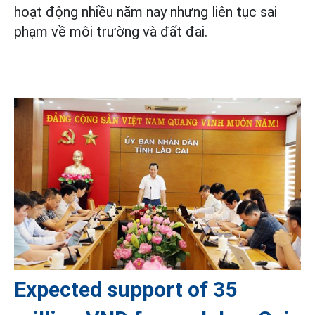
hoạt động nhiều năm nay nhưng liên tục sai
phạm về môi trường và đất đai.
Expected support of 35