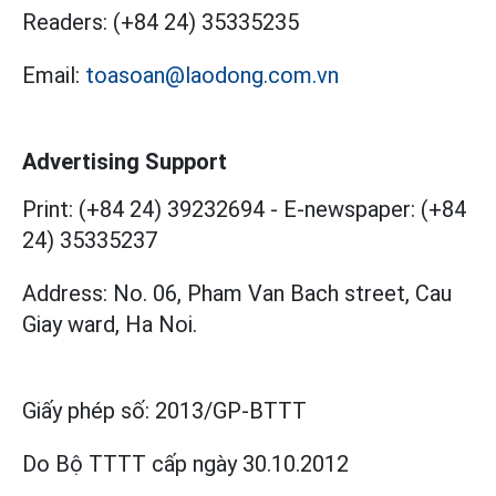
Readers:
(+84 24) 35335235
Email:
toasoan@laodong.com.vn
Advertising Support
Print: (+84 24) 39232694
-
E-newspaper: (+84
24) 35335237
Address: No. 06, Pham Van Bach street, Cau
Giay ward, Ha Noi.
Giấy phép số:
2013/GP-BTTT
Do Bộ TTTT cấp
ngày 30.10.2012