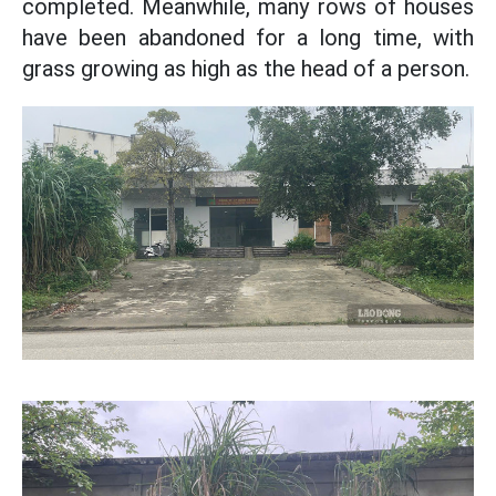
completed. Meanwhile, many rows of houses
have been abandoned for a long time, with
grass growing as high as the head of a person.