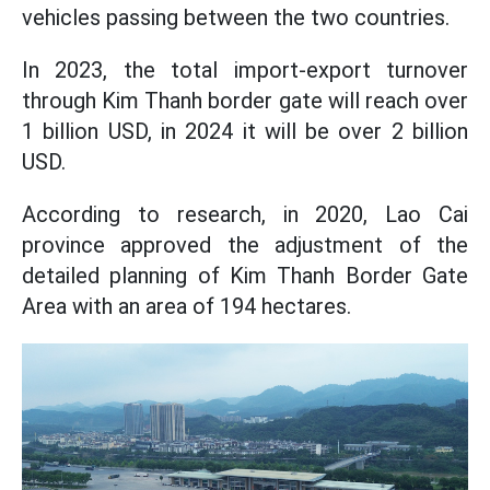
vehicles passing between the two countries.
In 2023, the total import-export turnover
through Kim Thanh border gate will reach over
1 billion USD, in 2024 it will be over 2 billion
USD.
According to research, in 2020, Lao Cai
province approved the adjustment of the
detailed planning of Kim Thanh Border Gate
Area with an area of 194 hectares.