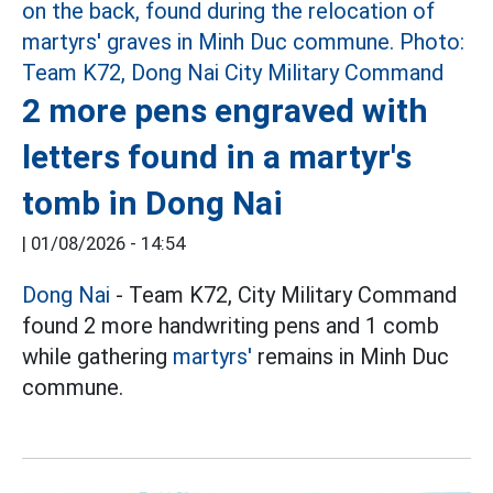
2 more pens engraved with
letters found in a martyr's
tomb in Dong Nai
|
01/08/2026 - 14:54
Dong Nai
- Team K72, City Military Command
found 2 more handwriting pens and 1 comb
while gathering
martyrs'
remains in Minh Duc
commune.