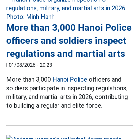
More than 3,000 Hanoi Police
officers and soldiers inspect
regulations and martial arts
|
01/08/2026 - 20:23
More than 3,000
Hanoi Police
officers and
soldiers participate in inspecting regulations,
military, and martial arts in 2026, contributing
to building a regular and elite force.