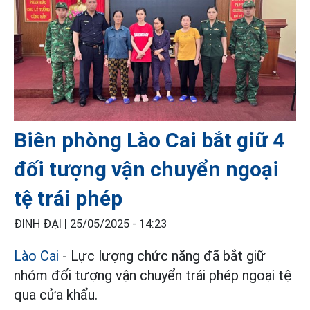
Biên phòng Lào Cai bắt giữ 4
đối tượng vận chuyển ngoại
tệ trái phép
ĐINH ĐẠI |
25/05/2025 - 14:23
Lào Cai
- Lực lượng chức năng đã bắt giữ
nhóm đối tượng vận chuyển trái phép ngoại tệ
qua cửa khẩu.