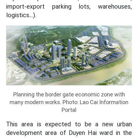
import-export parking lots, warehouses,
logistics...).
Planning the border gate economic zone with
many modern works. Photo: Lao Cai Information
Portal
This area is expected to be a new urban
development area of Duyen Hai ward in the