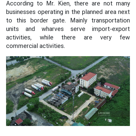
According to Mr. Kien, there are not many
businesses operating in the planned area next
to this border gate. Mainly transportation
units and wharves serve import-export
activities, while there are very few
commercial activities.