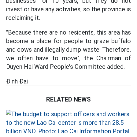
businesses for 10 years, but they do not
invest or have any activities, so the province is
reclaiming it.
"Because there are no residents, this area has
become a place for people to graze buffalo
and cows and illegally dump waste. Therefore,
we often have to move", the Chairman of
Duyen Hai Ward People's Committee added.
Đinh Đại
RELATED NEWS