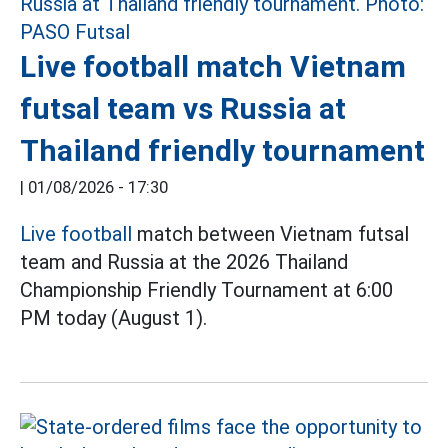
Live football match Vietnam
futsal team vs Russia at
Thailand friendly tournament
|
01/08/2026 - 17:30
Live football
match between Vietnam futsal
team and Russia at the 2026 Thailand
Championship Friendly Tournament at 6:00
PM today (August 1).