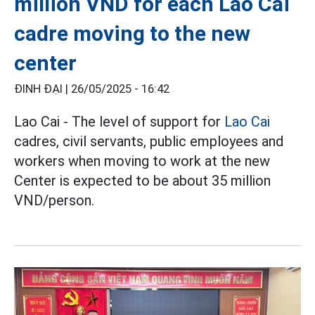
million VND for each Lao Cai
cadre moving to the new
center
ĐINH ĐẠI |
26/05/2025 - 16:42
Lao Cai - The level of support for
Lao Cai
cadres, civil servants, public employees and
workers when moving to work at the new
Center is expected to be about 35 million
VND/person.