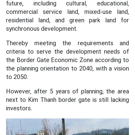
future, including cultural, educational,
commercial service land, mixed-use land,
residential land, and green park land for
synchronous development.
Thereby meeting the requirements and
criteria to serve the development needs of
the Border Gate Economic Zone according to
the planning orientation to 2040, with a vision
to 2050.
However, after 5 years of planning, the area
next to Kim Thanh border gate is still lacking
investors.