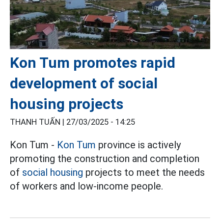
Kon Tum promotes rapid
development of social
housing projects
THANH TUẤN |
27/03/2025 - 14:25
Kon Tum -
Kon Tum
province is actively
promoting the construction and completion
of
social housing
projects to meet the needs
of workers and low-income people.