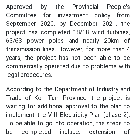
Approved by the Provincial People's
Committee for investment policy from
September 2020, by December 2021, the
project has completed 18/18 wind turbines,
63/63 power poles and nearly 20km of
transmission lines. However, for more than 4
years, the project has not been able to be
commercially operated due to problems with
legal procedures.
According to the Department of Industry and
Trade of Kon Tum Province, the project is
waiting for additional approval to the plan to
implement the VIII Electricity Plan (phase 2).
To be able to go into operation, the steps to
be completed include: extension of