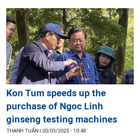
Kon Tum speeds up the
purchase of Ngoc Linh
ginseng testing machines
THANH TUẤN |
20/03/2025 - 10:48