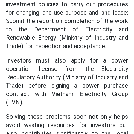
investment policies to carry out procedures
for changing land use purpose and land lease;
Submit the report on completion of the work
to the Department of Electricity and
Renewable Energy (Ministry of Industry and
Trade) for inspection and acceptance.
Investors must also apply for a power
operation license from the Electricity
Regulatory Authority (Ministry of Industry and
Trade) before signing a power purchase
contract with Vietnam Electricity Group
(EVN).
Solving these problems soon not only helps
avoid wasting resources for investors but
also contributes significantly to the local