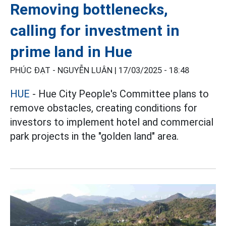
Removing bottlenecks,
calling for investment in
prime land in Hue
PHÚC ĐẠT - NGUYỄN LUÂN |
17/03/2025 - 18:48
HUE
- Hue City People's Committee plans to
remove obstacles, creating conditions for
investors to implement hotel and commercial
park projects in the "golden land" area.