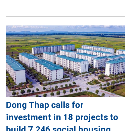
Dong Thap calls for
investment in 18 projects to
build 7,246 social housing