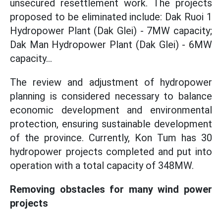
unsecured resettlement work. The projects
proposed to be eliminated include: Dak Ruoi 1
Hydropower Plant (Dak Glei) - 7MW capacity;
Dak Man Hydropower Plant (Dak Glei) - 6MW
capacity...
The review and adjustment of hydropower
planning is considered necessary to balance
economic development and environmental
protection, ensuring sustainable development
of the province. Currently, Kon Tum has 30
hydropower projects completed and put into
operation with a total capacity of 348MW.
Removing obstacles for many wind power
projects