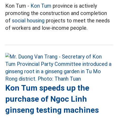
Kon Tum -
Kon Tum
province is actively
promoting the construction and completion
of
social housing
projects to meet the needs
of workers and low-income people.
Kon Tum speeds up the
purchase of Ngoc Linh
ginseng testing machines