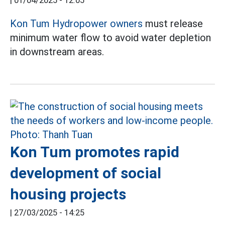
|
01/04/2025 - 12:05
Kon Tum
Hydropower owners
must release
minimum water flow to avoid water depletion
in downstream areas.
Kon Tum promotes rapid
development of social
housing projects
|
27/03/2025 - 14:25