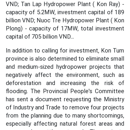
VND; Tan Lap Hydropower Plant ( Kon Ray) -
capacity of 5.2MW, investment capital of 189
billion VND; Nuoc Tre Hydropower Plant ( Kon
Plong) - capacity of 17MW, total investment
capital of 705 billion VND...
In addition to calling for investment, Kon Tum
province is also determined to eliminate small
and medium-sized hydropower projects that
negatively affect the environment, such as
deforestation and increasing the risk of
flooding. The Provincial People's Committee
has sent a document requesting the Ministry
of Industry and Trade to remove four projects
from the planning due to many shortcomings,
especially affecting natural forest areas and