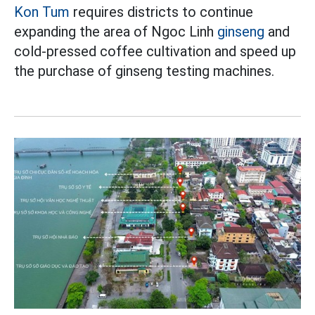
Kon Tum
requires districts to continue
expanding the area of Ngoc Linh
ginseng
and
cold-pressed coffee cultivation and speed up
the purchase of ginseng testing machines.