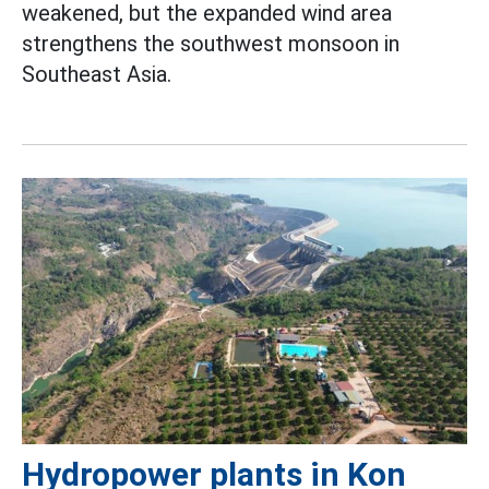
weakened, but the expanded wind area
strengthens the southwest monsoon in
Southeast Asia.
Hydropower plants in Kon