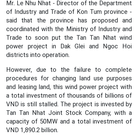
Mr. Le Nhu Nhat - Director of the Department
of Industry and Trade of Kon Tum province -
said that the province has proposed and
coordinated with the Ministry of Industry and
Trade to soon put the Tan Tan Nhat wind
power project in Dak Glei and Ngoc Hoi
districts into operation.
However, due to the failure to complete
procedures for changing land use purposes
and leasing land, this wind power project with
a total investment of thousands of billions of
VND is still stalled. The project is invested by
Tan Tan Nhat Joint Stock Company, with a
capacity of 50MW and a total investment of
VND 1,890.2 billion.