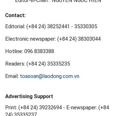
Editor-in-Chief:
NGUYEN NGOC HIEN
Contact:
Editorial:
(+84 24) 38252441
-
35330305
Electronic newspaper:
(+84 24) 38303044
Hotline:
096 8383388
Readers:
(+84 24) 35335235
Email:
toasoan@laodong.com.vn
Advertising Support
Print: (+84 24) 39232694
-
E-newspaper: (+84
24) 35335237