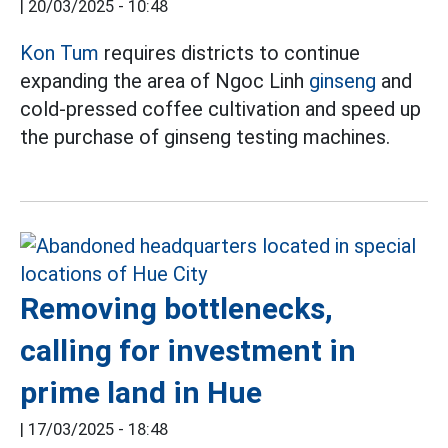
|
20/03/2025 - 10:48
Kon Tum
requires districts to continue
expanding the area of Ngoc Linh
ginseng
and
cold-pressed coffee cultivation and speed up
the purchase of ginseng testing machines.
Removing bottlenecks,
calling for investment in
prime land in Hue
|
17/03/2025 - 18:48