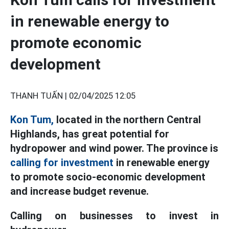
in renewable energy to
promote economic
development
THANH TUẤN |
02/04/2025 12:05
Kon Tum,
located in the northern Central
Highlands, has great potential for
hydropower and wind power. The province is
calling for investment
in renewable energy
to promote socio-economic development
and increase budget revenue.
Calling on businesses to invest in