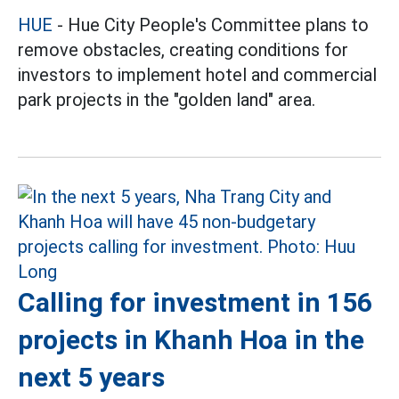
HUE
- Hue City People's Committee plans to
remove obstacles, creating conditions for
investors to implement hotel and commercial
park projects in the "golden land" area.
Calling for investment in 156
projects in Khanh Hoa in the
next 5 years