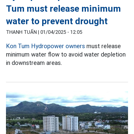
Tum must release minimum
water to prevent drought
THANH TUẤN |
01/04/2025 - 12:05
Kon Tum
Hydropower owners
must release
minimum water flow to avoid water depletion
in downstream areas.