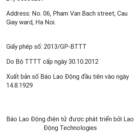
Address: No. 06, Pham Van Bach street, Cau
Giay ward, Ha Noi.
Giấy phép số:
2013/GP-BTTT
Do Bộ TTTT cấp
ngày 30.10.2012
Xuất bản số Báo Lao Động đầu tiên vào ngày
14.8.1929
Báo Lao Động điện tử được phát triển bởi
Lao
Động Technologies