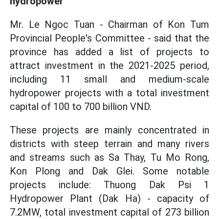
hydropower
Mr. Le Ngoc Tuan - Chairman of Kon Tum
Provincial People's Committee - said that the
province has added a list of projects to
attract investment in the 2021-2025 period,
including 11 small and medium-scale
hydropower projects with a total investment
capital of 100 to 700 billion VND.
These projects are mainly concentrated in
districts with steep terrain and many rivers
and streams such as Sa Thay, Tu Mo Rong,
Kon Plong and Dak Glei. Some notable
projects include: Thuong Dak Psi 1
Hydropower Plant (Dak Ha) - capacity of
7.2MW, total investment capital of 273 billion