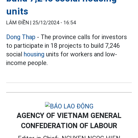
units
LÂM ĐIỀN |
25/12/2024 - 16:54
Dong Thap
- The province calls for investors
to participate in 18 projects to build 7,246
social
housing
units for workers and low-
income people.
AGENCY OF VIETNAM GENERAL
CONFEDERATION OF LABOUR