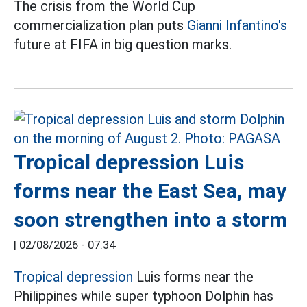
The crisis from the World Cup
commercialization plan puts
Gianni Infantino's
future at FIFA in big question marks.
Tropical depression Luis
forms near the East Sea, may
soon strengthen into a storm
|
02/08/2026 - 07:34
Tropical depression
Luis forms near the
Philippines while super typhoon Dolphin has