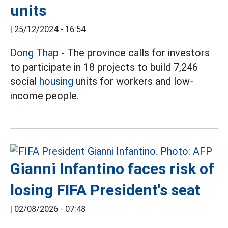
units
|
25/12/2024 - 16:54
Dong Thap
- The province calls for investors
to participate in 18 projects to build 7,246
social
housing
units for workers and low-
income people.
Gianni Infantino faces risk of
losing FIFA President's seat
|
02/08/2026 - 07:48