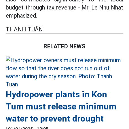
budget through tax revenue - Mr. Le Nhu Nhat
emphasized.
THANH TUẤN
RELATED NEWS
Hydropower plants in Kon
Tum must release minimum
water to prevent drought