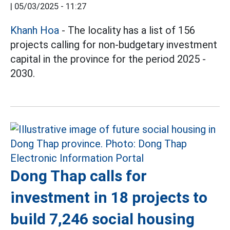
|
05/03/2025 - 11:27
Khanh Hoa
- The locality has a list of 156
projects calling for non-budgetary investment
capital in the province for the period 2025 -
2030.
Dong Thap calls for
investment in 18 projects to
build 7,246 social housing