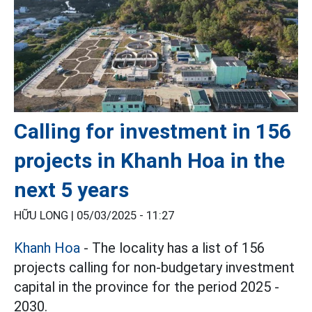
Calling for investment in 156
projects in Khanh Hoa in the
next 5 years
HỮU LONG |
05/03/2025 - 11:27
Khanh Hoa
- The locality has a list of 156
projects calling for non-budgetary investment
capital in the province for the period 2025 -
2030.