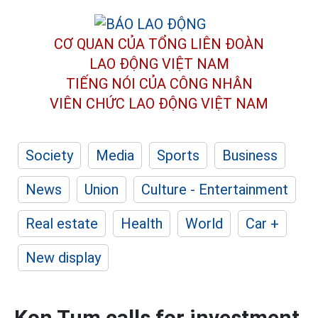
CƠ QUAN CỦA TỔNG LIÊN ĐOÀN
LAO ĐỘNG VIỆT NAM
TIẾNG NÓI CỦA CÔNG NHÂN
VIÊN CHỨC LAO ĐỘNG
VIỆT NAM
Society
Media
Sports
Business
News
Union
Culture - Entertainment
Real estate
Health
World
Car +
New display
Kon Tum calls for investment