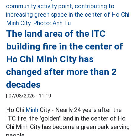
The land area of the ITC
building fire in the center of
Ho Chi Minh City has
changed after more than 2
decades
|
07/08/2026 - 11:19
Ho Chi
Minh
City - Nearly 24 years after the
ITC fire, the "golden" land in the center of Ho
Chi Minh City has become a green park serving
people.