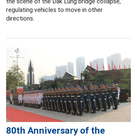
the scene of the Dak Lung bridge collapse,
regulating vehicles to move in other
directions.
80th Anniversary of the