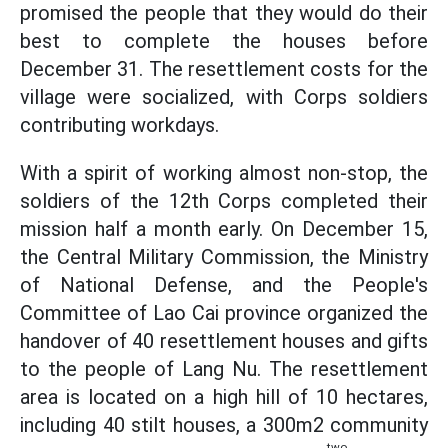
promised the people that they would do their
best to complete the houses before
December 31. The resettlement costs for the
village were socialized, with Corps soldiers
contributing workdays.
With a spirit of working almost non-stop, the
soldiers of the 12th Corps completed their
mission half a month early. On December 15,
the Central Military Commission, the Ministry
of National Defense, and the People's
Committee of Lao Cai province organized the
handover of 40 resettlement houses and gifts
to the people of Lang Nu. The resettlement
area is located on a high hill of 10 hectares,
including 40 stilt houses, a 300m2 community
two