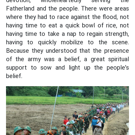
Fatherland and the people. There were areas
where they had to race against the flood, not
having time to eat a quick bowl of rice, not
having time to take a nap to regain strength,
having to quickly mobilize to the scene.
Because they understood that the presence
of the army was a belief, a great spiritual
support to sow and light up the people's
belief.