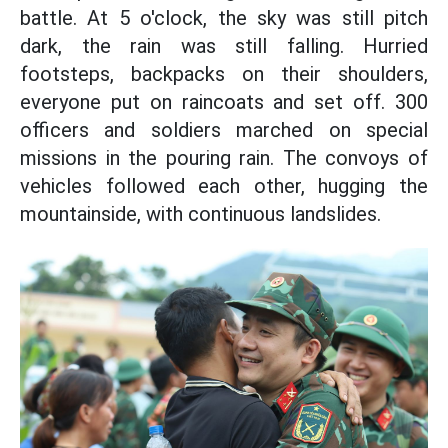
battle. At 5 o'clock, the sky was still pitch
dark, the rain was still falling. Hurried
footsteps, backpacks on their shoulders,
everyone put on raincoats and set off. 300
officers and soldiers marched on special
missions in the pouring rain. The convoys of
vehicles followed each other, hugging the
mountainside, with continuous landslides.