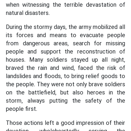
when witnessing the terrible devastation of
natural disasters.
During the stormy days, the army mobilized all
its forces and means to evacuate people
from dangerous areas, search for missing
people and support the reconstruction of
houses. Many soldiers stayed up all night,
braved the rain and wind, faced the risk of
landslides and floods, to bring relief goods to
the people. They were not only brave soldiers
on the battlefield, but also heroes in the
storm, always putting the safety of the
people first.
Those actions left a good impression of their
devotion, wholeheartedly serving the