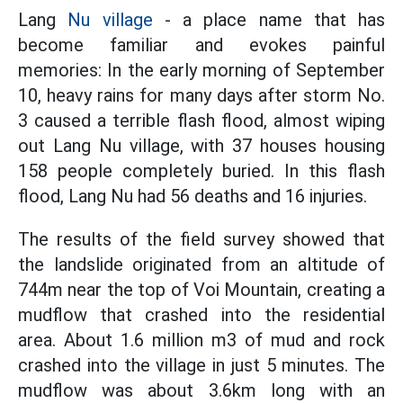
Lang
Nu village
- a place name that has
become familiar and evokes painful
memories: In the early morning of September
10, heavy rains for many days after storm No.
3 caused a terrible flash flood, almost wiping
out Lang Nu village, with 37 houses housing
158 people completely buried. In this flash
flood, Lang Nu had 56 deaths and 16 injuries.
The results of the field survey showed that
the landslide originated from an altitude of
744m near the top of Voi Mountain, creating a
mudflow that crashed into the residential
area. About 1.6 million m3 of mud and rock
crashed into the village in just 5 minutes. The
mudflow was about 3.6km long with an