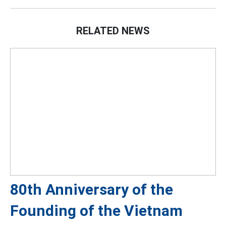
RELATED NEWS
80th Anniversary of the
Founding of the Vietnam