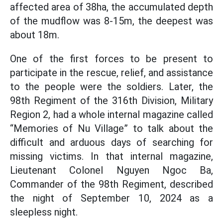
affected area of ​​38ha, the accumulated depth
of the mudflow was 8-15m, the deepest was
about 18m.
One of the first forces to be present to
participate in the rescue, relief, and assistance
to the people were the soldiers. Later, the
98th Regiment of the 316th Division, Military
Region 2, had a whole internal magazine called
“Memories of Nu Village” to talk about the
difficult and arduous days of searching for
missing victims. In that internal magazine,
Lieutenant Colonel Nguyen Ngoc Ba,
Commander of the 98th Regiment, described
the night of September 10, 2024 as a
sleepless night.