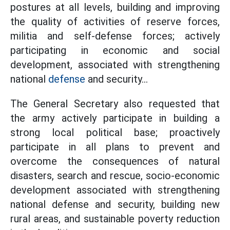
postures at all levels, building and improving
the quality of activities of reserve forces,
militia and self-defense forces; actively
participating in economic and social
development, associated with strengthening
national
defense
and security...
The General Secretary also requested that
the army actively participate in building a
strong local political base; proactively
participate in all plans to prevent and
overcome the consequences of natural
disasters, search and rescue, socio-economic
development associated with strengthening
national defense and security, building new
rural areas, and sustainable poverty reduction