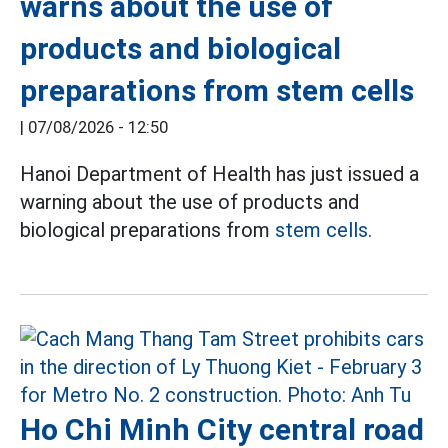
warns about the use of
products and biological
preparations from stem cells
|
07/08/2026 - 12:50
Hanoi Department of Health has just issued a
warning about the use of products and
biological preparations from
stem cells.
Ho Chi Minh City central road