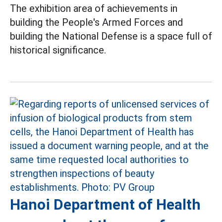
The exhibition area of ​​achievements in
building the People's Armed Forces and
building the National Defense is a space full of
historical significance.
Hanoi Department of Health