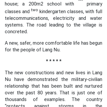
house; a 200m2 school with
primary
two
classes and
kindergarten classes, with full
telecommunications, electricity and water
systems. The road leading to the village is
concreted.
A new, safer, more comfortable life has begun
for the people of Lang Nu.
* * * * *
The new constructions and new lives in Lang
Nu have demonstrated the military-civilian
relationship that has been built and nurtured
over the past 80 years. That is just one of
thousands of examples. The country
“protects against storms in the