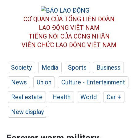
CƠ QUAN CỦA TỔNG LIÊN ĐOÀN
LAO ĐỘNG VIỆT NAM
TIẾNG NÓI CỦA CÔNG NHÂN
VIÊN CHỨC LAO ĐỘNG
VIỆT NAM
Society
Media
Sports
Business
News
Union
Culture - Entertainment
Real estate
Health
World
Car +
New display
Forever warm military-