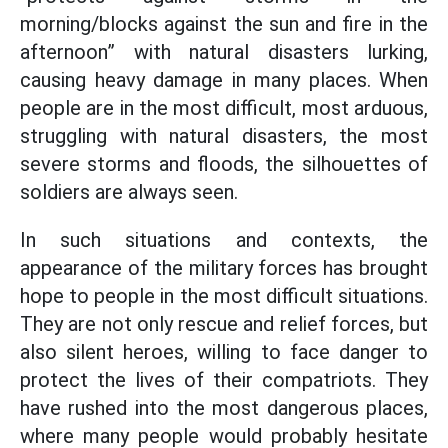
morning/blocks against the sun and fire in the
afternoon” with natural disasters lurking,
causing heavy damage in many places. When
people are in the most difficult, most arduous,
struggling with natural disasters, the most
severe storms and floods, the silhouettes of
soldiers are always seen.
In such situations and contexts, the
appearance of the military forces has brought
hope to people in the most difficult situations.
They are not only rescue and relief forces, but
also silent heroes, willing to face danger to
protect the lives of their compatriots. They
have rushed into the most dangerous places,
where many people would probably hesitate