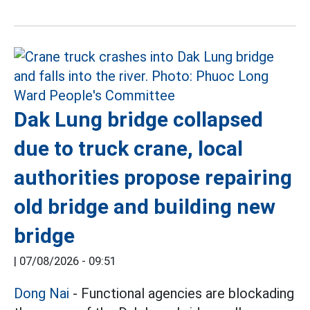
Dak Lung bridge collapsed
due to truck crane, local
authorities propose repairing
old bridge and building new
bridge
|
07/08/2026 - 09:51
Dong Nai
- Functional agencies are blockading