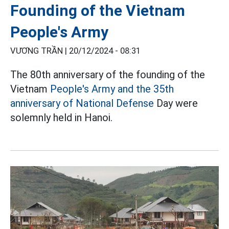
Founding of the Vietnam
People's Army
VƯƠNG TRẦN |
20/12/2024 - 08:31
The 80th anniversary of the founding of the
Vietnam
People's Army and the 35th
anniversary of National Defense
Day were
solemnly held in Hanoi.