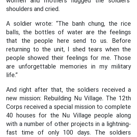
women and mothers hugged the soldiers’
shoulders and cried.
A soldier wrote: “The banh chung, the rice
balls, the bottles of water are the feelings
that the people here send to us. Before
returning to the unit, I shed tears when the
people showed their feelings for me. Those
are unforgettable memories in my military
life.”
And right after that, the soldiers received a
new mission: Rebuilding Nu Village. The 12th
Corps received a special mission to complete
40 houses for the Nu Village people along
with a number of other projects in a lightning-
fast time of only 100 days. The soldiers