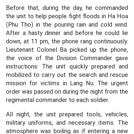
Before that, during the day, he commanded
the unit to help people fight floods in Ha Hoa
(Phu Tho) in the pouring rain and cold wind.
After a hasty dinner and before he could lie
down, at 11 pm, the phone rang continuously.
Lieutenant Colonel Ba picked up the phone,
the voice of the Division Commander gave
instructions: The unit quickly prepared and
mobilized to carry out the search and rescue
mission for victims in Lang Nu. The urgent
order was passed on during the night from the
regimental commander to each soldier.
All night, the unit prepared tools, vehicles,
military uniforms, and necessary items. The
atmosphere was boiling as if entering a new