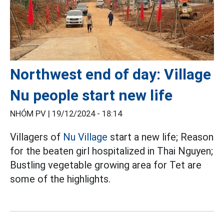
Northwest end of day: Village
Nu people start new life
NHÓM PV |
19/12/2024 - 18:14
Villagers of
Nu Village
start a new life; Reason
for the beaten girl hospitalized in Thai Nguyen;
Bustling vegetable growing area for Tet are
some of the highlights.