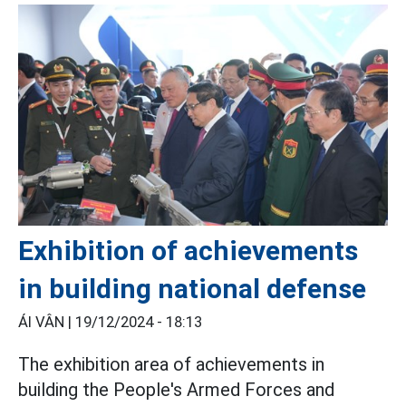
Exhibition of achievements
in building national defense
ÁI VÂN |
19/12/2024 - 18:13
The exhibition area of ​​achievements in
building the People's Armed Forces and