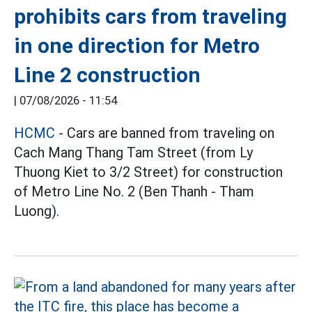
prohibits cars from traveling
in one direction for Metro
Line 2 construction
|
07/08/2026 - 11:54
HCMC
- Cars are banned from traveling on
Cach Mang Thang Tam Street (from Ly
Thuong Kiet to 3/2 Street) for construction
of Metro Line No. 2 (Ben Thanh - Tham
Luong).