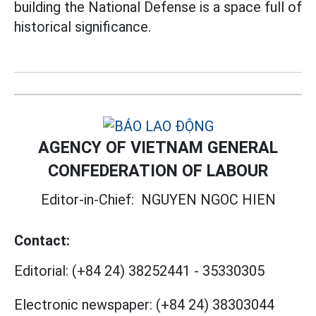
building the National Defense is a space full of
historical significance.
AGENCY OF VIETNAM GENERAL
CONFEDERATION OF LABOUR
Editor-in-Chief:
NGUYEN NGOC HIEN
Contact:
Editorial:
(+84 24) 38252441
-
35330305
Electronic newspaper:
(+84 24) 38303044