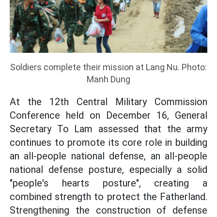
Soldiers complete their mission at Lang Nu. Photo:
Manh Dung
At the 12th Central Military Commission
Conference held on December 16, General
Secretary To Lam assessed that the army
continues to promote its core role in building
an all-people national defense, an all-people
national defense posture, especially a solid
"people's hearts posture", creating a
combined strength to protect the Fatherland.
Strengthening the construction of defense