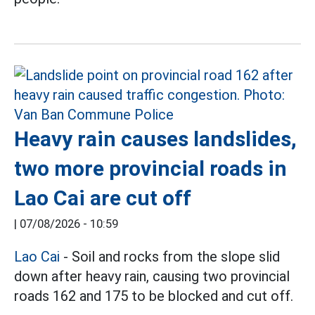
Heavy rain causes landslides,
two more provincial roads in
Lao Cai are cut off
|
07/08/2026 - 10:59
Lao Cai
- Soil and rocks from the slope slid
down after heavy rain, causing two provincial
roads 162 and 175 to be blocked and cut off.