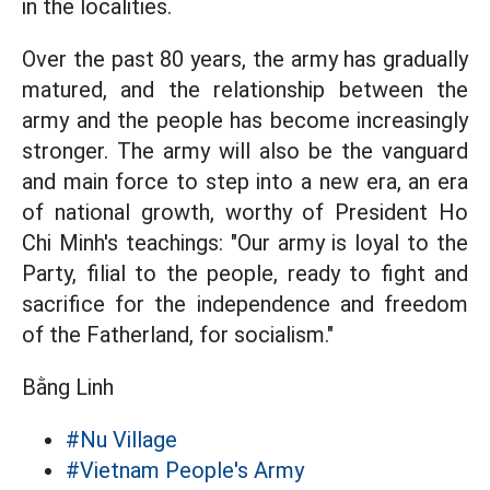
in the localities.
Over the past 80 years, the army has gradually
matured, and the relationship between the
army and the people has become increasingly
stronger. The army will also be the vanguard
and main force to step into a new era, an era
of national growth, worthy of President Ho
Chi Minh's teachings: "Our army is loyal to the
Party, filial to the people, ready to fight and
sacrifice for the independence and freedom
of the Fatherland, for socialism."
Bằng Linh
#Nu Village
#Vietnam People's Army