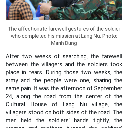
The affectionate farewell gestures of the soldier
who completed his mission at Lang Nu. Photo:
Manh Dung
After two weeks of searching, the farewell
between the villagers and the soldiers took
place in tears. During those two weeks, the
army and the people were one, sharing the
same pain. It was the afternoon of September
24, along the road from the center of the
Cultural House of Lang Nu village, the
villagers stood on both sides of the road. The
men held the soldiers’ hands tightly, the