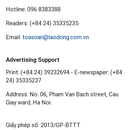
Hotline:
096 8383388
Readers:
(+84 24) 35335235
Email:
toasoan@laodong.com.vn
Advertising Support
Print: (+84 24) 39232694
-
E-newspaper: (+84
24) 35335237
Address: No. 06, Pham Van Bach street, Cau
Giay ward, Ha Noi.
Giấy phép số:
2013/GP-BTTT