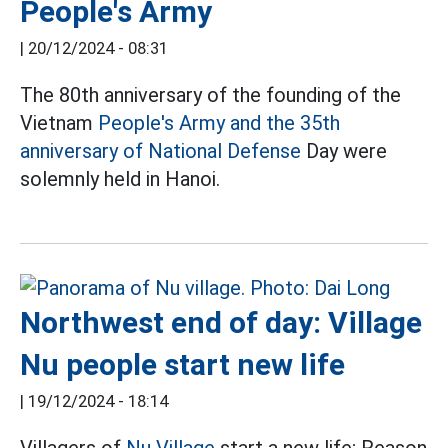
People's Army
|
20/12/2024 - 08:31
The 80th anniversary of the founding of the
Vietnam
People's Army and the 35th
anniversary of National Defense
Day were
solemnly held in Hanoi.
Northwest end of day: Village
Nu people start new life
|
19/12/2024 - 18:14