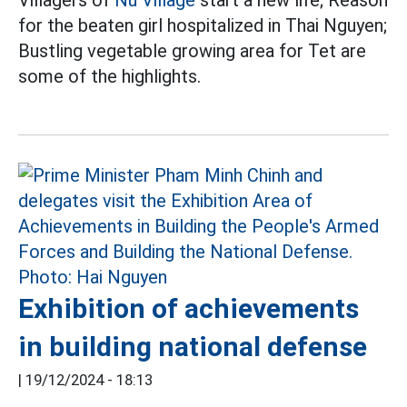
Villagers of
Nu Village
start a new life; Reason
for the beaten girl hospitalized in Thai Nguyen;
Bustling vegetable growing area for Tet are
some of the highlights.
Exhibition of achievements
in building national defense
|
19/12/2024 - 18:13