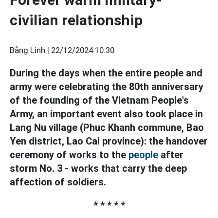
civilian relationship
Bằng Linh |
22/12/2024 10:30
During the days when the entire people and
army were celebrating the 80th anniversary
of the founding of the Vietnam People's
Army, an important event also took place in
Lang Nu village (Phuc Khanh commune, Bao
Yen district, Lao Cai province): the handover
ceremony of works to the
people
after
storm No. 3 - works that carry the deep
affection of soldiers.
* * * * *