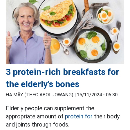
3 protein-rich breakfasts for
the elderly's bones
HẠ MÂY (THEO ABOLUOWANG) |
15/11/2024 - 06:30
Elderly people can supplement the
appropriate amount of
protein for
their body
and joints through foods.