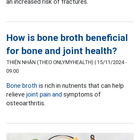
an increased risk of fractures.
How is bone broth beneficial
for bone and joint health?
THIỆN NHÂN (THEO ONLYMYHEALTH) |
15/11/2024 -
09:00
Bone broth
is rich in nutrients that can help
relieve
joint pain and
symptoms of
osteoarthritis.