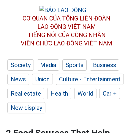
CƠ QUAN CỦA TỔNG LIÊN ĐOÀN
LAO ĐỘNG VIỆT NAM
TIẾNG NÓI CỦA CÔNG NHÂN
VIÊN CHỨC LAO ĐỘNG
VIỆT NAM
Society
Media
Sports
Business
News
Union
Culture - Entertainment
Real estate
Health
World
Car +
New display
2 Food Sources That Help