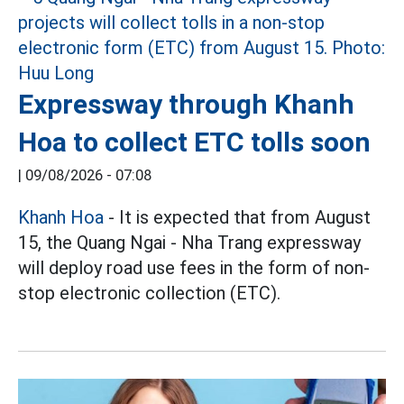
Expressway through Khanh
Hoa to collect ETC tolls soon
|
09/08/2026 - 07:08
Khanh Hoa
- It is expected that from August
15, the Quang Ngai - Nha Trang expressway
will deploy road use fees in the form of non-
stop electronic collection (ETC).