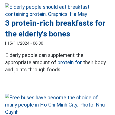
3 protein-rich breakfasts for
the elderly's bones
|
15/11/2024 - 06:30
Elderly people can supplement the
appropriate amount of
protein for
their body
and joints through foods.