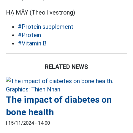
HẠ MÂY (Theo livestrong)
#Protein supplement
#Protein
#Vitamin B
RELATED NEWS
The impact of diabetes on
bone health
|
15/11/2024 - 14:00