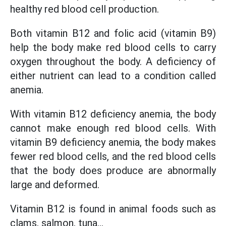
healthy red blood cell production.
Both vitamin B12 and folic acid (vitamin B9)
help the body make red blood cells to carry
oxygen throughout the body. A deficiency of
either nutrient can lead to a condition called
anemia.
With vitamin B12 deficiency anemia, the body
cannot make enough red blood cells. With
vitamin B9 deficiency anemia, the body makes
fewer red blood cells, and the red blood cells
that the body does produce are abnormally
large and deformed.
Vitamin B12 is found in animal foods such as
clams, salmon, tuna...