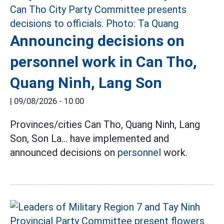
Announcing decisions on
personnel work in Can Tho,
Quang Ninh, Lang Son
|
09/08/2026 - 10:00
Provinces/cities Can Tho, Quang Ninh, Lang
Son, Son La... have implemented and
announced decisions on
personnel
work.