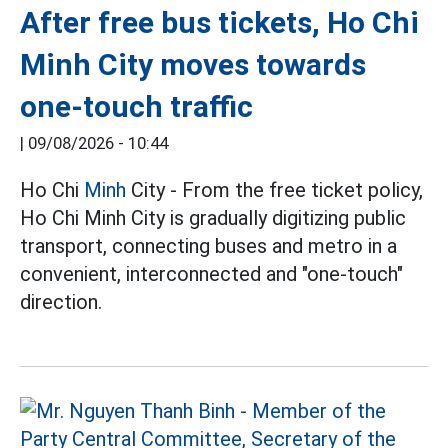
After free bus tickets, Ho Chi
Minh City moves towards
one-touch traffic
|
09/08/2026 - 10:44
Ho Chi
Minh
City - From the free ticket policy,
Ho Chi Minh City is gradually digitizing public
transport, connecting buses and metro in a
convenient, interconnected and "one-touch"
direction.