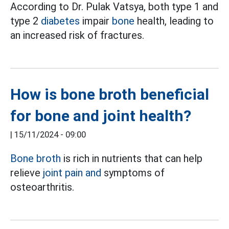
According to Dr. Pulak Vatsya, both type 1 and
type 2
diabetes
impair
bone
health, leading to
an increased risk of fractures.
How is bone broth beneficial
for bone and joint health?
|
15/11/2024 - 09:00
Bone broth
is rich in nutrients that can help
relieve
joint pain and
symptoms of
osteoarthritis.