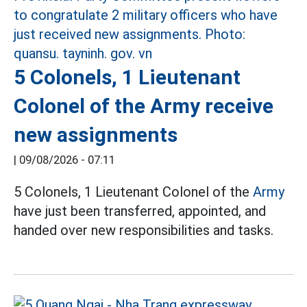
5 Colonels, 1 Lieutenant
Colonel of the Army receive
new assignments
|
09/08/2026 - 07:11
5 Colonels, 1 Lieutenant Colonel of the
Army
have just been transferred, appointed, and
handed over new responsibilities and tasks.