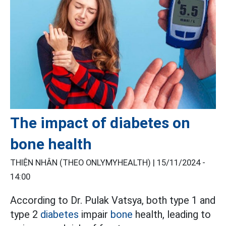
The impact of diabetes on
bone health
THIỆN NHÂN (THEO ONLYMYHEALTH) |
15/11/2024 -
14:00
According to Dr. Pulak Vatsya, both type 1 and
type 2
diabetes
impair
bone
health, leading to