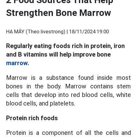
Strengthen Bone Marrow
HẠ MÂY (Theo livestrong) |
18/11/2024 19:00
Regularly eating foods rich in protein, iron
and B vitamins will help improve bone
marrow.
Marrow is a substance found inside most
bones in the body. Marrow contains stem
cells that develop into red blood cells, white
blood cells, and platelets.
Protein rich foods
Protein is a component of all the cells and