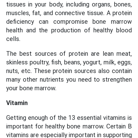
tissues in your body, including organs, bones,
muscles, fat, and connective tissue. A protein
deficiency can compromise bone marrow
health and the production of healthy blood
cells.
The best sources of protein are lean meat,
skinless poultry, fish, beans, yogurt, milk, eggs,
nuts, etc. These protein sources also contain
many other nutrients you need to strengthen
your bone marrow.
Vitamin
Getting enough of the 13 essential vitamins is
important for healthy bone marrow. Certain B
vitamins are especially important in supporting