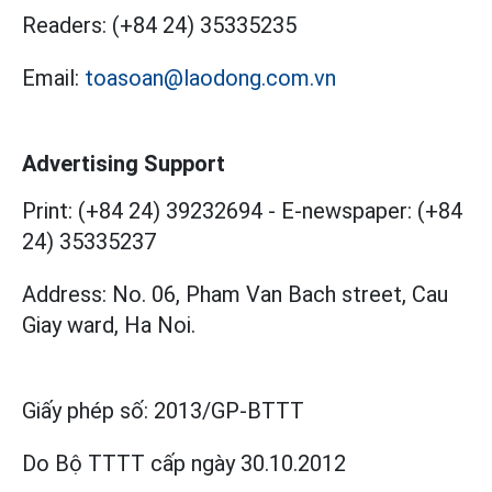
Readers:
(+84 24) 35335235
Email:
toasoan@laodong.com.vn
Advertising Support
Print: (+84 24) 39232694
-
E-newspaper: (+84
24) 35335237
Address: No. 06, Pham Van Bach street, Cau
Giay ward, Ha Noi.
Giấy phép số:
2013/GP-BTTT
Do Bộ TTTT cấp
ngày 30.10.2012