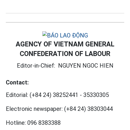
AGENCY OF VIETNAM GENERAL
CONFEDERATION OF LABOUR
Editor-in-Chief:
NGUYEN NGOC HIEN
Contact:
Editorial:
(+84 24) 38252441
-
35330305
Electronic newspaper:
(+84 24) 38303044
Hotline:
096 8383388