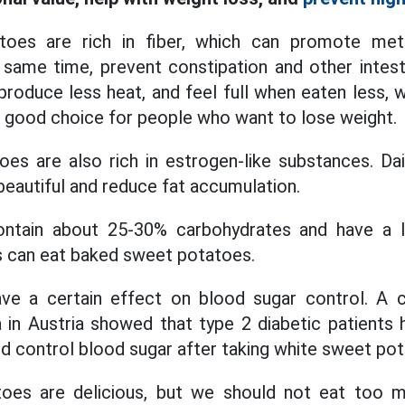
oes are rich in fiber, which can promote me
same time, prevent constipation and other intest
 produce less heat, and feel full when eaten less, 
 a good choice for people who want to lose weight.
es are also rich in estrogen-like substances. Da
beautiful and reduce fat accumulation.
ntain about 25-30% carbohydrates and have a l
s can eat baked sweet potatoes.
e a certain effect on blood sugar control. A cl
a in Austria showed that type 2 diabetic patients 
ed control blood sugar after taking white sweet pot
es are delicious, but we should not eat too m