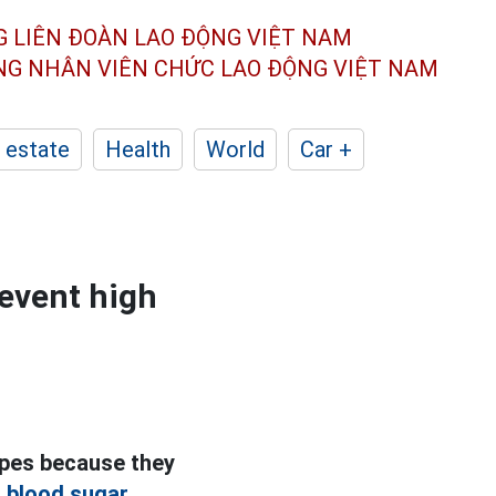
G LIÊN ĐOÀN
LAO ĐỘNG VIỆT NAM
ÔNG NHÂN
VIÊN CHỨC LAO ĐỘNG
VIỆT NAM
 estate
Health
World
Car +
revent high
ipes because they
 blood sugar.