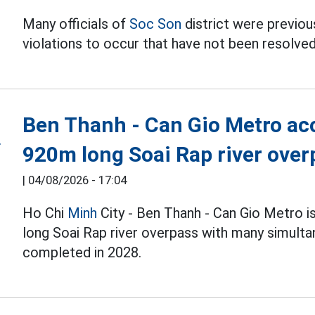
Many officials of
Soc Son
district were previous
violations to occur that have not been resolved
Ben Thanh - Can Gio Metro acc
920m long Soai Rap river over
|
04/08/2026 - 17:04
Ho Chi
Minh
City - Ben Thanh - Can Gio Metro i
long Soai Rap river overpass with many simulta
completed in 2028.