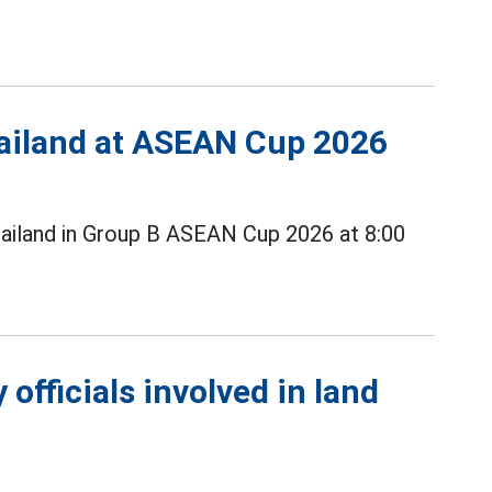
Thailand at ASEAN Cup 2026
ailand in Group B ASEAN Cup 2026 at 8:00
officials involved in land