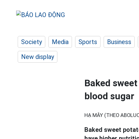
Society
Media
Sports
Business
New display
Baked sweet 
blood sugar
HẠ MÂY (THEO ABOLU
Baked sweet potato
have higher nutriti