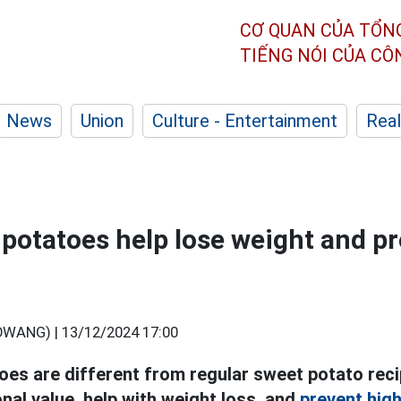
CƠ QUAN CỦA TỔN
TIẾNG NÓI CỦA C
News
Union
Culture - Entertainment
Real
potatoes help lose weight and p
OWANG) |
13/12/2024 17:00
es are different from regular sweet potato rec
onal value, help with weight loss, and
prevent high