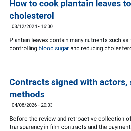
How to cook plantain leaves t
cholesterol
|
08/12/2024 - 16:00
Plantain leaves contain many nutrients such as f
controlling
blood sugar
and reducing cholestero
Contracts signed with actors, 
methods
|
04/08/2026 - 20:03
Before the review and retroactive collection of
transparency in film contracts and the paymen