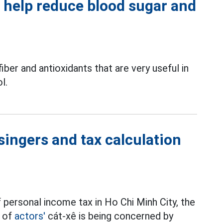
o help reduce blood sugar and
iber and antioxidants that are very useful in
l.
singers and tax calculation
 personal income tax in Ho Chi Minh City, the
t of
actors'
cát-xê is being concerned by