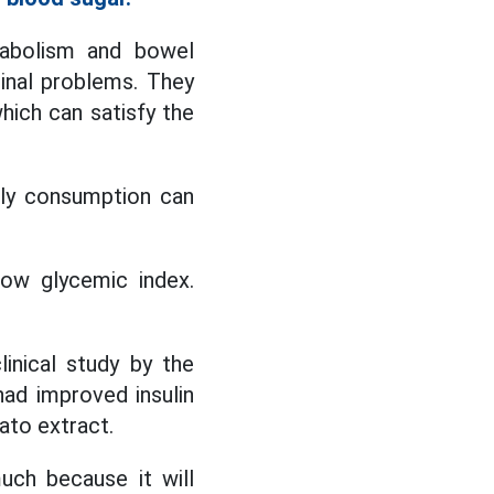
tabolism and bowel
inal problems. They
which can satisfy the
ily consumption can
ow glycemic index.
inical study by the
had improved insulin
ato extract.
uch because it will