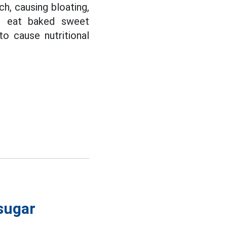
h, causing bloating,
ld eat baked sweet
to cause nutritional
 sugar