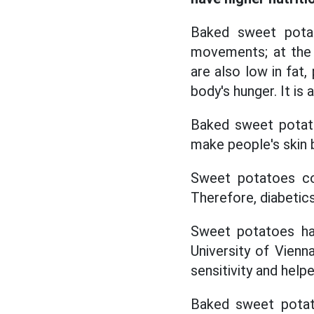
Baked sweet potat
movements; at the 
are also low in fat,
body's hunger. It is
Baked sweet potato
make people's skin 
Sweet potatoes co
Therefore, diabetic
Sweet potatoes hav
University of Vienn
sensitivity and help
Baked sweet potato