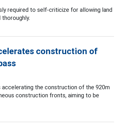
ly required to self-criticize for allowing land
 thoroughly.
elerates construction of
pass
s accelerating the construction of the 920m
neous construction fronts, aiming to be