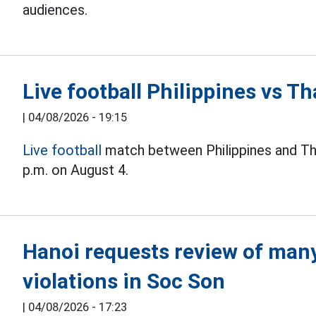
audiences.
Live football Philippines vs 
|
04/08/2026 - 19:15
Live football
match between Philippines and Th
p.m. on August 4.
Hanoi requests review of many 
violations in Soc Son
|
04/08/2026 - 17:23