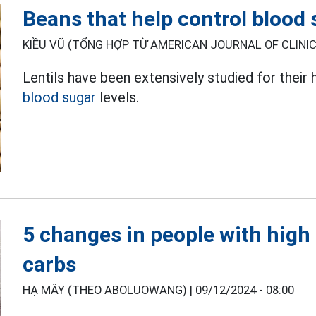
Beans that help control blood
KIỀU VŨ (TỔNG HỢP TỪ AMERICAN JOURNAL OF CLINICA
Lentils have been extensively studied for their h
blood sugar
levels.
5 changes in people with high
carbs
HẠ MÂY (THEO ABOLUOWANG) |
09/12/2024 - 08:00