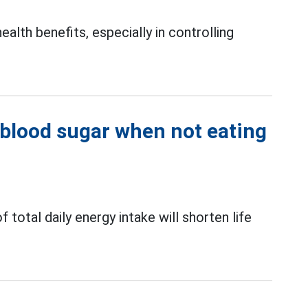
ealth benefits, especially in controlling
 blood sugar when not eating
otal daily energy intake will shorten life