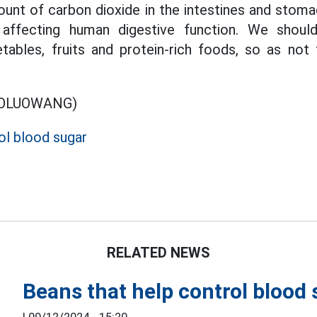
unt of carbon dioxide in the intestines and stomac
ly affecting human digestive function. We shou
ables, fruits and protein-rich foods, so as not 
BOLUOWANG)
l blood sugar
RELATED NEWS
Beans that help control blood