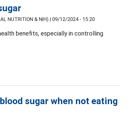
 sugar
L NUTRITION & NIH) |
09/12/2024 - 15:20
ealth benefits, especially in controlling
 blood sugar when not eating