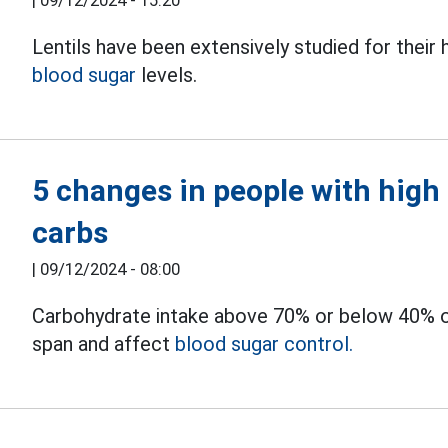
|
09/12/2024 - 15:20
Lentils have been extensively studied for their h
blood sugar
levels.
5 changes in people with high
carbs
|
09/12/2024 - 08:00
Carbohydrate intake above 70% or below 40% of t
span and affect
blood sugar control.