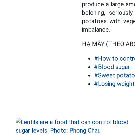
produce a large amo
belching, serious
potatoes with veget
imbalance.
HẠ MÂY (THEO A
#How to contro
#Blood sugar
#Sweet potato
#Losing weight