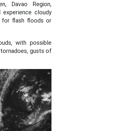
en, Davao Region,
l experience cloudy
for flash floods or
ouds, with possible
tornadoes, gusts of