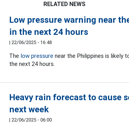
RELATED NEWS
Low pressure warning near the
in the next 24 hours
|
22/06/2025 - 16:48
The
low pressure
near the Philippines is likely 
the next 24 hours.
Heavy rain forecast to cause 
next week
|
22/06/2025 - 06:00