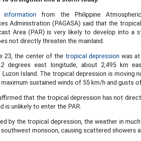
 information
from the Philippine Atmospheric
es Administration (PAGASA) said that the tropica
cast Area (PAR) is very likely to develop into a 
oes not directly threaten the mainland.
e 23, the center of the
tropical depression
was at 
5.2 degrees east longitude, about 2,495 km ea
 Luzon Island. The tropical depression is moving 
g maximum sustained winds of 55 km/h and gusts of
irmed that the tropical depression has not direct
d is unlikely to enter the PAR.
d by the tropical depression, the weather in much 
he southwest monsoon, causing scattered showers 