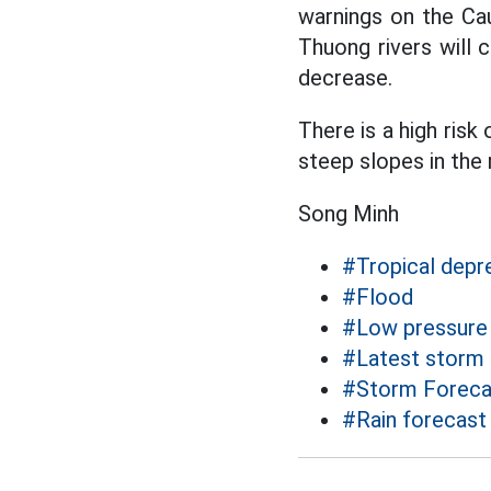
warnings on the Ca
Thuong rivers will c
decrease.
There is a high risk 
steep slopes in the
Song Minh
#Tropical depr
#Flood
#Low pressure
#Latest storm
#Storm Foreca
#Rain forecast