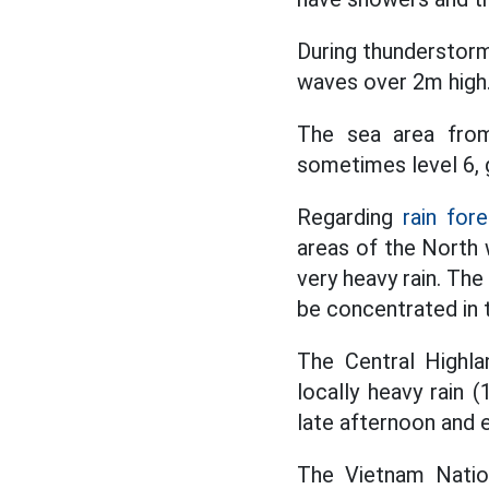
During thunderstorms
waves over 2m high
The sea area fro
sometimes level 6, g
Regarding
rain fore
areas of the North w
very heavy rain. Th
be concentrated in t
The Central Highla
locally heavy rain
late afternoon and 
The Vietnam Nation