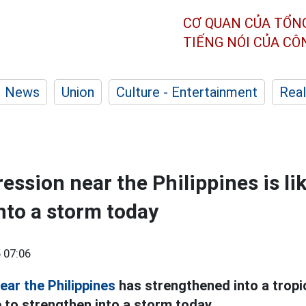
CƠ QUAN CỦA TỔN
TIẾNG NÓI CỦA C
News
Union
Culture - Entertainment
Real
ession near the Philippines is lik
nto a storm today
 07:06
ear the Philippines
has strengthened into a tropi
ue to strengthen into a storm today.