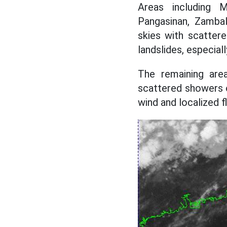
Areas including 
Pangasinan, Zambal
skies with scatter
landslides, especial
The remaining area
scattered showers 
wind and localized f