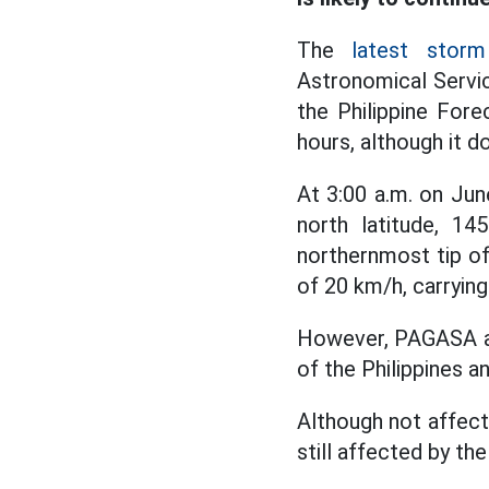
The
latest storm
Astronomical Servic
the Philippine Fore
hours, although it d
At 3:00 a.m. on Jun
north latitude, 14
northernmost tip of
of 20 km/h, carryin
However, PAGASA aff
of the Philippines an
Although not affecte
still affected by t