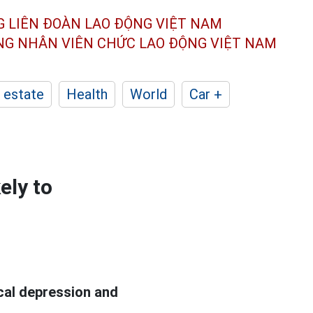
G LIÊN ĐOÀN
LAO ĐỘNG VIỆT NAM
ÔNG NHÂN
VIÊN CHỨC LAO ĐỘNG
VIỆT NAM
 estate
Health
World
Car +
ely to
cal depression and