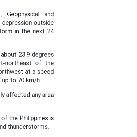
, Geophysical and
l depression outside
storm in the next 24
about 23.9 degrees
st-northeast of the
northwest at a speed
 up to 70 km/h.
ly affected any area
of the Philippines is
and thunderstorms.