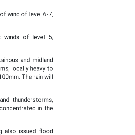
of wind of level 6-7,
winds of level 5,
ainous and midland
rms, locally heavy to
100mm. The rain will
 and thunderstorms,
concentrated in the
g also issued flood