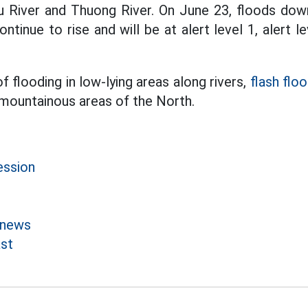
u River and Thuong River. On June 23, floods do
ontinue to rise and will be at alert level 1, alert le
of flooding in low-lying areas along rivers,
flash flo
 mountainous areas of the North.
ession
 news
st