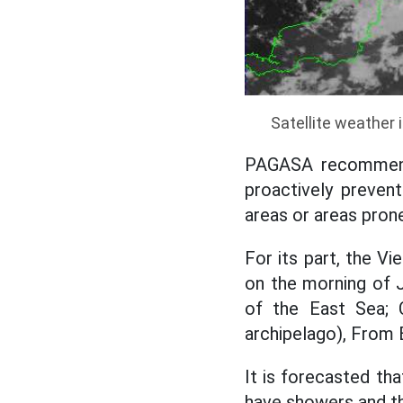
Satellite weather 
PAGASA recommend
proactively prevent
areas or areas prone
For its part, the V
on the morning of 
of the East Sea; 
archipelago), From 
It is forecasted tha
have showers and t