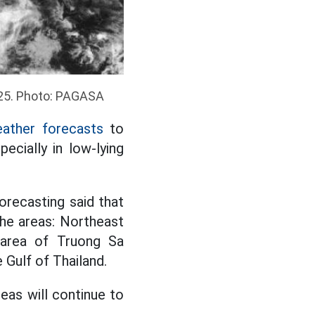
2025. Photo: PAGASA
ather forecasts
to
ecially in low-lying
orecasting said that
he areas: Northeast
 area of Truong Sa
 Gulf of Thailand.
reas will continue to