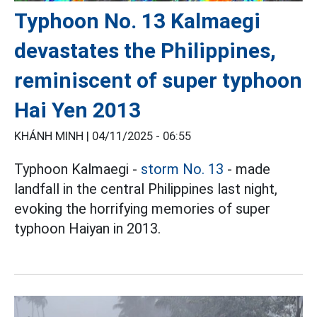
Typhoon No. 13 Kalmaegi
devastates the Philippines,
reminiscent of super typhoon
Hai Yen 2013
KHÁNH MINH |
04/11/2025 - 06:55
Typhoon Kalmaegi -
storm No. 13
- made
landfall in the central Philippines last night,
evoking the horrifying memories of super
typhoon Haiyan in 2013.