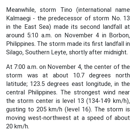
Meanwhile, storm Tino (international name
Kalmaegi - the predecessor of storm No. 13
in the East Sea) made its second landfall at
around 5:10 a.m. on November 4 in Borbon,
Philippines. The storm made its first landfall in
Silago, Southern Leyte, shortly after midnight.
At 7:00 a.m. on November 4, the center of the
storm was at about 10.7 degrees north
latitude; 123.5 degrees east longitude, in the
central Philippines. The strongest wind near
the storm center is level 13 (134-149 km/h),
gusting to 205 km/h (level 16). The storm is
moving west-northwest at a speed of about
20 km/h.