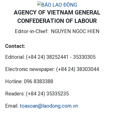
AGENCY OF VIETNAM GENERAL
CONFEDERATION OF LABOUR
Editor-in-Chief:
NGUYEN NGOC HIEN
Contact:
Editorial:
(+84 24) 38252441
-
35330305
Electronic newspaper:
(+84 24) 38303044
Hotline:
096 8383388
Readers:
(+84 24) 35335235
Email:
toasoan@laodong.com.vn