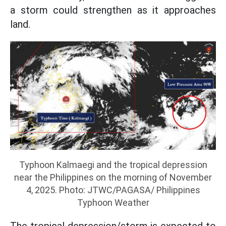
a storm could strengthen as it approaches
land.
Typhoon Kalmaegi and the tropical depression
near the Philippines on the morning of November
4, 2025. Photo: JTWC/PAGASA/ Philippines
Typhoon Weather
The tropical depression/storm is expected to