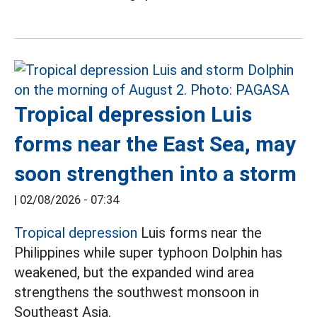
Tropical depression Luis
forms near the East Sea, may
soon strengthen into a storm
|
02/08/2026 - 07:34
Tropical depression
Luis forms near the
Philippines while super typhoon Dolphin has
weakened, but the expanded wind area
strengthens the southwest monsoon in
Southeast Asia.