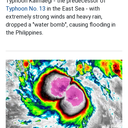
Typhoon Kalmaegi - the predecessor of
Typhoon No. 13
in the East Sea - with
extremely strong winds and heavy rain,
dropped a "water bomb", causing flooding in
the Philippines.