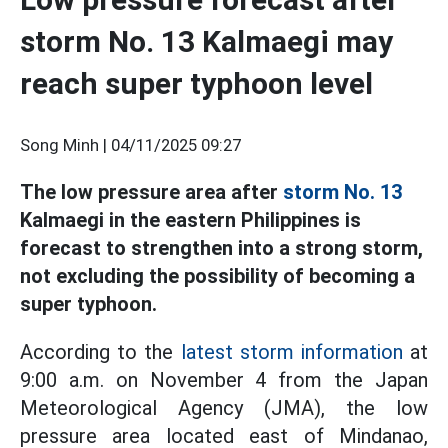
storm No. 13 Kalmaegi may
reach super typhoon level
Song Minh |
04/11/2025 09:27
The low pressure area after
storm No. 13
Kalmaegi in the eastern Philippines is
forecast to strengthen into a strong storm,
not excluding the possibility of becoming a
super typhoon.
According to the
latest storm information
at
9:00 a.m. on November 4 from the Japan
Meteorological Agency (JMA), the low
pressure area located east of Mindanao,