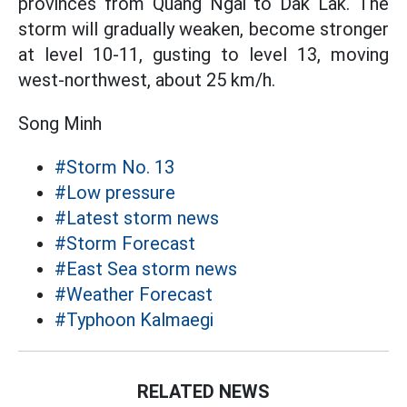
provinces from Quang Ngai to Dak Lak. The
storm will gradually weaken, become stronger
at level 10-11, gusting to level 13, moving
west-northwest, about 25 km/h.
Song Minh
#Storm No. 13
#Low pressure
#Latest storm news
#Storm Forecast
#East Sea storm news
#Weather Forecast
#Typhoon Kalmaegi
RELATED NEWS