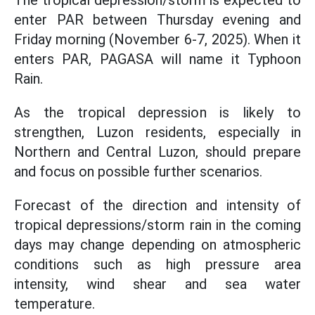
enter PAR between Thursday evening and
Friday morning (November 6-7, 2025). When it
enters PAR, PAGASA will name it Typhoon
Rain.
As the tropical depression is likely to
strengthen, Luzon residents, especially in
Northern and Central Luzon, should prepare
and focus on possible further scenarios.
Forecast of the direction and intensity of
tropical depressions/storm rain in the coming
days may change depending on atmospheric
conditions such as high pressure area
intensity, wind shear and sea water
temperature.