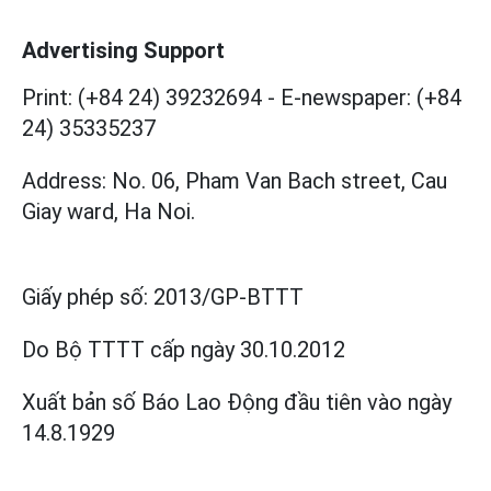
Advertising Support
Print: (+84 24) 39232694
-
E-newspaper: (+84
24) 35335237
Address: No. 06, Pham Van Bach street, Cau
Giay ward, Ha Noi.
Giấy phép số:
2013/GP-BTTT
Do Bộ TTTT cấp
ngày 30.10.2012
Xuất bản số Báo Lao Động đầu tiên vào ngày
14.8.1929