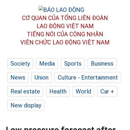
CƠ QUAN CỦA TỔNG LIÊN ĐOÀN
LAO ĐỘNG VIỆT NAM
TIẾNG NÓI CỦA CÔNG NHÂN
VIÊN CHỨC LAO ĐỘNG
VIỆT NAM
Society
Media
Sports
Business
News
Union
Culture - Entertainment
Real estate
Health
World
Car +
New display
Low pressure forecast after