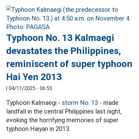
Typhoon No. 13 Kalmaegi
devastates the Philippines,
reminiscent of super typhoon
Hai Yen 2013
|
04/11/2025 - 06:55
Typhoon Kalmaegi -
storm No. 13
- made
landfall in the central Philippines last night,
evoking the horrifying memories of super
typhoon Haiyan in 2013.