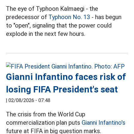
The eye of Typhoon Kalmaegi - the
predecessor of
Typhoon No. 13
- has begun
to "open", signaling that the power could
explode in the next few hours.
Gianni Infantino faces risk of
losing FIFA President's seat
|
02/08/2026 - 07:48
The crisis from the World Cup
commercialization plan puts
Gianni Infantino's
future at FIFA in big question marks.