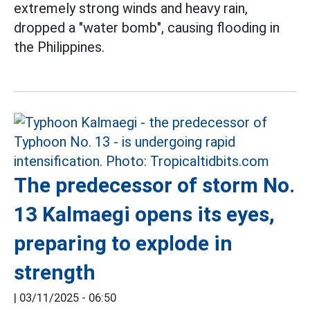
extremely strong winds and heavy rain,
dropped a "water bomb", causing flooding in
the Philippines.
The predecessor of storm No.
13 Kalmaegi opens its eyes,
preparing to explode in
strength
|
03/11/2025 - 06:50