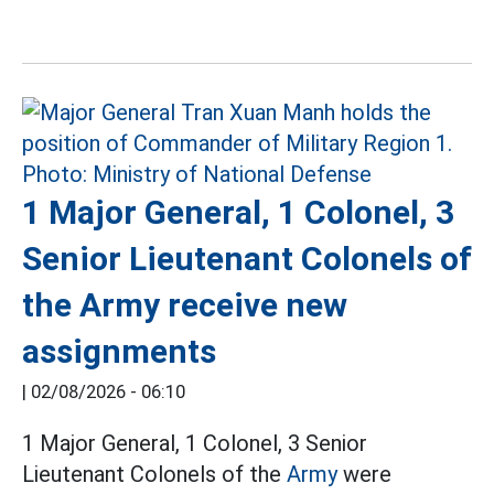
1 Major General, 1 Colonel, 3
Senior Lieutenant Colonels of
the Army receive new
assignments
|
02/08/2026 - 06:10
1 Major General, 1 Colonel, 3 Senior
Lieutenant Colonels of the
Army
were