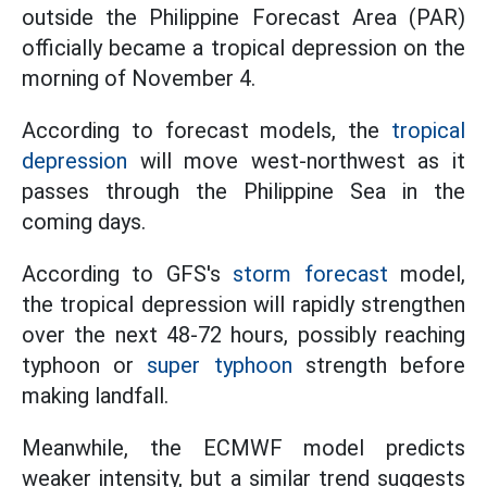
outside the Philippine Forecast Area (PAR)
officially became a tropical depression on the
morning of November 4.
According to forecast models, the
tropical
depression
will move west-northwest as it
passes through the Philippine Sea in the
coming days.
According to GFS's
storm forecast
model,
the tropical depression will rapidly strengthen
over the next 48-72 hours, possibly reaching
typhoon or
super typhoon
strength before
making landfall.
Meanwhile, the ECMWF model predicts
weaker intensity, but a similar trend suggests