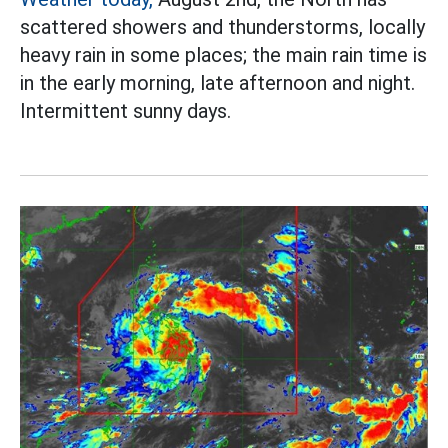
scattered showers and thunderstorms, locally
heavy rain in some places; the main rain time is
in the early morning, late afternoon and night.
Intermittent sunny days.