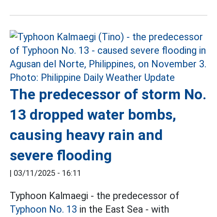
The predecessor of storm No.
13 dropped water bombs,
causing heavy rain and
severe flooding
|
03/11/2025 - 16:11
Typhoon Kalmaegi - the predecessor of
Typhoon No. 13
in the East Sea - with