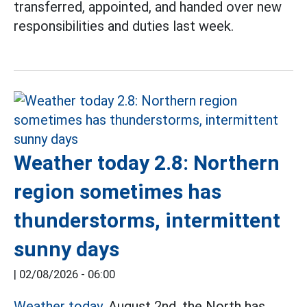
transferred, appointed, and handed over new
responsibilities and duties last week.
Weather today 2.8: Northern
region sometimes has
thunderstorms, intermittent
sunny days
|
02/08/2026 - 06:00
Weather today,
August 2nd, the North has