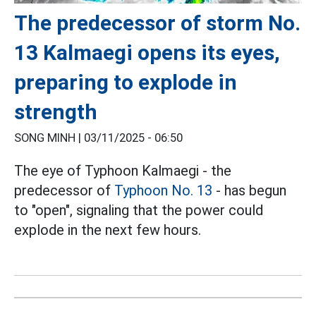
The predecessor of storm No.
13 Kalmaegi opens its eyes,
preparing to explode in
strength
SONG MINH |
03/11/2025 - 06:50
The eye of Typhoon Kalmaegi - the
predecessor of
Typhoon No. 13
- has begun
to "open", signaling that the power could
explode in the next few hours.