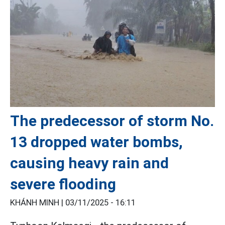
The predecessor of storm No.
13 dropped water bombs,
causing heavy rain and
severe flooding
KHÁNH MINH |
03/11/2025 - 16:11