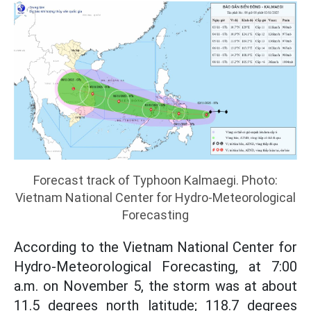
Forecast track of Typhoon Kalmaegi. Photo:
Vietnam National Center for Hydro-Meteorological
Forecasting
According to the Vietnam National Center for
Hydro-Meteorological Forecasting, at 7:00
a.m. on November 5, the storm was at about
11.5 degrees north latitude; 118.7 degrees