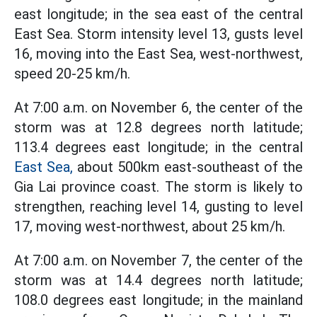
east longitude; in the sea east of the central
East Sea. Storm intensity level 13, gusts level
16, moving into the East Sea, west-northwest,
speed 20-25 km/h.
At 7:00 a.m. on November 6, the center of the
storm was at 12.8 degrees north latitude;
113.4 degrees east longitude; in the central
East Sea,
about 500km east-southeast of the
Gia Lai province coast. The storm is likely to
strengthen, reaching level 14, gusting to level
17, moving west-northwest, about 25 km/h.
At 7:00 a.m. on November 7, the center of the
storm was at 14.4 degrees north latitude;
108.0 degrees east longitude; in the mainland