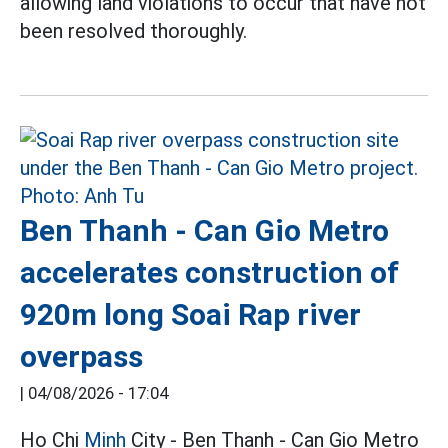
allowing land violations to occur that have not
been resolved thoroughly.
Ben Thanh - Can Gio Metro
accelerates construction of
920m long Soai Rap river
overpass
|
04/08/2026 - 17:04
Ho Chi
Minh
City - Ben Thanh - Can Gio Metro