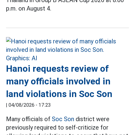
p.m. on August 4.
Hanoi requests review of
many officials involved in
land violations in Soc Son
|
04/08/2026 - 17:23
Many officials of
Soc Son
district were
previously required to self-criticize for