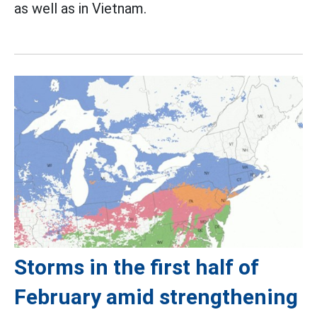
as well as in Vietnam.
Storms in the first half of
February amid strengthening