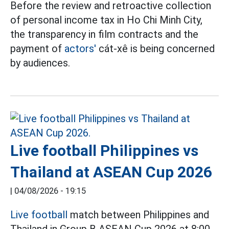
Before the review and retroactive collection
of personal income tax in Ho Chi Minh City,
the transparency in film contracts and the
payment of
actors'
cát-xê is being concerned
by audiences.
Live football Philippines vs
Thailand at ASEAN Cup 2026
|
04/08/2026 - 19:15
Live football
match between Philippines and
Thailand in Group B ASEAN Cup 2026 at 8:00