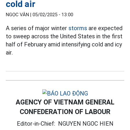
cold air
NGỌC VÂN |
05/02/2025 - 13:00
A series of major winter
storms
are expected
to sweep across the United States in the first
half of February amid intensifying cold and icy
air.
AGENCY OF VIETNAM GENERAL
CONFEDERATION OF LABOUR
Editor-in-Chief:
NGUYEN NGOC HIEN