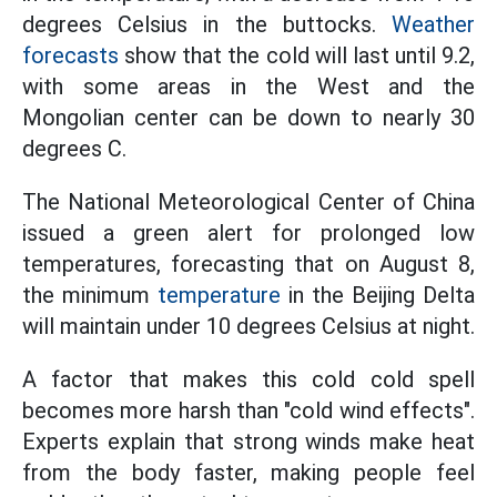
degrees Celsius in the buttocks.
Weather
forecasts
show that the cold will last until 9.2,
with some areas in the West and the
Mongolian center can be down to nearly 30
degrees C.
The National Meteorological Center of China
issued a green alert for prolonged low
temperatures, forecasting that on August 8,
the minimum
temperature
in the Beijing Delta
will maintain under 10 degrees Celsius at night.
A factor that makes this cold cold spell
becomes more harsh than "cold wind effects".
Experts explain that strong winds make heat
from the body faster, making people feel