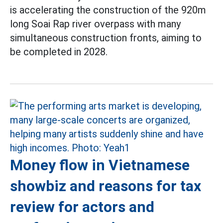
is accelerating the construction of the 920m
long Soai Rap river overpass with many
simultaneous construction fronts, aiming to
be completed in 2028.
Money flow in Vietnamese
showbiz and reasons for tax
review for actors and