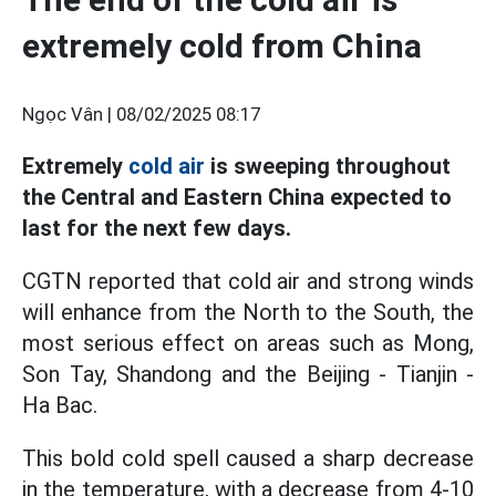
extremely cold from China
Ngọc Vân |
08/02/2025 08:17
Extremely
cold air
is sweeping throughout
the Central and Eastern China expected to
last for the next few days.
CGTN reported that cold air and strong winds
will enhance from the North to the South, the
most serious effect on areas such as Mong,
Son Tay, Shandong and the Beijing - Tianjin -
Ha Bac.
This bold cold spell caused a sharp decrease
in the temperature, with a decrease from 4-10