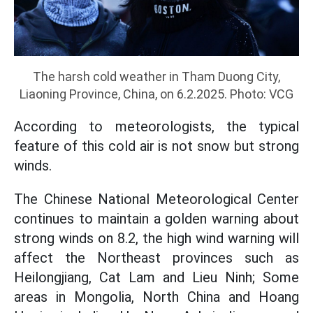
The harsh cold weather in Tham Duong City,
Liaoning Province, China, on 6.2.2025. Photo: VCG
According to meteorologists, the typical
feature of this cold air is not snow but strong
winds.
The Chinese National Meteorological Center
continues to maintain a golden warning about
strong winds on 8.2, the high wind warning will
affect the Northeast provinces such as
Heilongjiang, Cat Lam and Lieu Ninh; Some
areas in Mongolia, North China and Hoang