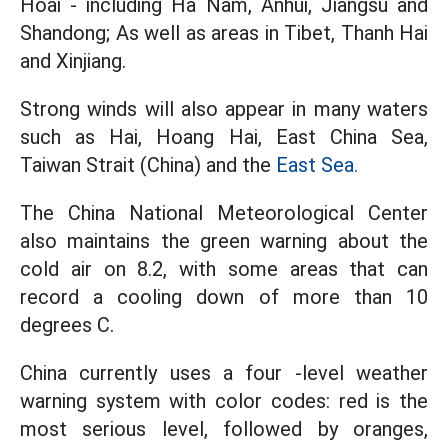
Hoai - including Ha Nam, Anhui, Jiangsu and
Shandong; As well as areas in Tibet, Thanh Hai
and Xinjiang.
Strong winds will also appear in many waters
such as Hai, Hoang Hai, East China Sea,
Taiwan Strait (China) and the
East Sea.
The China National Meteorological Center
also maintains the green warning about the
cold air on 8.2, with some areas that can
record a cooling down of more than 10
degrees C.
China currently uses a four -level weather
warning system with color codes: red is the
most serious level, followed by oranges,