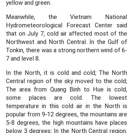
yellow and green.
Meanwhile, the Vietnam National
Hydrometeorological Forecast Center said
that on July 7, cold air affected most of the
Northwest and North Central. In the Gulf of
Tonkin, there was a strong northern wind of 6-
7 and level 8.
In the North, it is cold and cold; The North
Central region of the sky moved to the cold;
The area from Quang Binh to Hue is cold,
some places are cold. The lowest
temperature in this cold air in the North is
popular from 9-12 degrees, the mountains are
5-8 degrees, the high mountains have places
below 3 degrees; In the North Central region,