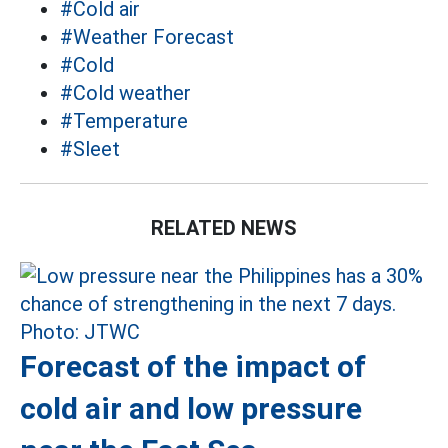
#Cold air
#Weather Forecast
#Cold
#Cold weather
#Temperature
#Sleet
RELATED NEWS
Forecast of the impact of
cold air and low pressure