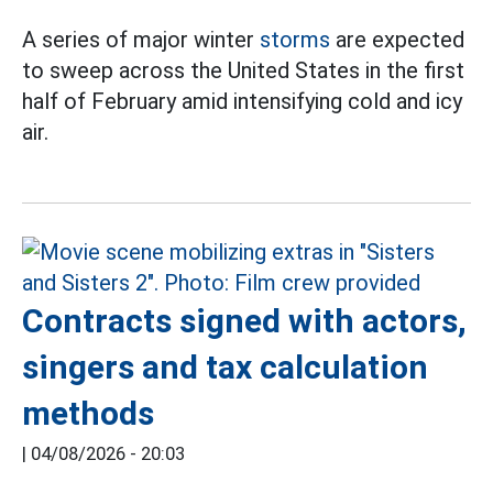
A series of major winter
storms
are expected
to sweep across the United States in the first
half of February amid intensifying cold and icy
air.
Contracts signed with actors,
singers and tax calculation
methods
|
04/08/2026 - 20:03