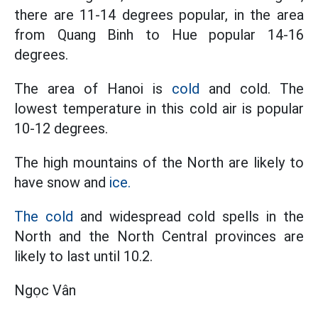
there are 11-14 degrees popular, in the area
from Quang Binh to Hue popular 14-16
degrees.
The area of ​​Hanoi is
cold
and cold. The
lowest temperature in this cold air is popular
10-12 degrees.
The high mountains of the North are likely to
have snow and
ice.
The cold
and widespread cold spells in the
North and the North Central provinces are
likely to last until 10.2.
Ngọc Vân