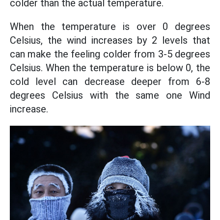
colder than the actual temperature.
When the temperature is over 0 degrees
Celsius, the wind increases by 2 levels that
can make the feeling colder from 3-5 degrees
Celsius. When the temperature is below 0, the
cold level can decrease deeper from 6-8
degrees Celsius with the same one Wind
increase.