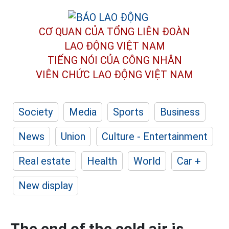
CƠ QUAN CỦA TỔNG LIÊN ĐOÀN
LAO ĐỘNG VIỆT NAM
TIẾNG NÓI CỦA CÔNG NHÂN
VIÊN CHỨC LAO ĐỘNG
VIỆT NAM
Society
Media
Sports
Business
News
Union
Culture - Entertainment
Real estate
Health
World
Car +
New display
The end of the cold air is