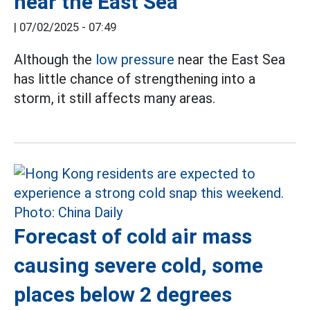
near the East Sea
|
07/02/2025 - 07:49
Although the
low pressure
near the East Sea
has little chance of strengthening into a
storm, it still affects many areas.
Forecast of cold air mass
causing severe cold, some
places below 2 degrees