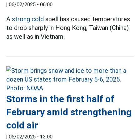
|
06/02/2025 - 06:00
A
strong cold
spell has caused temperatures
to drop sharply in Hong Kong, Taiwan (China)
as well as in Vietnam.
Storms in the first half of
February amid strengthening
cold air
|
05/02/2025 - 13:00