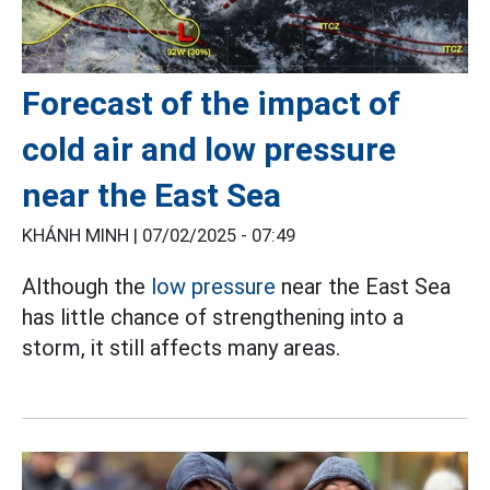
Forecast of the impact of
cold air and low pressure
near the East Sea
KHÁNH MINH |
07/02/2025 - 07:49
Although the
low pressure
near the East Sea
has little chance of strengthening into a
storm, it still affects many areas.