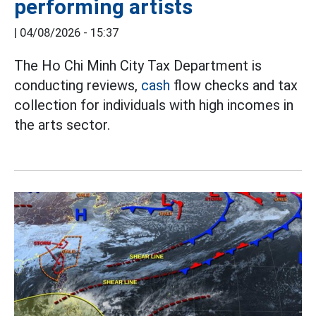
performing artists
|
04/08/2026 - 15:37
The Ho Chi Minh City Tax Department is
conducting reviews,
cash
flow checks and tax
collection for individuals with high incomes in
the arts sector.