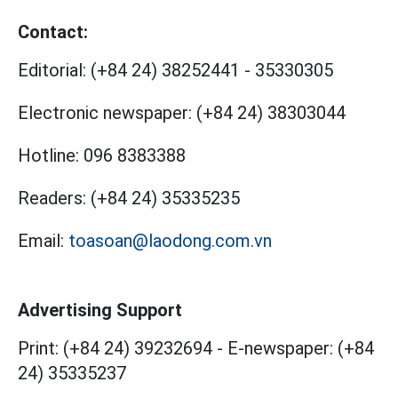
Contact:
Editorial:
(+84 24) 38252441
-
35330305
Electronic newspaper:
(+84 24) 38303044
Hotline:
096 8383388
Readers:
(+84 24) 35335235
Email:
toasoan@laodong.com.vn
Advertising Support
Print: (+84 24) 39232694
-
E-newspaper: (+84
24) 35335237