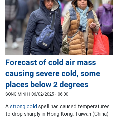
Forecast of cold air mass
causing severe cold, some
places below 2 degrees
SONG MINH |
06/02/2025 - 06:00
A
strong cold
spell has caused temperatures
to drop sharply in Hong Kong, Taiwan (China)