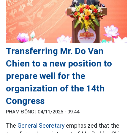
Transferring Mr. Do Van
Chien to a new position to
prepare well for the
organization of the 14th
Congress
PHẠM ĐÔNG |
04/11/2025 - 09:44
The
General Secretary
emphasized that the