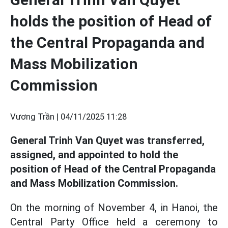
holds the position of Head of
the Central Propaganda and
Mass Mobilization
Commission
Vương Trần |
04/11/2025 11:28
General Trinh Van Quyet was transferred,
assigned, and appointed to hold the
position of Head of the Central Propaganda
and Mass Mobilization Commission.
On the morning of November 4, in Hanoi, the
Central Party Office held a ceremony to