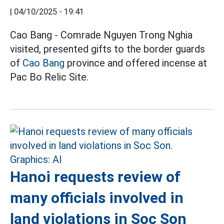
|
04/10/2025 - 19:41
Cao Bang - Comrade Nguyen Trong Nghia
visited, presented gifts to the border guards
of
Cao Bang
province and offered incense at
Pac Bo Relic Site.
Hanoi requests review of
many officials involved in
land violations in Soc Son