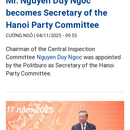
Mr. Nguyen Duy Ngoc
becomes Secretary of the
Hanoi Party Committee
CƯỜNG NGÔ |
04/11/2025 - 09:55
Chairman of the Central Inspection
Committee
Nguyen Duy Ngoc
was appointed
by the Politburo as Secretary of the Hanoi
Party Committee.