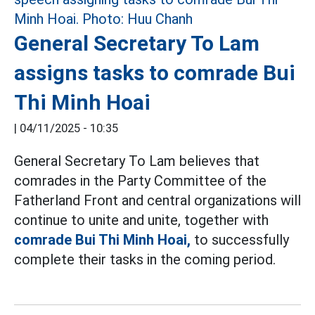
General Secretary To Lam
assigns tasks to comrade Bui
Thi Minh Hoai
|
04/11/2025 - 10:35
General Secretary To Lam believes that
comrades in the Party Committee of the
Fatherland Front and central organizations will
continue to unite and unite, together with
comrade Bui Thi Minh Hoai,
to successfully
complete their tasks in the coming period.