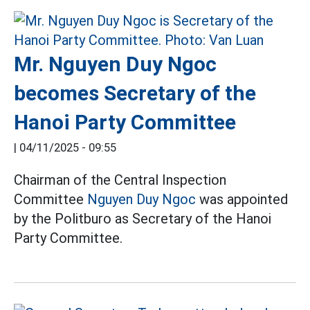
Mr. Nguyen Duy Ngoc
becomes Secretary of the
Hanoi Party Committee
|
04/11/2025 - 09:55
Chairman of the Central Inspection
Committee
Nguyen Duy Ngoc
was appointed
by the Politburo as Secretary of the Hanoi
Party Committee.