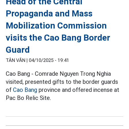
Head of the Central
Propaganda and Mass
Mobilization Commission
visits the Cao Bang Border
Guard
TÂN VĂN |
04/10/2025 - 19:41
Cao Bang - Comrade Nguyen Trong Nghia
visited, presented gifts to the border guards
of
Cao Bang
province and offered incense at
Pac Bo Relic Site.