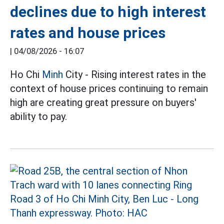
declines due to high interest
rates and house prices
|
04/08/2026 - 16:07
Ho Chi
Minh
City - Rising interest rates in the
context of house prices continuing to remain
high are creating great pressure on buyers'
ability to pay.