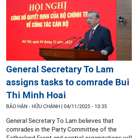
General Secretary To Lam
assigns tasks to comrade Bui
Thi Minh Hoai
BẢO HÂN - HỮU CHÁNH |
04/11/2025 - 10:35
General Secretary To Lam believes that
comrades in the Party Committee of the
Fatherland Front and central organizations will