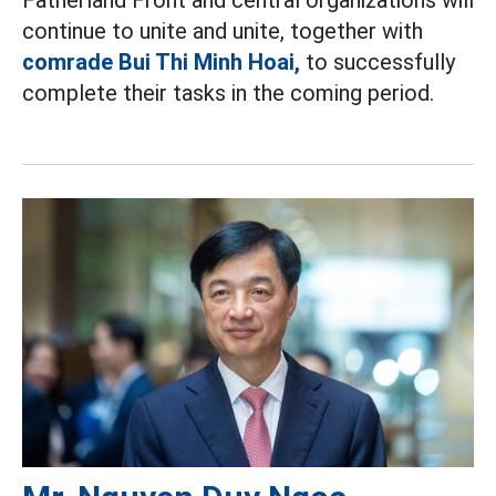
continue to unite and unite, together with
comrade Bui Thi Minh Hoai,
to successfully
complete their tasks in the coming period.