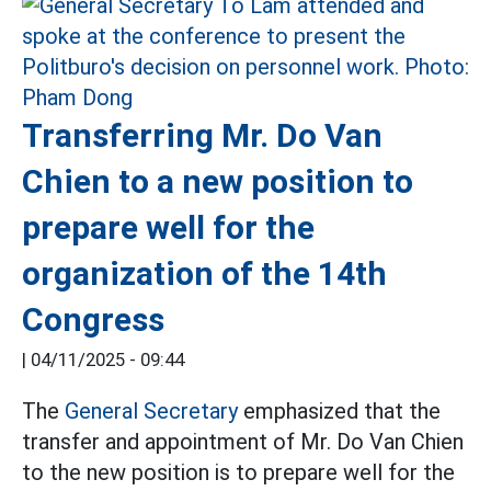
Transferring Mr. Do Van
Chien to a new position to
prepare well for the
organization of the 14th
Congress
|
04/11/2025 - 09:44
The
General Secretary
emphasized that the
transfer and appointment of Mr. Do Van Chien
to the new position is to prepare well for the