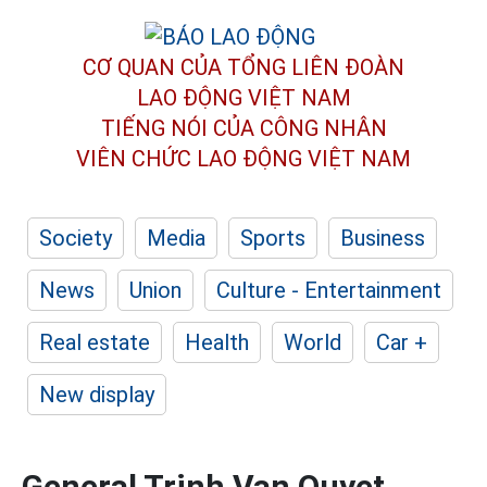
CƠ QUAN CỦA TỔNG LIÊN ĐOÀN
LAO ĐỘNG VIỆT NAM
TIẾNG NÓI CỦA CÔNG NHÂN
VIÊN CHỨC LAO ĐỘNG
VIỆT NAM
Society
Media
Sports
Business
News
Union
Culture - Entertainment
Real estate
Health
World
Car +
New display
General Trinh Van Quyet