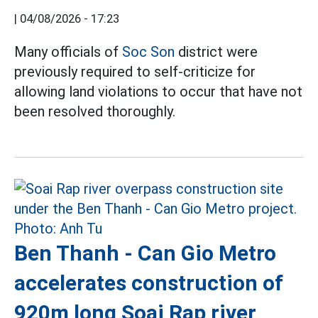
|
04/08/2026 - 17:23
Many officials of
Soc Son
district were
previously required to self-criticize for
allowing land violations to occur that have not
been resolved thoroughly.
Ben Thanh - Can Gio Metro
accelerates construction of
920m long Soai Rap river