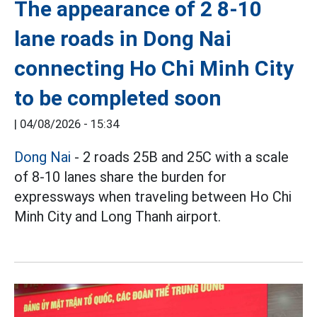
The appearance of 2 8-10
lane roads in Dong Nai
connecting Ho Chi Minh City
to be completed soon
|
04/08/2026 - 15:34
Dong Nai
- 2 roads 25B and 25C with a scale
of 8-10 lanes share the burden for
expressways when traveling between Ho Chi
Minh City and Long Thanh airport.