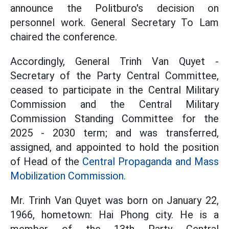
announce the Politburo's decision on
personnel work. General Secretary To Lam
chaired the conference.
Accordingly, General Trinh Van Quyet -
Secretary of the Party Central Committee,
ceased to participate in the Central Military
Commission and the Central Military
Commission Standing Committee for the
2025 - 2030 term; and was transferred,
assigned, and appointed to hold the position
of Head of the
Central Propaganda and Mass
Mobilization Commission.
Mr. Trinh Van Quyet was born on January 22,
1966, hometown: Hai Phong city. He is a