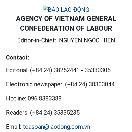
AGENCY OF VIETNAM GENERAL
CONFEDERATION OF LABOUR
Editor-in-Chief:
NGUYEN NGOC HIEN
Contact:
Editorial:
(+84 24) 38252441
-
35330305
Electronic newspaper:
(+84 24) 38303044
Hotline:
096 8383388
Readers:
(+84 24) 35335235
Email:
toasoan@laodong.com.vn