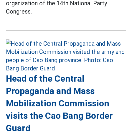
organization of the 14th National Party
Congress.
Head of the Central
Propaganda and Mass
Mobilization Commission
visits the Cao Bang Border
Guard