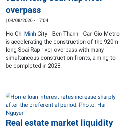
overpass
|
04/08/2026 - 17:04
Ho Chi
Minh
City - Ben Thanh - Can Gio Metro
is accelerating the construction of the 920m
long Soai Rap river overpass with many
simultaneous construction fronts, aiming to
be completed in 2028.
Real estate market liquidity