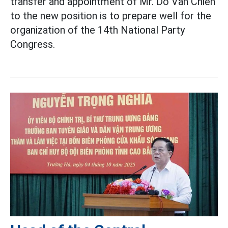
transfer and appointment of Mr. Do Van Chien
to the new position is to prepare well for the
organization of the 14th National Party
Congress.