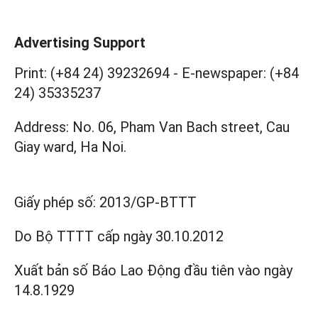
Advertising Support
Print: (+84 24) 39232694
-
E-newspaper: (+84
24) 35335237
Address: No. 06, Pham Van Bach street, Cau
Giay ward, Ha Noi.
Giấy phép số:
2013/GP-BTTT
Do Bộ TTTT cấp
ngày 30.10.2012
Xuất bản số Báo Lao Động đầu tiên vào ngày
14.8.1929