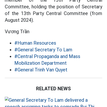
member of the 13th Party Central
Committee, holding the position of Secretary
of the 13th Party Central Committee (from
August 2024).
Vương Trần
#Human Resources
#General Secretary To Lam
#Central Propaganda and Mass
Mobilization Department
#General Trinh Van Quyet
RELATED NEWS