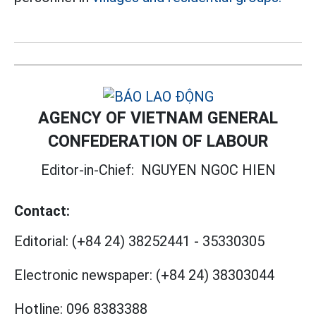
AGENCY OF VIETNAM GENERAL
CONFEDERATION OF LABOUR
Editor-in-Chief:
NGUYEN NGOC HIEN
Contact:
Editorial:
(+84 24) 38252441
-
35330305
Electronic newspaper:
(+84 24) 38303044
Hotline:
096 8383388