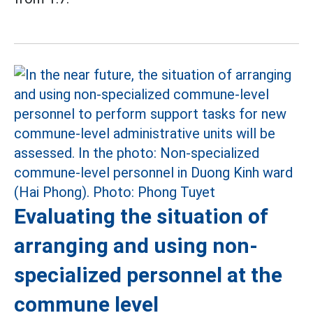
Evaluating the situation of
arranging and using non-
specialized personnel at the
commune level