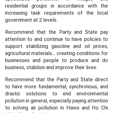
residential groups in accordance with the
increasing task requirements of the local
government at 2 levels.
Recommend that the Party and State pay
attention to and continue to have policies to
support stabilizing gasoline and oil prices,
agricultural materials... creating conditions for
businesses and people to produce and do
business, stabilize and improve their lives.
Recommend that the Party and State direct
to have more fundamental, synchronous, and
drastic solutions to end environmental
pollution in general, especially paying attention
to solving air pollution in Hanoi and Ho Chi