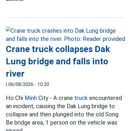
Crane truck collapses Dak
Lung bridge and falls into
river
|
06/08/2026 - 10:20
Ho Chi
Minh
City - A crane
truck
encountered
an incident, causing the Dak Lung bridge to
collapse and then plunged into the old Song
Be bridge area, 1 person on the vehicle was
injured.