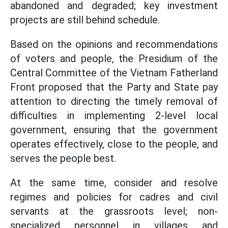
abandoned and degraded; key investment
projects are still behind schedule.
Based on the opinions and recommendations
of voters and people, the Presidium of the
Central Committee of the Vietnam Fatherland
Front proposed that the Party and State pay
attention to directing the timely removal of
difficulties in implementing 2-level local
government, ensuring that the government
operates effectively, close to the people, and
serves the people best.
At the same time, consider and resolve
regimes and policies for cadres and civil
servants at the grassroots level; non-
specialized personnel in villages and