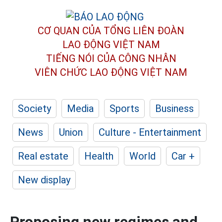
CƠ QUAN CỦA TỔNG LIÊN ĐOÀN
LAO ĐỘNG VIỆT NAM
TIẾNG NÓI CỦA CÔNG NHÂN
VIÊN CHỨC LAO ĐỘNG
VIỆT NAM
Society
Media
Sports
Business
News
Union
Culture - Entertainment
Real estate
Health
World
Car +
New display
Proposing new regimes and