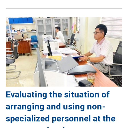
Evaluating the situation of
arranging and using non-
specialized personnel at the