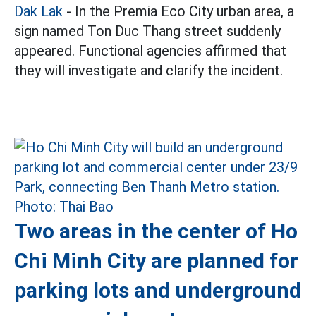
Dak Lak
- In the Premia Eco City urban area, a
sign named Ton Duc Thang street suddenly
appeared. Functional agencies affirmed that
they will investigate and clarify the incident.
Two areas in the center of Ho
Chi Minh City are planned for
parking lots and underground