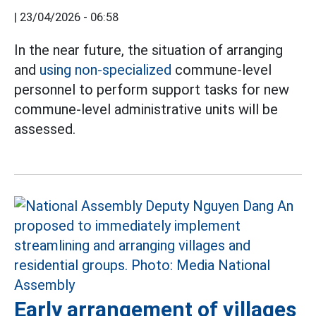
|
23/04/2026 - 06:58
In the near future, the situation of arranging
and
using non-specialized
commune-level
personnel to perform support tasks for new
commune-level administrative units will be
assessed.
Early arrangement of villages