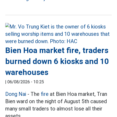
Bien Hoa market fire, traders
burned down 6 kiosks and 10
warehouses
|
06/08/2026 - 10:25
Dong Nai
- The
fire
at Bien Hoa market, Tran
Bien ward on the night of August 5th caused
many small traders to almost lose all their
assets.