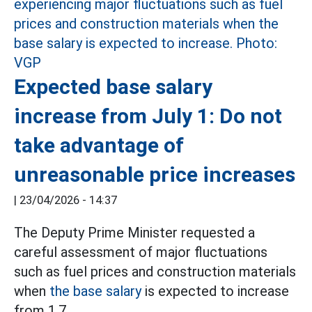
Expected base salary
increase from July 1: Do not
take advantage of
unreasonable price increases
|
23/04/2026 - 14:37
The Deputy Prime Minister requested a
careful assessment of major fluctuations
such as fuel prices and construction materials
when
the base salary
is expected to increase
from 1.7.