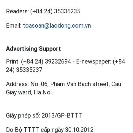
Readers:
(+84 24) 35335235
Email:
toasoan@laodong.com.vn
Advertising Support
Print: (+84 24) 39232694
-
E-newspaper: (+84
24) 35335237
Address: No. 06, Pham Van Bach street, Cau
Giay ward, Ha Noi.
Giấy phép số:
2013/GP-BTTT
Do Bộ TTTT cấp
ngày 30.10.2012