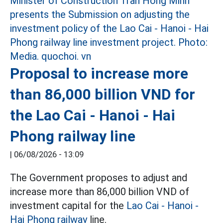
Proposal to increase more
than 86,000 billion VND for
the Lao Cai - Hanoi - Hai
Phong railway line
|
06/08/2026 - 13:09
The Government proposes to adjust and
increase more than 86,000 billion VND of
investment capital for the
Lao Cai - Hanoi -
Hai Phong railway
line.