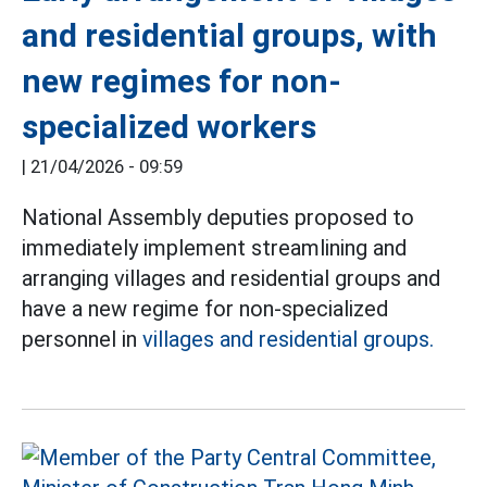
and residential groups, with
new regimes for non-
specialized workers
|
21/04/2026 - 09:59
National Assembly deputies proposed to
immediately implement streamlining and
arranging villages and residential groups and
have a new regime for non-specialized
personnel in
villages and residential groups.