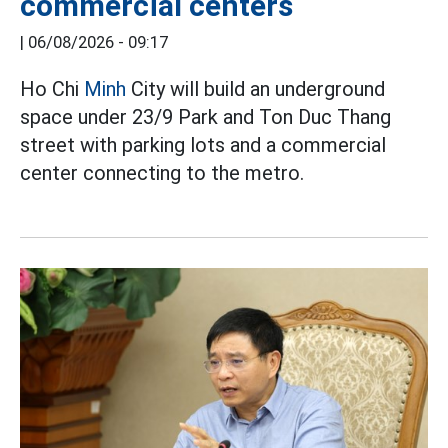
commercial centers
|
06/08/2026 - 09:17
Ho Chi
Minh
City will build an underground
space under 23/9 Park and Ton Duc Thang
street with parking lots and a commercial
center connecting to the metro.