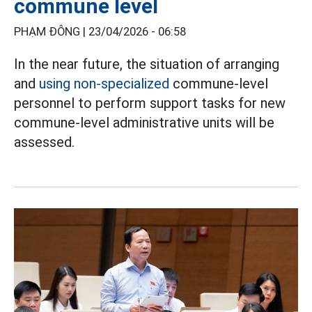
commune level
PHẠM ĐÔNG |
23/04/2026 - 06:58
In the near future, the situation of arranging
and
using non-specialized
commune-level
personnel to perform support tasks for new
commune-level administrative units will be
assessed.