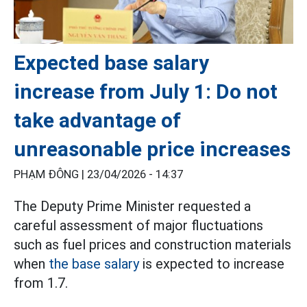
Expected base salary
increase from July 1: Do not
take advantage of
unreasonable price increases
PHẠM ĐÔNG |
23/04/2026 - 14:37
The Deputy Prime Minister requested a
careful assessment of major fluctuations
such as fuel prices and construction materials
when
the base salary
is expected to increase
from 1.7.