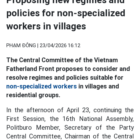
policies for non-specialized
workers in villages
PHẠM ĐÔNG |
23/04/2026 16:12
The Central Committee of the Vietnam
Fatherland Front proposes to consider and
resolve regimes and policies suitable for
non-specialized workers
in villages and
residential groups.
In the afternoon of April 23, continuing the
First Session, the 16th National Assembly,
Politburo Member, Secretary of the Party
Central Committee, Chairman of the Central