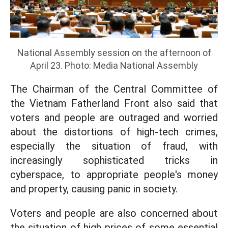
National Assembly session on the afternoon of
April 23. Photo: Media National Assembly
The Chairman of the Central Committee of
the Vietnam Fatherland Front also said that
voters and people are outraged and worried
about the distortions of high-tech crimes,
especially the situation of fraud, with
increasingly sophisticated tricks in
cyberspace, to appropriate people's money
and property, causing panic in society.
Voters and people are also concerned about
the situation of high prices of some essential