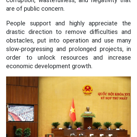
corruption, wastefulness, and negativity that
are of public concern.
People support and highly appreciate the
drastic direction to remove difficulties and
obstacles, put into operation and use many
slow-progressing and prolonged projects, in
order to unlock resources and increase
economic development growth.