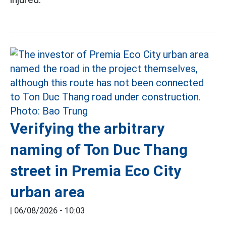
Verifying the arbitrary
naming of Ton Duc Thang
street in Premia Eco City
urban area
|
06/08/2026 - 10:03