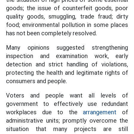
goods; the issue of counterfeit goods, poor
quality goods, smuggling, trade fraud; dirty
food; environmental pollution in some places
has not been completely resolved.
Many opinions suggested strengthening
inspection and examination work, early
detection and strict handling of violations,
protecting the health and legitimate rights of
consumers and people.
Voters and people want all levels of
government to effectively use redundant
workplaces due to the
arrangement
of
administrative units; promptly overcome the
situation that many projects are still