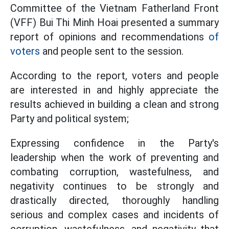
Committee of the Vietnam Fatherland Front
(VFF) Bui Thi Minh Hoai presented a summary
report of opinions and recommendations
of
voters
and people sent to the session.
According to the report, voters and people
are interested in and highly appreciate the
results achieved in building a clean and strong
Party and political system;
Expressing confidence in the Party's
leadership when the work of preventing and
combating corruption, wastefulness, and
negativity continues to be strongly and
drastically directed, thoroughly handling
serious and complex cases and incidents of