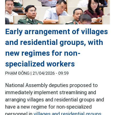
Early arrangement of villages
and residential groups, with
new regimes for non-
specialized workers
PHẠM ĐÔNG |
21/04/2026 - 09:59
National Assembly deputies proposed to
immediately implement streamlining and
arranging villages and residential groups and
have a new regime for non-specialized
personnel in
villages and residential groups.