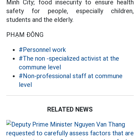
Minh City; food insecurity to ensure health
safety for people, especially children,
students and the elderly.
PHẠM ĐÔNG
#Personnel work
#The non -specialized activist at the
commune level
#Non-professional staff at commune
level
RELATED NEWS