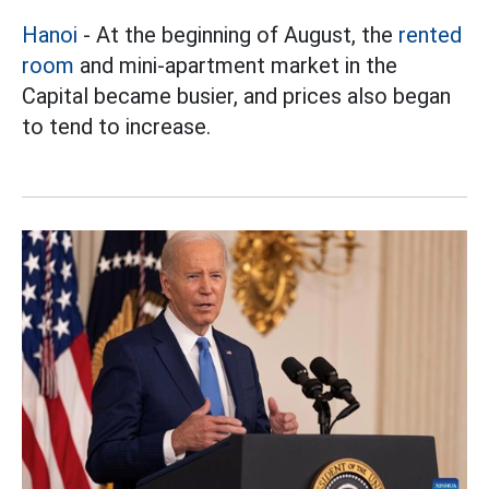
Hanoi
- At the beginning of August, the
rented
room
and mini-apartment market in the
Capital became busier, and prices also began
to tend to increase.