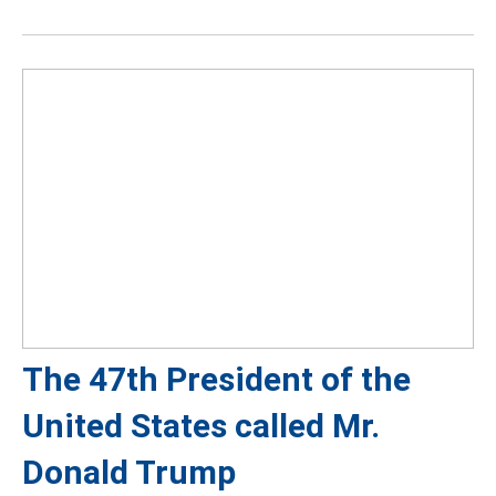
The 47th President of the
United States called Mr.
Donald Trump