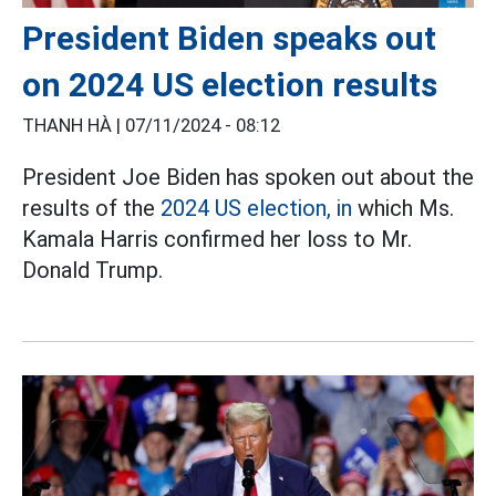
President Biden speaks out
on 2024 US election results
THANH HÀ |
07/11/2024 - 08:12
President Joe Biden has spoken out about the
results of the
2024 US election, in
which Ms.
Kamala Harris confirmed her loss to Mr.
Donald Trump.