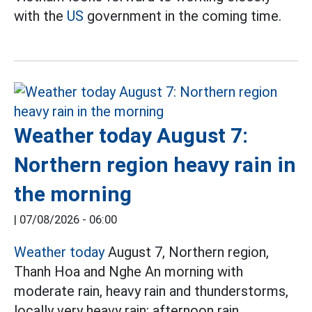
with the
US
government in the coming time.
Weather today August 7:
Northern region heavy rain in
the morning
|
07/08/2026 - 06:00
Weather today
August 7, Northern region,
Thanh Hoa and Nghe An morning with
moderate rain, heavy rain and thunderstorms,
locally very heavy rain; afternoon rain