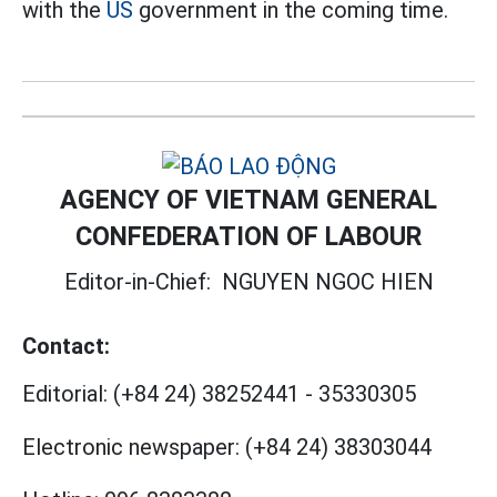
with the
US
government in the coming time.
AGENCY OF VIETNAM GENERAL
CONFEDERATION OF LABOUR
Editor-in-Chief:
NGUYEN NGOC HIEN
Contact:
Editorial:
(+84 24) 38252441
-
35330305
Electronic newspaper:
(+84 24) 38303044