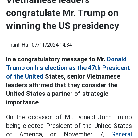
congratulate Mr. Trump on
winning the US presidency
Thanh Hà |
07/11/2024 14:34
In a congratulatory message to Mr.
Donald
Trump on his election as the 47th President
of the United
States, senior Vietnamese
leaders affirmed that they consider the
United States a partner of strategic
importance.
On the occasion of Mr. Donald John Trump
being elected President of the United States
of America, on November 7,
General