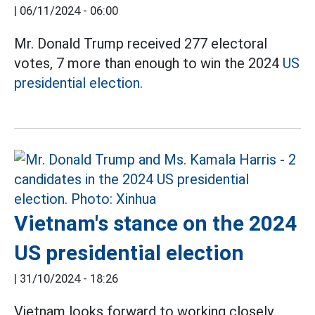
|
06/11/2024 - 06:00
Mr. Donald Trump received 277 electoral
votes, 7 more than enough to win the 2024
US
presidential election.
Vietnam's stance on the 2024
US presidential election
|
31/10/2024 - 18:26
Vietnam looks forward to working closely