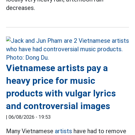
decreases.
Vietnamese artists pay a
heavy price for music
products with vulgar lyrics
and controversial images
|
06/08/2026 - 19:53
Many Vietnamese
artists
have had to remove