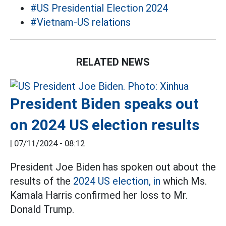
#US Presidential Election 2024
#Vietnam-US relations
RELATED NEWS
President Biden speaks out
on 2024 US election results
|
07/11/2024 - 08:12
President Joe Biden has spoken out about the
results of the
2024 US election, in
which Ms.
Kamala Harris confirmed her loss to Mr.
Donald Trump.