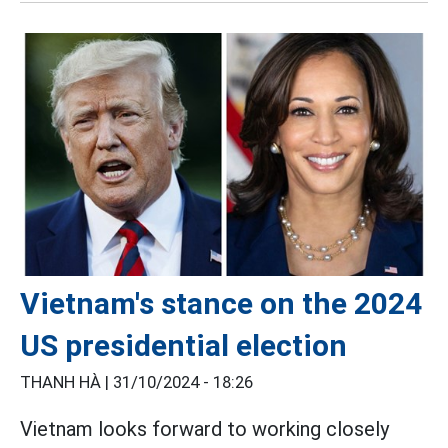
Vietnam's stance on the 2024
US presidential election
THANH HÀ |
31/10/2024 - 18:26
Vietnam looks forward to working closely