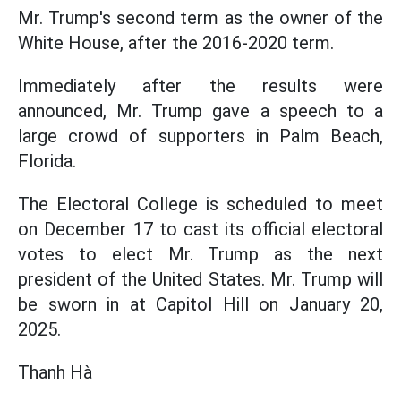
Mr. Trump's second term as the owner of the
White House, after the 2016-2020 term.
Immediately after the results were
announced, Mr. Trump gave a speech to a
large crowd of supporters in Palm Beach,
Florida.
The Electoral College is scheduled to meet
on December 17 to cast its official electoral
votes to elect Mr. Trump as the next
president of the United States. Mr. Trump will
be sworn in at Capitol Hill on January 20,
2025.
Thanh Hà