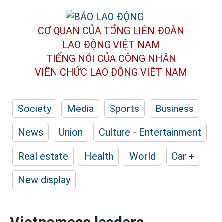
CƠ QUAN CỦA TỔNG LIÊN ĐOÀN
LAO ĐỘNG VIỆT NAM
TIẾNG NÓI CỦA CÔNG NHÂN
VIÊN CHỨC LAO ĐỘNG
VIỆT NAM
Society
Media
Sports
Business
News
Union
Culture - Entertainment
Real estate
Health
World
Car +
New display
Vietnamese leaders