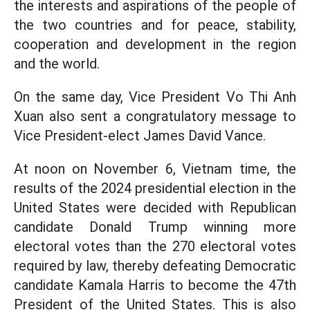
the interests and aspirations of the people of
the two countries and for peace, stability,
cooperation and development in the region
and the world.
On the same day, Vice President Vo Thi Anh
Xuan also sent a congratulatory message to
Vice President-elect James David Vance.
At noon on November 6, Vietnam time, the
results of the 2024 presidential election in the
United States were decided with Republican
candidate Donald Trump winning more
electoral votes than the 270 electoral votes
required by law, thereby defeating Democratic
candidate Kamala Harris to become the 47th
President of the United States. This is also