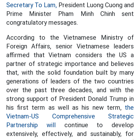
Secretary To Lam,
President Luong Cuong and
Prime Minister Pham Minh Chinh sent
congratulatory messages.
According to the Vietnamese Ministry of
Foreign Affairs, senior Vietnamese leaders
affirmed that Vietnam considers the US a
partner of strategic importance and believes
that, with the solid foundation built by many
generations of leaders of the two countries
over the past three decades, and with the
strong support of President Donald Trump in
his first term as well as his new term,
the
Vietnam-US Comprehensive Strategic
Partnership will
continue to develop
extensively, effectively, and sustainably, for