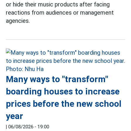
or hide their music products after facing
reactions from audiences or management
agencies.
Many ways to "transform"
boarding houses to increase
prices before the new school
year
|
06/08/2026 - 19:00