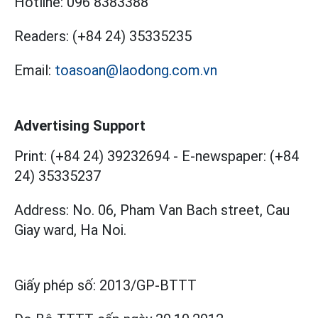
Hotline:
096 8383388
Readers:
(+84 24) 35335235
Email:
toasoan@laodong.com.vn
Advertising Support
Print: (+84 24) 39232694
-
E-newspaper: (+84
24) 35335237
Address: No. 06, Pham Van Bach street, Cau
Giay ward, Ha Noi.
Giấy phép số:
2013/GP-BTTT