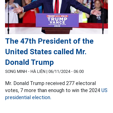
The 47th President of the
United States called Mr.
Donald Trump
SONG MINH - HÀ LIÊN |
06/11/2024 - 06:00
Mr. Donald Trump received 277 electoral
votes, 7 more than enough to win the 2024
US
presidential election.