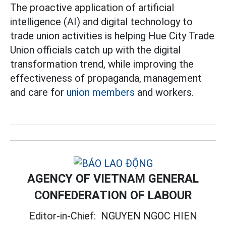
The proactive application of artificial
intelligence (AI) and digital technology to
trade union activities is helping Hue City Trade
Union officials catch up with the digital
transformation trend, while improving the
effectiveness of propaganda, management
and care for
union members
and workers.
AGENCY OF VIETNAM GENERAL
CONFEDERATION OF LABOUR
Editor-in-Chief:
NGUYEN NGOC HIEN