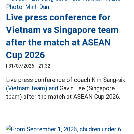
Live press conference for
Vietnam vs Singapore team
after the match at ASEAN
Cup 2026
|
31/07/2026 - 21:32
Live press conference of coach Kim Sang-sik
(Vietnam team) and
Gavin Lee (Singapore
team) after the match at ASEAN Cup 2026.