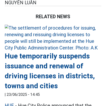
NGUYỄN LUÂN
RELATED NEWS
Hue temporarily suspends
issuance and renewal of
driving licenses in districts,
towns and cities
|
23/06/2025 - 14:45
HUE
- Hue City Police announced that the