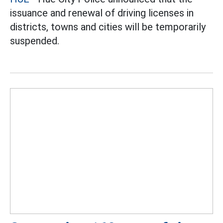
issuance and renewal of driving licenses in
districts, towns and cities will be temporarily
suspended.