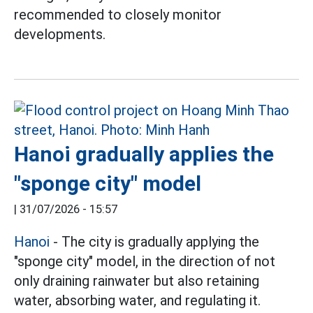
recommended to closely monitor
developments.
Hanoi gradually applies the
"sponge city" model
|
31/07/2026 - 15:57
Hanoi
- The city is gradually applying the
"sponge city" model, in the direction of not
only draining rainwater but also retaining
water, absorbing water, and regulating it.