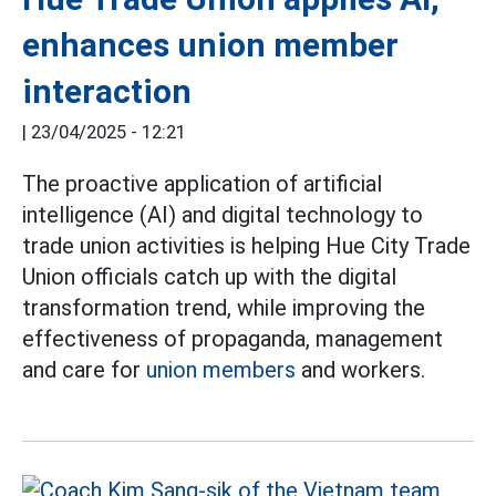
enhances union member
interaction
|
23/04/2025 - 12:21
The proactive application of artificial
intelligence (AI) and digital technology to
trade union activities is helping Hue City Trade
Union officials catch up with the digital
transformation trend, while improving the
effectiveness of propaganda, management
and care for
union members
and workers.