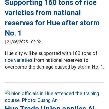
Supporting 160 tons of rice
varieties from national
reserves for Hue after storm
No. 1
|
21/06/2025 - 09:02
Hue city will be supported with 160 tons of
rice varieties
from national reserves to
overcome the damage caused by storm No. 1.
Hue Trade Union applies AI,