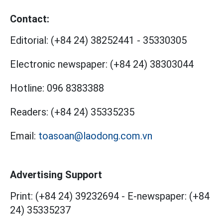
Contact:
Editorial:
(+84 24) 38252441
-
35330305
Electronic newspaper:
(+84 24) 38303044
Hotline:
096 8383388
Readers:
(+84 24) 35335235
Email:
toasoan@laodong.com.vn
Advertising Support
Print: (+84 24) 39232694
-
E-newspaper: (+84
24) 35335237