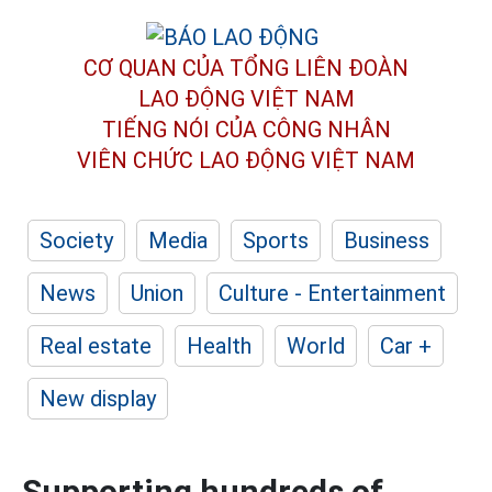
CƠ QUAN CỦA TỔNG LIÊN ĐOÀN
LAO ĐỘNG VIỆT NAM
TIẾNG NÓI CỦA CÔNG NHÂN
VIÊN CHỨC LAO ĐỘNG
VIỆT NAM
Society
Media
Sports
Business
News
Union
Culture - Entertainment
Real estate
Health
World
Car +
New display
Supporting hundreds of