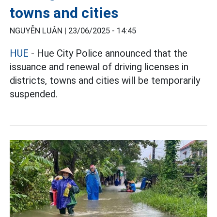
towns and cities
NGUYỄN LUÂN |
23/06/2025 - 14:45
HUE
- Hue City Police announced that the
issuance and renewal of driving licenses in
districts, towns and cities will be temporarily
suspended.