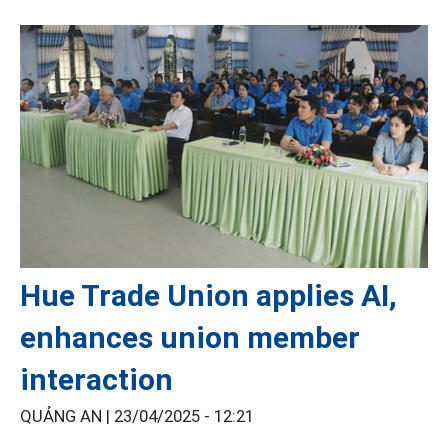
Hue Trade Union applies AI,
enhances union member
interaction
QUẢNG AN |
23/04/2025 - 12:21