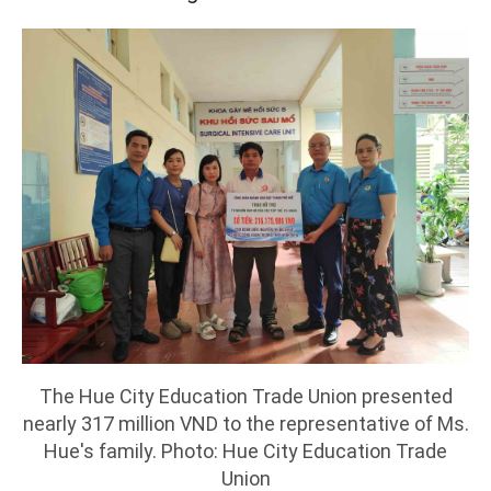
The Hue City Education Trade Union presented
nearly 317 million VND to the representative of Ms.
Hue's family. Photo: Hue City Education Trade
Union