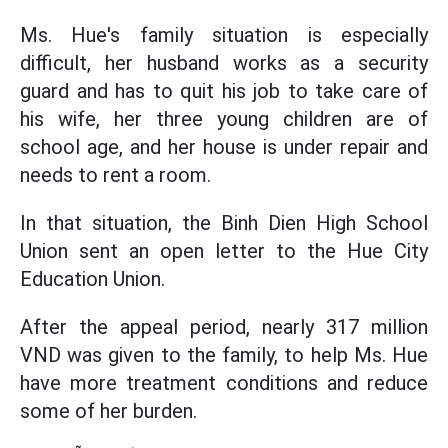
Ms. Hue's family situation is especially
difficult, her husband works as a security
guard and has to quit his job to take care of
his wife, her three young children are of
school age, and her house is under repair and
needs to rent a room.
In that situation, the Binh Dien High School
Union sent an open letter to the Hue City
Education Union.
After the appeal period, nearly 317 million
VND was given to the family, to help Ms. Hue
have more treatment conditions and reduce
some of her burden.