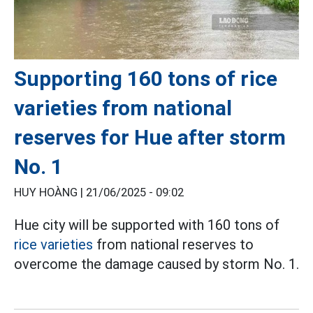
Supporting 160 tons of rice
varieties from national
reserves for Hue after storm
No. 1
HUY HOÀNG |
21/06/2025 - 09:02
Hue city will be supported with 160 tons of
rice varieties
from national reserves to
overcome the damage caused by storm No. 1.