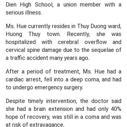
Dien High School, a union member with a
serious illness.
Ms. Hue currently resides in Thuy Duong ward,
Huong Thuy town. Recently, she was
hospitalized with cerebral overflow and
cervical spine damage due to the sequelae of
a traffic accident many years ago.
After a period of treatment, Ms. Hue had a
cardiac arrest, fell into a deep coma, and had
to undergo emergency surgery.
Despite timely intervention, the doctor said
she had a brain extension and had only 40%
hope of recovery, was still in a coma and was
at risk of extravagance.