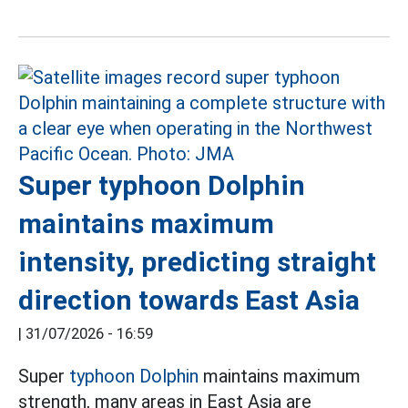
Super typhoon Dolphin
maintains maximum
intensity, predicting straight
direction towards East Asia
|
31/07/2026 - 16:59
Super
typhoon Dolphin
maintains maximum
strength, many areas in East Asia are