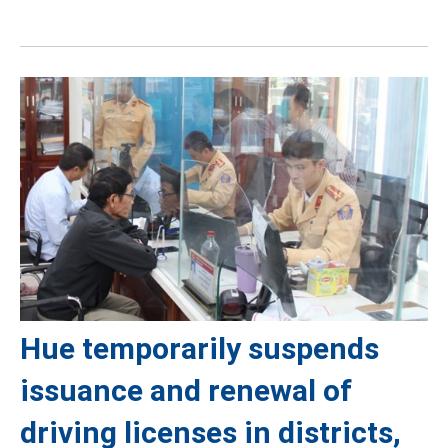
Hue temporarily suspends
issuance and renewal of
driving licenses in districts,