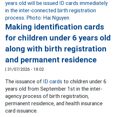
Making identification cards
for children under 6 years old
along with birth registration
and permanent residence
|
31/07/2026 - 18:02
The issuance of
ID cards
to children under 6
years old from September 1st in the inter-
agency process of birth registration,
permanent residence, and health insurance
card issuance.