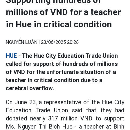
millions of VND for a teacher
in Hue in critical condition
NGUYỄN LUÂN |
23/06/2025 20:28
HUE
- The Hue City Education Trade Union
called for support of hundreds of millions
of VND for the unfortunate situation of a
teacher in critical condition due to a
cerebral overflow.
On June 23, a representative of the Hue City
Education Trade Union said that they had
donated nearly 317 million VND to support
Ms. Nguyen Thi Bich Hue - a teacher at Binh