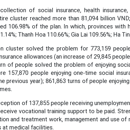
 collection of social insurance, health insuranc
tire cluster reached more than 81,094 billion VND
hed 106.98% of the plan. In which, provinces with h
1.14%; Thanh Hoa 110.66%; Gia Lai 109.56%; Ha Ti
on cluster solved the problem for 773,159 people
insurance allowances (an increase of 29,845 people,
rn of people solved the problem of enjoying soci
ere 157,870 people enjoying one-time social insur
 previous year); 861,863 turns of people enjoying 
imes.
eception of 137,855 people receiving unemployment
eceive vocational training support to be paid. Str
tion and treatment work, management and use of 
at medical facilities.