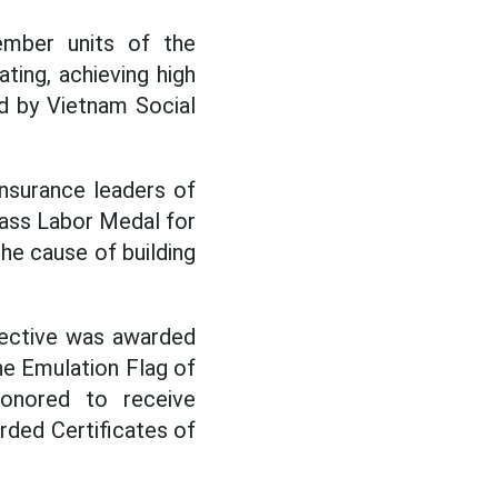
mber units of the
ating, achieving high
d by Vietnam Social
insurance leaders of
lass Labor Medal for
the cause of building
lective was awarded
he Emulation Flag of
honored to receive
rded Certificates of