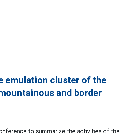
 emulation cluster of the
 mountainous and border
onference to summarize the activities of the