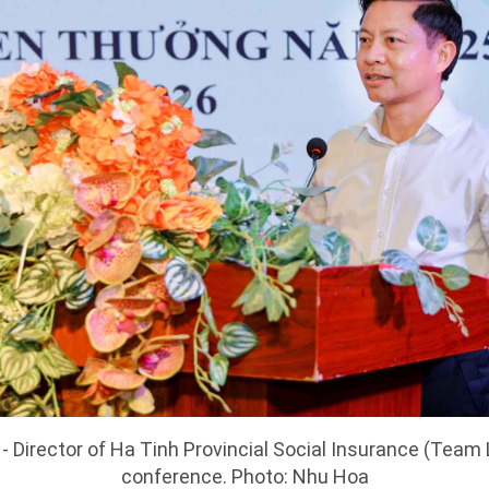
 Director of Ha Tinh Provincial Social Insurance (Team 
conference. Photo: Nhu Hoa