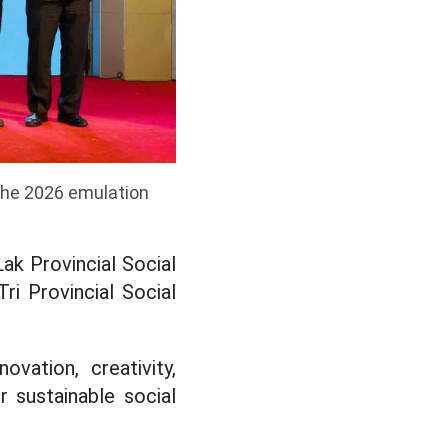
 the 2026 emulation
ak Provincial Social
ri Provincial Social
vation, creativity,
 sustainable social