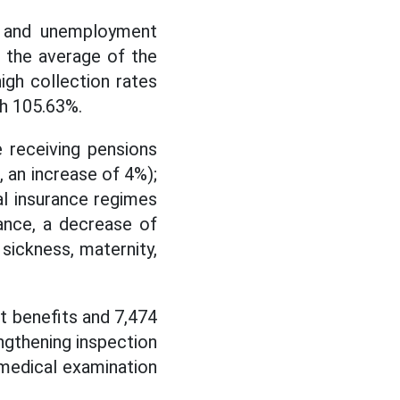
e, and unemployment
; the average of the
igh collection rates
nh 105.63%.
 receiving pensions
 an increase of 4%);
al insurance regimes
ance, a decrease of
sickness, maternity,
 benefits and 7,474
engthening inspection
medical examination