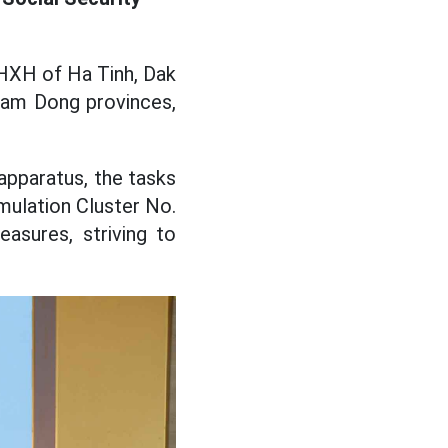
BHXH of Ha Tinh, Dak
 Lam Dong provinces,
 apparatus, the tasks
Emulation Cluster No.
asures, striving to