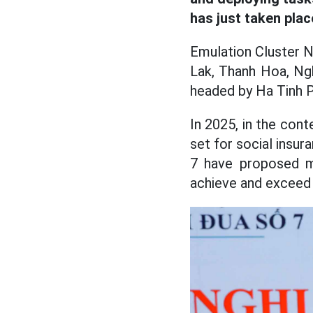
has just taken plac
Emulation Cluster N
Lak, Thanh Hoa, Ngh
headed by Ha Tinh P
In 2025, in the cont
set for social insur
7 have proposed ma
achieve and exceed 