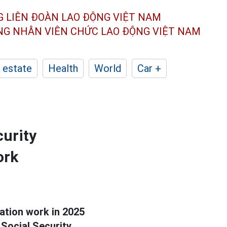
G LIÊN ĐOÀN
LAO ĐỘNG VIỆT NAM
ÔNG NHÂN
VIÊN CHỨC LAO ĐỘNG
VIỆT NAM
 estate
Health
World
Car +
curity
ork
tion work in 2025
Social Security