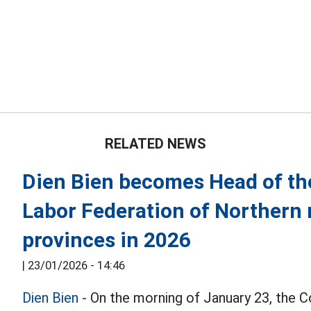
RELATED NEWS
Dien Bien becomes Head of the
Labor Federation of Northern
provinces in 2026
|
23/01/2026 - 14:46
Dien Bien
- On the morning of January 23, the C