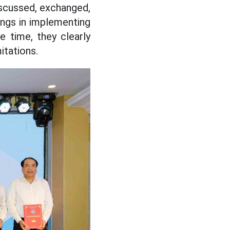
iscussed, exchanged,
ings in implementing
 time, they clearly
itations.