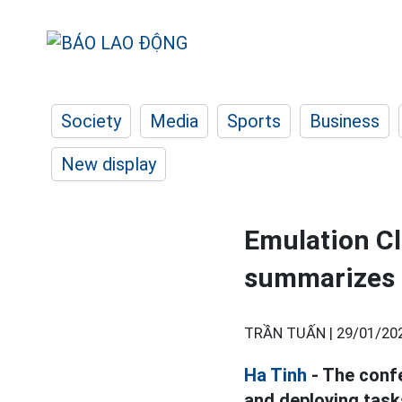
Society
Media
Sports
Business
New display
Emulation Cl
summarizes 
TRẦN TUẤN |
29/01/20
Ha Tinh
- The conf
and deploying task