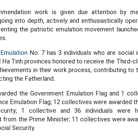
mmendation work is given due attention by me
oing into depth, actively and enthusiastically oper
ementing the patriotic emulation movement launche
es.
 Emulation
No. 7 has 3 individuals who are social 
d Ha Tinh provinces honored to receive the Third-c
hievements in their work process, contributing to 
cting the Fatherland.
warded the Government Emulation Flag and 1 col
ance Emulation Flag; 12 collectives were awarded t
curity; 1 collective and 36 individuals were 
it from the Prime Minister; 11 collectives were awa
ial Security.