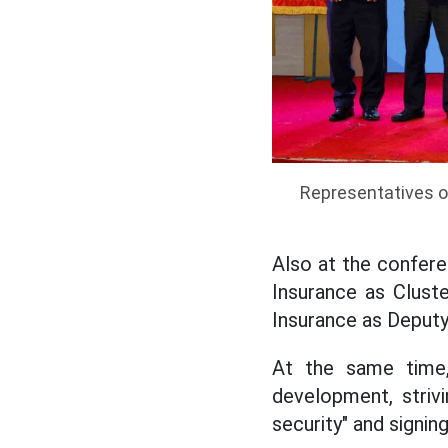
Representatives of
Also at the confere
Insurance as Cluste
Insurance as Deputy
At the same time, 
development, striv
security" and signi