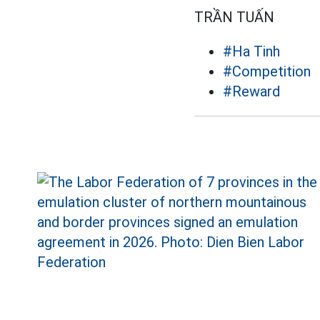
TRẦN TUẤN
#Ha Tinh
#Competition
#Reward