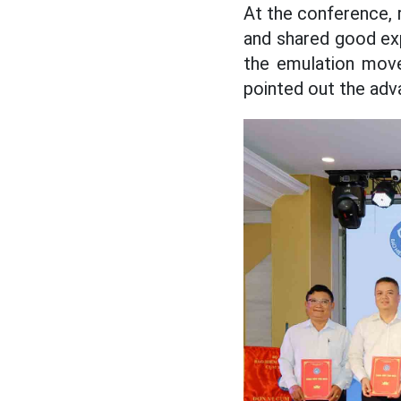
At the conference, 
and shared good exp
the emulation move
pointed out the adva