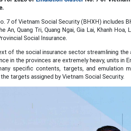
e.
o. 7 of Vietnam Social Security (BHXH) includes 
e An, Quang Tri, Quang Ngai, Gia Lai, Khanh Hoa,
rovincial Social Insurance.
ext of the social insurance sector streamlining the
ance in the provinces are extremely heavy, units in 
ny specific contents, targets, and emulation me
the targets assigned by Vietnam Social Security.