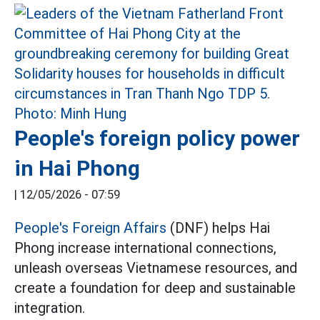
People's foreign policy power
in Hai Phong
|
12/05/2026 - 07:59
People's Foreign Affairs
(DNF) helps Hai
Phong increase international connections,
unleash overseas Vietnamese resources, and
create a foundation for deep and sustainable
integration.