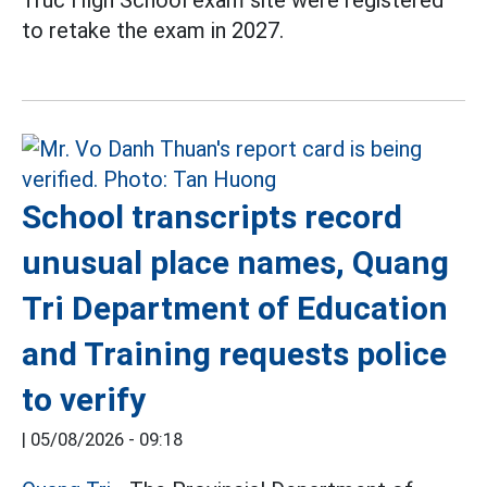
Truc High School exam site were registered
to retake the exam in 2027.
School transcripts record
unusual place names, Quang
Tri Department of Education
and Training requests police
to verify
|
05/08/2026 - 09:18