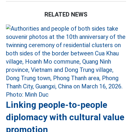
RELATED NEWS
Linking people-to-people
diplomacy with cultural value
promotion