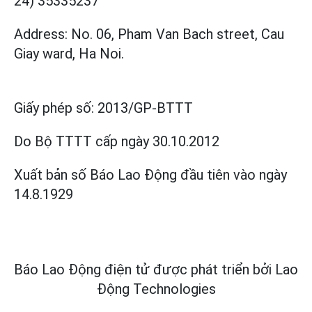
24) 35335237
Address: No. 06, Pham Van Bach street, Cau
Giay ward, Ha Noi.
Giấy phép số:
2013/GP-BTTT
Do Bộ TTTT cấp
ngày 30.10.2012
Xuất bản số Báo Lao Động đầu tiên vào ngày
14.8.1929
Báo Lao Động điện tử được phát triển bởi
Lao
Động Technologies