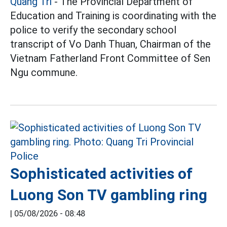
Quang Tri
- The Provincial Department of
Education and Training is coordinating with the
police to verify the secondary school
transcript of Vo Danh Thuan, Chairman of the
Vietnam Fatherland Front Committee of Sen
Ngu commune.
Sophisticated activities of
Luong Son TV gambling ring
|
05/08/2026 - 08:48