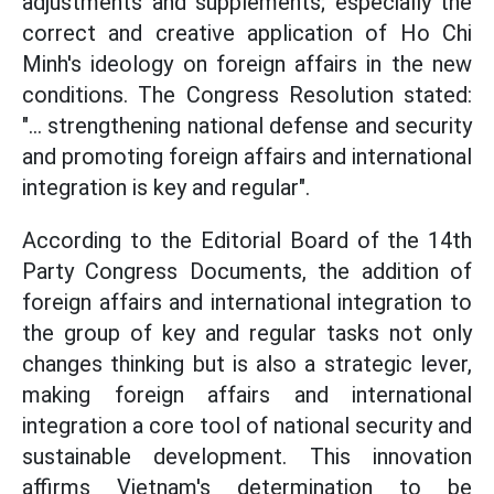
adjustments and supplements; especially the
correct and creative application of Ho Chi
Minh's ideology on foreign affairs in the new
conditions. The Congress Resolution stated:
"... strengthening national defense and security
and promoting foreign affairs and international
integration is key and regular".
According to the Editorial Board of the 14th
Party Congress Documents, the addition of
foreign affairs and international integration to
the group of key and regular tasks not only
changes thinking but is also a strategic lever,
making foreign affairs and international
integration a core tool of national security and
sustainable development. This innovation
affirms Vietnam's determination to be