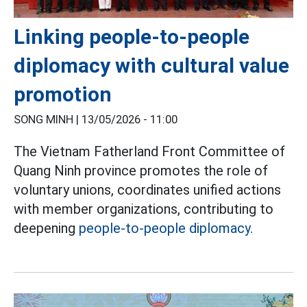
Linking people-to-people
diplomacy with cultural value
promotion
SONG MINH |
13/05/2026 - 11:00
The Vietnam Fatherland Front Committee of
Quang Ninh province promotes the role of
voluntary unions, coordinates unified actions
with member organizations, contributing to
deepening
people-to-people diplomacy.