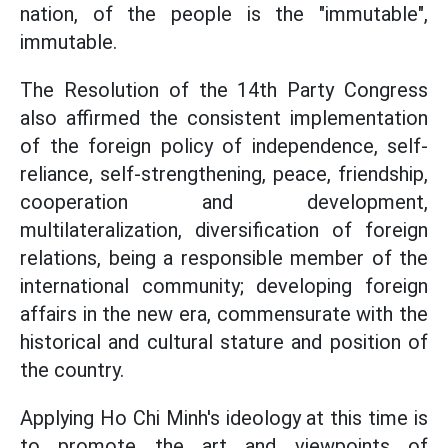
nation, of the people is the "immutable",
immutable.
The Resolution of the 14th Party Congress
also affirmed the consistent implementation
of the foreign policy of independence, self-
reliance, self-strengthening, peace, friendship,
cooperation and development,
multilateralization, diversification of foreign
relations, being a responsible member of the
international community; developing foreign
affairs in the new era, commensurate with the
historical and cultural stature and position of
the country.
Applying Ho Chi Minh's ideology at this time is
to promote the art and viewpoints of