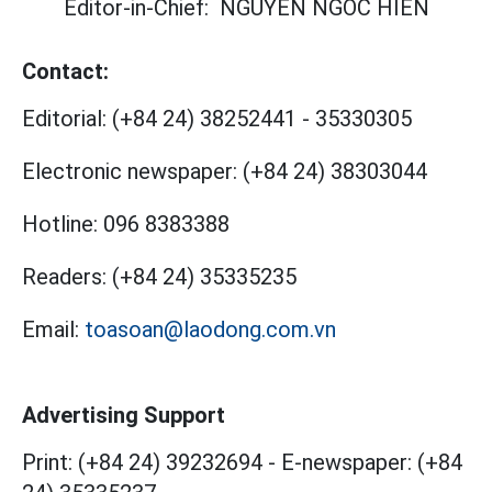
Editor-in-Chief:
NGUYEN NGOC HIEN
Contact:
Editorial:
(+84 24) 38252441
-
35330305
Electronic newspaper:
(+84 24) 38303044
Hotline:
096 8383388
Readers:
(+84 24) 35335235
Email:
toasoan@laodong.com.vn
Advertising Support
Print: (+84 24) 39232694
-
E-newspaper: (+84