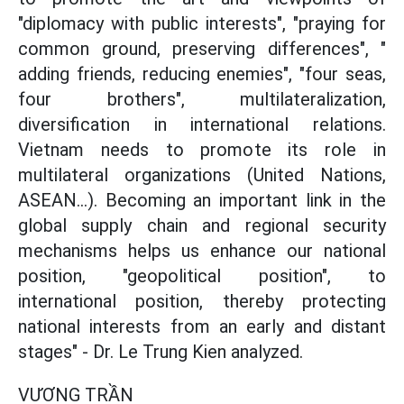
"diplomacy with public interests", "praying for
common ground, preserving differences", "
adding friends, reducing enemies", "four seas,
four brothers", multilateralization,
diversification in international relations.
Vietnam needs to promote its role in
multilateral organizations (United Nations,
ASEAN...). Becoming an important link in the
global supply chain and regional security
mechanisms helps us enhance our national
position, "geopolitical position", to
international position, thereby protecting
national interests from an early and distant
stages" - Dr. Le Trung Kien analyzed.
VƯƠNG TRẦN