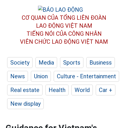
CƠ QUAN CỦA TỔNG LIÊN ĐOÀN
LAO ĐỘNG VIỆT NAM
TIẾNG NÓI CỦA CÔNG NHÂN
VIÊN CHỨC LAO ĐỘNG
VIỆT NAM
Society
Media
Sports
Business
News
Union
Culture - Entertainment
Real estate
Health
World
Car +
New display
Guidance for Vietnam's