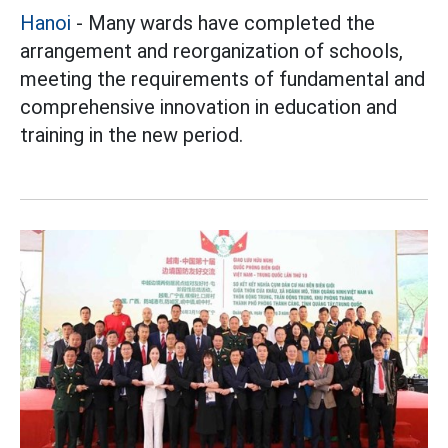
Hanoi
- Many wards have completed the
arrangement and reorganization of schools,
meeting the requirements of fundamental and
comprehensive innovation in education and
training in the new period.