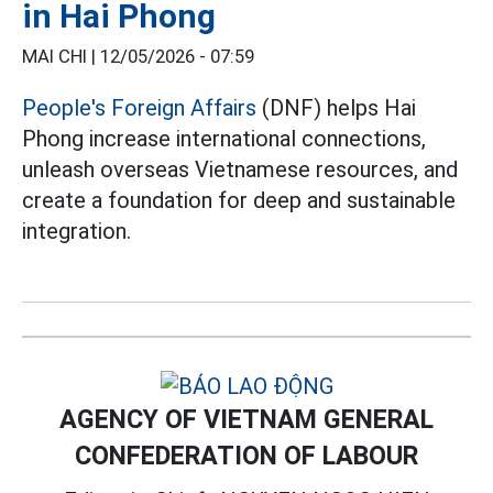
in Hai Phong
MAI CHI |
12/05/2026 - 07:59
People's Foreign Affairs
(DNF) helps Hai
Phong increase international connections,
unleash overseas Vietnamese resources, and
create a foundation for deep and sustainable
integration.
AGENCY OF VIETNAM GENERAL
CONFEDERATION OF LABOUR