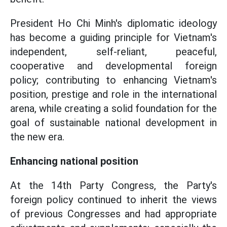
President Ho Chi Minh's diplomatic ideology
has become a guiding principle for Vietnam's
independent, self-reliant, peaceful,
cooperative and developmental foreign
policy; contributing to enhancing Vietnam's
position, prestige and role in the international
arena, while creating a solid foundation for the
goal of sustainable national development in
the new era.
Enhancing national position
At the 14th Party Congress, the Party's
foreign policy continued to inherit the views
of previous Congresses and had appropriate