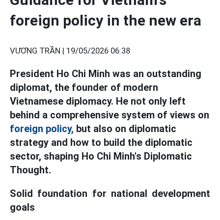
foreign policy in the new era
VƯƠNG TRẦN |
19/05/2026 06:38
President Ho Chi Minh was an outstanding
diplomat, the founder of modern
Vietnamese diplomacy. He not only left
behind a comprehensive system of views on
foreign policy,
but also on diplomatic
strategy and how to build the diplomatic
sector, shaping Ho Chi Minh's Diplomatic
Thought.
Solid foundation for national development
goals