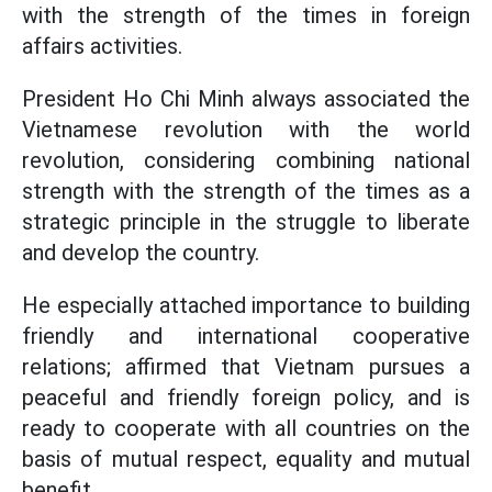
with the strength of the times in foreign
affairs activities.
President Ho Chi Minh always associated the
Vietnamese revolution with the world
revolution, considering combining national
strength with the strength of the times as a
strategic principle in the struggle to liberate
and develop the country.
He especially attached importance to building
friendly and international cooperative
relations; affirmed that Vietnam pursues a
peaceful and friendly foreign policy, and is
ready to cooperate with all countries on the
basis of mutual respect, equality and mutual
benefit.