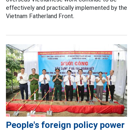
effectively and practically implemented by the
Vietnam Fatherland Front.
People's foreign policy power