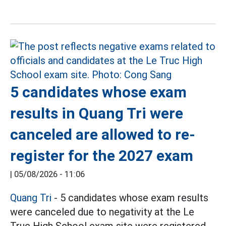
5 candidates whose exam
results in Quang Tri were
canceled are allowed to re-
register for the 2027 exam
|
05/08/2026 - 11:06
Quang Tri
- 5 candidates whose exam results
were canceled due to negativity at the Le