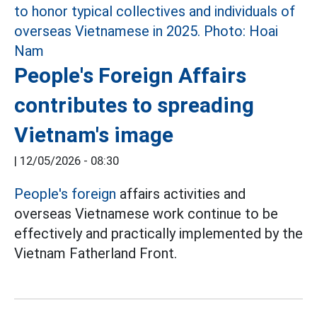
People's Foreign Affairs
contributes to spreading
Vietnam's image
|
12/05/2026 - 08:30
People's foreign
affairs activities and
overseas Vietnamese work continue to be
effectively and practically implemented by the
Vietnam Fatherland Front.