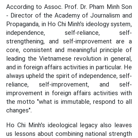
According to Assoc. Prof. Dr. Pham Minh Son
- Director of the Academy of Journalism and
Propaganda, in Ho Chi Minh's ideology system,
independence, self-reliance, self-
strengthening, and self-improvement are a
core, consistent and meaningful principle of
leading the Vietnamese revolution in general,
and in foreign affairs activities in particular. He
always upheld the spirit of independence, self-
reliance, self-improvement, and self-
improvement in foreign affairs activities with
the motto "what is immutable, respond to all
changes".
Ho Chi Minh's ideological legacy also leaves
us lessons about combining national strength