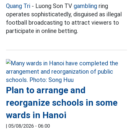
Quang Tri
- Luong Son TV
gambling
ring
operates sophisticatedly, disguised as illegal
football broadcasting to attract viewers to
participate in online betting.
Plan to arrange and
reorganize schools in some
wards in Hanoi
|
05/08/2026 - 06:00