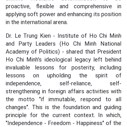
proactive, flexible and comprehensive in
applying soft power and enhancing its position
in the international arena.
Dr. Le Trung Kien - Institute of Ho Chi Minh
and Party Leaders (Ho Chi Minh National
Academy of Politics) - shared that President
Ho Chi Minh's ideological legacy left behind
invaluable lessons for posterity, including
lessons on upholding the spirit of
independence, self-reliance, self-
strengthening in foreign affairs activities with
the motto "if immutable, respond to all
changes". This is the foundation and guiding
principle for the current context. In which,
"Independence - Freedom - Happiness" of the