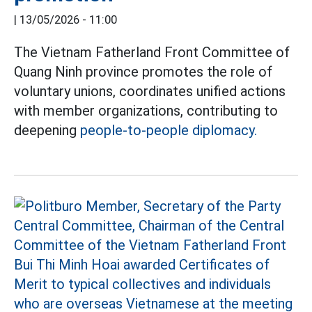
|
13/05/2026 - 11:00
The Vietnam Fatherland Front Committee of
Quang Ninh province promotes the role of
voluntary unions, coordinates unified actions
with member organizations, contributing to
deepening
people-to-people diplomacy.