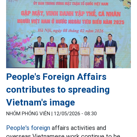
People's Foreign Affairs
contributes to spreading
Vietnam's image
NHÓM PHÓNG VIÊN |
12/05/2026 - 08:30
People's foreign
affairs activities and
overseas Vietnamese work continue to be