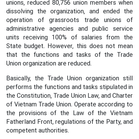
unions, reduced 80,756 union members when
dissolving the organization, and ended the
operation of grassroots trade unions of
administrative agencies and public service
units receiving 100% of salaries from the
State budget. However, this does not mean
that the functions and tasks of the Trade
Union organization are reduced.
Basically, the Trade Union organization still
performs the functions and tasks stipulated in
the Constitution, Trade Union Law, and Charter
of Vietnam Trade Union. Operate according to
the provisions of the Law of the Vietnam
Fatherland Front, regulations of the Party, and
competent authorities.