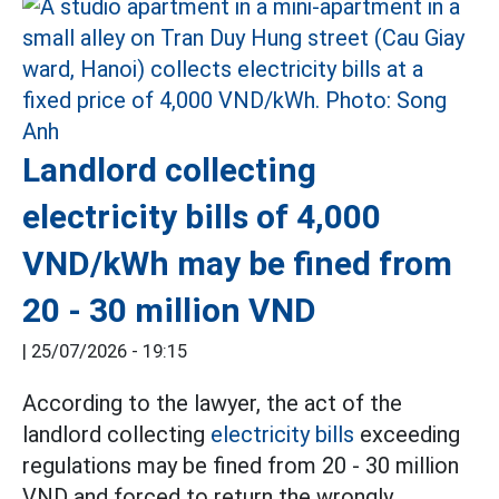
Landlord collecting
electricity bills of 4,000
VND/kWh may be fined from
20 - 30 million VND
|
25/07/2026 - 19:15
According to the lawyer, the act of the
landlord collecting
electricity bills
exceeding
regulations may be fined from 20 - 30 million
VND and forced to return the wrongly