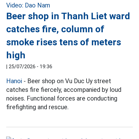
Beer shop in Thanh Liet ward
catches fire, column of
smoke rises tens of meters
high
|
25/07/2026 - 19:36
Hanoi
- Beer shop on Vu Duc Uy street
catches fire fiercely, accompanied by loud
noises. Functional forces are conducting
firefighting and rescue.