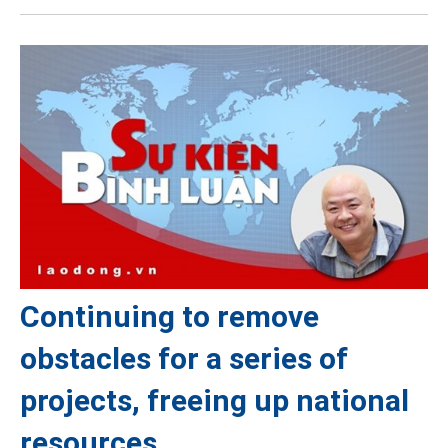
Continuing to remove
obstacles for a series of
projects, freeing up national
resources