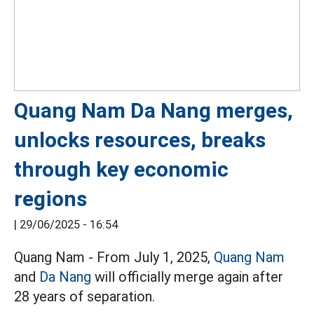
Quang Nam Da Nang merges,
unlocks resources, breaks
through key economic
regions
|
29/06/2025 - 16:54
Quang Nam - From July 1, 2025,
Quang Nam
and
Da Nang
will officially merge again after
28 years of separation.