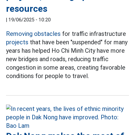
resources
|
19/06/2025 - 10:20
Removing obstacles
for traffic infrastructure
projects
that have been "suspended" for many
years has helped Ho Chi Minh City have more
new bridges and roads, reducing traffic
congestion in some areas, creating favorable
conditions for people to travel.