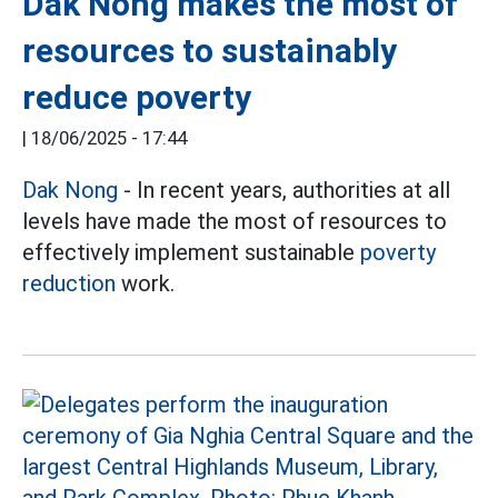
Dak Nong makes the most of
resources to sustainably
reduce poverty
|
18/06/2025 - 17:44
Dak Nong
- In recent years, authorities at all
levels have made the most of resources to
effectively implement sustainable
poverty
reduction
work.