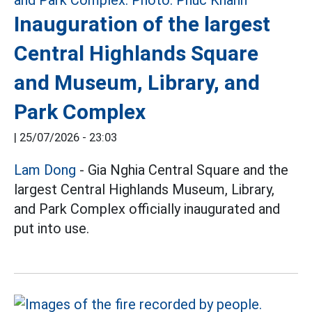
Inauguration of the largest
Central Highlands Square
and Museum, Library, and
Park Complex
|
25/07/2026 - 23:03
Lam Dong
- Gia Nghia Central Square and the
largest Central Highlands Museum, Library,
and Park Complex officially inaugurated and
put into use.