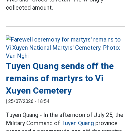
collected amount.
Tuyen Quang sends off the
remains of martyrs to Vi
Xuyen Cemetery
|
25/07/2026 - 18:54
Tuyen Quang - In the afternoon of July 25, the
Military Command of
Tuyen Quang
province