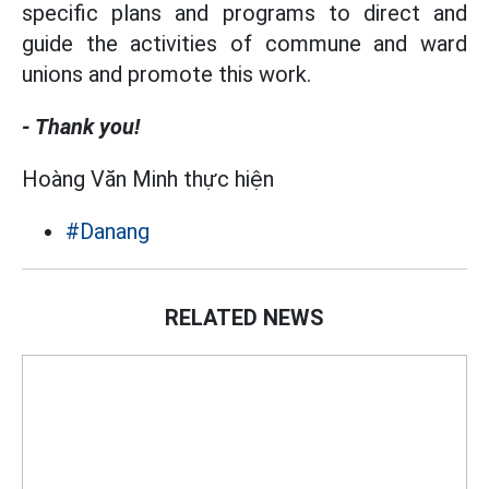
specific plans and programs to direct and
guide the activities of commune and ward
unions and promote this work.
- Thank you!
Hoàng Văn Minh thực hiện
#Danang
RELATED NEWS