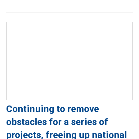
Continuing to remove
obstacles for a series of
projects, freeing up national