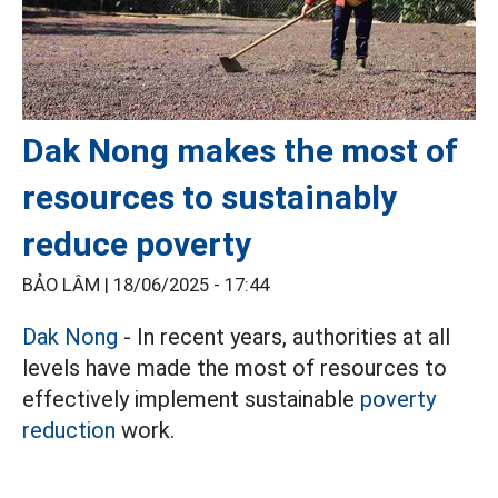
Dak Nong makes the most of
resources to sustainably
reduce poverty
BẢO LÂM |
18/06/2025 - 17:44
Dak Nong
- In recent years, authorities at all
levels have made the most of resources to
effectively implement sustainable
poverty
reduction
work.