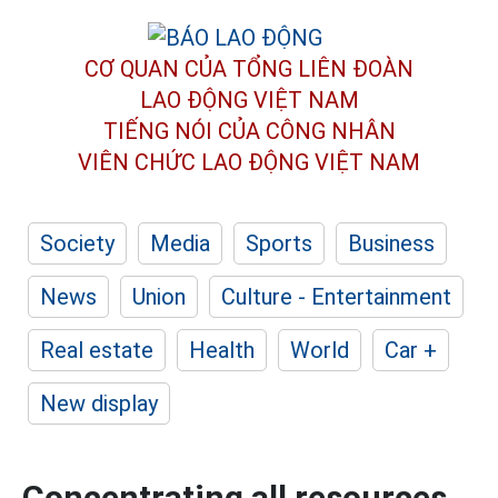
CƠ QUAN CỦA TỔNG LIÊN ĐOÀN
LAO ĐỘNG VIỆT NAM
TIẾNG NÓI CỦA CÔNG NHÂN
VIÊN CHỨC LAO ĐỘNG
VIỆT NAM
Society
Media
Sports
Business
News
Union
Culture - Entertainment
Real estate
Health
World
Car +
New display
Concentrating all resources