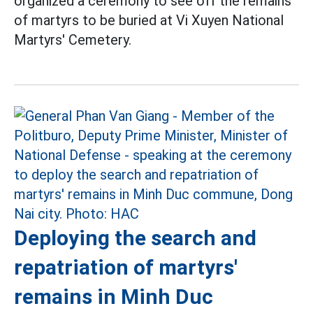
organized a ceremony to see off the remains
of martyrs to be buried at Vi Xuyen National
Martyrs' Cemetery.
Deploying the search and
repatriation of martyrs'
remains in Minh Duc