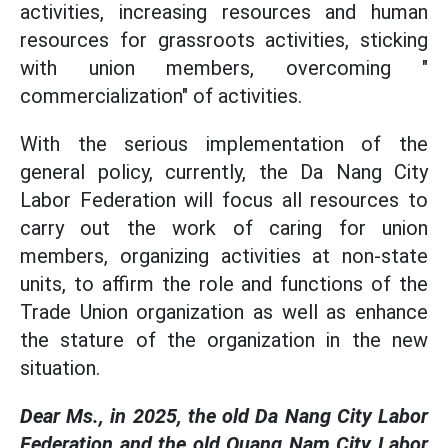
activities, increasing resources and human
resources for grassroots activities, sticking
with union members, overcoming "
commercialization" of activities.
With the serious implementation of the
general policy, currently, the Da Nang City
Labor Federation will focus all resources to
carry out the work of caring for union
members, organizing activities at non-state
units, to affirm the role and functions of the
Trade Union organization as well as enhance
the stature of the organization in the new
situation.
Dear Ms., in 2025, the old Da Nang City Labor
Federation and the old Quang Nam City Labor