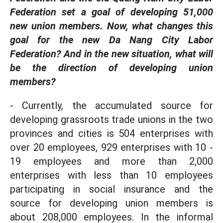
Federation set a goal of developing 51,000
new union members. Now, what changes this
goal for the new Da Nang City Labor
Federation? And in the new situation, what will
be the direction of developing union
members?
- Currently, the accumulated source for
developing grassroots trade unions in the two
provinces and cities is 504 enterprises with
over 20 employees, 929 enterprises with 10 -
19 employees and more than 2,000
enterprises with less than 10 employees
participating in social insurance and the
source for developing union members is
about 208,000 employees. In the informal