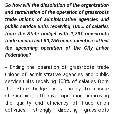
So how will the dissolution of the organization
and termination of the operation of grassroots
trade unions of administrative agencies and
public service units receiving 100% of salaries
from the State budget with 1,791 grassroots
trade unions and 80,756 union members affect
the upcoming operation of the City Labor
Federation?
- Ending the operation of grassroots trade
unions of administrative agencies and public
service units receiving 100% of salaries from
the State budget is a policy to ensure
streamlining, effective operation, improving
the quality and efficiency of trade union
activities; strongly directing grassroots