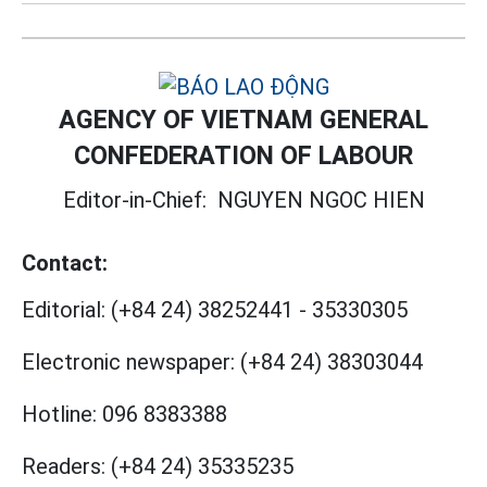
AGENCY OF VIETNAM GENERAL
CONFEDERATION OF LABOUR
Editor-in-Chief:
NGUYEN NGOC HIEN
Contact:
Editorial:
(+84 24) 38252441
-
35330305
Electronic newspaper:
(+84 24) 38303044
Hotline:
096 8383388
Readers:
(+84 24) 35335235