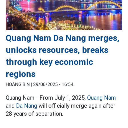
Quang Nam Da Nang merges,
unlocks resources, breaks
through key economic
regions
HOÀNG BIN |
29/06/2025 - 16:54
Quang Nam - From July 1, 2025,
Quang Nam
and
Da Nang
will officially merge again after
28 years of separation.