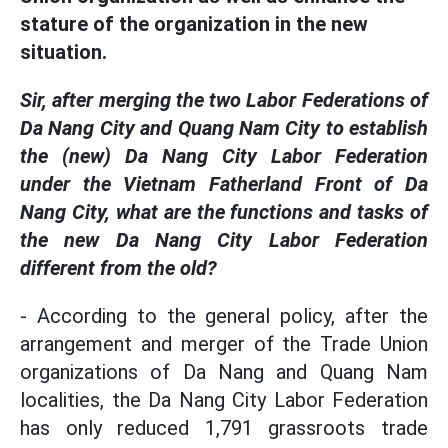
stature of the organization in the new
situation.
Sir, after merging the two Labor Federations of
Da Nang City and Quang Nam City to establish
the (new) Da Nang City Labor Federation
under the Vietnam Fatherland Front of Da
Nang City, what are the functions and tasks of
the new Da Nang City Labor Federation
different from the old?
- According to the general policy, after the
arrangement and merger of the Trade Union
organizations of Da Nang and Quang Nam
localities, the Da Nang City Labor Federation
has only reduced 1,791 grassroots trade