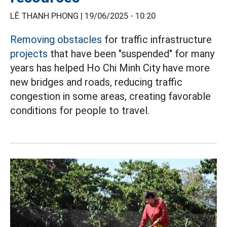
LÊ THANH PHONG |
19/06/2025 - 10:20
Removing obstacles
for traffic infrastructure
projects
that have been "suspended" for many
years has helped Ho Chi Minh City have more
new bridges and roads, reducing traffic
congestion in some areas, creating favorable
conditions for people to travel.