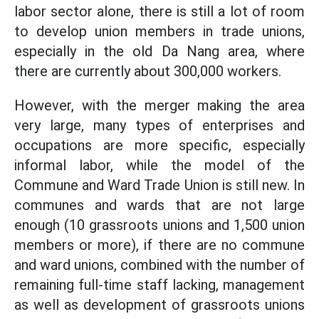
labor sector alone, there is still a lot of room
to develop union members in trade unions,
especially in the old Da Nang area, where
there are currently about 300,000 workers.
However, with the merger making the area
very large, many types of enterprises and
occupations are more specific, especially
informal labor, while the model of the
Commune and Ward Trade Union is still new. In
communes and wards that are not large
enough (10 grassroots unions and 1,500 union
members or more), if there are no commune
and ward unions, combined with the number of
remaining full-time staff lacking, management
as well as development of grassroots unions