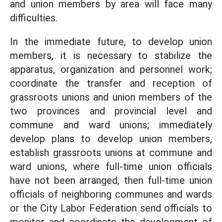
and union members by area will face many
difficulties.
In the immediate future, to develop union
members, it is necessary to stabilize the
apparatus, organization and personnel work;
coordinate the transfer and reception of
grassroots unions and union members of the
two provinces and provincial level and
commune and ward unions; immediately
develop plans to develop union members,
establish grassroots unions at commune and
ward unions, where full-time union officials
have not been arranged, then full-time union
officials of neighboring communes and wards
or the City Labor Federation send officials to