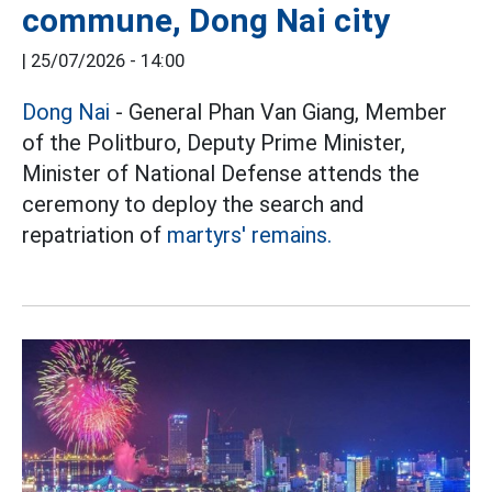
commune, Dong Nai city
|
25/07/2026 - 14:00
Dong Nai
- General Phan Van Giang, Member
of the Politburo, Deputy Prime Minister,
Minister of National Defense attends the
ceremony to deploy the search and
repatriation of
martyrs' remains.