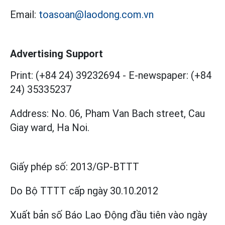
Email:
toasoan@laodong.com.vn
Advertising Support
Print: (+84 24) 39232694
-
E-newspaper: (+84
24) 35335237
Address: No. 06, Pham Van Bach street, Cau
Giay ward, Ha Noi.
Giấy phép số:
2013/GP-BTTT
Do Bộ TTTT cấp
ngày 30.10.2012
Xuất bản số Báo Lao Động đầu tiên vào ngày