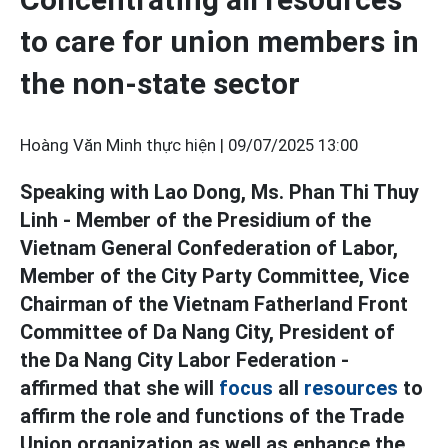
to care for union members in
the non-state sector
Hoàng Văn Minh thực hiện |
09/07/2025 13:00
Speaking with Lao Dong, Ms. Phan Thi Thuy
Linh - Member of the Presidium of the
Vietnam General Confederation of Labor,
Member of the City Party Committee, Vice
Chairman of the Vietnam Fatherland Front
Committee of Da Nang City, President of
the Da Nang City Labor Federation -
affirmed that she will
focus
all
resources
to
affirm the role and functions of the Trade
Union organization as well as enhance the