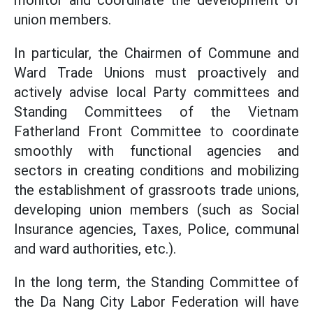
monitor and coordinate the development of
union members.
In particular, the Chairmen of Commune and
Ward Trade Unions must proactively and
actively advise local Party committees and
Standing Committees of the Vietnam
Fatherland Front Committee to coordinate
smoothly with functional agencies and
sectors in creating conditions and mobilizing
the establishment of grassroots trade unions,
developing union members (such as Social
Insurance agencies, Taxes, Police, communal
and ward authorities, etc.).
In the long term, the Standing Committee of
the Da Nang City Labor Federation will have