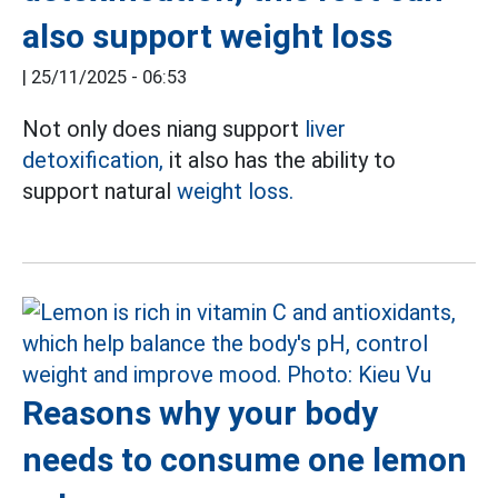
also support weight loss
|
25/11/2025 - 06:53
Not only does niang support
liver
detoxification,
it also has the ability to
support natural
weight loss.
Reasons why your body
needs to consume one lemon