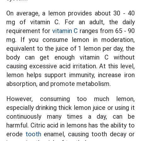
On average, a lemon provides about 30 - 40
mg of vitamin C. For an adult, the daily
requirement for
vitamin C
ranges from 65 - 90
mg. If you consume lemon in moderation,
equivalent to the juice of 1 lemon per day, the
body can get enough vitamin C without
causing excessive acid irritation. At this level,
lemon helps support immunity, increase iron
absorption, and promote metabolism.
However, consuming too much lemon,
especially drinking thick lemon juice or using it
continuously many times a day, can be
harmful. Citric acid in lemons has the ability to
erode
tooth
enamel, causing tooth decay or