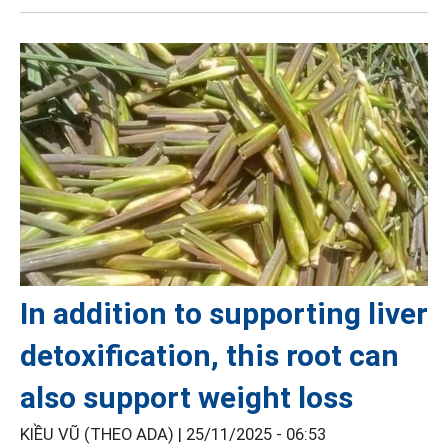
In addition to supporting liver
detoxification, this root can
also support weight loss
KIỀU VŨ (THEO ADA) |
25/11/2025 - 06:53