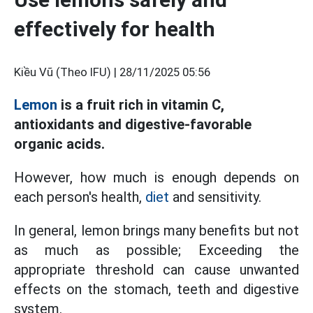
effectively for health
Kiều Vũ (Theo IFU) |
28/11/2025 05:56
Lemon
is a fruit rich in vitamin C,
antioxidants and digestive-favorable
organic acids.
However, how much is enough depends on
each person's health,
diet
and sensitivity.
In general, lemon brings many benefits but not
as much as possible; Exceeding the
appropriate threshold can cause unwanted
effects on the stomach, teeth and digestive
system.