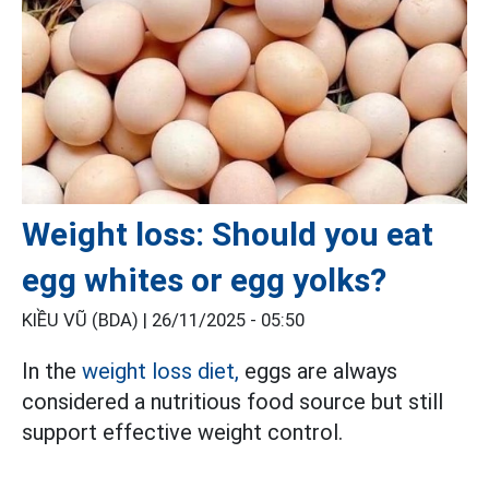
Weight loss: Should you eat
egg whites or egg yolks?
KIỀU VŨ (BDA) |
26/11/2025 - 05:50
In the
weight loss diet,
eggs are always
considered a nutritious food source but still
support effective weight control.