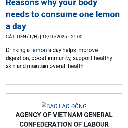
Reasons why your body
needs to consume one lemon
a day
CÁT TIÊN (T/H) |
15/10/2025 - 21:00
Drinking a
lemon
a day helps improve
digestion, boost immunity, support healthy
skin and maintain overall health.
AGENCY OF VIETNAM GENERAL
CONFEDERATION OF LABOUR