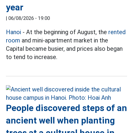
year
|
06/08/2026 - 19:00
Hanoi
- At the beginning of August, the
rented
room
and mini-apartment market in the
Capital became busier, and prices also began
to tend to increase.
People discovered steps of an
ancient well when planting
trees at a cultural house in