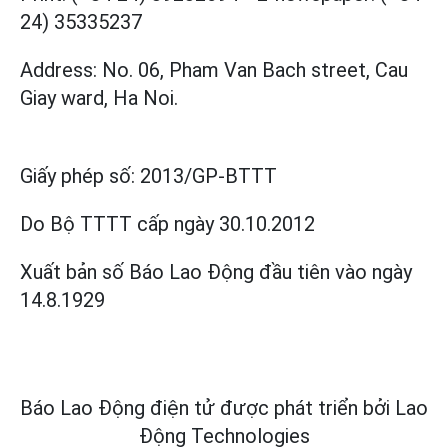
24) 35335237
Address: No. 06, Pham Van Bach street, Cau
Giay ward, Ha Noi.
Giấy phép số:
2013/GP-BTTT
Do Bộ TTTT cấp
ngày 30.10.2012
Xuất bản số Báo Lao Động đầu tiên vào ngày
14.8.1929
Báo Lao Động điện tử được phát triển bởi
Lao
Động Technologies