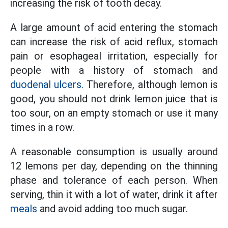
increasing the risk of tooth decay.
A large amount of acid entering the stomach
can increase the risk of acid reflux, stomach
pain or esophageal irritation, especially for
people with a history of stomach and
duodenal ulcers.
Therefore, although lemon is
good, you should not drink lemon juice that is
too sour, on an empty stomach or use it many
times in a row.
A reasonable consumption is usually around
12 lemons per day, depending on the thinning
phase and tolerance of each person. When
serving, thin it with a lot of water, drink it after
meals
and avoid adding too much sugar.