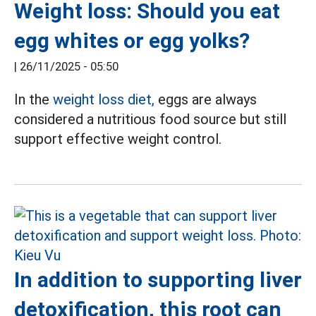
Weight loss: Should you eat
egg whites or egg yolks?
|
26/11/2025 - 05:50
In the
weight loss diet,
eggs are always
considered a nutritious food source but still
support effective weight control.
In addition to supporting liver
detoxification, this root can