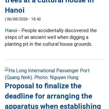
Hanoi
|
06/08/2026 - 18:42
Hanoi
- People accidentally discovered the
steps of an ancient well when digging a
planting pit in the cultural house grounds.
Proposal to finalize the
deadline for arranging the
apparatus when establishing