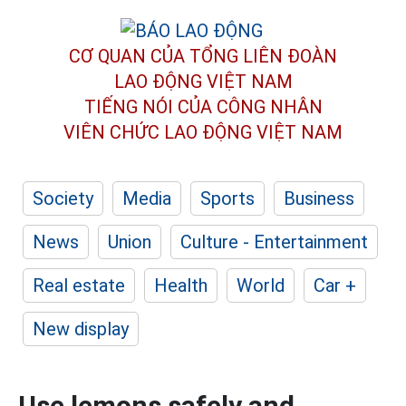
CƠ QUAN CỦA TỔNG LIÊN ĐOÀN
LAO ĐỘNG VIỆT NAM
TIẾNG NÓI CỦA CÔNG NHÂN
VIÊN CHỨC LAO ĐỘNG
VIỆT NAM
Society
Media
Sports
Business
News
Union
Culture - Entertainment
Real estate
Health
World
Car +
New display
Use lemons safely and