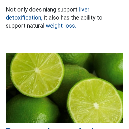
Not only does niang support
liver
detoxification,
it also has the ability to
support natural
weight loss.