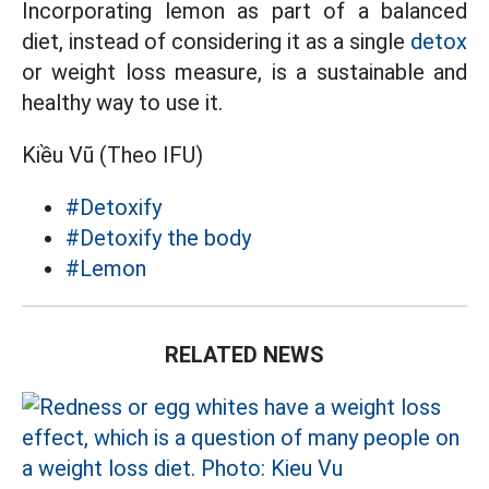
Incorporating lemon as part of a balanced
diet, instead of considering it as a single
detox
or weight loss measure, is a sustainable and
healthy way to use it.
Kiều Vũ (Theo IFU)
#Detoxify
#Detoxify the body
#Lemon
RELATED NEWS