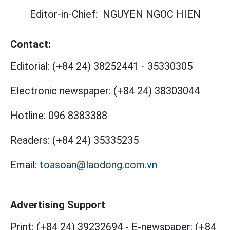
Editor-in-Chief:
NGUYEN NGOC HIEN
Contact:
Editorial:
(+84 24) 38252441
-
35330305
Electronic newspaper:
(+84 24) 38303044
Hotline:
096 8383388
Readers:
(+84 24) 35335235
Email:
toasoan@laodong.com.vn
Advertising Support
Print: (+84 24) 39232694
-
E-newspaper: (+84