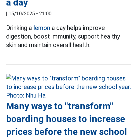
a day
|
15/10/2025 - 21:00
Drinking a
lemon
a day helps improve
digestion, boost immunity, support healthy
skin and maintain overall health.
Many ways to "transform"
boarding houses to increase
prices before the new school