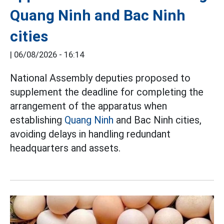
Quang Ninh and Bac Ninh
cities
|
06/08/2026 - 16:14
National Assembly deputies proposed to
supplement the deadline for completing the
arrangement of the apparatus when
establishing
Quang Ninh
and Bac Ninh cities,
avoiding delays in handling redundant
headquarters and assets.