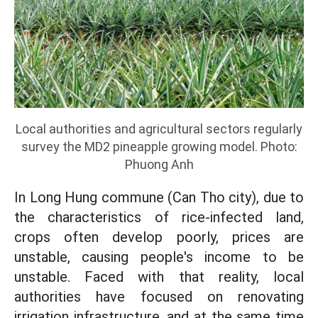
Local authorities and agricultural sectors regularly
survey the MD2 pineapple growing model. Photo:
Phuong Anh
In Long Hung commune (Can Tho city), due to
the characteristics of rice-infected land,
crops often develop poorly, prices are
unstable, causing people's income to be
unstable. Faced with that reality, local
authorities have focused on renovating
irrigation infrastructure, and at the same time