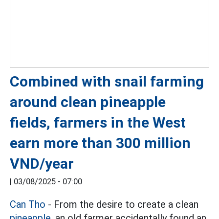
Combined with snail farming
around clean pineapple
fields, farmers in the West
earn more than 300 million
VND/year
|
03/08/2025 - 07:00
Can Tho
- From the desire to create a clean
pineapple,
an old farmer accidentally found an