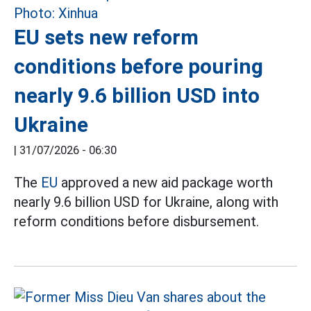
EU sets new reform
conditions before pouring
nearly 9.6 billion USD into
Ukraine
|
31/07/2026 - 06:30
The
EU
approved a new aid package worth
nearly 9.6 billion USD for Ukraine, along with
reform conditions before disbursement.