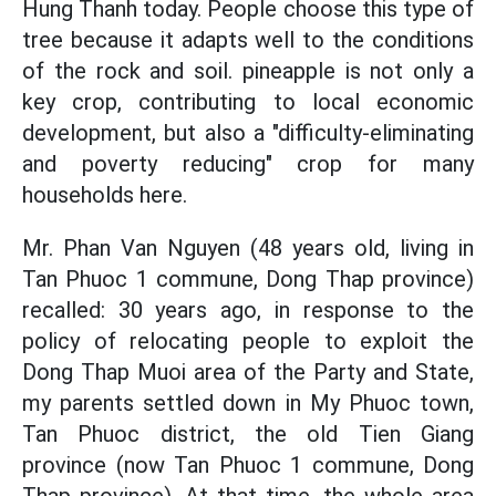
Hung Thanh today. People choose this type of
tree because it adapts well to the conditions
of the rock and soil. pineapple is not only a
key crop, contributing to local economic
development, but also a "difficulty-eliminating
and poverty reducing" crop for many
households here.
Mr. Phan Van Nguyen (48 years old, living in
Tan Phuoc 1 commune, Dong Thap province)
recalled: 30 years ago, in response to the
policy of relocating people to exploit the
Dong Thap Muoi area of the Party and State,
my parents settled down in My Phuoc town,
Tan Phuoc district, the old Tien Giang
province (now Tan Phuoc 1 commune, Dong