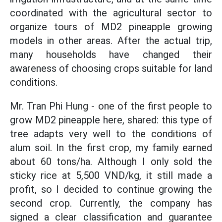
coordinated with the agricultural sector to
organize tours of MD2 pineapple growing
models in other areas. After the actual trip,
many households have changed their
awareness of choosing crops suitable for land
conditions.
Mr. Tran Phi Hung - one of the first people to
grow MD2 pineapple here, shared: this type of
tree adapts very well to the conditions of
alum soil. In the first crop, my family earned
about 60 tons/ha. Although I only sold the
sticky rice at 5,500 VND/kg, it still made a
profit, so I decided to continue growing the
second crop. Currently, the company has
signed a clear classification and guarantee