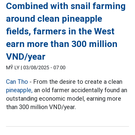
Combined with snail farming
around clean pineapple
fields, farmers in the West
earn more than 300 million
VND/year
MỸ LY |
03/08/2025 - 07:00
Can Tho
- From the desire to create a clean
pineapple,
an old farmer accidentally found an
outstanding economic model, earning more
than 300 million VND/year.