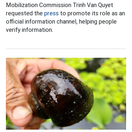
Mobilization Commission Trinh Van Quyet
requested the
press
to promote its role as an
official information channel, helping people
verify information.