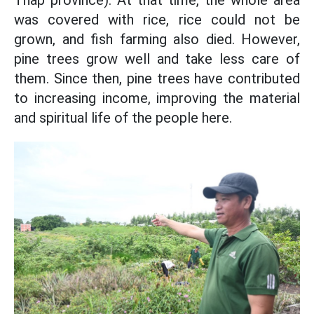
Thap province). At that time, the whole area
was covered with rice, rice could not be
grown, and fish farming also died. However,
pine trees grow well and take less care of
them. Since then, pine trees have contributed
to increasing income, improving the material
and spiritual life of the people here.