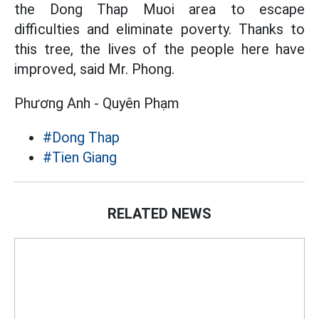
the Dong Thap Muoi area to escape
difficulties and eliminate poverty. Thanks to
this tree, the lives of the people here have
improved, said Mr. Phong.
Phương Anh - Quyên Phạm
#Dong Thap
#Tien Giang
RELATED NEWS