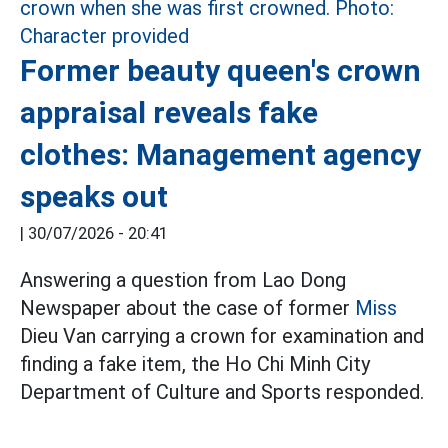
Former beauty queen's crown
appraisal reveals fake
clothes: Management agency
speaks out
|
30/07/2026 - 20:41
Answering a question from Lao Dong
Newspaper about the case of former
Miss
Dieu Van carrying a crown for examination and
finding a fake item, the Ho Chi Minh City
Department of Culture and Sports responded.