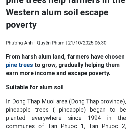
Western alum soil escape
poverty
Phương Anh - Quyên Phạm |
21/10/2025 06:30
From harsh alum land, farmers have chosen
pine trees
to grow, gradually helping them
earn more income and escape poverty.
Suitable for alum soil
In Dong Thap Muoi area (Dong Thap province),
pineapple trees ( pineapple) began to be
planted everywhere since 1994 in the
communes of Tan Phuoc 1, Tan Phuoc 2,