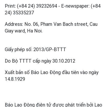
Print: (+84 24) 39232694
-
E-newspaper: (+84
24) 35335237
Address: No. 06, Pham Van Bach street, Cau
Giay ward, Ha Noi.
Giấy phép số:
2013/GP-BTTT
Do Bộ TTTT cấp
ngày 30.10.2012
Xuất bản số Báo Lao Động đầu tiên vào ngày
14.8.1929
Báo Lao Động điện tử được phát triển bởi
Lao