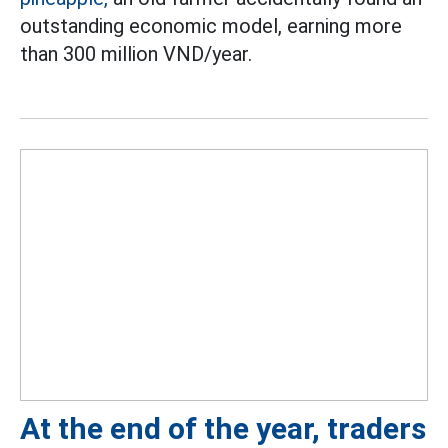
outstanding economic model, earning more
than 300 million VND/year.
At the end of the year, traders