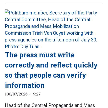
The press must write
correctly and reflect quickly
so that people can verify
information
|
30/07/2026 - 19:27
Head of the Central Propaganda and Mass