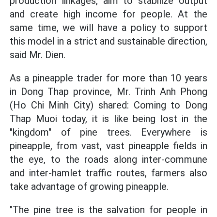
production linkages, aim to stabilize output
and create high income for people. At the
same time, we will have a policy to support
this model in a strict and sustainable direction,
said Mr. Dien.
As a pineapple trader for more than 10 years
in Dong Thap province, Mr. Trinh Anh Phong
(Ho Chi Minh City) shared: Coming to Dong
Thap Muoi today, it is like being lost in the
"kingdom" of pine trees. Everywhere is
pineapple, from vast, vast pineapple fields in
the eye, to the roads along inter-commune
and inter-hamlet traffic routes, farmers also
take advantage of growing pineapple.
"The pine tree is the salvation for people in