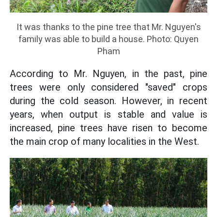
It was thanks to the pine tree that Mr. Nguyen's
family was able to build a house. Photo: Quyen
Pham
According to Mr. Nguyen, in the past, pine
trees were only considered "saved" crops
during the cold season. However, in recent
years, when output is stable and value is
increased, pine trees have risen to become
the main crop of many localities in the West.