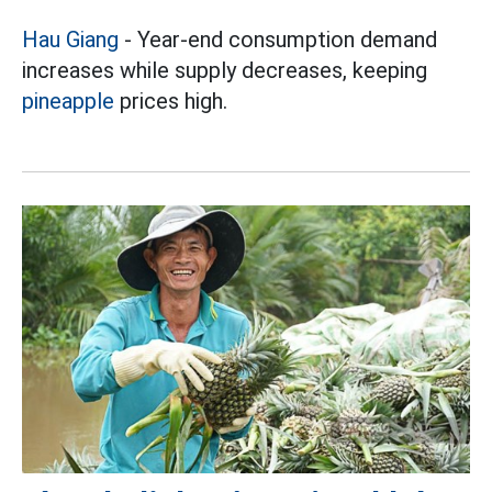
Hau Giang
- Year-end consumption demand
increases while supply decreases, keeping
pineapple
prices high.