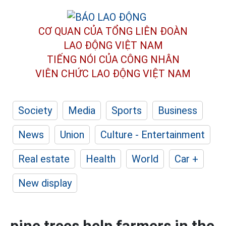
CƠ QUAN CỦA TỔNG LIÊN ĐOÀN
LAO ĐỘNG VIỆT NAM
TIẾNG NÓI CỦA CÔNG NHÂN
VIÊN CHỨC LAO ĐỘNG
VIỆT NAM
Society
Media
Sports
Business
News
Union
Culture - Entertainment
Real estate
Health
World
Car +
New display
pine trees help farmers in the