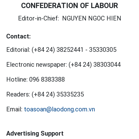
CONFEDERATION OF LABOUR
Editor-in-Chief:
NGUYEN NGOC HIEN
Contact:
Editorial:
(+84 24) 38252441
-
35330305
Electronic newspaper:
(+84 24) 38303044
Hotline:
096 8383388
Readers:
(+84 24) 35335235
Email:
toasoan@laodong.com.vn
Advertising Support