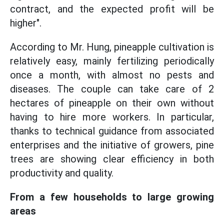
contract, and the expected profit will be
higher".
According to Mr. Hung, pineapple cultivation is
relatively easy, mainly fertilizing periodically
once a month, with almost no pests and
diseases. The couple can take care of 2
hectares of pineapple on their own without
having to hire more workers. In particular,
thanks to technical guidance from associated
enterprises and the initiative of growers, pine
trees are showing clear efficiency in both
productivity and quality.
From a few households to large growing
areas