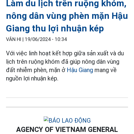
Làm du lịch trên ruộng khóm,
nông dân vùng phèn mặn Hậu
Giang thu lợi nhuận kép
VÂN HI |
19/06/2024 - 10:34
Với việc linh hoạt kết hợp giữa sản xuất và du
lịch trên ruộng khóm đã giúp nông dân vùng
đất nhiễm phèn, mặn ở
Hậu Giang
mang về
nguồn lợi nhuận kép.
AGENCY OF VIETNAM GENERAL