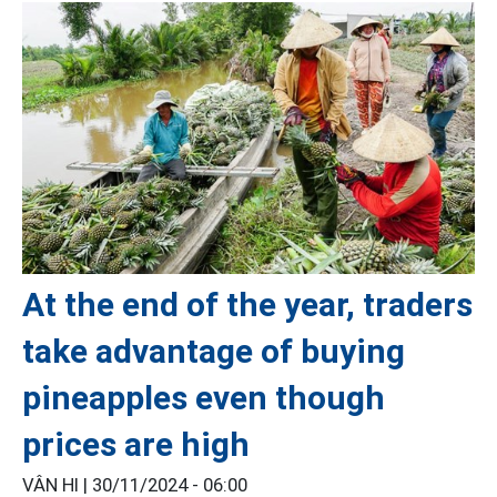
At the end of the year, traders
take advantage of buying
pineapples even though
prices are high
VÂN HI |
30/11/2024 - 06:00