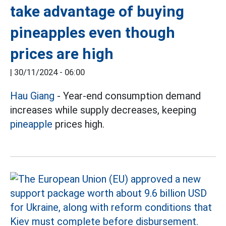
take advantage of buying
pineapples even though
prices are high
|
30/11/2024 - 06:00
Hau Giang
- Year-end consumption demand
increases while supply decreases, keeping
pineapple
prices high.