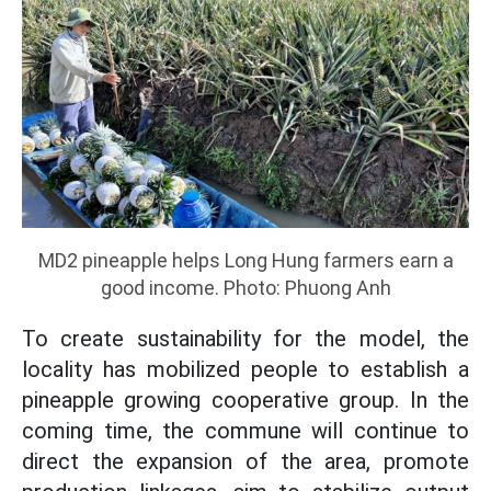
MD2 pineapple helps Long Hung farmers earn a
good income. Photo: Phuong Anh
To create sustainability for the model, the
locality has mobilized people to establish a
pineapple growing cooperative group. In the
coming time, the commune will continue to
direct the expansion of the area, promote