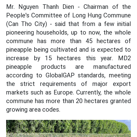
Mr. Nguyen Thanh Dien - Chairman of the
People's Committee of Long Hung Commune
(Can Tho City) - said that from a few initial
pioneering households, up to now, the whole
commune has more than 45 hectares of
pineapple being cultivated and is expected to
increase by 15 hectares this year. MD2
pineapple products are manufactured
according to GlobalGAP standards, meeting
the strict requirements of major export
markets such as Europe. Currently, the whole
commune has more than 20 hectares granted
growing area codes.