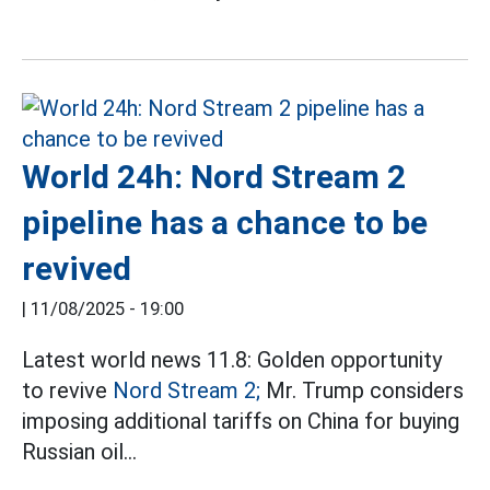
World 24h: Nord Stream 2
pipeline has a chance to be
revived
|
11/08/2025 - 19:00
Latest world news 11.8: Golden opportunity
to revive
Nord Stream 2;
Mr. Trump considers
imposing additional tariffs on China for buying
Russian oil...