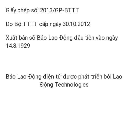
Giấy phép số:
2013/GP-BTTT
Do Bộ TTTT cấp
ngày 30.10.2012
Xuất bản số Báo Lao Động đầu tiên vào ngày
14.8.1929
Báo Lao Động điện tử được phát triển bởi
Lao
Động Technologies