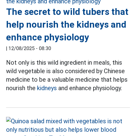
The secret to wild tubers that
help nourish the kidneys and
enhance physiology
|
12/08/2025 - 08:30
Not only is this wild ingredient in meals, this
wild vegetable is also considered by Chinese
medicine to be a valuable medicine that helps
nourish the
kidneys
and enhance physiology.