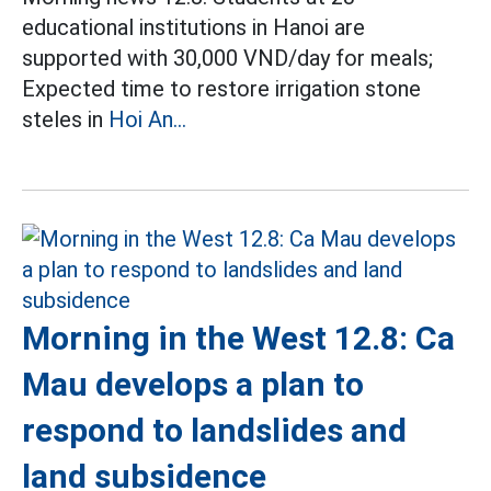
educational institutions in Hanoi are
supported with 30,000 VND/day for meals;
Expected time to restore irrigation stone
steles in
Hoi An...
Morning in the West 12.8: Ca
Mau develops a plan to
respond to landslides and
land subsidence