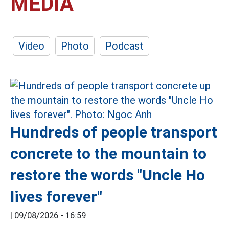
MEDIA
Video
Photo
Podcast
Hundreds of people transport
concrete to the mountain to
restore the words "Uncle Ho
lives forever"
|
09/08/2026 - 16:59