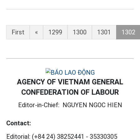
First
«
1299
1300
1301
1302
AGENCY OF VIETNAM GENERAL
CONFEDERATION OF LABOUR
Editor-in-Chief:
NGUYEN NGOC HIEN
Contact:
Editorial:
(+84 24) 38252441
-
35330305