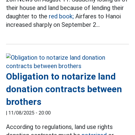
their house and land because of lending their
daughter to the
red book;
Airfares to Hanoi
increased sharply on September 2...
Obligation to notarize land
donation contracts between
brothers
|
11/08/2025 - 20:00
According to regulations, land use rights