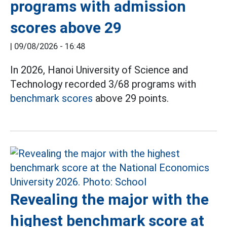
programs with admission
scores above 29
|
09/08/2026 - 16:48
In 2026, Hanoi University of Science and
Technology recorded 3/68 programs with
benchmark scores
above 29 points.
Revealing the major with the
highest benchmark score at