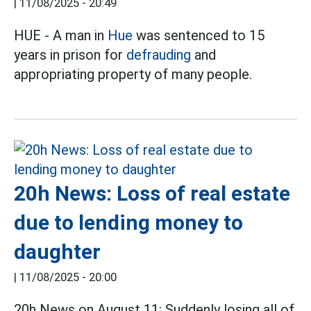
|
11/08/2025 - 20:49
HUE - A man in
Hue
was sentenced to 15
years in prison for
defrauding
and
appropriating property of many people.
20h News: Loss of real estate
due to lending money to
daughter
|
11/08/2025 - 20:00
20h News on August 11: Suddenly losing all of