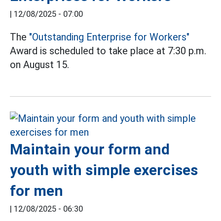
|
12/08/2025 - 07:00
The
"Outstanding Enterprise for Workers"
Award is scheduled to take place at 7:30 p.m.
on August 15.
Maintain your form and
youth with simple exercises
for men
|
12/08/2025 - 06:30