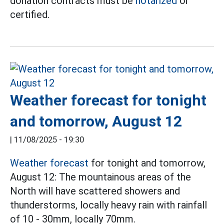
donation contracts must be
notarized
or
certified.
Weather forecast for tonight
and tomorrow, August 12
|
11/08/2025 - 19:30
Weather forecast
for tonight and tomorrow,
August 12: The mountainous areas of the
North will have scattered showers and
thunderstorms, locally heavy rain with rainfall
of 10 - 30mm, locally 70mm.