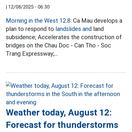
|
12/08/2025 - 06:30
Morning in the West 12.8:
Ca Mau develops a
plan to respond to
landslides and
land
subsidence; Accelerates the construction of
bridges on the Chau Doc - Can Tho - Soc
Trang Expressway;...
Weather today, August 12:
Forecast for thunderstorms