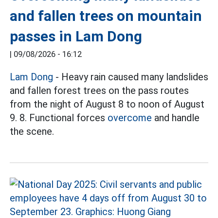
and fallen trees on mountain
passes in Lam Dong
|
09/08/2026 - 16:12
Lam Dong
- Heavy rain caused many landslides
and fallen forest trees on the pass routes
from the night of August 8 to noon of August
9. 8. Functional forces
overcome
and handle
the scene.