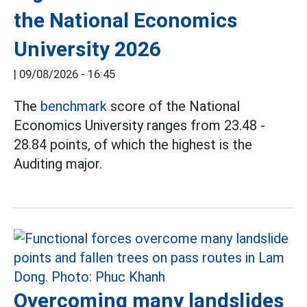
the National Economics
University 2026
|
09/08/2026 - 16:45
The
benchmark
score of the National
Economics University ranges from 23.48 -
28.84 points, of which the highest is the
Auditing major.
Overcoming many landslides