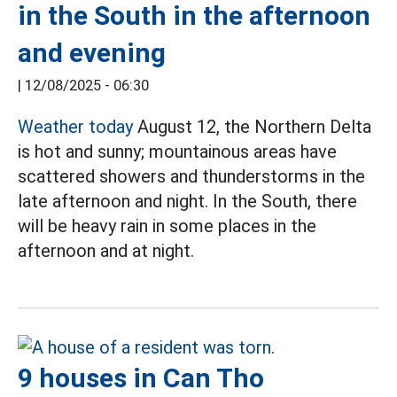
in the South in the afternoon
and evening
|
12/08/2025 - 06:30
Weather today
August 12, the Northern Delta
is hot and sunny; mountainous areas have
scattered showers and thunderstorms in the
late afternoon and night. In the South, there
will be heavy rain in some places in the
afternoon and at night.
9 houses in Can Tho