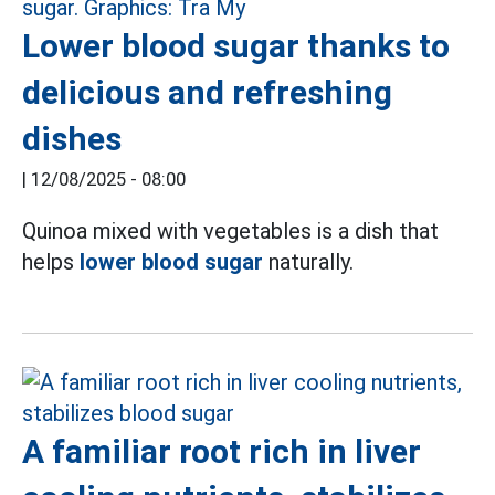
Lower blood sugar thanks to
delicious and refreshing
dishes
|
12/08/2025 - 08:00
Quinoa mixed with vegetables is a dish that
helps
lower blood sugar
naturally.
A familiar root rich in liver