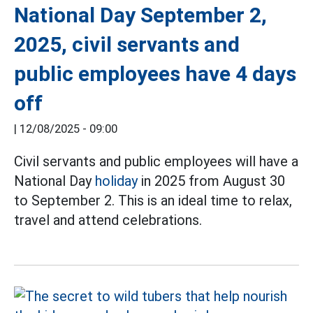
National Day September 2,
2025, civil servants and
public employees have 4 days
off
|
12/08/2025 - 09:00
Civil servants and public employees will have a
National Day
holiday
in 2025 from August 30
to September 2. This is an ideal time to relax,
travel and attend celebrations.