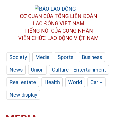
CƠ QUAN CỦA TỔNG LIÊN ĐOÀN
LAO ĐỘNG VIỆT NAM
TIẾNG NÓI CỦA CÔNG NHÂN
VIÊN CHỨC LAO ĐỘNG
VIỆT NAM
Society
Media
Sports
Business
News
Union
Culture - Entertainment
Real estate
Health
World
Car +
New display