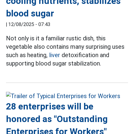
cooling nutrients, stabilizes
blood sugar
|
12/08/2025 - 07:43
Not only is it a familiar rustic dish, this
vegetable also contains many surprising uses
such as heating,
liver
detoxification and
supporting blood sugar stabilization.
28 enterprises will be
honored as "Outstanding
Enterprises for Workers"