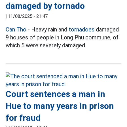
damaged by tornado
|
11/08/2025 - 21:47
Can Tho
- Heavy rain and
tornadoes
damaged
9 houses of people in Long Phu commune, of
which 5 were severely damaged.
Court sentences a man in
Hue to many years in prison
for fraud