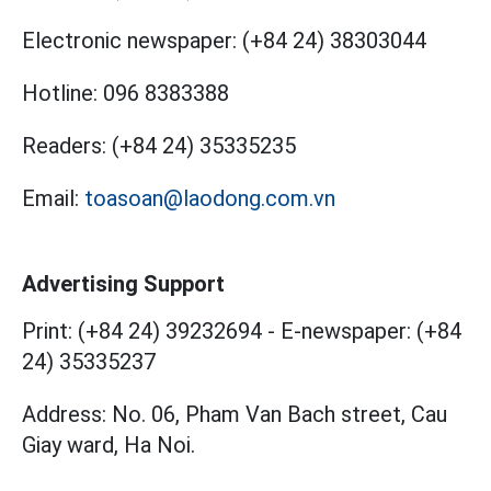
Electronic newspaper:
(+84 24) 38303044
Hotline:
096 8383388
Readers:
(+84 24) 35335235
Email:
toasoan@laodong.com.vn
Advertising Support
Print: (+84 24) 39232694
-
E-newspaper: (+84
24) 35335237
Address: No. 06, Pham Van Bach street, Cau
Giay ward, Ha Noi.