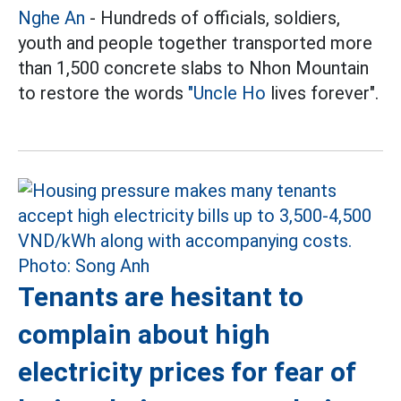
Nghe An
- Hundreds of officials, soldiers,
youth and people together transported more
than 1,500 concrete slabs to Nhon Mountain
to restore the words
"Uncle Ho
lives forever".
Tenants are hesitant to
complain about high
electricity prices for fear of