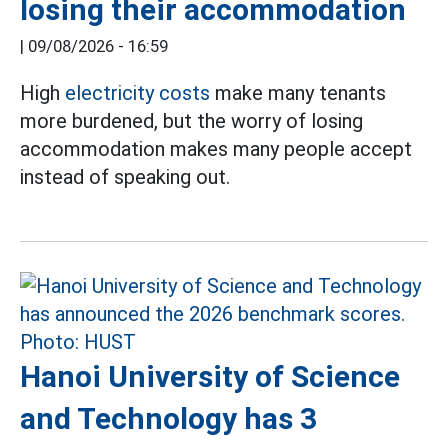
losing their accommodation
|
09/08/2026 - 16:59
High
electricity costs
make many tenants
more burdened, but the worry of losing
accommodation makes many people accept
instead of speaking out.
Hanoi University of Science
and Technology has 3