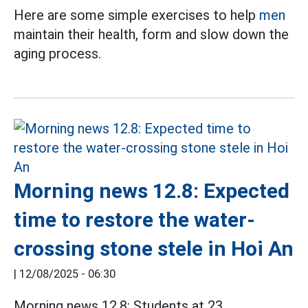
Here are some simple exercises to help
men
maintain their health, form and slow down the
aging process.
Morning news 12.8: Expected
time to restore the water-
crossing stone stele in Hoi An
|
12/08/2025 - 06:30
Morning news 12.8: Students at 23