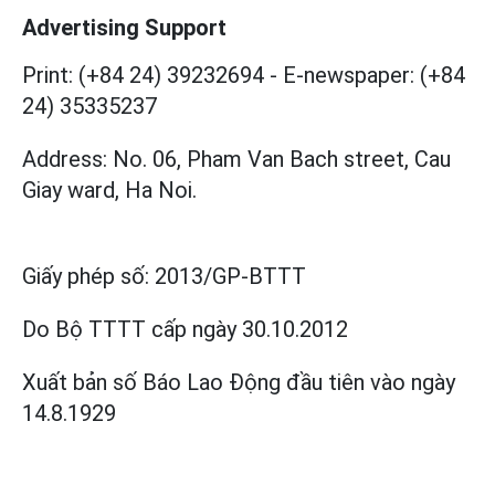
Advertising Support
Print: (+84 24) 39232694
-
E-newspaper: (+84
24) 35335237
Address: No. 06, Pham Van Bach street, Cau
Giay ward, Ha Noi.
Giấy phép số:
2013/GP-BTTT
Do Bộ TTTT cấp
ngày 30.10.2012
Xuất bản số Báo Lao Động đầu tiên vào ngày
14.8.1929