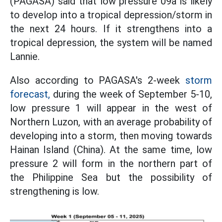
(PAGASA) said that low pressure 09a is likely
to develop into a tropical depression/storm in
the next 24 hours. If it strengthens into a
tropical depression, the system will be named
Lannie.
Also according to PAGASA's 2-week
storm
forecast,
during the week of September 5-10,
low pressure 1 will appear in the west of
Northern Luzon, with an average probability of
developing into a storm, then moving towards
Hainan Island (China). At the same time, low
pressure 2 will form in the northern part of
the Philippine Sea but the possibility of
strengthening is low.