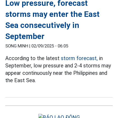
Low pressure, forecast
storms may enter the East
Sea consecutively in
September
SONG MINH |
02/09/2025 - 06:05
According to the latest
storm forecast,
in
September, low pressure and 2-4 storms may
appear continuously near the Philippines and
the East Sea.