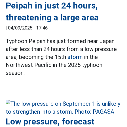
Peipah in just 24 hours,
threatening a large area
|
04/09/2025 - 17:46
Typhoon Peipah has just formed near Japan
after less than 24 hours from a low pressure
area, becoming the 15th
storm
in the
Northwest Pacific in the 2025 typhoon
season.
Low pressure, forecast