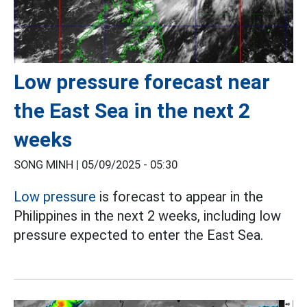
Low pressure forecast near
the East Sea in the next 2
weeks
SONG MINH |
05/09/2025 - 05:30
Low pressure
is forecast to appear in the
Philippines in the next 2 weeks, including low
pressure expected to enter the East Sea.