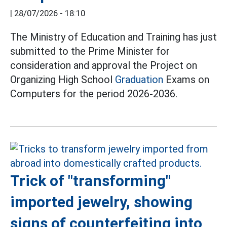
|
28/07/2026 - 18:10
The Ministry of Education and Training has just
submitted to the Prime Minister for
consideration and approval the Project on
Organizing High School
Graduation
Exams on
Computers for the period 2026-2036.
Trick of "transforming"
imported jewelry, showing
signs of counterfeiting into