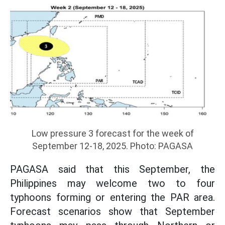
Low pressure 3 forecast for the week of
September 12-18, 2025. Photo: PAGASA
PAGASA said that this September, the
Philippines may welcome two to four
typhoons forming or entering the PAR area.
Forecast scenarios show that September