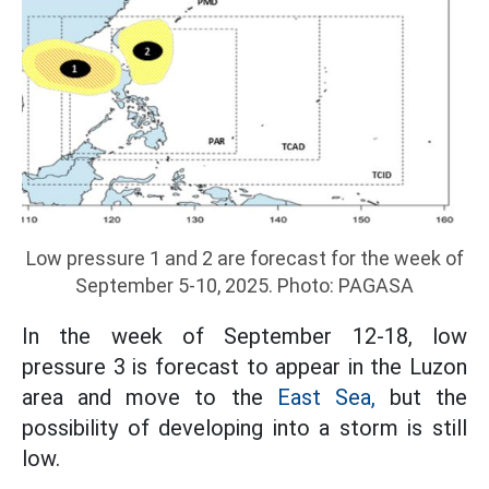
Low pressure 1 and 2 are forecast for the week of
September 5-10, 2025. Photo: PAGASA
In the week of September 12-18, low
pressure 3 is forecast to appear in the Luzon
area and move to the
East Sea,
but the
possibility of developing into a storm is still
low.