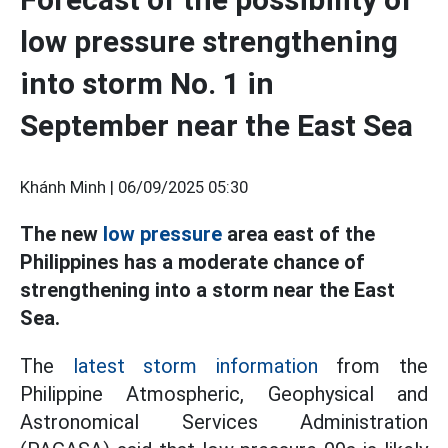
low pressure strengthening
into storm No. 1 in
September near the East Sea
Khánh Minh |
06/09/2025 05:30
The new
low pressure
area east of the
Philippines has a moderate chance of
strengthening into a storm near the East
Sea.
The
latest storm information
from the
Philippine Atmospheric, Geophysical and
Astronomical Services Administration