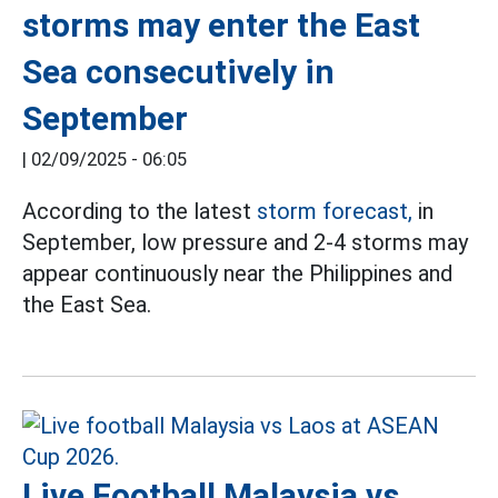
storms may enter the East
Sea consecutively in
September
|
02/09/2025 - 06:05
According to the latest
storm forecast,
in
September, low pressure and 2-4 storms may
appear continuously near the Philippines and
the East Sea.
Live Football Malaysia vs