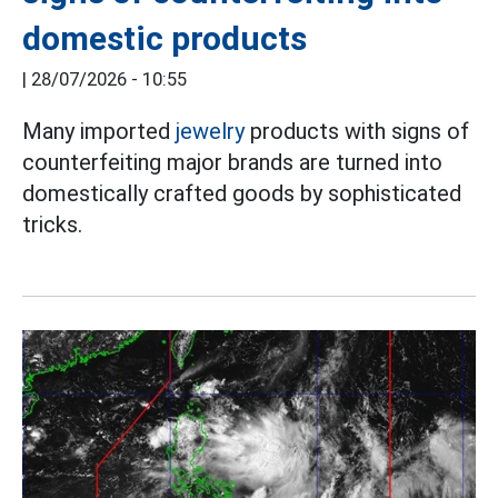
domestic products
|
28/07/2026 - 10:55
Many imported
jewelry
products with signs of
counterfeiting major brands are turned into
domestically crafted goods by sophisticated
tricks.