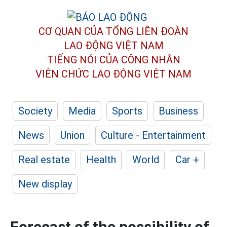
CƠ QUAN CỦA TỔNG LIÊN ĐOÀN
LAO ĐỘNG VIỆT NAM
TIẾNG NÓI CỦA CÔNG NHÂN
VIÊN CHỨC LAO ĐỘNG
VIỆT NAM
Society
Media
Sports
Business
News
Union
Culture - Entertainment
Real estate
Health
World
Car +
New display
Forecast of the possibility of