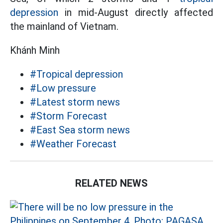
depression
in mid-August directly affected
the mainland of Vietnam.
Khánh Minh
#Tropical depression
#Low pressure
#Latest storm news
#Storm Forecast
#East Sea storm news
#Weather Forecast
RELATED NEWS