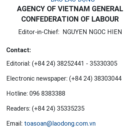
AGENCY OF VIETNAM GENERAL
CONFEDERATION OF LABOUR
Editor-in-Chief:
NGUYEN NGOC HIEN
Contact:
Editorial:
(+84 24) 38252441
-
35330305
Electronic newspaper:
(+84 24) 38303044
Hotline:
096 8383388
Readers:
(+84 24) 35335235
Email:
toasoan@laodong.com.vn