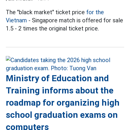
The "black market" ticket price
for the
Vietnam
- Singapore match is offered for sale
1.5 - 2 times the original ticket price.
Ministry of Education and
Training informs about the
roadmap for organizing high
school graduation exams on
computers