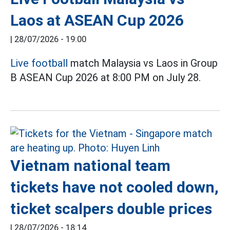
Laos at ASEAN Cup 2026
|
28/07/2026 - 19:00
Live football
match Malaysia vs Laos in Group
B ASEAN Cup 2026 at 8:00 PM on July 28.
Vietnam national team
tickets have not cooled down,
ticket scalpers double prices
|
28/07/2026 - 18:14