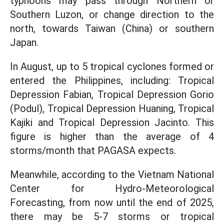
typhoons may pass through Northern or
Southern Luzon, or change direction to the
north, towards Taiwan (China) or southern
Japan.
In August, up to 5 tropical cyclones formed or
entered the Philippines, including: Tropical
Depression Fabian, Tropical Depression Gorio
(Podul), Tropical Depression Huaning, Tropical
Kajiki and Tropical Depression Jacinto. This
figure is higher than the average of 4
storms/month that PAGASA expects.
Meanwhile, according to the Vietnam National
Center for Hydro-Meteorological
Forecasting, from now until the end of 2025,
there may be 5-7 storms or tropical