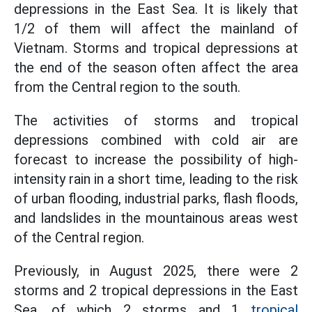
depressions in the East Sea. It is likely that
1/2 of them will affect the mainland of
Vietnam. Storms and tropical depressions at
the end of the season often affect the area
from the Central region to the south.
The activities of storms and tropical
depressions combined with cold air are
forecast to increase the possibility of high-
intensity rain in a short time, leading to the risk
of urban flooding, industrial parks, flash floods,
and landslides in the mountainous areas west
of the Central region.
Previously, in August 2025, there were 2
storms and 2 tropical depressions in the East
Sea, of which 2 storms and 1
tropical