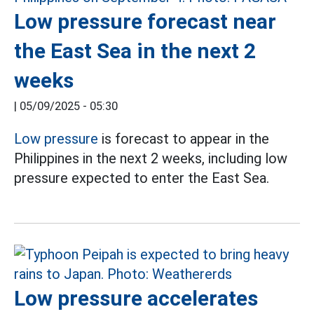
Low pressure forecast near
the East Sea in the next 2
weeks
|
05/09/2025 - 05:30
Low pressure
is forecast to appear in the
Philippines in the next 2 weeks, including low
pressure expected to enter the East Sea.
Low pressure accelerates