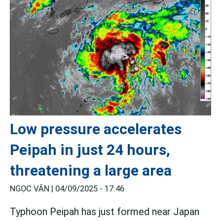
Low pressure accelerates
Peipah in just 24 hours,
threatening a large area
NGỌC VÂN |
04/09/2025 - 17:46
Typhoon Peipah has just formed near Japan