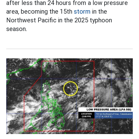
after less than 24 hours from a low pressure
area, becoming the 15th
storm
in the
Northwest Pacific in the 2025 typhoon
season.