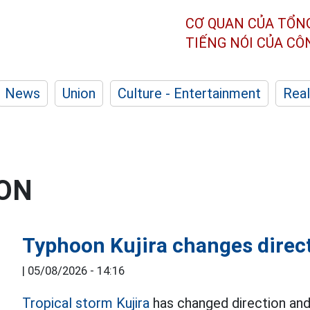
CƠ QUAN CỦA TỔN
TIẾNG NÓI CỦA C
News
Union
Culture - Entertainment
Real
ION
Typhoon Kujira changes directi
|
05/08/2026 - 14:16
Tropical storm Kujira
has changed direction and 