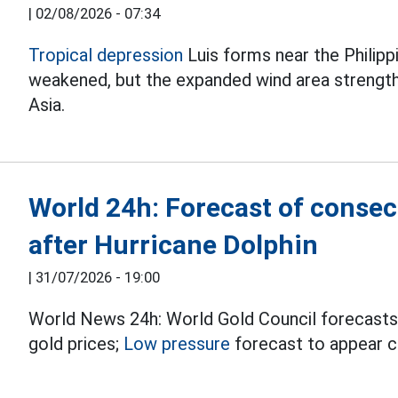
|
02/08/2026 - 07:34
Tropical depression
Luis forms near the Philipp
weakened, but the expanded wind area streng
Asia.
World 24h: Forecast of consec
after Hurricane Dolphin
|
31/07/2026 - 19:00
World News 24h: World Gold Council forecasts
gold prices;
Low pressure
forecast to appear co