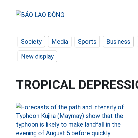
Society
Media
Sports
Business
New display
TROPICAL DEPRESS