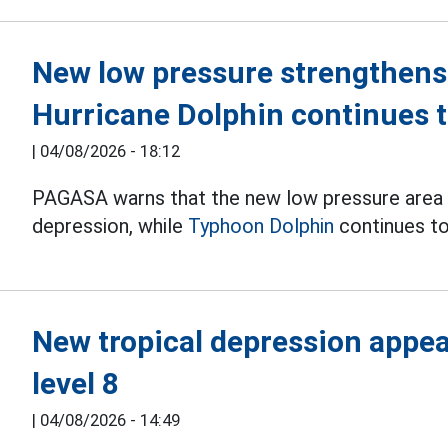
New low pressure strengthens 
Hurricane Dolphin continues t
|
04/08/2026 - 18:12
PAGASA warns that the new low pressure area is 
depression, while
Typhoon Dolphin
continues to
New tropical depression appear
level 8
|
04/08/2026 - 14:49