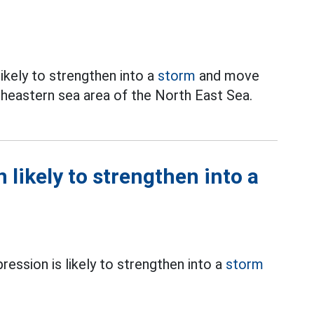
likely to strengthen into a
storm
and move
utheastern sea area of the North East Sea.
 likely to strengthen into a
ression is likely to strengthen into a
storm