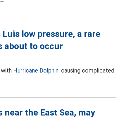
..
Luis low pressure, a rare
 about to occur
t with
Hurricane Dolphin,
causing complicated
s near the East Sea, may