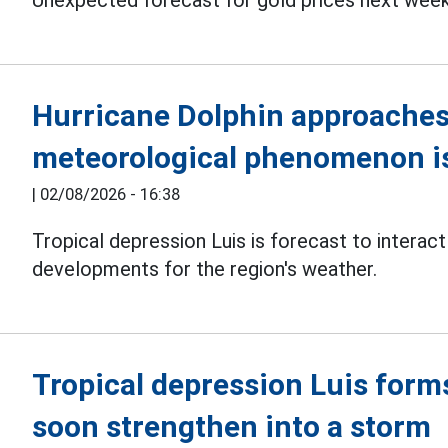
Unexpected forecast for gold prices next week.
Hurricane Dolphin approaches 
meteorological phenomenon is
|
02/08/2026 - 16:38
Tropical depression Luis is forecast to interac
developments for the region's weather.
Tropical depression Luis form
soon strengthen into a storm