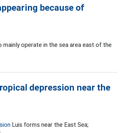
sappearing because of
 mainly operate in the sea area east of the
ropical depression near the
sion
Luis forms near the East Sea;