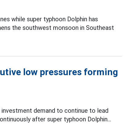
ines while super typhoon Dolphin has
thens the southwest monsoon in Southeast
utive low pressures forming
 investment demand to continue to lead
ntinuously after super typhoon Dolphin...