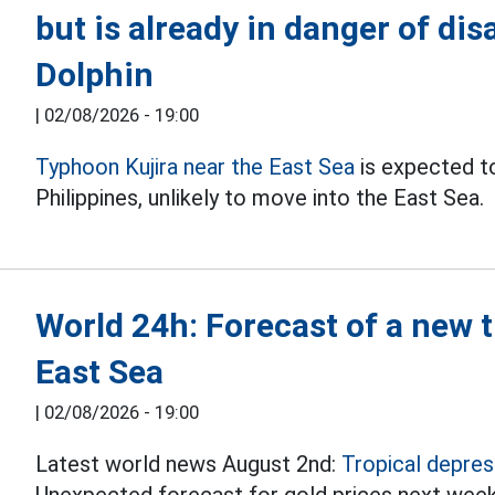
but is already in danger of di
Dolphin
|
02/08/2026 - 19:00
Typhoon Kujira near the East Sea
is expected to
Philippines, unlikely to move into the East Sea.
World 24h: Forecast of a new t
East Sea
|
02/08/2026 - 19:00
Latest world news August 2nd:
Tropical depres