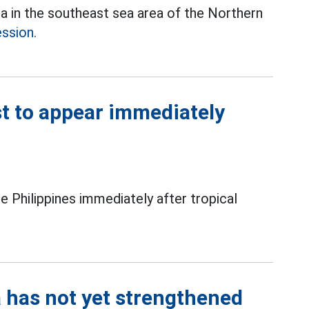
ea in the southeast sea area of the Northern
ession.
t to appear immediately
e Philippines immediately after tropical
a has not yet strengthened