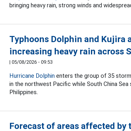
bringing heavy rain, strong winds and widesprea
Typhoons Dolphin and Kujira a
increasing heavy rain across 
|
05/08/2026 - 09:53
Hurricane Dolphin
enters the group of 35 storm
in the northwest Pacific while South China Sea 
Philippines.
Forecast of areas affected by t