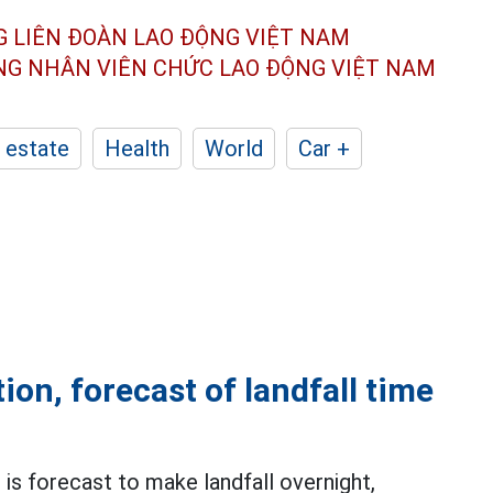
G LIÊN ĐOÀN
LAO ĐỘNG VIỆT NAM
ÔNG NHÂN
VIÊN CHỨC LAO ĐỘNG
VIỆT NAM
 estate
Health
World
Car +
on, forecast of landfall time
is forecast to make landfall overnight,