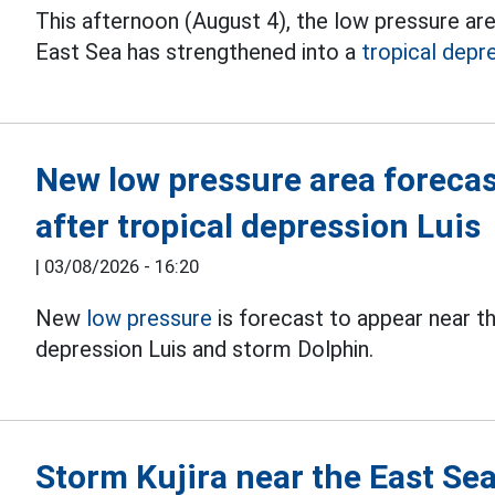
This afternoon (August 4), the low pressure ar
East Sea has strengthened into a
tropical depr
New low pressure area forecas
after tropical depression Luis
|
03/08/2026 - 16:20
New
low pressure
is forecast to appear near th
depression Luis and storm Dolphin.
Storm Kujira near the East Se