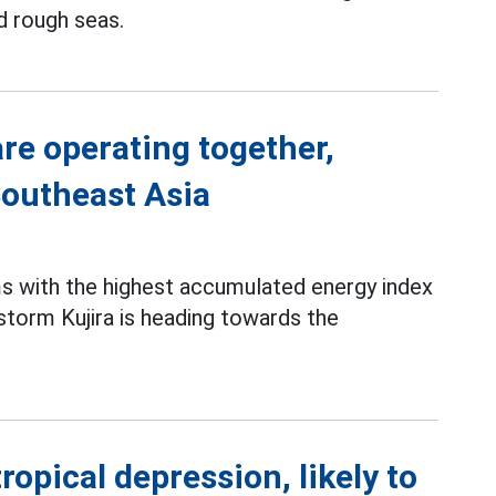
d rough seas.
re operating together,
Southeast Asia
s with the highest accumulated energy index
storm Kujira is heading towards the
ropical depression, likely to