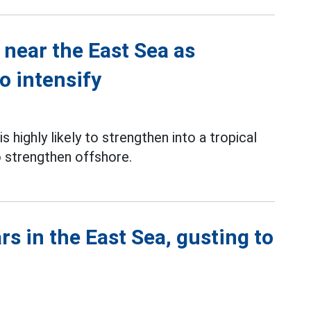
near the East Sea as
o intensify
highly likely to strengthen into a tropical
 strengthen offshore.
s in the East Sea, gusting to