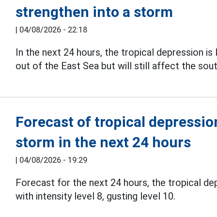
strengthen into a storm
|
04/08/2026 - 22:18
In the next 24 hours, the tropical depression is 
out of the East Sea but will still affect the so
Forecast of tropical depression
storm in the next 24 hours
|
04/08/2026 - 19:29
Forecast for the next 24 hours, the tropical dep
with intensity level 8, gusting level 10.