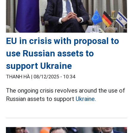
EU in crisis with proposal to
use Russian assets to
support Ukraine
THANH HÀ |
08/12/2025 - 10:34
The ongoing crisis revolves around the use of
Russian assets to support
Ukraine.