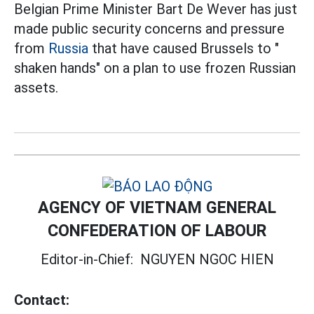
Belgian Prime Minister Bart De Wever has just
made public security concerns and pressure
from
Russia
that have caused Brussels to "
shaken hands" on a plan to use frozen Russian
assets.
AGENCY OF VIETNAM GENERAL
CONFEDERATION OF LABOUR
Editor-in-Chief:
NGUYEN NGOC HIEN
Contact: