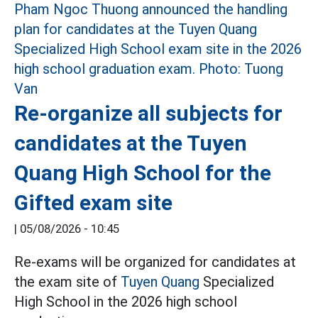
Re-organize all subjects for
candidates at the Tuyen
Quang High School for the
Gifted exam site
|
05/08/2026 - 10:45
Re-exams will be organized for candidates at
the exam site of
Tuyen Quang
Specialized
High School in the 2026 high school