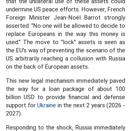
that the unilateral use of these assets could
undermine US peace efforts. However, French
Foreign Minister Jean-Noël Barrot strongly
asserted: "No one will be allowed to decide to
replace Europeans in the way this money is
used." The move to "lock" assets is seen as
the EU's way of preventing the scenario of the
US arbitrarily reaching a collusion with Russia
on the back of European assets.
This new legal mechanism immediately paved
the way for a loan package of about 100
billion USD to provide financial and defense
support for
Ukraine
in the next 2 years (2026 -
2027).
Responding to the shock, Russia immediately