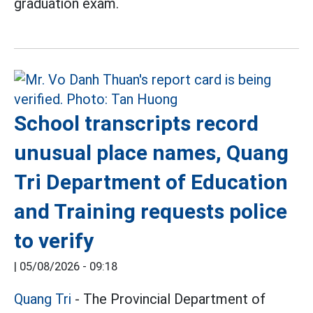
graduation exam.
School transcripts record
unusual place names, Quang
Tri Department of Education
and Training requests police
to verify
|
05/08/2026 - 09:18
Quang Tri
- The Provincial Department of