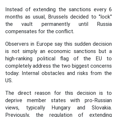
Instead of extending the sanctions every 6
months as usual, Brussels decided to "lock"
the vault permanently until Russia
compensates for the conflict.
Observers in Europe say this sudden decision
is not simply an economic sanctions but a
high-ranking political flag of the EU to
completely address the two biggest concerns
today: Internal obstacles and risks from the
US.
The direct reason for this decision is to
deprive member states with pro-Russian
views, typically Hungary and Slovakia.
Previously, the regulation of extending