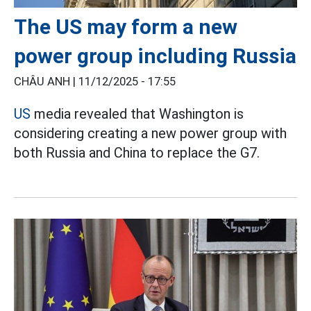
The US may form a new
power group including Russia
CHÂU ANH |
11/12/2025 - 17:55
US
media revealed that Washington is
considering creating a new power group with
both Russia and China to replace the G7.