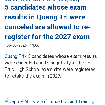
5 candidates whose exam
results in Quang Tri were
canceled are allowed to re-
register for the 2027 exam
|
05/08/2026 - 11:06
Quang Tri
- 5 candidates whose exam results
were canceled due to negativity at the Le
Truc High School exam site were registered
to retake the exam in 2027.