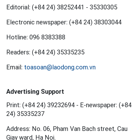
Editorial:
(+84 24) 38252441
-
35330305
Electronic newspaper:
(+84 24) 38303044
Hotline:
096 8383388
Readers:
(+84 24) 35335235
Email:
toasoan@laodong.com.vn
Advertising Support
Print: (+84 24) 39232694
-
E-newspaper: (+84
24) 35335237
Address: No. 06, Pham Van Bach street, Cau
Giay ward, Ha Noi.