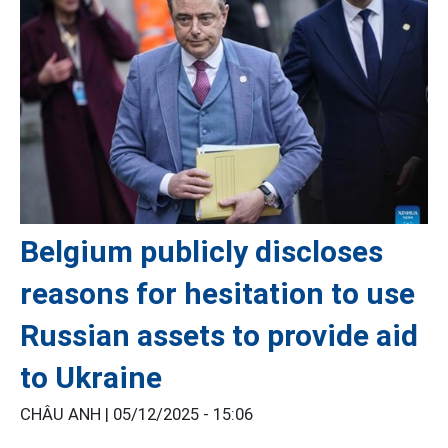
Belgium publicly discloses
reasons for hesitation to use
Russian assets to provide aid
to Ukraine
CHÂU ANH |
05/12/2025 - 15:06