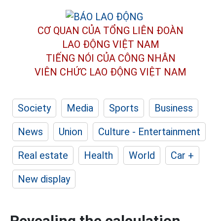
CƠ QUAN CỦA TỔNG LIÊN ĐOÀN
LAO ĐỘNG VIỆT NAM
TIẾNG NÓI CỦA CÔNG NHÂN
VIÊN CHỨC LAO ĐỘNG
VIỆT NAM
Society
Media
Sports
Business
News
Union
Culture - Entertainment
Real estate
Health
World
Car +
New display
Revealing the calculation