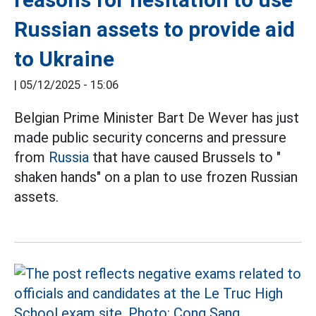
Russian assets to provide aid
to Ukraine
|
05/12/2025 - 15:06
Belgian Prime Minister Bart De Wever has just
made public security concerns and pressure
from
Russia
that have caused Brussels to "
shaken hands" on a plan to use frozen Russian
assets.