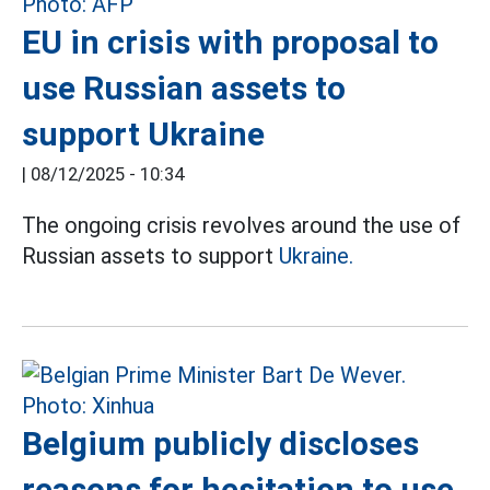
EU in crisis with proposal to
use Russian assets to
support Ukraine
|
08/12/2025 - 10:34
The ongoing crisis revolves around the use of
Russian assets to support
Ukraine.
Belgium publicly discloses
reasons for hesitation to use