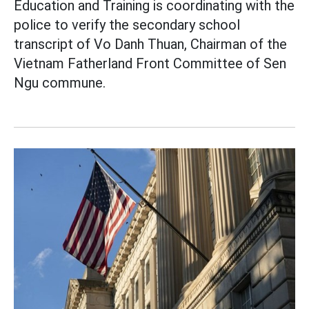
Education and Training is coordinating with the
police to verify the secondary school
transcript of Vo Danh Thuan, Chairman of the
Vietnam Fatherland Front Committee of Sen
Ngu commune.