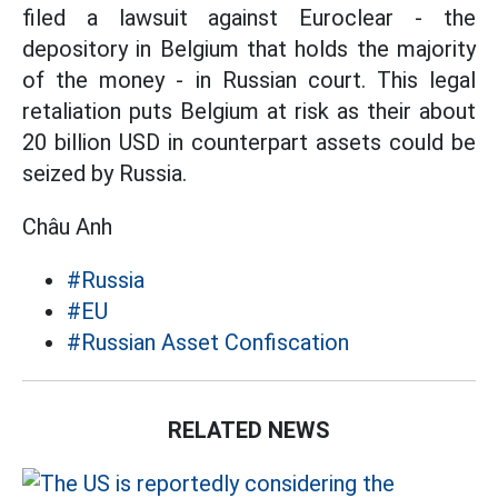
filed a lawsuit against Euroclear - the
depository in Belgium that holds the majority
of the money - in Russian court. This legal
retaliation puts Belgium at risk as their about
20 billion USD in counterpart assets could be
seized by Russia.
Châu Anh
#Russia
#EU
#Russian Asset Confiscation
RELATED NEWS