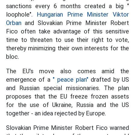
sanctions every 6 months created a big "
loophole".
Hungarian Prime Minister Viktor
Orban
and Slovakian Prime Minister Robert
Fico often take advantage of this sensitive
time to threaten to use their right to vote,
thereby minimizing their own interests for the
bloc.
The EU's move also comes amid the
emergence of a
" peace plan"
drafted by US
and Russian special missionaries. The plan
proposes that the EU freeze frozen assets
for the use of Ukraine, Russia and the US
together - an idea rejected by Europe.
Slovakian Prime Minister Robert Fico warned