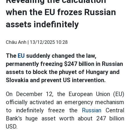
when the EU frozes Russian
assets indefinitely
Châu Anh |
13/12/2025 10:28
The
EU
suddenly changed the law,
permanently freezing $247 billion in Russian
assets to block the phuyet of Hungary and
Slovakia and prevent US intervention.
On December 12, the European Union (EU)
officially activated an emergency mechanism
to indefinitely freeze the
Russian
Central
Bank's huge asset worth about 247 billion
USD.