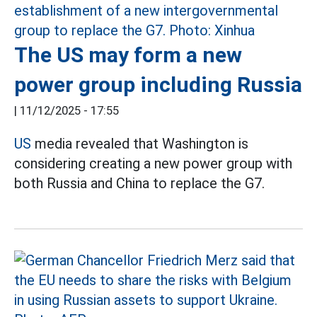
The US may form a new
power group including Russia
|
11/12/2025 - 17:55
US
media revealed that Washington is
considering creating a new power group with
both Russia and China to replace the G7.